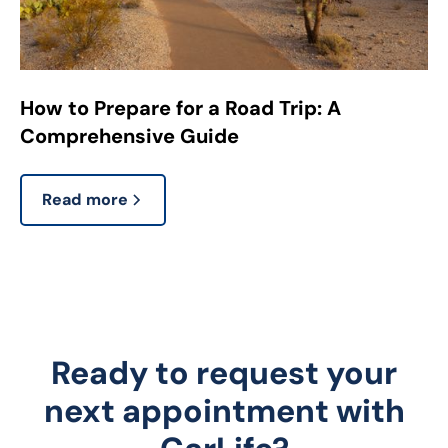
How to Prepare for a Road Trip: A
Comprehensive Guide
Read more
Ready to request your
next appointment with