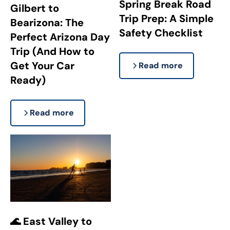
Spring Break Road
Gilbert to
Trip Prep: A Simple
Bearizona: The
Safety Checklist
Perfect Arizona Day
Trip (And How to
Get Your Car
Read more
Ready)
Read more
🌊 East Valley to