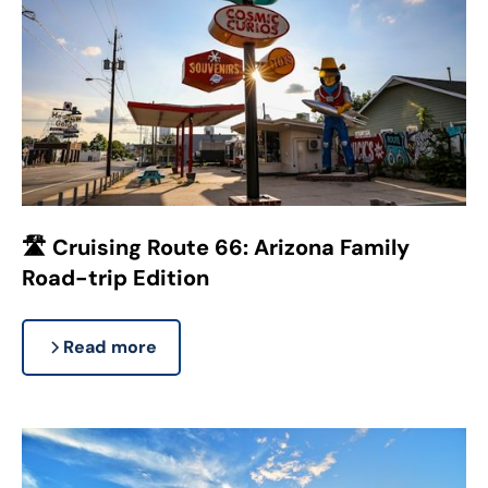
🛣️ Cruising Route 66: Arizona Family
Road-trip Edition
Read more