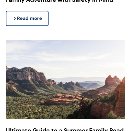
Read more
Ultimate Guide to a Summer Family Road