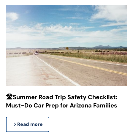
🛣️Summer Road Trip Safety Checklist:
Must-Do Car Prep for Arizona Families
Read more