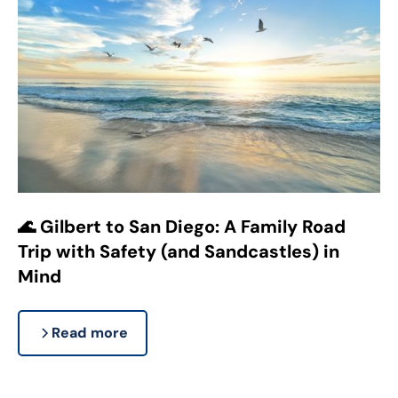
🌊 Gilbert to San Diego: A Family Road
Trip with Safety (and Sandcastles) in
Mind
Read more