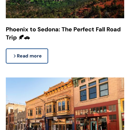
Phoenix to Sedona: The Perfect Fall Road
Trip 🍂🚗
Read more