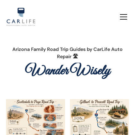
Arizona Family Road Trip Guides by
CarLife Auto
Repair 🛣️
Wander Wisely