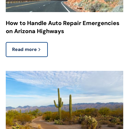
How to Handle Auto Repair Emergencies
on Arizona Highways
Read more