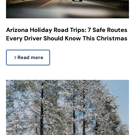
Arizona Holiday Road Trips: 7 Safe Routes
Every Driver Should Know This Christmas
Read more