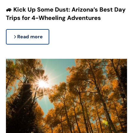
🚙 Kick Up Some Dust: Arizona’s Best Day
Trips for 4-Wheeling Adventures
Read more