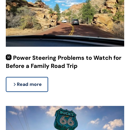
🛞 Power Steering Problems to Watch for
Before a Family Road Trip
Read more