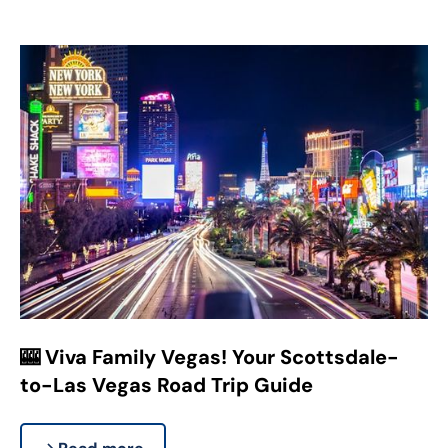
🎰 Viva Family Vegas! Your Scottsdale-
to-Las Vegas Road Trip Guide