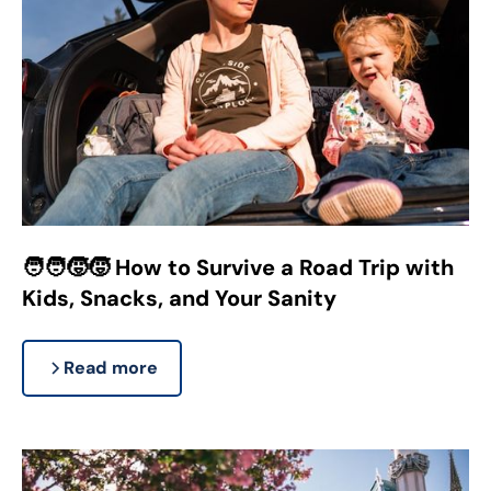
🧑‍🧑‍🧒‍🧒 How to Survive a Road Trip with
Kids, Snacks, and Your Sanity
Read more