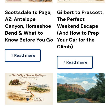
Scottsdale to Page,
Gilbert to Prescott:
AZ: Antelope
The Perfect
Canyon, Horseshoe
Weekend Escape
Bend & What to
(And How to Prep
Know Before You Go
Your Car for the
Climb)
Read more
Read more