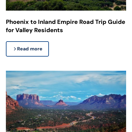
Phoenix to Inland Empire Road Trip Guide
for Valley Residents
Read more