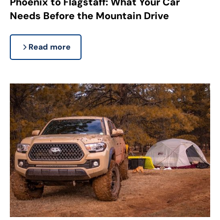
Phoenix to Flagstaff: What Your Car
Needs Before the Mountain Drive
Read more