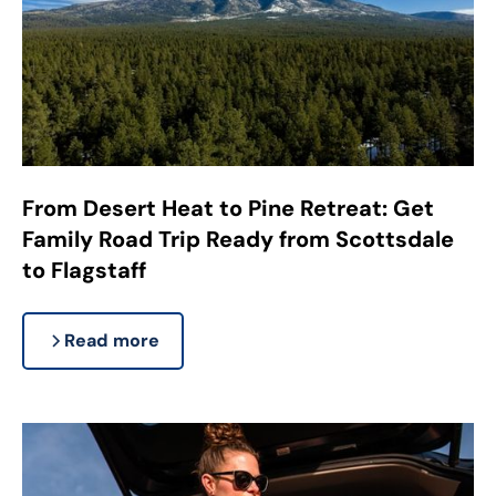
From Desert Heat to Pine Retreat: Get
Family Road Trip Ready from Scottsdale
to Flagstaff
Read more