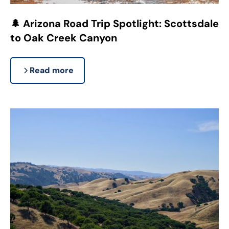
🌲 Arizona Road Trip Spotlight: Scottsdale
to Oak Creek Canyon
Read more