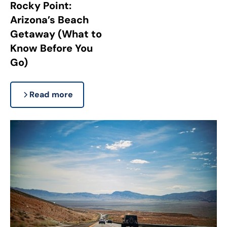
Rocky Point:
Arizona’s Beach
Getaway (What to
Know Before You
Go)
Read more