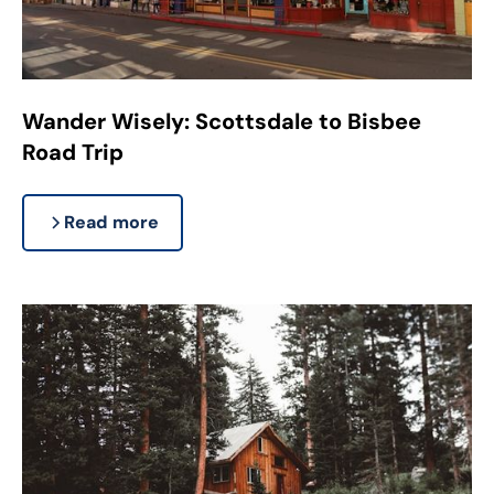
Wander Wisely: Scottsdale to Bisbee
Road Trip
Read more