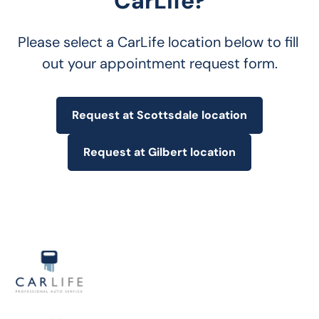
CarLife?
Please select a CarLife location below to fill 
out your appointment request form.
Request at Scottsdale location
Request at Gilbert location