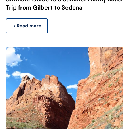
Trip from Gilbert to Sedona
Read more