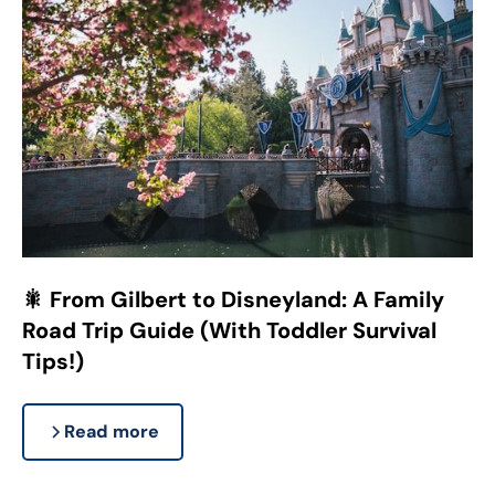
🎇 From Gilbert to Disneyland: A Family
Road Trip Guide (With Toddler Survival
Tips!)
Read more