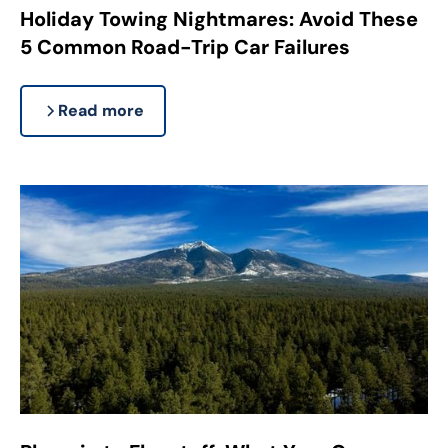
Holiday Towing Nightmares: Avoid These
5 Common Road-Trip Car Failures
Read more