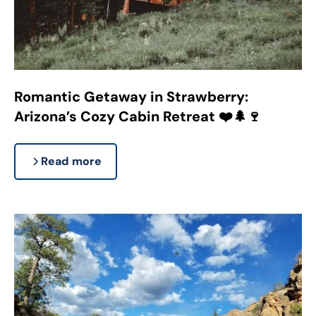
Romantic Getaway in Strawberry:
Arizona’s Cozy Cabin Retreat ❤️🌲🍷
Read more