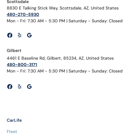
Scottsdale
8830 E Talking Stick Way, Scottsdale, AZ, United States
480-270-5930
Mon - Fri: 7:30 AM - 5:30 PM | Saturday - Sunday: Closed
Gilbert
4461 E Baseline Rd, Gilbert, 85234, AZ, United States
480-800-3171
Mon - Fri: 7:30 AM - 5:30 PM | Saturday - Sunday: Closed
CarLife
Fleet