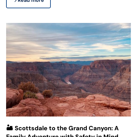
Read more
🏜️ Scottsdale to the Grand Canyon: A
Family Adventure with Safety in Mind