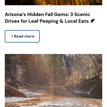
Arizona’s Hidden Fall Gems: 3 Scenic
Drives for Leaf Peeping & Local Eats 🍂
Read more