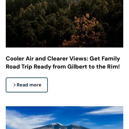
Cooler Air and Clearer Views: Get Family
Road Trip Ready from Gilbert to the Rim!
Read more