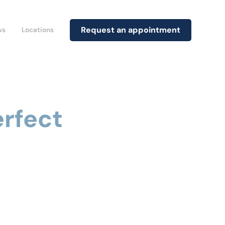
Request an appointment
ws
Locations
erfect