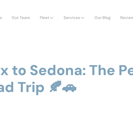
s
Our Team
Fleet
Services
Our Blog
Revie
x to Sedona: The P
ad Trip 🍂🚗