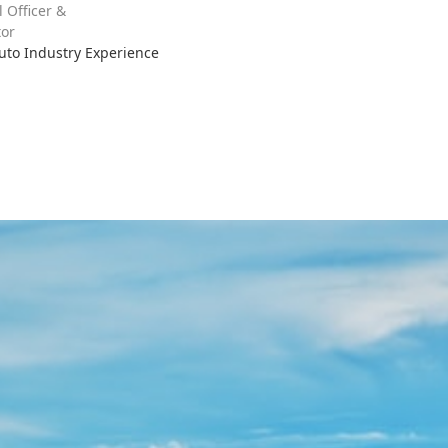
l Officer &
or
Auto Industry Experience