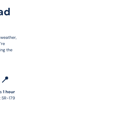
oad
 weather, 
’re 
ing the 
 📍
s 
1 hour 
t SR-179 