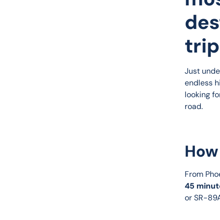
des
trip
Just unde
endless hi
looking fo
road.
How 
From Phoe
45 minut
or SR-89A