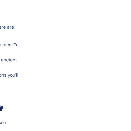
ere are 
 pies 🥧
 ancient
ns you’ll

son