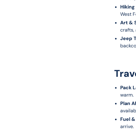
Hiking
West Fo
Art & 
crafts,
Jeep T
backco
Trav
Pack L
warm.
Plan A
availab
Fuel &
arrive.