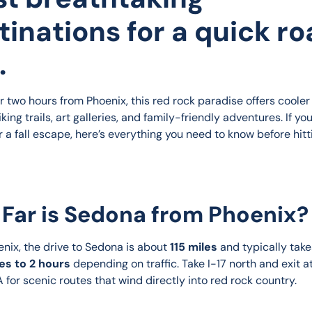
tinations for a quick r
.
r two hours from Phoenix, this red rock paradise offers cooler
king trails, art galleries, and family-friendly adventures. If you
r a fall escape, here’s everything you need to know before hitt
Far is Sedona from Phoenix?
nix, the drive to Sedona is about 
115 miles
 and typically take
es to 2 hours
 depending on traffic. Take I-17 north and exit a
 for scenic routes that wind directly into red rock country.