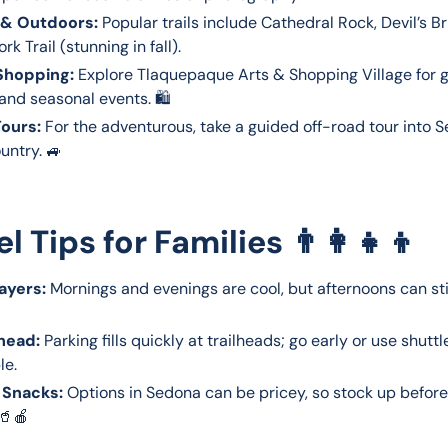
 & Outdoors:
Popular trails include Cathedral Rock, Devil’s B
rk Trail (stunning in fall).
Shopping:
Explore Tlaquepaque Arts & Shopping Village for ga
 and seasonal events. 🛍️
ours:
For the adventurous, take a guided off-road tour into 
untry. 🚙
el Tips for Families 👨👩👧👦
ayers:
Mornings and evenings are cool, but afternoons can sti
head:
Parking fills quickly at trailheads; go early or use shutt
le.
 Snacks:
Options in Sedona can be pricey, so stock up before
 🥤🍎