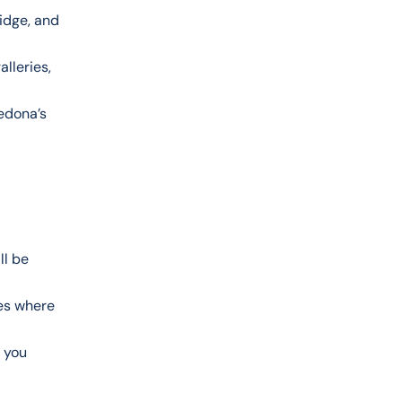
ridge, and
lleries,
Sedona’s
ll be
les where
 you