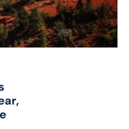
s
ear,
he