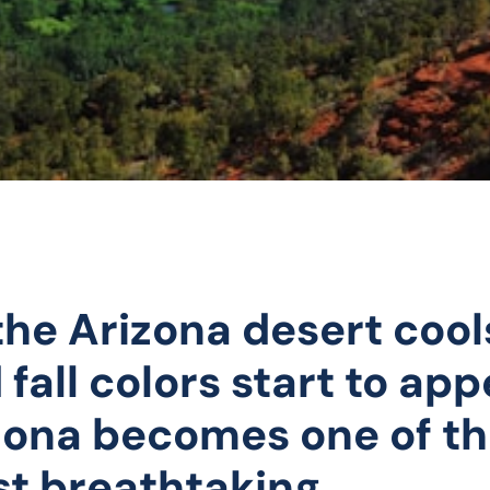
the Arizona desert cool
 fall colors start to app
ona becomes one of t
t breathtaking