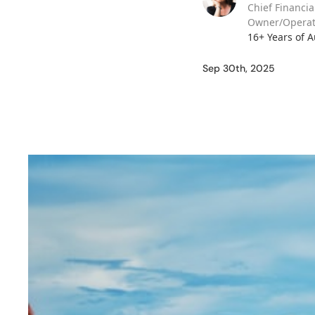
Chief Financia
Owner/Operat
16+ Years of 
Sep 30th, 2025