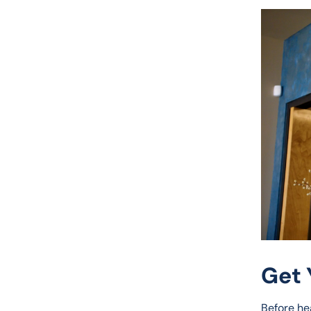
Get 
Before he