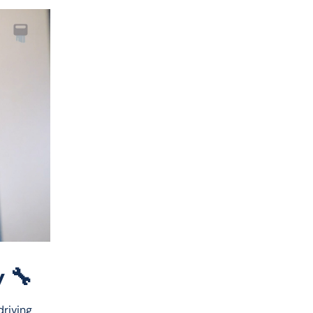
 🔧
riving 