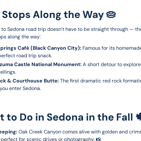
 Stops Along the Way 🥧
 to Sedona road trip doesn’t have to be straight through — th
ops along the way:
prings Café (Black Canyon City):
Famous for its homemade
erfect road trip snack.
zuma Castle National Monument:
A short detour to explore
ellings.
ock & Courthouse Butte:
The first dramatic red rock formatio
 you enter Sedona.
 to Do in Sedona in the Fall 
eeping:
Oak Creek Canyon comes alive with golden and crim
 perfect for scenic drives or photography. 📸