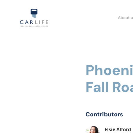
About u
Phoeni
Fall Ro
Contributors
Elsie Alford