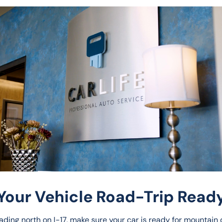
Your Vehicle Road-Trip Ready
ading north on I-17, make sure your car is ready for mountain d