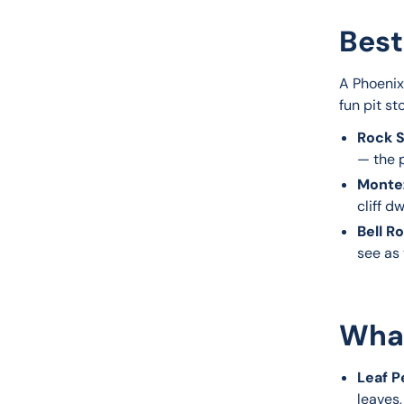
Best
A Phoenix
fun pit st
Rock S
— the p
Monte
cliff dw
Bell R
see as
What
Leaf P
leaves,