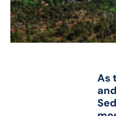
As 
and
Sed
mos