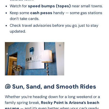
Watch for
speed bumps (topes)
near small towns.
Keep some
cash pesos
handy — some gas stations
don’t take cards.
Check travel advisories before you go, just to stay
updated.
🐚 Sun, Sand, and Smooth Rides
Whether you’re heading down for a long weekend or a 
family spring break, 
Rocky Point is Arizona’s beach 
escape
 — and it’s even better when your car’s ready 