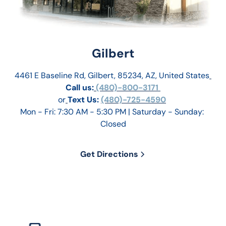
Gilbert
4461 E Baseline Rd, Gilbert, 85234, AZ, United States
Call us:
 (480)-800-3171 
or
Text Us: 
(480)-725-4590
Mon - Fri: 7:30 AM - 5:30 PM | Saturday - Sunday: 
Closed
Get Directions