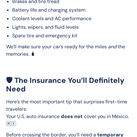
Brakes and tire tread
Battery life and charging system
Coolant levels and AC performance
Lights, wipers, and fluid levels
Spare tire and emergency kit
We’ll make sure your car’s ready for the miles 
and
 the 
memories. 🧳
🛡️ The Insurance You’ll Definitely
Need
Here’s the most important tip that surprises first-time 
travelers:
Your U.S. auto insurance 
does not
 cover you in Mexico. 
🇲🇽
Before crossing the border, you’ll need a 
temporary 