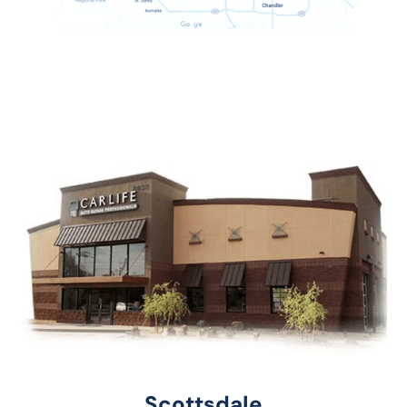
Scottsdale