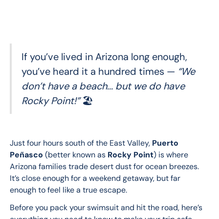
If you’ve lived in Arizona long enough,
you’ve heard it a hundred times —
“We
don’t have a beach... but we do have
Rocky Point!”
🏖️
Just four hours south of the East Valley, 
Puerto 
Peñasco
 (better known as 
Rocky Point
) is where 
Arizona families trade desert dust for ocean breezes. 
It’s close enough for a weekend getaway, but far 
enough to feel like a true escape.
Before you pack your swimsuit and hit the road, here’s 