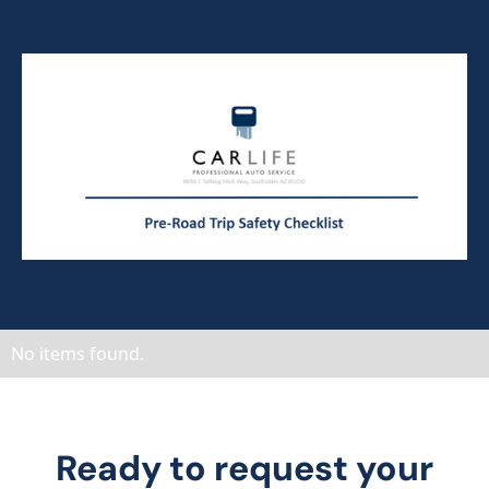
No items found.
Ready to request your