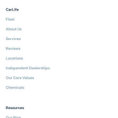
CarLife
Fleet
About Us
Services
Reviews
Locations
Independent Dealerships
Our Core Values
Chemicals
Resources
Our Blog