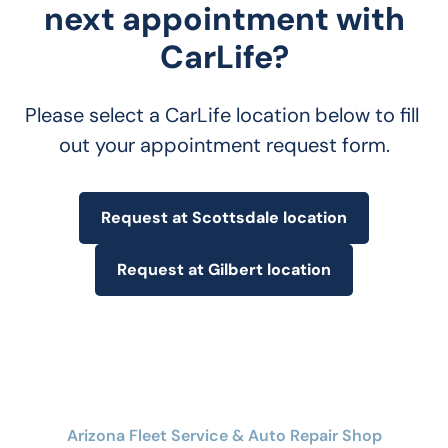
next appointment with
CarLife?
Please select a CarLife location below to fill 
out your appointment request form.
Request at Scottsdale location
Request at Gilbert location
Arizona Fleet Service & Auto Repair Shop