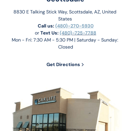
8830 E Talking Stick Way, Scottsdale, AZ, United 
States 
Call us:
(480)-270-5930
or 
Text Us: 
(480)-725-7788
Mon - Fri: 7:30 AM - 5:30 PM | Saturday - Sunday: 
Closed
Get Directions