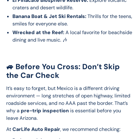
El Pinacate Biosphere Reserve:
Explore volcanic
craters and desert wildlife.
Banana Boat & Jet Ski Rentals:
Thrills for the teens,
smiles for everyone else.
Wrecked at the Reef:
A local favorite for beachside
dining and live music. 🎶
🚙 Before You Cross: Don’t Skip
the Car Check
It’s easy to forget, but Mexico is a different driving 
environment — long stretches of open highway, limited 
roadside services, and no AAA past the border. That’s 
why a 
pre-trip inspection
 is essential before you 
leave Arizona.
At 
CarLife Auto Repair
, we recommend checking: