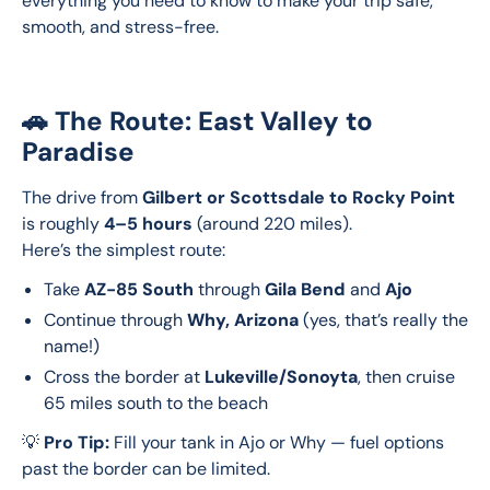
everything you need to know to make your trip safe, 
smooth, and stress-free.
🚗 The Route: East Valley to
Paradise
The drive from 
Gilbert or Scottsdale to Rocky Point
is roughly 
4–5 hours
 (around 220 miles).
Here’s the simplest route:
Take
AZ-85 South
through
Gila Bend
and
Ajo
Continue through
Why, Arizona
(yes, that’s really the
name!)
Cross the border at
Lukeville/Sonoyta
, then cruise
65 miles south to the beach
💡 
Pro Tip:
 Fill your tank in Ajo or Why — fuel options 
past the border can be limited.