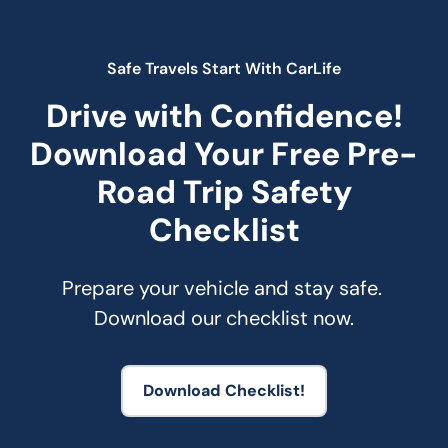
Safe Travels Start With CarLife
Drive with Confidence!
Download Your Free Pre-
Road Trip Safety
Checklist
Prepare your vehicle and stay safe. 
Download our checklist now.
Download Checklist!