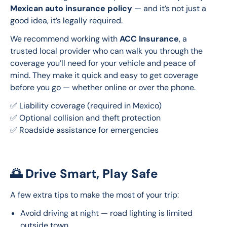
Mexican auto insurance policy
 — and it’s not just a 
good idea, it’s legally required.
We recommend working with 
ACC Insurance
, a 
trusted local provider who can walk you through the 
coverage you’ll need for your vehicle and peace of 
mind. They make it quick and easy to get coverage 
before you go — whether online or over the phone.
✅ Liability coverage (required in Mexico)
✅ Optional collision and theft protection
✅ Roadside assistance for emergencies
🌅 Drive Smart, Play Safe
A few extra tips to make the most of your trip:
Avoid driving at night — road lighting is limited
outside town.