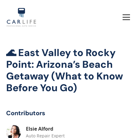
🌊 East Valley to Rocky
Point: Arizona’s Beach
Getaway (What to Know
Before You Go)
Contributors
Elsie Alford
Auto Repair Expert