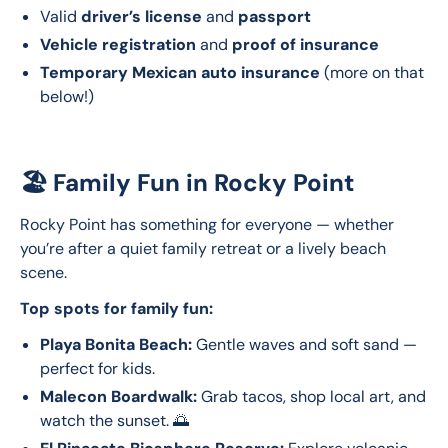
Valid
driver’s license
and
passport
Vehicle registration
and
proof of insurance
Temporary Mexican auto insurance
(more on that
below!)
🏖️ Family Fun in Rocky Point
Rocky Point has something for everyone — whether 
you’re after a quiet family retreat or a lively beach 
scene.
Top spots for family fun:
Playa Bonita Beach:
Gentle waves and soft sand —
perfect for kids.
Malecon Boardwalk:
Grab tacos, shop local art, and
watch the sunset. 🌅