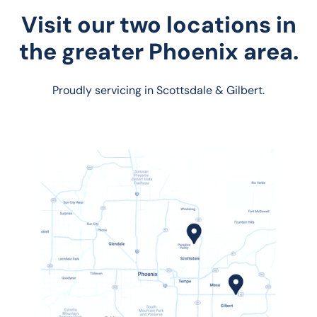
Visit our two locations in
the greater Phoenix area.
Proudly servicing in Scottsdale & Gilbert.