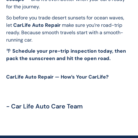
for the journey.
So before you trade desert sunsets for ocean waves, 
let 
CarLife Auto Repair
 make sure you’re road-trip 
ready. Because smooth travels start with a smooth-
running car.
🌴 
Schedule your pre-trip inspection today, then 
pack the sunscreen and hit the open road.
CarLife Auto Repair — How’s Your CarLife?
- Car Life Auto Care Team