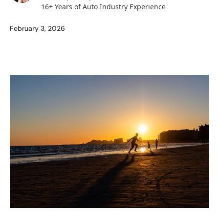
16+ Years of Auto Industry Experience
February 3, 2026