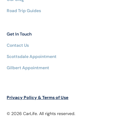
Road Trip Guides
Get In Touch
Contact Us
Scottsdale Appointment
Gilbert Appointment
Privacy Policy & Terms of Use
© 2026 CarLife. All rights reserved.