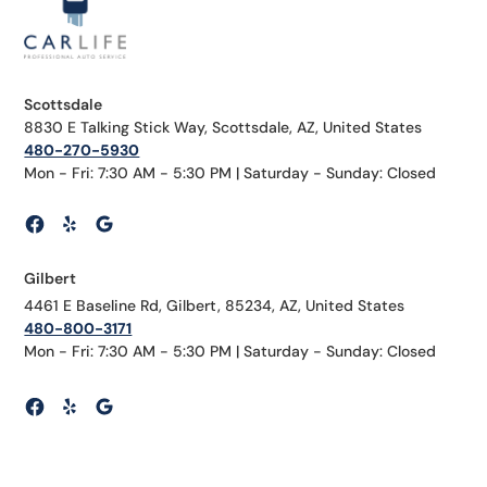
Scottsdale
8830 E Talking Stick Way, Scottsdale, AZ, United States
480-270-5930
Mon - Fri: 7:30 AM - 5:30 PM | Saturday - Sunday: Closed
Gilbert
4461 E Baseline Rd, Gilbert, 85234, AZ, United States
480-800-3171
Mon - Fri: 7:30 AM - 5:30 PM | Saturday - Sunday: Closed