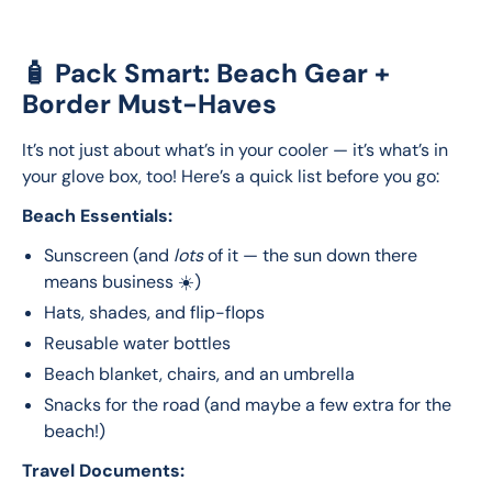
🧴 Pack Smart: Beach Gear +
Border Must-Haves
It’s not just about what’s in your cooler — it’s what’s in 
your glove box, too! Here’s a quick list before you go:
Beach Essentials:
Sunscreen (and
lots
of it — the sun down there
means business ☀️)
Hats, shades, and flip-flops
Reusable water bottles
Beach blanket, chairs, and an umbrella
Snacks for the road (and maybe a few extra for the
beach!)
Travel Documents: