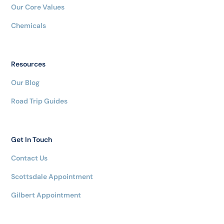
Our Core Values
Chemicals
Resources
Our Blog
Road Trip Guides
Get In Touch
Contact Us
Scottsdale Appointment
Gilbert Appointment