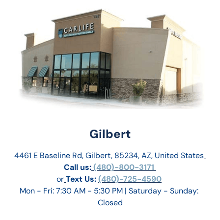
Gilbert
4461 E Baseline Rd, Gilbert, 85234, AZ, United States
Call us:
 (480)-800-3171 
or
Text Us: 
(480)-725-4590
Mon - Fri: 7:30 AM - 5:30 PM | Saturday - Sunday: 
Closed