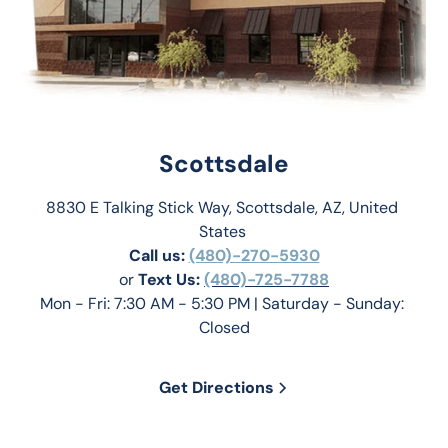
Scottsdale
8830 E Talking Stick Way, Scottsdale, AZ, United 
States 
Call us:
(480)-270-5930
or 
Text Us: 
(480)-725-7788
Mon - Fri: 7:30 AM - 5:30 PM | Saturday - Sunday: 
Closed
Get Directions