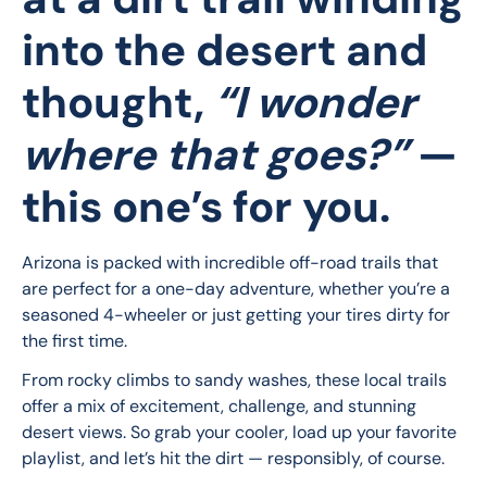
into the desert and
thought,
“I wonder
where that goes?”
—
this one’s for you.
Arizona is packed with incredible off-road trails that 
are perfect for a one-day adventure, whether you’re a 
seasoned 4-wheeler or just getting your tires dirty for 
the first time.
From rocky climbs to sandy washes, these local trails 
offer a mix of excitement, challenge, and stunning 
desert views. So grab your cooler, load up your favorite 
playlist, and let’s hit the dirt — responsibly, of course.