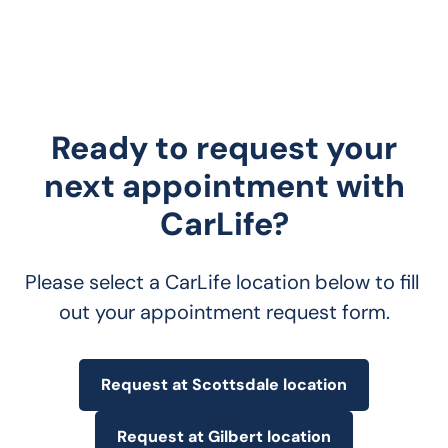
Ready to request your
next appointment with
CarLife?
Please select a CarLife location below to fill 
out your appointment request form.
Request at Scottsdale location
Request at Gilbert location