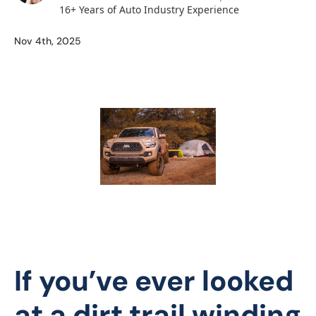
16+ Years of Auto Industry Experience
Nov 4th, 2025
If you’ve ever looked
at a dirt trail winding