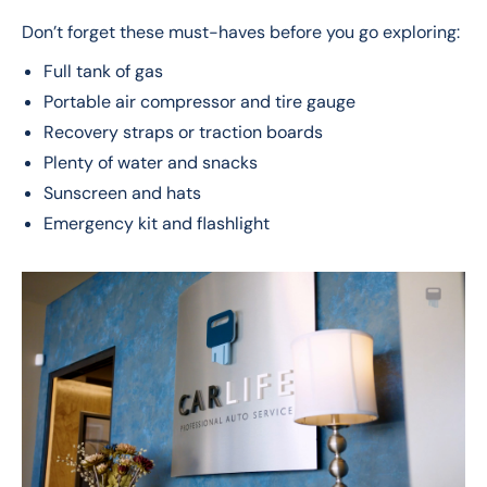
Don’t forget these must-haves before you go exploring:
Full tank of gas
Portable air compressor and tire gauge
Recovery straps or traction boards
Plenty of water and snacks
Sunscreen and hats
Emergency kit and flashlight