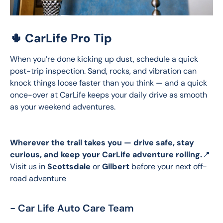
🌵 CarLife Pro Tip
When you’re done kicking up dust, schedule a quick 
post-trip inspection. Sand, rocks, and vibration can 
knock things loose faster than you think — and a quick 
once-over at CarLife keeps your daily drive as smooth 
as your weekend adventures.
Wherever the trail takes you — drive safe, stay 
curious, and keep your CarLife adventure rolling.
📍 
Visit us in 
Scottsdale
 or 
Gilbert
 before your next off-
road adventure
- Car Life Auto Care Team