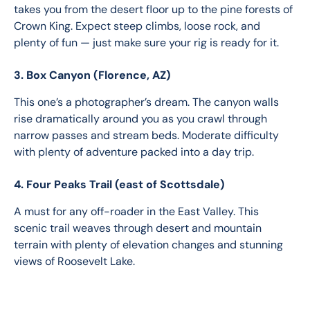
takes you from the desert floor up to the pine forests of 
Crown King. Expect steep climbs, loose rock, and 
plenty of fun — just make sure your rig is ready for it.
3. Box Canyon (Florence, AZ)
This one’s a photographer’s dream. The canyon walls 
rise dramatically around you as you crawl through 
narrow passes and stream beds. Moderate difficulty 
with plenty of adventure packed into a day trip.
4. Four Peaks Trail (east of Scottsdale)
A must for any off-roader in the East Valley. This 
scenic trail weaves through desert and mountain 
terrain with plenty of elevation changes and stunning 
views of Roosevelt Lake.