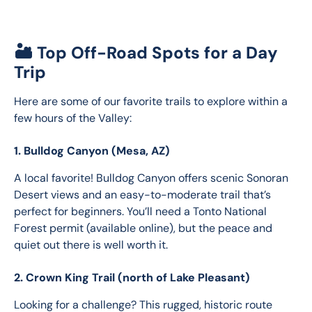
🏜️ Top Off-Road Spots for a Day
Trip
Here are some of our favorite trails to explore within a 
few hours of the Valley:
1. Bulldog Canyon (Mesa, AZ)
A local favorite! Bulldog Canyon offers scenic Sonoran 
Desert views and an easy-to-moderate trail that’s 
perfect for beginners. You’ll need a Tonto National 
Forest permit (available online), but the peace and 
quiet out there is well worth it.
2. Crown King Trail (north of Lake Pleasant)
Looking for a challenge? This rugged, historic route 