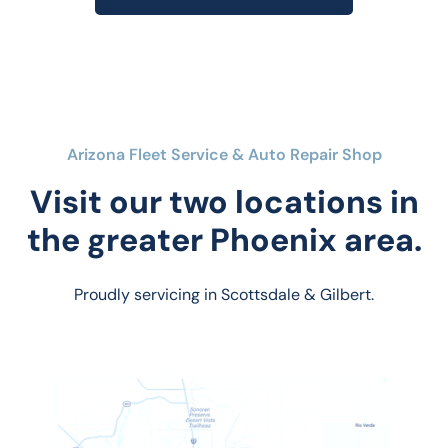
Arizona Fleet Service & Auto Repair Shop
Visit our two locations in
the greater Phoenix area.
Proudly servicing in Scottsdale & Gilbert.