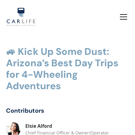
🚙 Kick Up Some Dust:
Arizona’s Best Day Trips
for 4-Wheeling
Adventures
Contributors
Elsie Alford
Chief Financial Officer & Owner/Operator