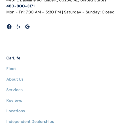
480-800-3171
Mon - Fri: 7:30 AM - 5:30 PM | Saturday - Sunday: Closed
CarLife
Fleet
About Us
Services
Reviews
Locations
Independent Dealerships