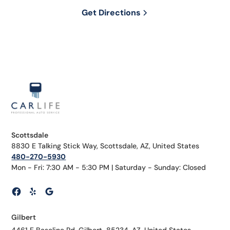
Get Directions
Scottsdale
8830 E Talking Stick Way, Scottsdale, AZ, United States
480-270-5930
Mon - Fri: 7:30 AM - 5:30 PM | Saturday - Sunday: Closed
Gilbert
4461 E Baseline Rd, Gilbert, 85234, AZ, United States