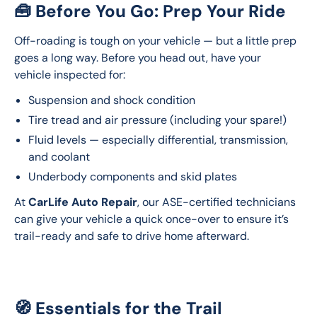
🧰 Before You Go: Prep Your Ride
Off-roading is tough on your vehicle — but a little prep 
goes a long way. Before you head out, have your 
vehicle inspected for:
Suspension and shock condition
Tire tread and air pressure (including your spare!)
Fluid levels — especially differential, transmission,
and coolant
Underbody components and skid plates
At 
CarLife Auto Repair
, our ASE-certified technicians 
can give your vehicle a quick once-over to ensure it’s 
trail-ready and safe to drive home afterward.
🧭 Essentials for the Trail