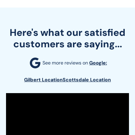
Here's what our satisfied
customers are saying...
See more reviews on 
Google:
Gilbert Location
Scottsdale Location