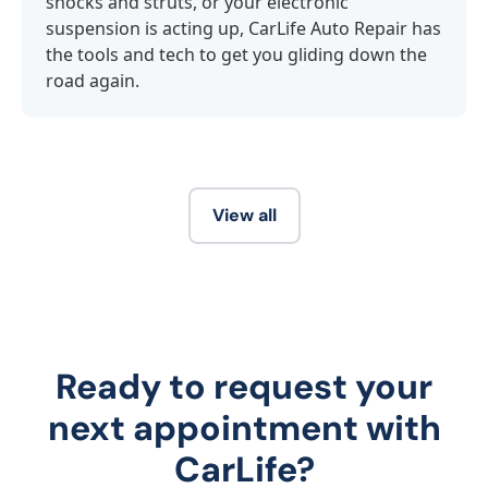
shocks and struts, or your electronic
suspension is acting up, CarLife Auto Repair has
the tools and tech to get you gliding down the
road again.
View all
Ready to request your
next appointment with
CarLife?