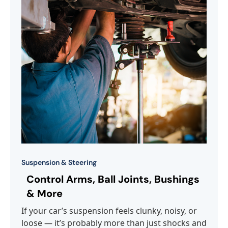
Suspension & Steering
Control Arms, Ball Joints, Bushings
& More
If your car’s suspension feels clunky, noisy, or
loose — it’s probably more than just shocks and