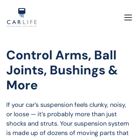
Control Arms, Ball
Joints, Bushings &
More
If your car’s suspension feels clunky, noisy, 
or loose — it’s probably more than just 
shocks and struts. Your suspension system 
is made up of dozens of moving parts that 