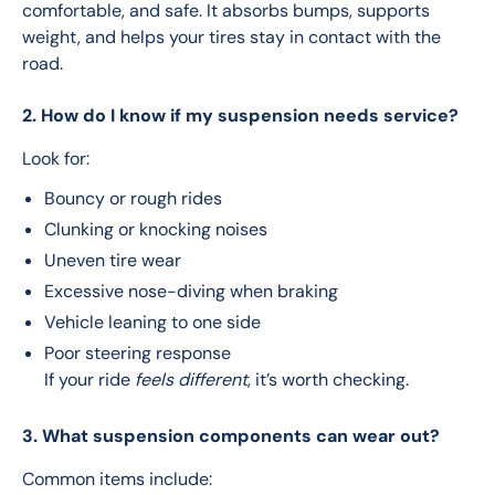
comfortable, and safe. It absorbs bumps, supports 
weight, and helps your tires stay in contact with the 
road.
2. How do I know if my suspension needs service?
Look for:
Bouncy or rough rides
Clunking or knocking noises
Uneven tire wear
Excessive nose-diving when braking
Vehicle leaning to one side
Poor steering response
If your ride
feels different
, it’s worth checking.
3. What suspension components can wear out?
Common items include: