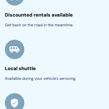
Discounted rentals available
Get back on the road in the meantime.
Local shuttle
Available during your vehicle's servicing.