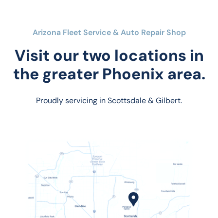
Arizona Fleet Service & Auto Repair Shop
Visit our two locations in
the greater Phoenix area.
Proudly servicing in Scottsdale & Gilbert.