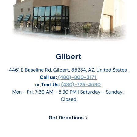
Gilbert
4461 E Baseline Rd, Gilbert, 85234, AZ, United States
Call us:
 (480)-800-3171 
or
Text Us: 
(480)-725-4590
Mon - Fri: 7:30 AM - 5:30 PM | Saturday - Sunday: 
Closed
Get Directions