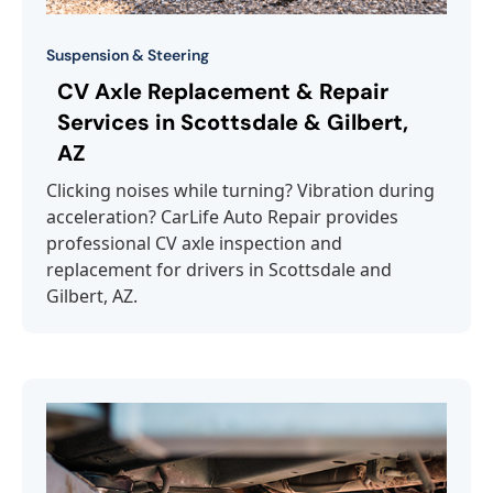
Suspension & Steering
CV Axle Replacement & Repair
Services in Scottsdale & Gilbert,
AZ
Clicking noises while turning? Vibration during
acceleration? CarLife Auto Repair provides
professional CV axle inspection and
replacement for drivers in Scottsdale and
Gilbert, AZ.