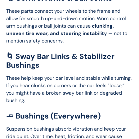
These parts connect your wheels to the frame and 
allow for smooth up-and-down motion. Worn control 
arm bushings or ball joints can cause 
clunking, 
uneven tire wear, and steering instability
 — not to 
mention safety concerns.
🌀 Sway Bar Links & Stabilizer
Bushings
These help keep your car level and stable while turning. 
If you hear clunks on corners or the car feels “loose,” 
you might have a broken sway bar link or degraded 
bushing.
🧈 Bushings (Everywhere)
Suspension bushings absorb vibration and keep your 
ride quiet. Over time, heat, friction, and wear cause 