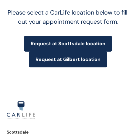
Please select a CarLife location below to fill 
out your appointment request form.
Request at Scottsdale location
Request at Gilbert location
Scottsdale