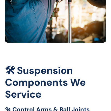
🛠️ Suspension
Components We
Service
🔩 Control Arms & Ball Joints