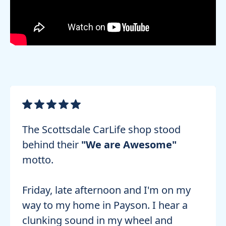
The Scottsdale CarLife shop stood
behind their
"We are Awesome"
motto.
Friday, late afternoon and I'm on my
way to my home in Payson. I hear a
clunking sound in my wheel and