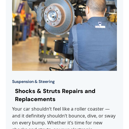
Suspension & Steering
Shocks & Struts Repairs and
Replacements
Your car shouldn’t feel like a roller coaster —
and it definitely shouldn’t bounce, dive, or sway
on every bump. Whether it’s time for new