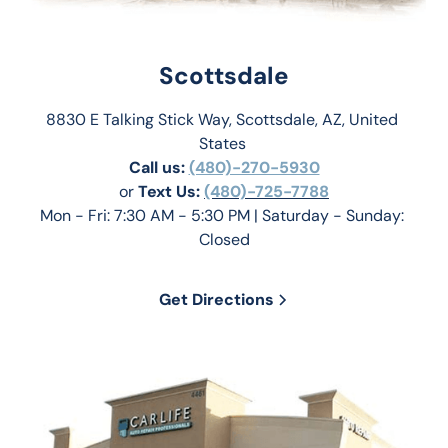
Scottsdale
8830 E Talking Stick Way, Scottsdale, AZ, United 
States 
Call us:
(480)-270-5930
or 
Text Us: 
(480)-725-7788
Mon - Fri: 7:30 AM - 5:30 PM | Saturday - Sunday: 
Closed
Get Directions