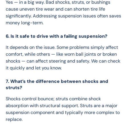
Yes — in a big way. Bad shocks, struts, or bushings 
cause uneven tire wear and can shorten tire life 
significantly. Addressing suspension issues often saves 
money long-term.
6. Is it safe to drive with a failing suspension?
It depends on the issue. Some problems simply affect 
comfort, while others — like worn ball joints or broken 
shocks — can affect steering and safety. We can check 
it quickly and let you know.
7. What’s the difference between shocks and
struts?
Shocks control bounce; struts combine shock 
absorption with structural support. Struts are a major 
suspension component and typically more complex to 
replace.