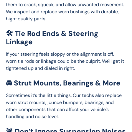
them to crack, squeak, and allow unwanted movement. 
We inspect and replace worn bushings with durable, 
high-quality parts.
🛠️ Tie Rod Ends & Steering
Linkage
If your steering feels sloppy or the alignment is off, 
worn tie rods or linkage could be the culprit. We'll get it 
tightened up and dialed in right.
🚘 Strut Mounts, Bearings & More
Sometimes it’s the little things. Our techs also replace 
worn strut mounts, jounce bumpers, bearings, and 
other components that can affect your vehicle’s 
handling and noise level.
🚨 Don’t Ignore Suspension Noises