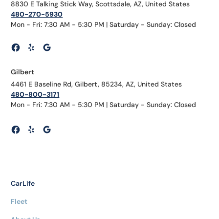
8830 E Talking Stick Way, Scottsdale, AZ, United States
480-270-5930
Mon - Fri: 7:30 AM - 5:30 PM | Saturday - Sunday: Closed
Gilbert
4461 E Baseline Rd, Gilbert, 85234, AZ, United States
480-800-3171
Mon - Fri: 7:30 AM - 5:30 PM | Saturday - Sunday: Closed
CarLife
Fleet