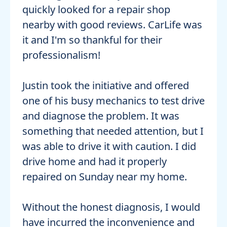
quickly looked for a repair shop
nearby with good reviews. CarLife was
it and I'm so thankful for their
professionalism!
Justin took the initiative and offered
one of his busy mechanics to test drive
and diagnose the problem. It was
something that needed attention, but I
was able to drive it with caution. I did
drive home and had it properly
repaired on Sunday near my home.
Without the honest diagnosis, I would
have incurred the inconvenience and