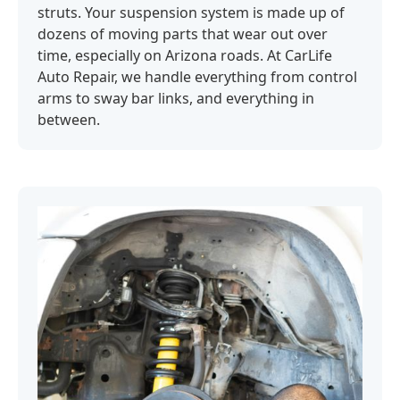
struts. Your suspension system is made up of
dozens of moving parts that wear out over
time, especially on Arizona roads. At CarLife
Auto Repair, we handle everything from control
arms to sway bar links, and everything in
between.