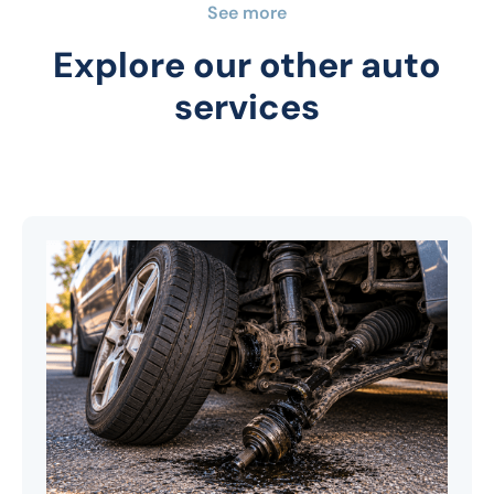
See more
Explore our other auto
services