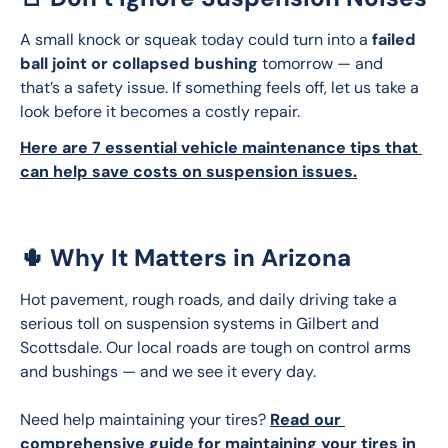
A small knock or squeak today could turn into a 
failed 
ball joint or collapsed bushing
 tomorrow — and 
that’s a safety issue. If something feels off, let us take a 
look before it becomes a costly repair.
Here are 7 essential vehicle maintenance tips that 
can help save costs on suspension issues.
🌵 Why It Matters in Arizona
Hot pavement, rough roads, and daily driving take a 
serious toll on suspension systems in Gilbert and 
Scottsdale. Our local roads are tough on control arms 
and bushings — and we see it every day.
Need help maintaining your tires? 
Read our 
comprehensive guide for maintaining your tires in 