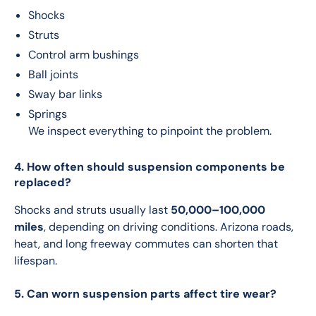
Shocks
Struts
Control arm bushings
Ball joints
Sway bar links
Springs
We inspect everything to pinpoint the problem.
4. How often should suspension components be
replaced?
Shocks and struts usually last 
50,000–100,000 
miles
, depending on driving conditions. Arizona roads, 
heat, and long freeway commutes can shorten that 
lifespan.
5. Can worn suspension parts affect tire wear?