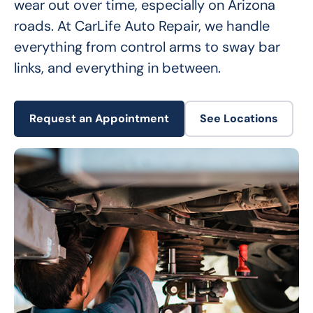
wear out over time, especially on Arizona 
roads. At CarLife Auto Repair, we handle 
everything from control arms to sway bar 
links, and everything in between.
Request an Appointment
See Locations