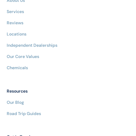
About Us
Services
Reviews
Locations
Independent Dealerships
Our Core Values
Chemicals
Resources
Our Blog
Road Trip Guides