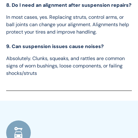
8. Do I need an alignment after suspension repairs?
In most cases, yes. Replacing struts, control arms, or 
ball joints can change your alignment. Alignments help 
protect your tires and improve handling.
9. Can suspension issues cause noises?
Absolutely. Clunks, squeaks, and rattles are common 
signs of worn bushings, loose components, or failing 
shocks/struts