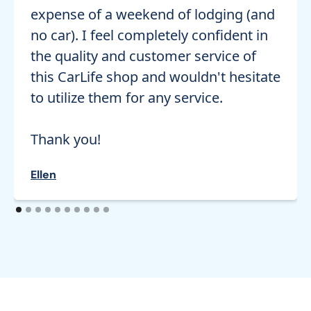
expense of a weekend of lodging (and
no car). I feel completely confident in
the quality and customer service of
this CarLife shop and wouldn't hesitate
to utilize them for any service.
Thank you!
Ellen