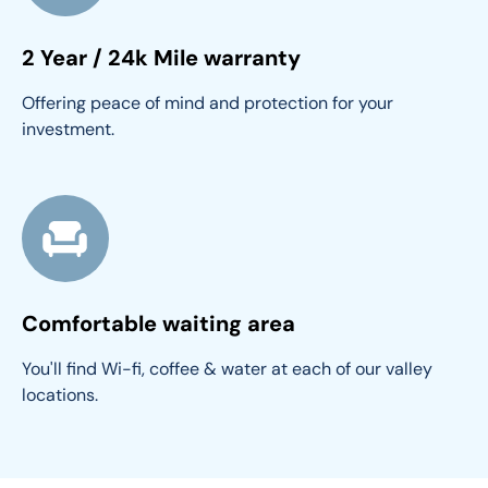
2 Year / 24k Mile warranty
Offering peace of mind and protection for your 
investment.
Comfortable waiting area
You'll find Wi-fi, coffee & water at each of our valley 
locations.