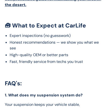
the desert.
🧰 What to Expect at CarLife
Expert inspections (no guesswork)
Honest recommendations — we show you what we
see
High-quality OEM or better parts
Fast, friendly service from techs you trust
FAQ's:
1. What does my suspension system do?
Your suspension keeps your vehicle stable, 