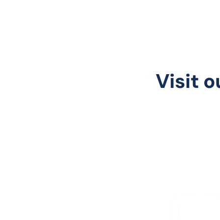
Visit o