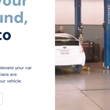
your
und,
to
elevate your car 
ians are 
ur vehicle.