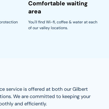
Comfortable waiting
area
protection 
You'll find Wi-fi, coffee & water at each 
of our valley locations.
e service is offered at both our Gilbert 
tions. We are committed to keeping your 
othly and efficiently. 