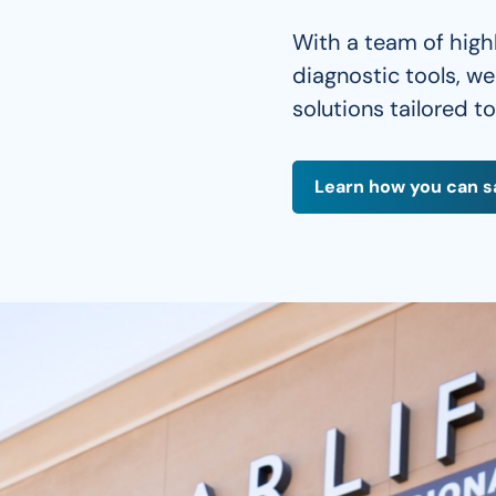
With a team of high
diagnostic tools, w
solutions tailored t
Learn how you can s