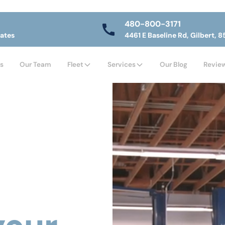
480-800-3171
tates
4461 E Baseline Rd, Gilbert, 8
s
Our Team
Fleet
Services
Our Blog
Revie