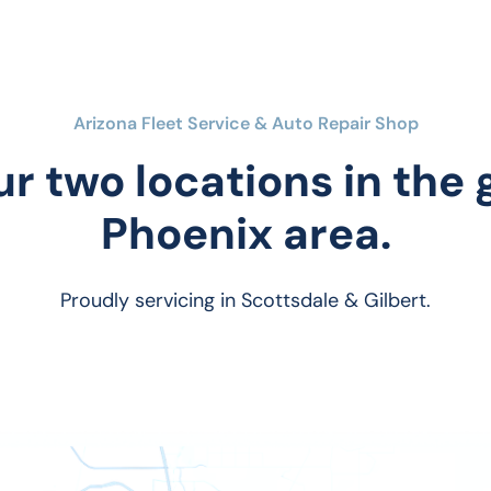
Arizona Fleet Service & Auto Repair Shop
ur two locations in the
Phoenix area.
Proudly servicing in Scottsdale & Gilbert.