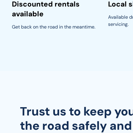
Discounted rentals
Local s
available
Available du
servicing.
Get back on the road in the meantime.
Trust us to keep yo
the road safely and 