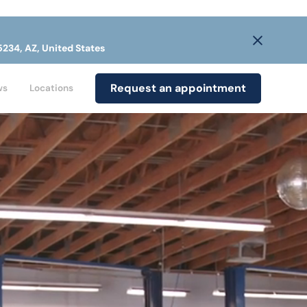
5234, AZ, United States
Request an appointment
ws
Locations