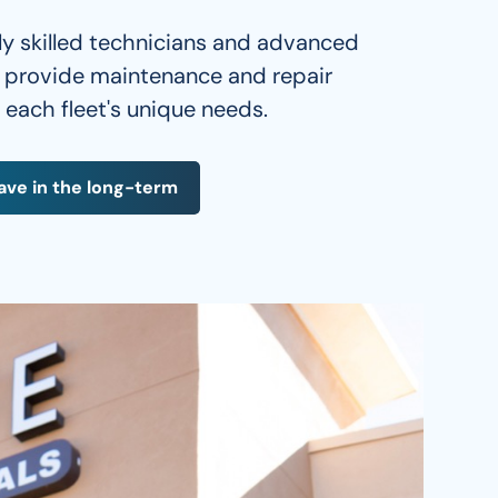
ly skilled technicians and advanced 
e provide maintenance and repair 
o each fleet's unique needs. 
ave in the long-term