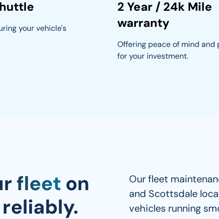
huttle
2 Year / 24k Mile
warranty
ring your vehicle's 
Offering peace of mind and 
for your investment.
ur
fleet
on
Our fleet maintenanc
and Scottsdale loca
reliably.
vehicles running smo