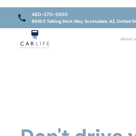
480-270-5930
8830 E Talking Stick Way, Scottsdale, AZ, United S
About u