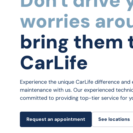
Don't drive 
worries aro
bring them 
CarLife
Experience the unique CarLife difference and 
maintenance with us. Our experienced technic
committed to providing top-tier service for yo
Request an appointment
See locations