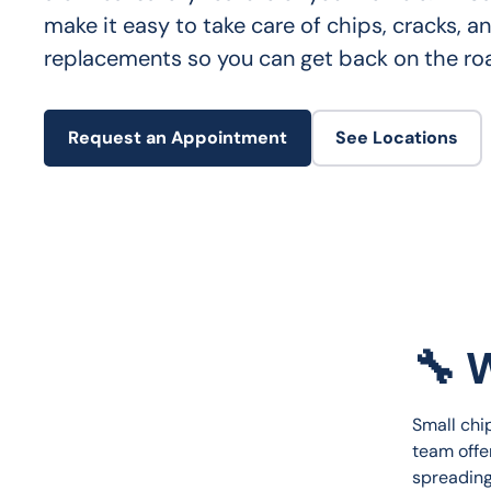
make it easy to take care of chips, cracks, an
replacements so you can get back on the ro
Request an Appointment
See Locations
🔧 
Small chip
team offe
spreading