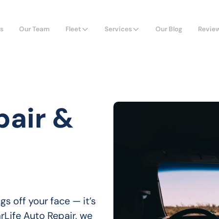
s
Our Team
Fleet
Services
Our Blog
Revie
pair &
 off your face — it’s 
arLife Auto Repair, we 