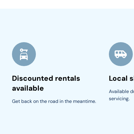
Discounted rentals
Local s
available
Available du
servicing.
Get back on the road in the meantime.