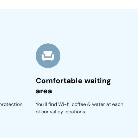
Comfortable waiting
area
protection 
You'll find Wi-fi, coffee & water at each 
of our valley locations.