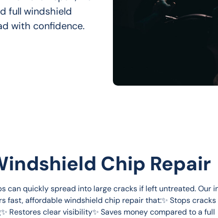
d full windshield 
ad with confidence.
Windshield Chip Repair
s can quickly spread into large cracks if left untreated. Our 
rs fast, affordable windshield chip repair that:✨ Stops cracks
✨ Restores clear visibility✨ Saves money compared to a full 