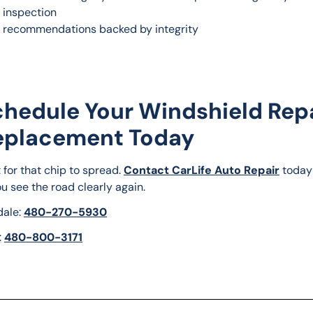
r inspection
 recommendations backed by integrity
chedule Your Windshield Rep
eplacement Today
 for that chip to spread. 
Contact CarLife Auto Repair
 today
u see the road clearly again.
ale: 
480-270-5930
 
480-800-3171