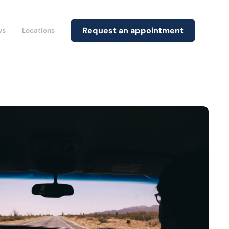
Request an appointment
ws
Locations