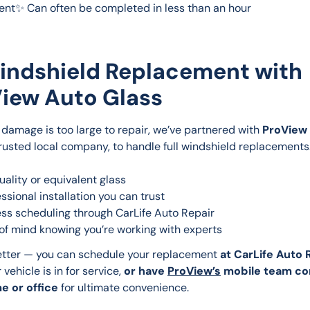
nt✨ Can often be completed in less than an hour
indshield Replacement with
iew Auto Glass
damage is too large to repair, we’ve partnered with 
ProView 
trusted local company, to handle full windshield replacements. 
uality or equivalent glass
essional installation you can trust
ss scheduling through CarLife Auto Repair
of mind knowing you’re working with experts
tter — you can schedule your replacement 
at CarLife Auto 
 vehicle is in for service, 
or have 
ProView’s
 mobile team co
e or office
 for ultimate convenience.