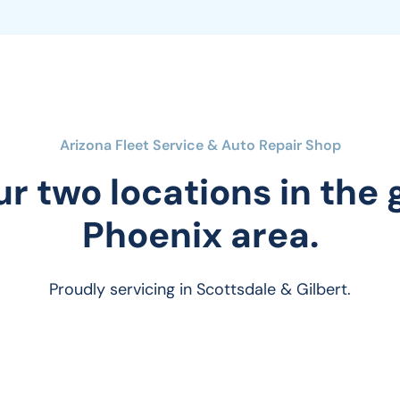
Arizona Fleet Service & Auto Repair Shop
ur two locations in the
Phoenix area.
Proudly servicing in Scottsdale & Gilbert.