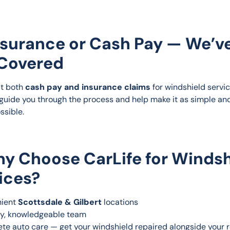
nsurance or Cash Pay — We’v
Covered
t both 
cash pay and insurance claims
 for windshield servic
 guide you through the process and help make it as simple an
ssible.
y Choose CarLife for Windsh
ices?
ient 
Scottsdale & Gilbert
 locations
ly, knowledgeable team
te auto care — get your windshield repaired alongside your r