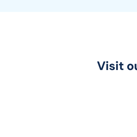
Visit o