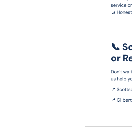
service o
🤝 Honest
📞 S
or R
Don’t wait
us help yo
📍 Scottsd
📍 Gilbert: