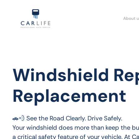
About u
Windshield Re
Replacement
🚗💨 See the Road Clearly. Drive Safely.

Your windshield does more than keep the bugs
a critical safety feature of your vehicle. At C