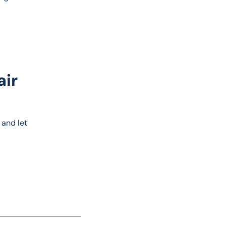
air
 and let 