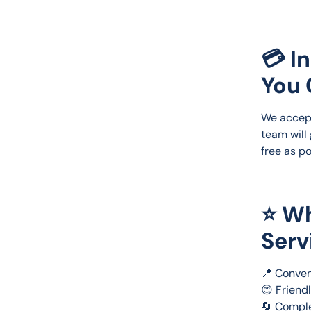
💳 I
You 
We accep
team will
free as po
⭐ Wh
Serv
📍 Conven
😊 Friend
🔄 Comple