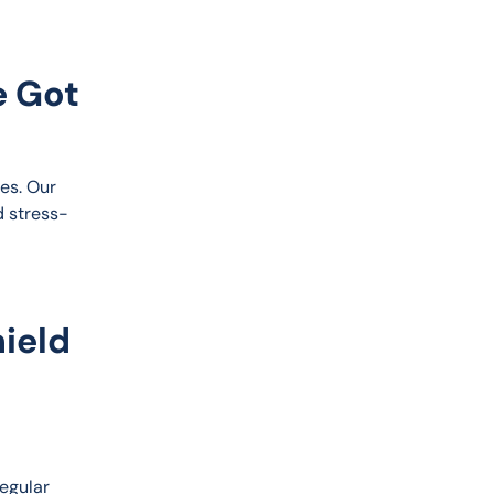
e Got
es. Our 
d stress-
ield
egular 