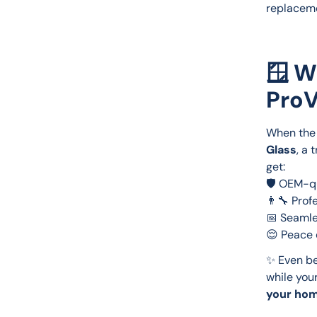
replaceme
🪟 W
ProV
When the 
Glass
, a 
get:
🛡️ OEM-q
👨‍🔧 Prof
📅 Seamle
😌 Peace 
✨ Even be
while your
your hom