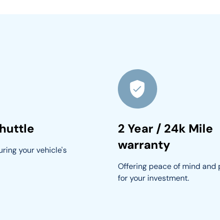
huttle
2 Year / 24k Mile
warranty
ring your vehicle's 
Offering peace of mind and 
for your investment.