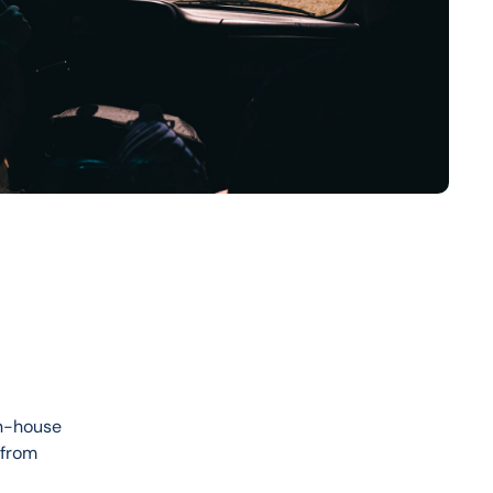
in-house 
 from 