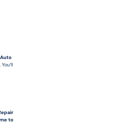
Auto 
You’ll 
Repair
me to 