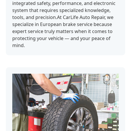
integrated safety, performance, and electronic
system that requires specialized knowledge,
tools, and precision.At CarLife Auto Repair, we
specialize in European brake service because
expert service truly matters when it comes to
protecting your vehicle — and your peace of
mind.‍