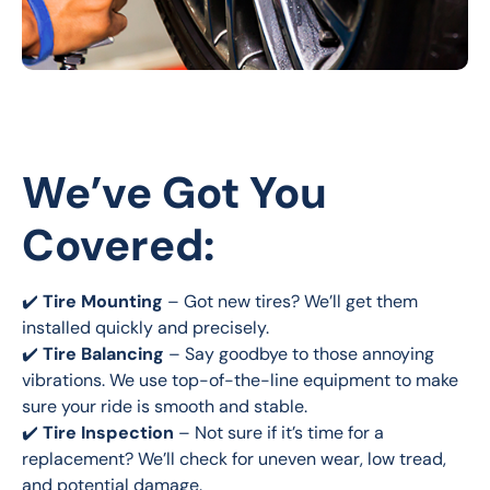
We’ve Got You
Covered:
✔️ 
Tire Mounting
 – Got new tires? We’ll get them 
installed quickly and precisely.
✔️ 
Tire Balancing
 – Say goodbye to those annoying 
vibrations. We use top-of-the-line equipment to make 
sure your ride is smooth and stable.
✔️ 
Tire Inspection
 – Not sure if it’s time for a 
replacement? We’ll check for uneven wear, low tread, 
and potential damage.