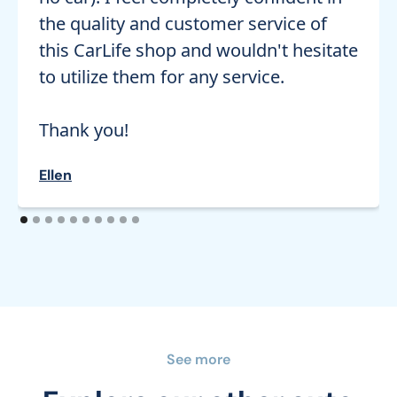
the quality and customer service of
this CarLife shop and wouldn't hesitate
to utilize them for any service.
Thank you!
Ellen
See more