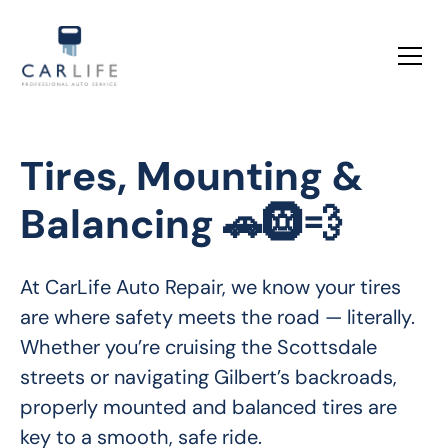
Tires, Mounting &
Balancing 🚗🛞💨
At CarLife Auto Repair, we know your tires 
are where safety meets the road — literally. 
Whether you’re cruising the Scottsdale 
streets or navigating Gilbert’s backroads, 
properly mounted and balanced tires are 