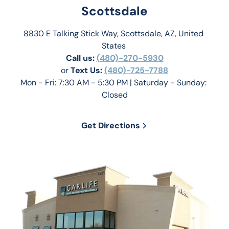
Scottsdale
8830 E Talking Stick Way, Scottsdale, AZ, United 
States 
Call us:
(480)-270-5930
or 
Text Us: 
(480)-725-7788
Mon - Fri: 7:30 AM - 5:30 PM | Saturday - Sunday: 
Closed
Get Directions