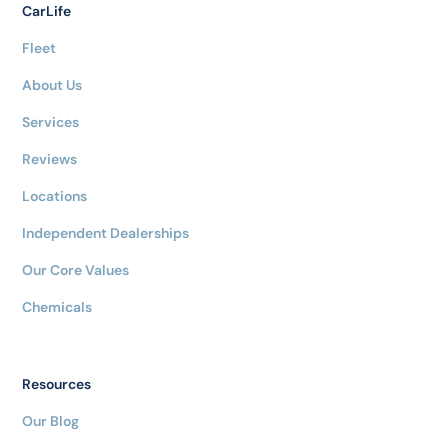
CarLife
Fleet
About Us
Services
Reviews
Locations
Independent Dealerships
Our Core Values
Chemicals
Resources
Our Blog