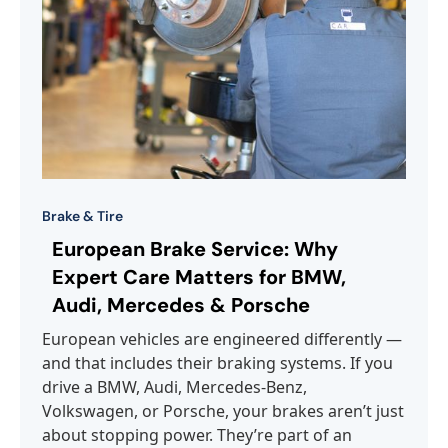
Brake & Tire
European Brake Service: Why
Expert Care Matters for BMW,
Audi, Mercedes & Porsche
European vehicles are engineered differently —
and that includes their braking systems. If you
drive a BMW, Audi, Mercedes-Benz,
Volkswagen, or Porsche, your brakes aren’t just
about stopping power. They’re part of an