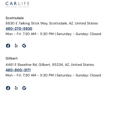
Scottsdale
8830 E Talking Stick Way, Scottsdale, AZ, United States
480-270-5930
Mon - Fri: 7:30 AM - 5:30 PM | Saturday - Sunday: Closed
Gilbert
4461 E Baseline Rd, Gilbert, 85234, AZ, United States
480-800-3171
Mon - Fri: 7:30 AM - 5:30 PM | Saturday - Sunday: Closed