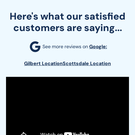
Here's what our satisfied
customers are saying...
See more reviews on 
Google:
Gilbert Location
Scottsdale Location