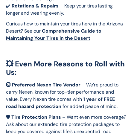
✔️ 
Rotations & Repairs
 – Keep your tires lasting 
longer and wearing evenly.
Curious how to maintain your tires here in the Arizona 
Desert? See our 
Comprehensive Guide to 
Maintaining Your Tires in the Desert
💥 Even More Reasons to Roll with
Us:
🛞 
Preferred Nexen Tire Vendor
 – We’re proud to 
carry Nexen, known for top-tier performance and 
value. Every Nexen tire comes with 
1 year of FREE 
road hazard protection
 for added peace of mind.
🛡️ 
Tire Protection Plans
 – Want even more coverage? 
Ask about our extended tire protection packages to 
keep you covered against life’s unexpected road 