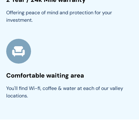
Offering peace of mind and protection for your 
investment.
Comfortable waiting area
You'll find Wi-fi, coffee & water at each of our valley 
locations.