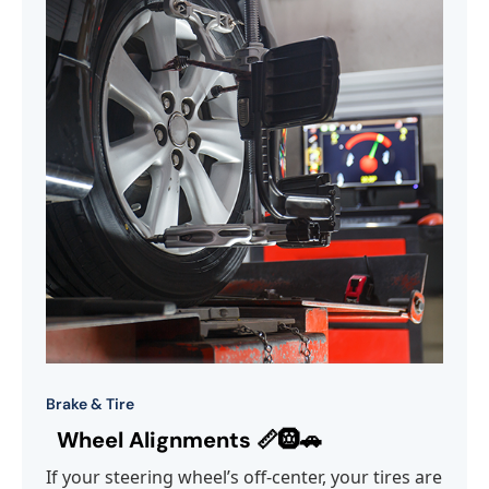
Brake & Tire
Wheel Alignments 📏🛞🚗
If your steering wheel’s off-center, your tires are