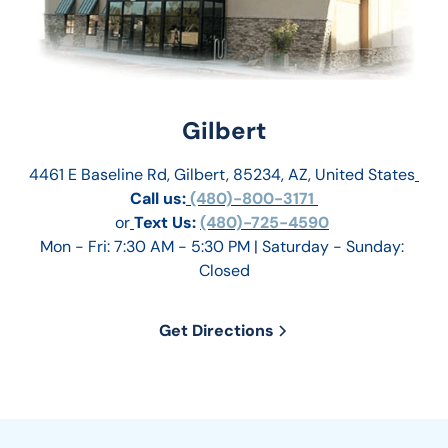
Gilbert
4461 E Baseline Rd, Gilbert, 85234, AZ, United States
Call us:
 (480)-800-3171 
or
Text Us: 
(480)-725-4590
Mon - Fri: 7:30 AM - 5:30 PM | Saturday - Sunday: 
Closed
Get Directions