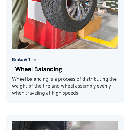
Brake & Tire
Wheel Balancing
Wheel balancing is a process of distributing the
weight of the tire and wheel assembly evenly
when traveling at high speeds.