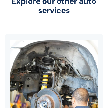
Explore our other auto
services