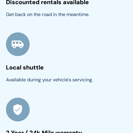
Discounted rentals available
Get back on the road in the meantime.
Local shuttle
Available during your vehicle's servicing.
2 Year / 24k Mile warranty