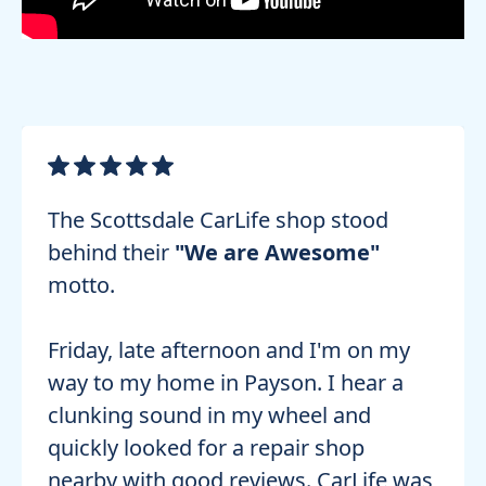
The Scottsdale CarLife shop stood
behind their
"We are Awesome"
motto.
Friday, late afternoon and I'm on my
way to my home in Payson. I hear a
clunking sound in my wheel and
quickly looked for a repair shop
nearby with good reviews. CarLife was