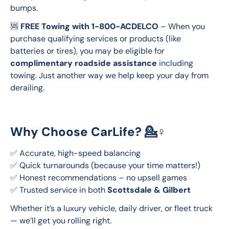
bumps.
🆘 
FREE Towing with 1-800-ACDELCO
 – When you 
purchase qualifying services or products (like 
batteries or tires), you may be eligible for 
complimentary roadside assistance
 including 
towing. Just another way we help keep your day from 
derailing.
Why Choose CarLife? 💁♀️
✅ Accurate, high-speed balancing
✅ Quick turnarounds (because your time matters!)
✅ Honest recommendations – no upsell games
✅ Trusted service in both 
Scottsdale & Gilbert
Whether it’s a luxury vehicle, daily driver, or fleet truck 
— we’ll get you rolling right.