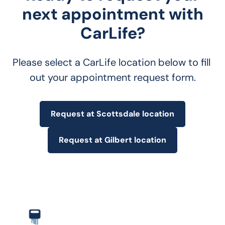
next appointment with
CarLife?
Please select a CarLife location below to fill 
out your appointment request form.
Request at Scottsdale location
Request at Gilbert location