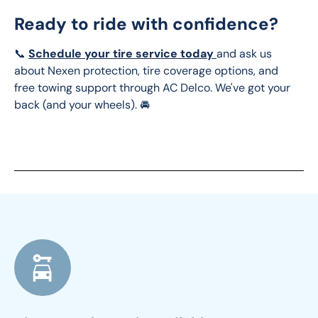
Ready to ride with confidence?
📞 
Schedule your tire service today 
and ask us 
about Nexen protection, tire coverage options, and 
free towing support through AC Delco. We've got your 
back (and your wheels). 🚘