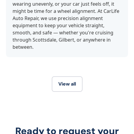
wearing unevenly, or your car just feels off, it
might be time for a wheel alignment. At CarLife
Auto Repair, we use precision alignment
equipment to keep your vehicle straight,
smooth, and safe — whether you're cruising
through Scottsdale, Gilbert, or anywhere in
between.
View all
Ready to request your