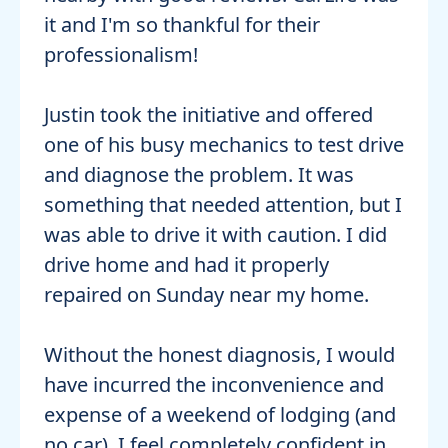
it and I'm so thankful for their
professionalism!
Justin took the initiative and offered
one of his busy mechanics to test drive
and diagnose the problem. It was
something that needed attention, but I
was able to drive it with caution. I did
drive home and had it properly
repaired on Sunday near my home.
Without the honest diagnosis, I would
have incurred the inconvenience and
expense of a weekend of lodging (and
no car). I feel completely confident in