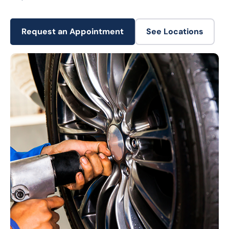
Request an Appointment
See Locations