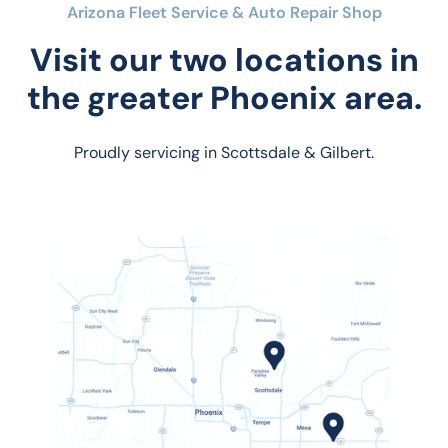
Arizona Fleet Service & Auto Repair Shop
Visit our two locations in
the greater Phoenix area.
Proudly servicing in Scottsdale & Gilbert.