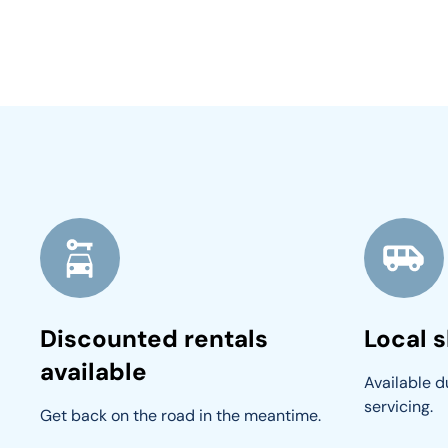
Discounted rentals
Local s
available
Available du
servicing.
Get back on the road in the meantime.