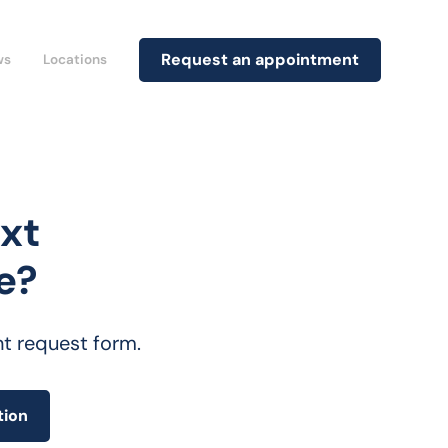
Request an appointment
ws
Locations
xt
e?
nt request form.
tion