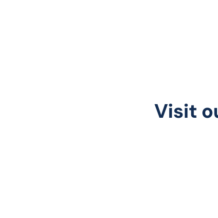
Visit o