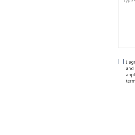
I ag
and 
appl
ter