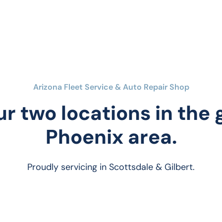
Arizona Fleet Service & Auto Repair Shop
ur two locations in the
Phoenix area.
Proudly servicing in Scottsdale & Gilbert.