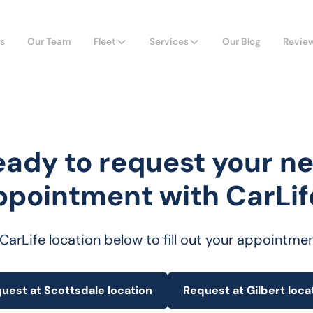
s
Our Team
Fleet
Services
Our Blog
Revie
eady to request your ne
ppointment with CarLif
 CarLife location below to fill out your appointme
uest at Scottsdale location
Request at Gilbert loca