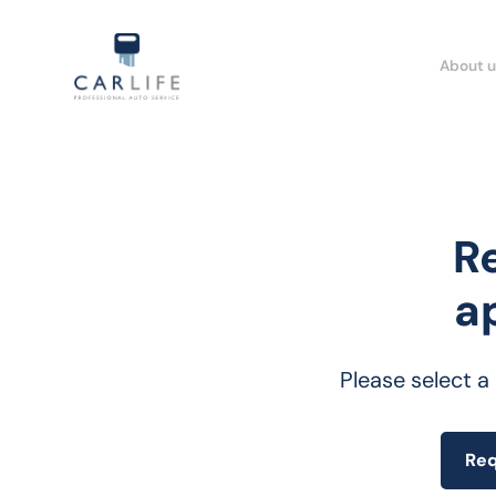
About u
R
a
Please select a
Req