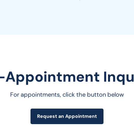
-Appointment Inqui
For appointments, click the button below
Request an Appointment