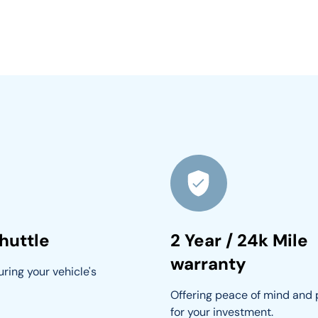
huttle
2 Year / 24k Mile
warranty
ring your vehicle's 
Offering peace of mind and 
for your investment.