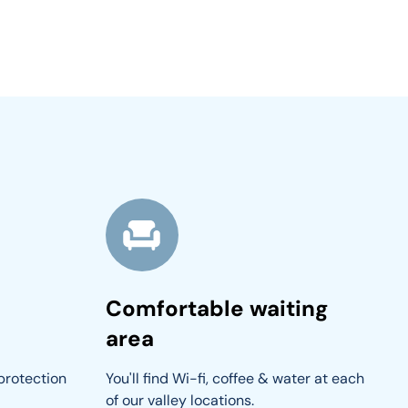
Comfortable waiting
area
protection 
You'll find Wi-fi, coffee & water at each 
of our valley locations.