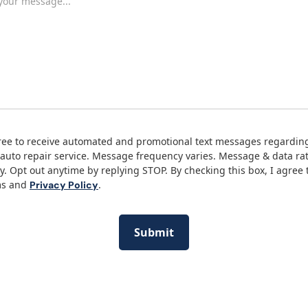
ree to receive automated and promotional text messages regardin
auto repair service. Message frequency varies. Message & data ra
y. Opt out anytime by replying STOP. By checking this box, I agree 
ms and
.
Privacy Policy