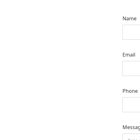
Name
Email
Phone
Messa