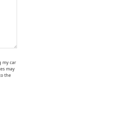
g my car
tes may
to the