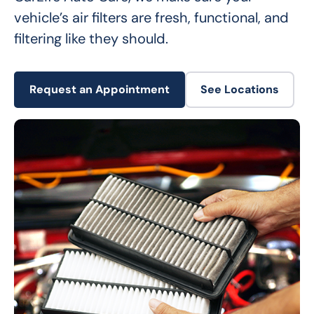
vehicle’s air filters are fresh, functional, and 
filtering like they should.
Request an Appointment
See Locations