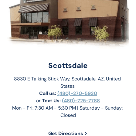
Scottsdale
8830 E Talking Stick Way, Scottsdale, AZ, United 
States 
Call us:
(480)-270-5930
or 
Text Us: 
(480)-725-7788
Mon - Fri: 7:30 AM - 5:30 PM | Saturday - Sunday: 
Closed
Get Directions