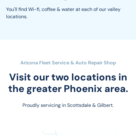
You'll find Wi-fi, coffee & water at each of our valley 
locations.
Arizona Fleet Service & Auto Repair Shop
Visit our two locations in
the greater Phoenix area.
Proudly servicing in Scottsdale & Gilbert.