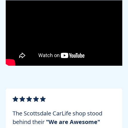
The Scottsdale CarLife shop stood
behind their
"We are Awesome"