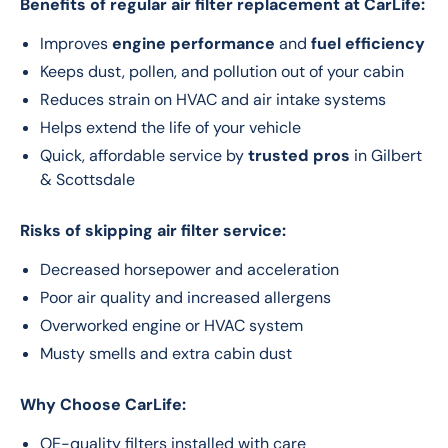
Benefits of regular air filter replacement at CarLife:
Improves
engine performance
and
fuel efficiency
Keeps dust, pollen, and pollution out of your cabin
Reduces strain on HVAC and air intake systems
Helps extend the life of your vehicle
Quick, affordable service by
trusted pros
in Gilbert
& Scottsdale
Risks of skipping air filter service:
Decreased horsepower and acceleration
Poor air quality and increased allergens
Overworked engine or HVAC system
Musty smells and extra cabin dust
Why Choose CarLife:
OE-quality filters installed with care