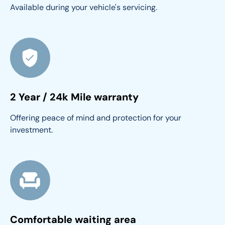
Available during your vehicle's servicing.
2 Year / 24k Mile warranty
Offering peace of mind and protection for your 
investment.
Comfortable waiting area