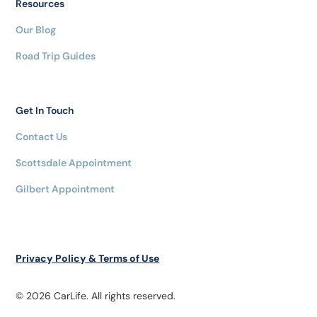
Resources
Our Blog
Road Trip Guides
Get In Touch
Contact Us
Scottsdale Appointment
Gilbert Appointment
Privacy Policy & Terms of Use
© 2026 CarLife. All rights reserved.