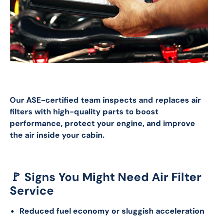
Our ASE-certified team inspects and replaces air 
filters with high-quality parts to boost 
performance, protect your engine, and improve 
the air inside your cabin.
🚩 Signs You Might Need Air Filter
Service
Reduced fuel economy or sluggish acceleration