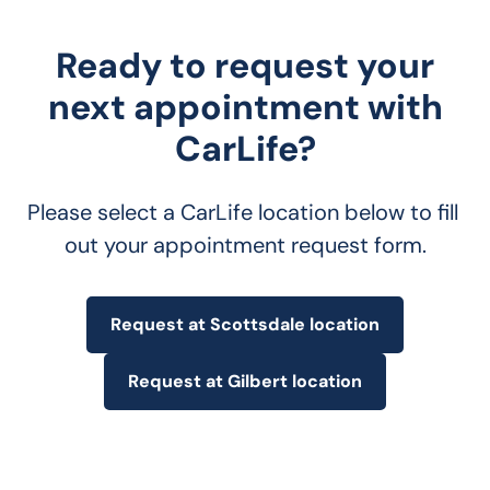
Ready to request your
next appointment with
CarLife?
Please select a CarLife location below to fill 
out your appointment request form.
Request at Scottsdale location
Request at Gilbert location