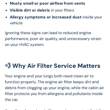
Musty smell or poor airflow from vents
Visible dirt or debris
in your filters
Allergy symptoms or increased dust
inside your
vehicle
Ignoring these signs can lead to reduced engine 
performance, poor air quality, and unnecessary strain 
on your HVAC system.
💨 Why Air Filter Service Matters
Your engine and your lungs both need clean air to 
function properly. The engine air filter keeps dirt and 
debris from clogging up your engine, while the cabin air 
filter protects you from allergens and pollutants inside 
the car.