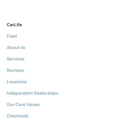
CarLife
Fleet
About Us
Services
Reviews
Locations
Independent Dealerships
Our Core Values
Chemicals