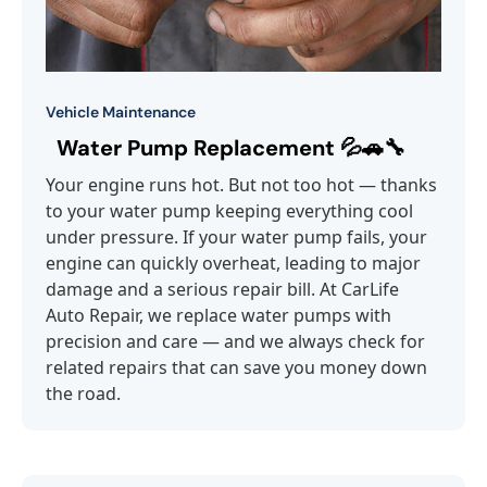
Vehicle Maintenance
Water Pump Replacement 💦🚗🔧
Your engine runs hot. But not too hot — thanks
to your water pump keeping everything cool
under pressure. If your water pump fails, your
engine can quickly overheat, leading to major
damage and a serious repair bill. At CarLife
Auto Repair, we replace water pumps with
precision and care — and we always check for
related repairs that can save you money down
the road.