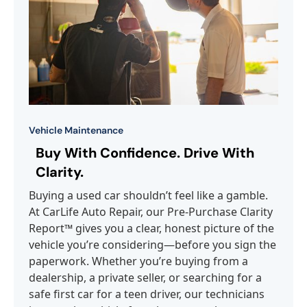
Vehicle Maintenance
Buy With Confidence. Drive With
Clarity.
Buying a used car shouldn’t feel like a gamble.
At CarLife Auto Repair, our Pre-Purchase Clarity
Report™ gives you a clear, honest picture of the
vehicle you’re considering—before you sign the
paperwork. Whether you’re buying from a
dealership, a private seller, or searching for a
safe first car for a teen driver, our technicians