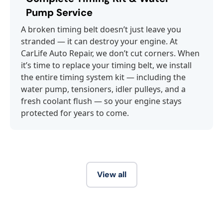
Pump Service
A broken timing belt doesn’t just leave you
stranded — it can destroy your engine. At
CarLife Auto Repair, we don’t cut corners. When
it’s time to replace your timing belt, we install
the entire timing system kit — including the
water pump, tensioners, idler pulleys, and a
fresh coolant flush — so your engine stays
protected for years to come.
View all