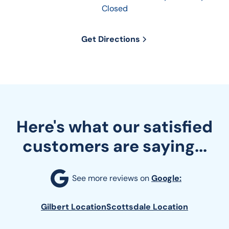
Closed
Get Directions
Here's what our satisfied
customers are saying...
See more reviews on 
Google:
Gilbert Location
Scottsdale Location