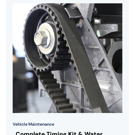
Vehicle Maintenance
Complete Timing Kit & Water