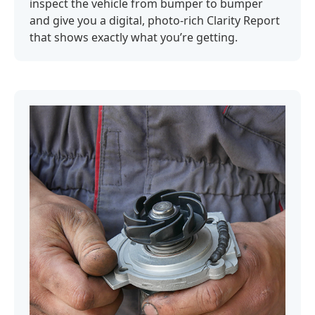
inspect the vehicle from bumper to bumper
and give you a digital, photo-rich Clarity Report
that shows exactly what you’re getting.