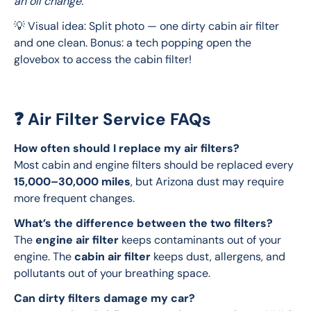
an oil change.
💡 Visual idea: Split photo — one dirty cabin air filter 
and one clean. Bonus: a tech popping open the 
glovebox to access the cabin filter!
❓ Air Filter Service FAQs
How often should I replace my air filters?
Most cabin and engine filters should be replaced every 
15,000–30,000 miles
, but Arizona dust may require 
more frequent changes.
What’s the difference between the two filters?
The 
engine air filter
 keeps contaminants out of your 
engine. The 
cabin air filter
 keeps dust, allergens, and 
pollutants out of your breathing space.
Can dirty filters damage my car?