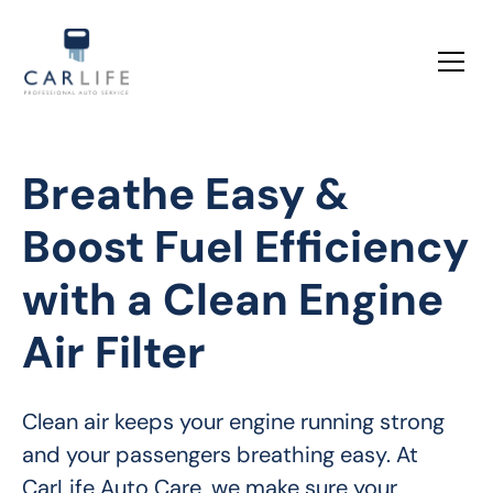
Breathe Easy &
Boost Fuel Efficiency
with a Clean Engine
Air Filter
Clean air keeps your engine running strong 
and your passengers breathing easy. At 
CarLife Auto Care, we make sure your 