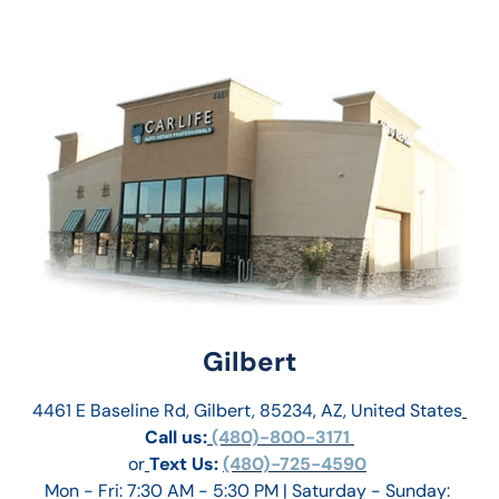
Gilbert
4461 E Baseline Rd, Gilbert, 85234, AZ, United States
Call us:
 (480)-800-3171 
or
Text Us: 
(480)-725-4590
Mon - Fri: 7:30 AM - 5:30 PM | Saturday - Sunday: 