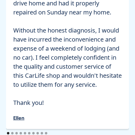
drive home and had it properly
repaired on Sunday near my home.
Without the honest diagnosis, I would
have incurred the inconvenience and
expense of a weekend of lodging (and
no car). I feel completely confident in
the quality and customer service of
this CarLife shop and wouldn't hesitate
to utilize them for any service.
Thank you!
Ellen