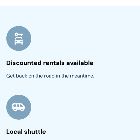
Discounted rentals available
Get back on the road in the meantime.
Local shuttle