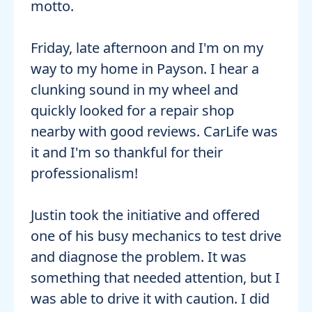
motto.
Friday, late afternoon and I'm on my
way to my home in Payson. I hear a
clunking sound in my wheel and
quickly looked for a repair shop
nearby with good reviews. CarLife was
it and I'm so thankful for their
professionalism!
Justin took the initiative and offered
one of his busy mechanics to test drive
and diagnose the problem. It was
something that needed attention, but I
was able to drive it with caution. I did