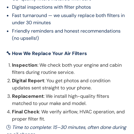
Digital inspections with filter photos
Fast turnaround — we usually replace both filters in
under 30 minutes
Friendly reminders and honest recommendations
(no upsells!)
🔧 How We Replace Your Air Filters
Inspection
: We check both your engine and cabin
filters during routine service.
Digital Report
: You get photos and condition
updates sent straight to your phone.
Replacement
: We install high-quality filters
matched to your make and model.
Final Check
: We verify airflow, HVAC operation, and
proper filter fit.
🕒 
Time to complete: 15–30 minutes, often done during 