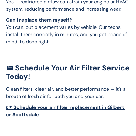
Yes — restricted airflow can strain your engine or HVAC 
system, reducing performance and increasing wear.
Can I replace them myself?
You can, but placement varies by vehicle. Our techs 
install them correctly in minutes, and you get peace of 
mind it’s done right.
📅 Schedule Your Air Filter Service
Today!
Clean filters, clear air, and better performance — it’s a 
breath of fresh air for both you and your car.
👉 Schedule your air filter replacement in Gilbert 
or Scottsdale