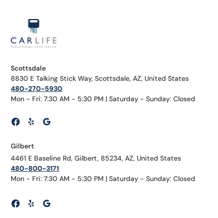
Scottsdale
8830 E Talking Stick Way, Scottsdale, AZ, United States
480-270-5930
Mon - Fri: 7:30 AM - 5:30 PM | Saturday - Sunday: Closed
Gilbert
4461 E Baseline Rd, Gilbert, 85234, AZ, United States
480-800-3171
Mon - Fri: 7:30 AM - 5:30 PM | Saturday - Sunday: Closed