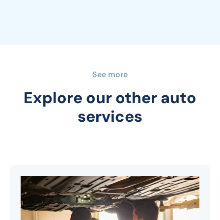
See more
Explore our other auto
services