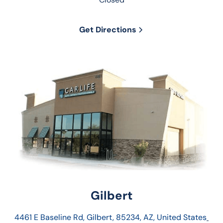
Get Directions
Gilbert
4461 E Baseline Rd, Gilbert, 85234, AZ, United States