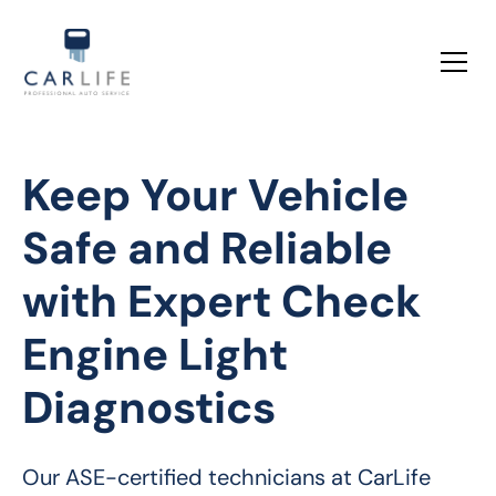
Keep Your Vehicle
Safe and Reliable
with Expert Check
Engine Light
Diagnostics
Our ASE-certified technicians at CarLife 