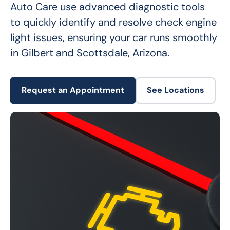
Auto Care use advanced diagnostic tools 
to quickly identify and resolve check engine 
light issues, ensuring your car runs smoothly 
in Gilbert and Scottsdale, Arizona.
Request an Appointment
See Locations