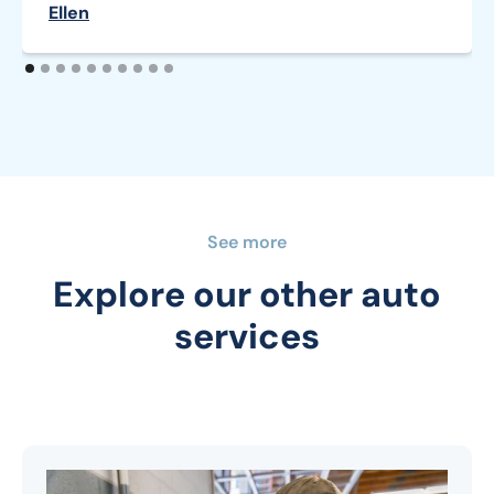
Ellen
See more
Explore our other auto
services