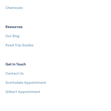
Chemicals
Resources
Our Blog
Road Trip Guides
Get In Touch
Contact Us
Scottsdale Appointment
Gilbert Appointment