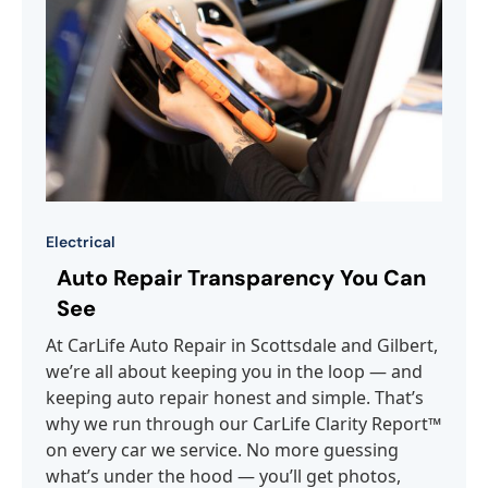
Electrical
Auto Repair Transparency You Can
See
At CarLife Auto Repair in Scottsdale and Gilbert,
we’re all about keeping you in the loop — and
keeping auto repair honest and simple. That’s
why we run through our CarLife Clarity Report™
on every car we service. No more guessing
what’s under the hood — you’ll get photos,