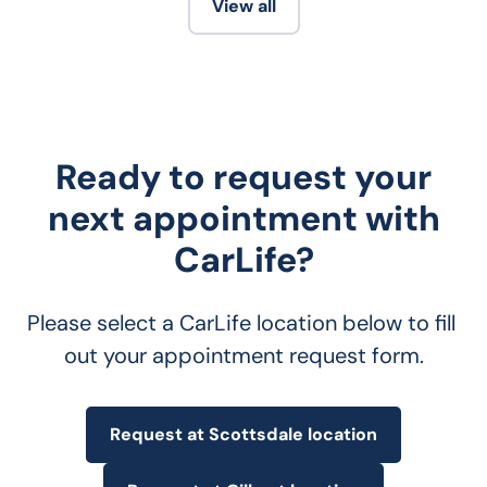
View all
Ready to request your
next appointment with
CarLife?
Please select a CarLife location below to fill 
out your appointment request form.
Request at Scottsdale location