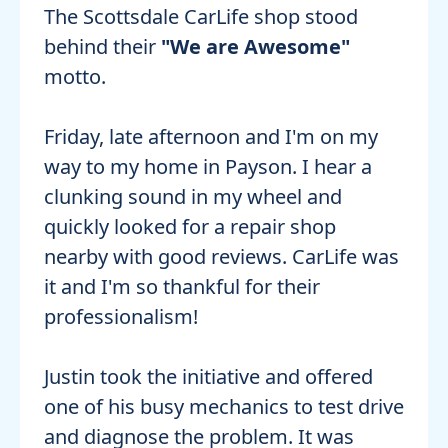
The Scottsdale CarLife shop stood
behind their
"We are Awesome"
motto.
Friday, late afternoon and I'm on my
way to my home in Payson. I hear a
clunking sound in my wheel and
quickly looked for a repair shop
nearby with good reviews. CarLife was
it and I'm so thankful for their
professionalism!
Justin took the initiative and offered
one of his busy mechanics to test drive
and diagnose the problem. It was