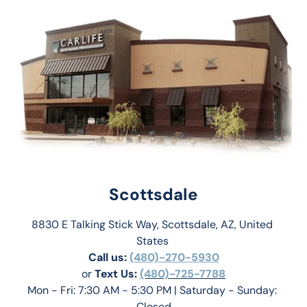
Scottsdale
8830 E Talking Stick Way, Scottsdale, AZ, United 
States 
Call us:
(480)-270-5930
or 
Text Us: 
(480)-725-7788
Mon - Fri: 7:30 AM - 5:30 PM | Saturday - Sunday: 
Closed