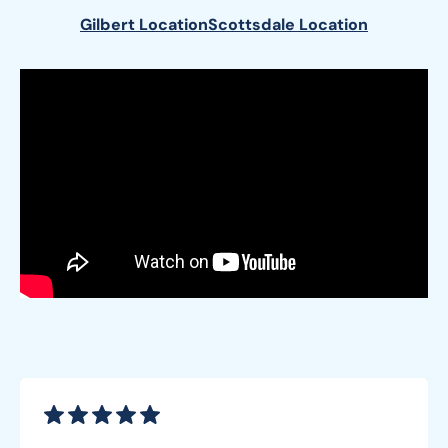
Gilbert Location
Scottsdale Location