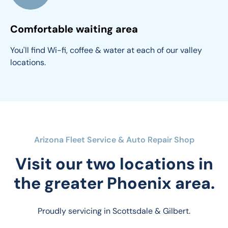
Comfortable waiting area
You'll find Wi-fi, coffee & water at each of our valley 
locations.
Arizona Fleet Service & Auto Repair Shop
Visit our two locations in
the greater Phoenix area.
Proudly servicing in Scottsdale & Gilbert.