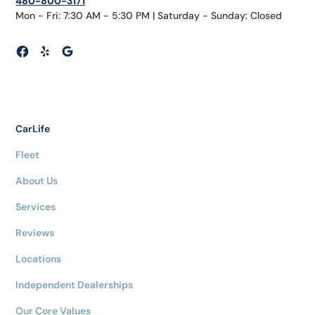
480-800-3171
Mon - Fri: 7:30 AM - 5:30 PM | Saturday - Sunday: Closed
CarLife
Fleet
About Us
Services
Reviews
Locations
Independent Dealerships
Our Core Values