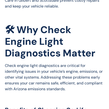
Care in Gilbert and Scottsdale prevent costly repairs 
and keep your vehicle reliable.
🛠️ Why Check
Engine Light
Diagnostics Matter
Check engine light diagnostics are critical for 
identifying issues in your vehicle’s engine, emissions, or 
other vital systems. Addressing these problems early 
ensures your car remains safe, efficient, and compliant 
with Arizona emissions standards.