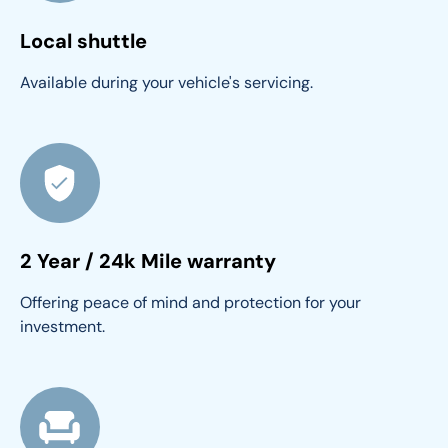
Local shuttle
Available during your vehicle's servicing.
2 Year / 24k Mile warranty
Offering peace of mind and protection for your 
investment.