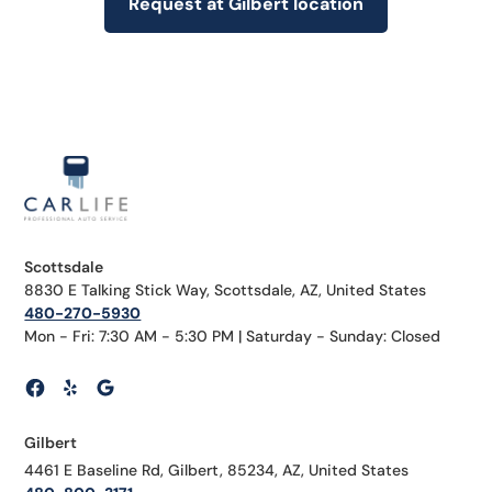
Request at Gilbert location
Scottsdale
8830 E Talking Stick Way, Scottsdale, AZ, United States
480-270-5930
Mon - Fri: 7:30 AM - 5:30 PM | Saturday - Sunday: Closed
Gilbert
4461 E Baseline Rd, Gilbert, 85234, AZ, United States