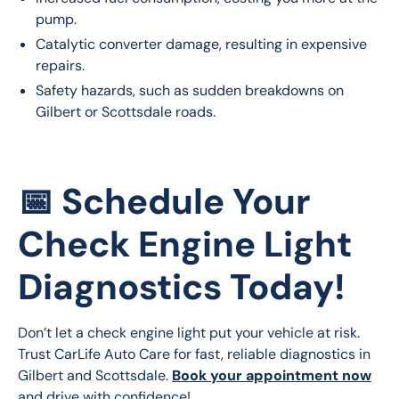
pump.
Catalytic converter damage, resulting in expensive
repairs.
Safety hazards, such as sudden breakdowns on
Gilbert or Scottsdale roads.
📅 Schedule Your
Check Engine Light
Diagnostics Today!
Don’t let a check engine light put your vehicle at risk. 
Trust CarLife Auto Care for fast, reliable diagnostics in 
Gilbert and Scottsdale. 
Book your appointment now
and drive with confidence!