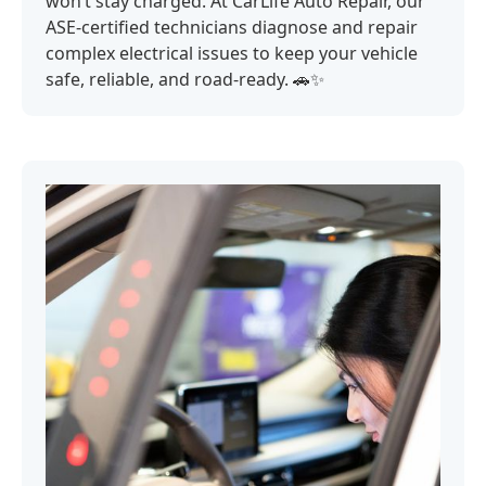
won’t stay charged. At CarLife Auto Repair, our
ASE-certified technicians diagnose and repair
complex electrical issues to keep your vehicle
safe, reliable, and road-ready. 🚗✨