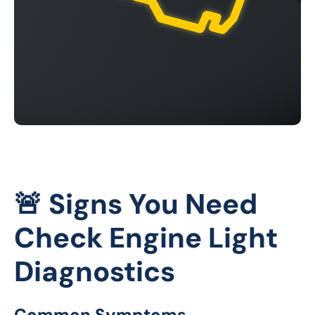
🚨 Signs You Need
Check Engine Light
Diagnostics
Common Symptoms