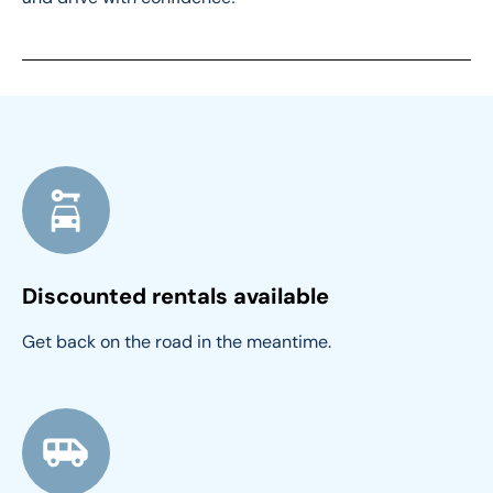
Discounted rentals available
Get back on the road in the meantime.