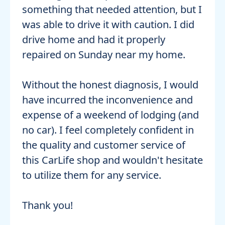
something that needed attention, but I
was able to drive it with caution. I did
drive home and had it properly
repaired on Sunday near my home.
Without the honest diagnosis, I would
have incurred the inconvenience and
expense of a weekend of lodging (and
no car). I feel completely confident in
the quality and customer service of
this CarLife shop and wouldn't hesitate
to utilize them for any service.
Thank you!