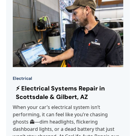
Electrical
⚡ Electrical Systems Repair in
Scottsdale & Gilbert, AZ
When your car’s electrical system isn’t
performing, it can feel like you’re chasing
ghosts 👻—dim headlights, flickering
dashboard lights, or a dead battery that just