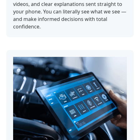
videos, and clear explanations sent straight to
your phone. You can literally see what we see —
and make informed decisions with total
confidence.