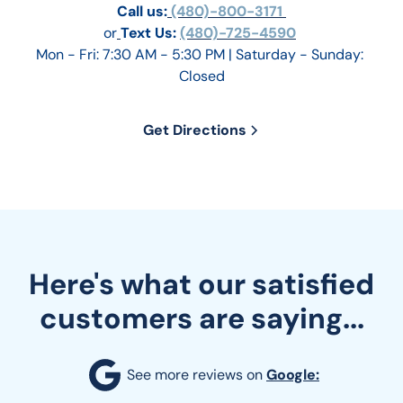
Call us:
 (480)-800-3171 
or
Text Us: 
(480)-725-4590
Mon - Fri: 7:30 AM - 5:30 PM | Saturday - Sunday: 
Closed
Get Directions
Here's what our satisfied
customers are saying...
See more reviews on 
Google: