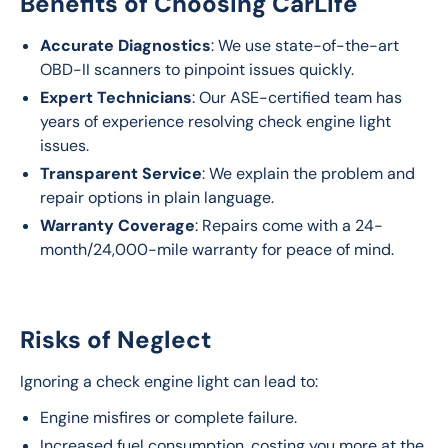
Benefits of Choosing CarLife
Accurate Diagnostics
: We use state-of-the-art
OBD-II scanners to pinpoint issues quickly.
Expert Technicians
: Our ASE-certified team has
years of experience resolving check engine light
issues.
Transparent Service
: We explain the problem and
repair options in plain language.
Warranty Coverage
: Repairs come with a 24-
month/24,000-mile warranty for peace of mind.
Risks of Neglect
Ignoring a check engine light can lead to:
Engine misfires or complete failure.
Increased fuel consumption, costing you more at the