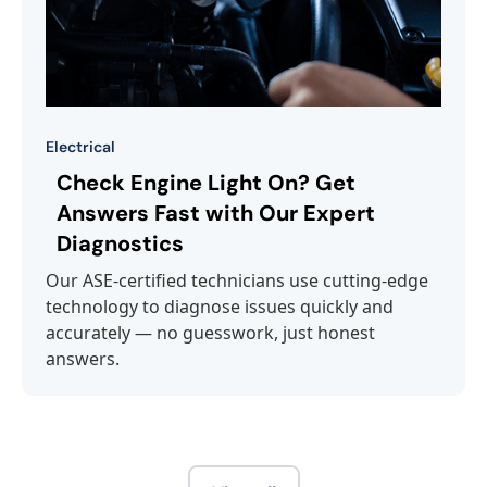
Electrical
Check Engine Light On? Get
Answers Fast with Our Expert
Diagnostics
Our ASE-certified technicians use cutting-edge
technology to diagnose issues quickly and
accurately — no guesswork, just honest
answers.