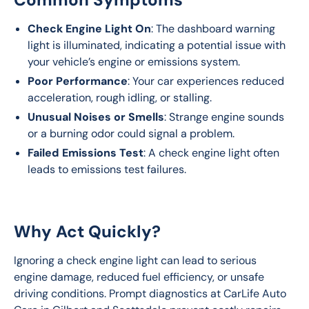
Check Engine Light On
: The dashboard warning
light is illuminated, indicating a potential issue with
your vehicle’s engine or emissions system.
Poor Performance
: Your car experiences reduced
acceleration, rough idling, or stalling.
Unusual Noises or Smells
: Strange engine sounds
or a burning odor could signal a problem.
Failed Emissions Test
: A check engine light often
leads to emissions test failures.
Why Act Quickly?
Ignoring a check engine light can lead to serious 
engine damage, reduced fuel efficiency, or unsafe 
driving conditions. Prompt diagnostics at CarLife Auto 