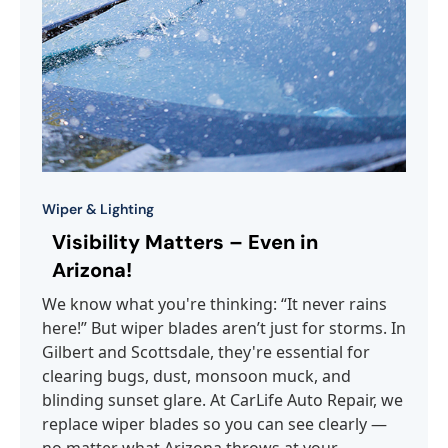
Wiper & Lighting
Visibility Matters – Even in
Arizona!
We know what you're thinking: “It never rains
here!” But wiper blades aren’t just for storms. In
Gilbert and Scottsdale, they're essential for
clearing bugs, dust, monsoon muck, and
blinding sunset glare. At CarLife Auto Repair, we
replace wiper blades so you can see clearly —