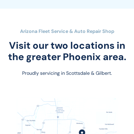
Arizona Fleet Service & Auto Repair Shop
Visit our two locations in
the greater Phoenix area.
Proudly servicing in Scottsdale & Gilbert.