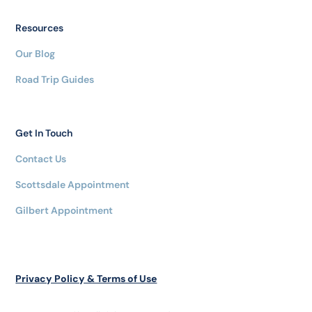
Resources
Our Blog
Road Trip Guides
Get In Touch
Contact Us
Scottsdale Appointment
Gilbert Appointment
Privacy Policy & Terms of Use