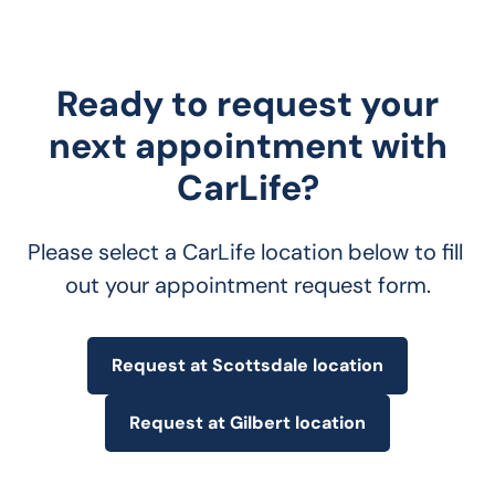
Ready to request your
next appointment with
CarLife?
Please select a CarLife location below to fill 
out your appointment request form.
Request at Scottsdale location
Request at Gilbert location