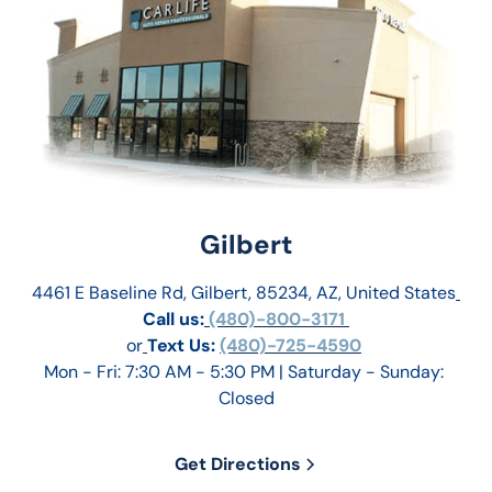
Gilbert
4461 E Baseline Rd, Gilbert, 85234, AZ, United States
Call us:
 (480)-800-3171 
or
Text Us: 
(480)-725-4590
Mon - Fri: 7:30 AM - 5:30 PM | Saturday - Sunday: 
Closed
Get Directions