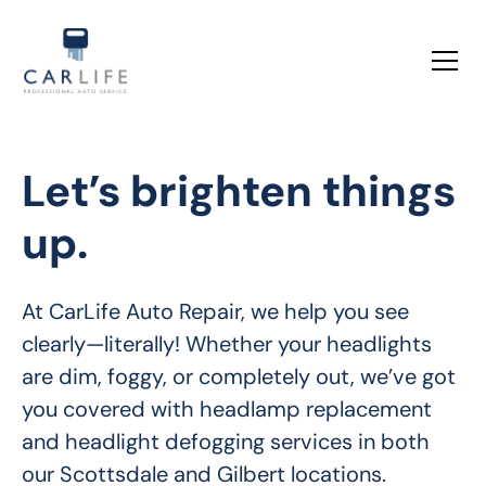
Let’s brighten things
up.
At CarLife Auto Repair, we help you see 
clearly—literally! Whether your headlights 
are dim, foggy, or completely out, we’ve got 
you covered with headlamp replacement 
and headlight defogging services in both 
our Scottsdale and Gilbert locations.