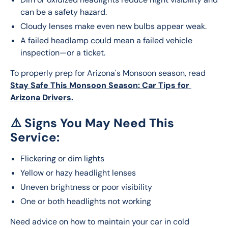
can be a safety hazard.
Cloudy lenses make even new bulbs appear weak.
A failed headlamp could mean a failed vehicle
inspection—or a ticket.
To properly prep for Arizona's Monsoon season, read 
Stay Safe This Monsoon Season: Car Tips for 
Arizona Drivers.
⚠️
Signs You May Need This
Service:
Flickering or dim lights
Yellow or hazy headlight lenses
Uneven brightness or poor visibility
One or both headlights not working
Need advice on how to maintain your car in cold 