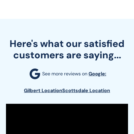
Here's what our satisfied
customers are saying...
See more reviews on 
Google:
Gilbert Location
Scottsdale Location