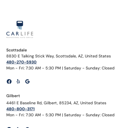
Scottsdale
8830 E Talking Stick Way, Scottsdale, AZ, United States
480-270-5930
Mon - Fri: 7:30 AM - 5:30 PM | Saturday - Sunday: Closed
Gilbert
4461 E Baseline Rd, Gilbert, 85234, AZ, United States
480-800-3171
Mon - Fri: 7:30 AM - 5:30 PM | Saturday - Sunday: Closed