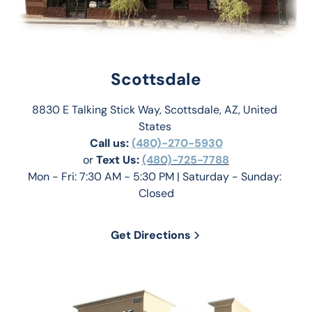
Scottsdale
8830 E Talking Stick Way, Scottsdale, AZ, United 
States 
Call us:
(480)-270-5930
or 
Text Us: 
(480)-725-7788
Mon - Fri: 7:30 AM - 5:30 PM | Saturday - Sunday: 
Closed
Get Directions