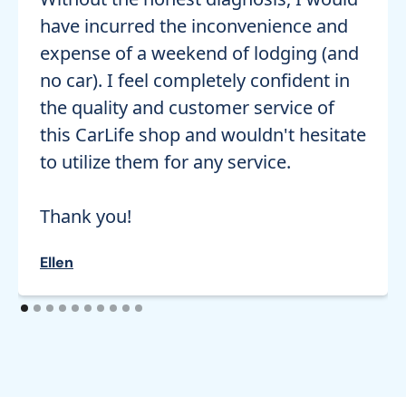
have incurred the inconvenience and
expense of a weekend of lodging (and
no car). I feel completely confident in
the quality and customer service of
this CarLife shop and wouldn't hesitate
to utilize them for any service.
Thank you!
Ellen