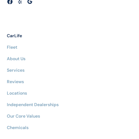
CarLife
Fleet
About Us
Services
Reviews
Locations
Independent Dealerships
Our Core Values
Chemicals