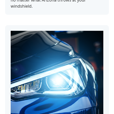
no matter what Arizona throws at your
windshield.