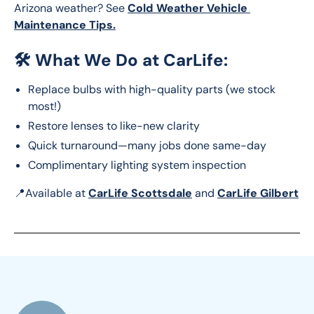
Arizona weather? See 
Cold Weather Vehicle 
Maintenance Tips.
🛠️
What We Do at CarLife:
Replace bulbs with high-quality parts (we stock
most!)
Restore lenses to like-new clarity
Quick turnaround—many jobs done same-day
Complimentary lighting system inspection
📍Available at 
CarLife Scottsdale
 and 
CarLife Gilbert