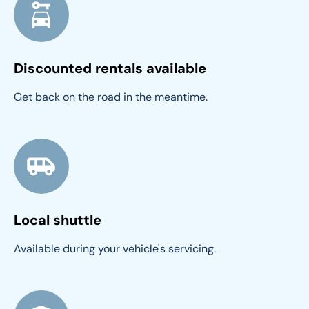
Discounted rentals available
Get back on the road in the meantime.
Local shuttle
Available during your vehicle's servicing.