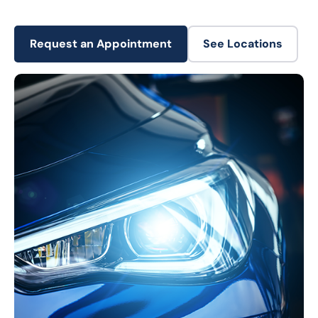
Request an Appointment
See Locations