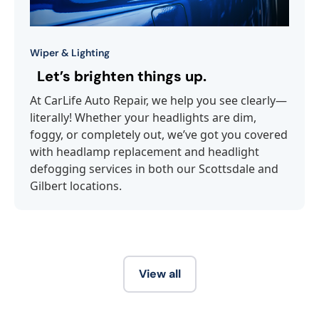
Wiper & Lighting
Let’s brighten things up.
At CarLife Auto Repair, we help you see clearly—
literally! Whether your headlights are dim,
foggy, or completely out, we’ve got you covered
with headlamp replacement and headlight
defogging services in both our Scottsdale and
Gilbert locations.
View all