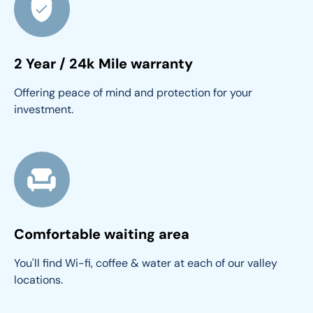
2 Year / 24k Mile warranty
Offering peace of mind and protection for your 
investment.
Comfortable waiting area
You'll find Wi-fi, coffee & water at each of our valley 
locations.