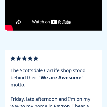
The Scottsdale CarLife shop stood
behind their
"We are Awesome"
motto.
Friday, late afternoon and I'm on my
way to my home in Payson. I hear a