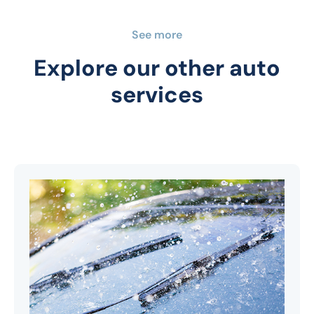
See more
Explore our other auto
services