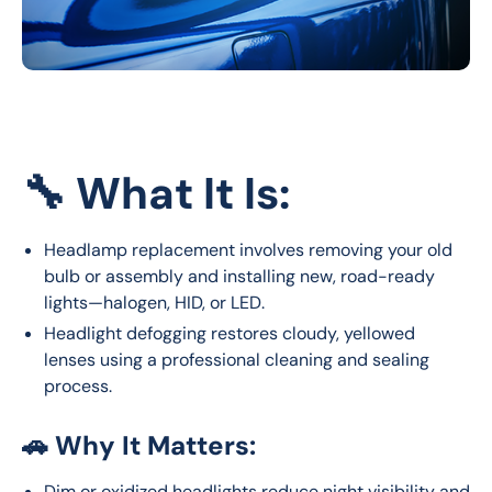
🔧
What It Is:
Headlamp replacement involves removing your old
bulb or assembly and installing new, road-ready
lights—halogen, HID, or LED.
Headlight defogging restores cloudy, yellowed
lenses using a professional cleaning and sealing
process.
🚗
Why It Matters:
Dim or oxidized headlights reduce night visibility and