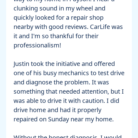
clunking sound in my wheel and
quickly looked for a repair shop
nearby with good reviews. CarLife was
it and I'm so thankful for their
professionalism!
Justin took the initiative and offered
one of his busy mechanics to test drive
and diagnose the problem. It was
something that needed attention, but I
was able to drive it with caution. I did
drive home and had it properly
repaired on Sunday near my home.
Without the honest diagnosis, I would