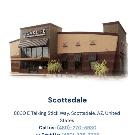
Scottsdale
8830 E Talking Stick Way, Scottsdale, AZ, United 
States 
Call us:
(480)-270-5930
or 
Text Us: 
(480)-725-7788