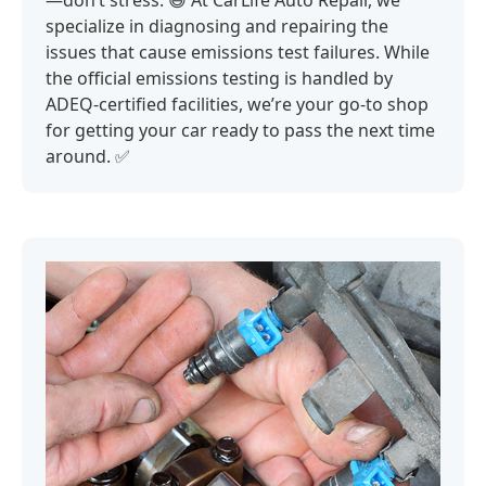
—don’t stress. 😅 At CarLife Auto Repair, we
specialize in diagnosing and repairing the
issues that cause emissions test failures. While
the official emissions testing is handled by
ADEQ-certified facilities, we’re your go-to shop
for getting your car ready to pass the next time
around. ✅