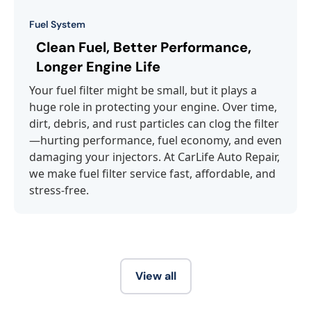
Fuel System
Clean Fuel, Better Performance,
Longer Engine Life
Your fuel filter might be small, but it plays a
huge role in protecting your engine. Over time,
dirt, debris, and rust particles can clog the filter
—hurting performance, fuel economy, and even
damaging your injectors. At CarLife Auto Repair,
we make fuel filter service fast, affordable, and
stress-free.
View all