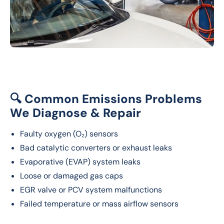
🔍 Common Emissions Problems
We Diagnose & Repair
Faulty oxygen (O₂) sensors
Bad catalytic converters or exhaust leaks
Evaporative (EVAP) system leaks
Loose or damaged gas caps
EGR valve or PCV system malfunctions
Failed temperature or mass airflow sensors