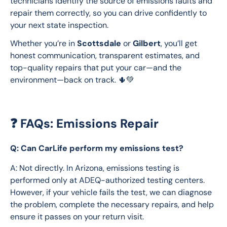
technicians identify the source of emissions faults and 
repair them correctly, so you can drive confidently to 
your next state inspection.
Whether you’re in 
Scottsdale
 or 
Gilbert
, you’ll get 
honest communication, transparent estimates, and 
top-quality repairs that put your car—and the 
environment—back on track. 🌵💚
❓ FAQs: Emissions Repair
Q: Can CarLife perform my emissions test?
A: Not directly. In Arizona, emissions testing is 
performed only at ADEQ-authorized testing centers. 
However, if your vehicle fails the test, we can diagnose 
the problem, complete the necessary repairs, and help 
ensure it passes on your return visit.