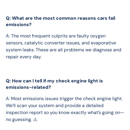
Q: What are the most common reasons cars fail
emissions?
A: The most frequent culprits are faulty oxygen 
sensors, catalytic converter issues, and evaporative 
system leaks. These are all problems we diagnose and 
repair every day.
Q: How can I tell if my check engine light is
emissions-related?
A: Most emissions issues trigger the check engine light. 
We’ll scan your system and provide a detailed 
inspection report so you know exactly what’s going on—
no guessing. ⚠️