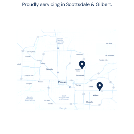
Proudly servicing in Scottsdale & Gilbert.