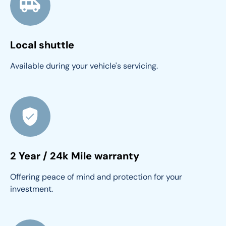
Local shuttle
Available during your vehicle's servicing.
2 Year / 24k Mile warranty
Offering peace of mind and protection for your 
investment.