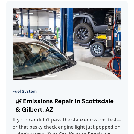
Fuel System
🌿 Emissions Repair in Scottsdale
& Gilbert, AZ
If your car didn’t pass the state emissions test—
or that pesky check engine light just popped on