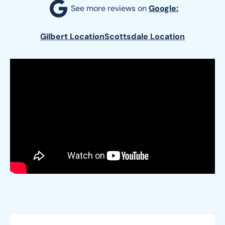
See more reviews on 
Google:
Gilbert Location
Scottsdale Location