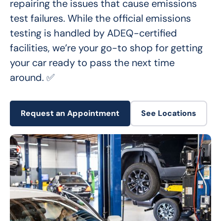
repairing the issues that cause emissions 
test failures. While the official emissions 
testing is handled by ADEQ-certified 
facilities, we’re your go-to shop for getting 
your car ready to pass the next time 
around. ✅
Request an Appointment
See Locations