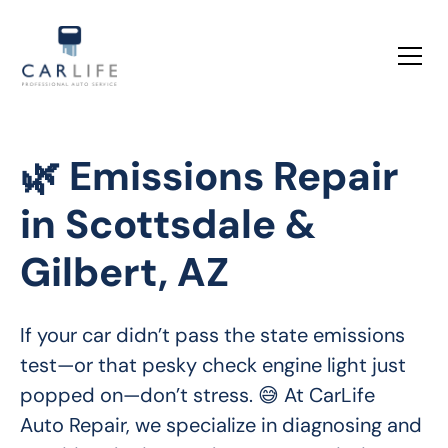
🌿 Emissions Repair
in Scottsdale &
Gilbert, AZ
If your car didn’t pass the state emissions 
test—or that pesky check engine light just 
popped on—don’t stress. 😅 At CarLife 
Auto Repair, we specialize in diagnosing and 