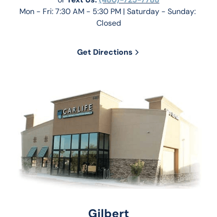
Mon - Fri: 7:30 AM - 5:30 PM | Saturday - Sunday: 
Closed
Get Directions
Gilbert