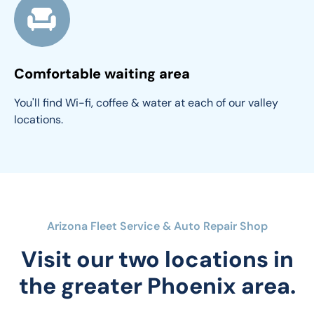
Comfortable waiting area
You'll find Wi-fi, coffee & water at each of our valley 
locations.
Arizona Fleet Service & Auto Repair Shop
Visit our two locations in
the greater Phoenix area.