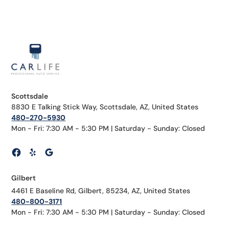
Scottsdale
8830 E Talking Stick Way, Scottsdale, AZ, United States
480-270-5930
Mon - Fri: 7:30 AM - 5:30 PM | Saturday - Sunday: Closed
Gilbert
4461 E Baseline Rd, Gilbert, 85234, AZ, United States
480-800-3171
Mon - Fri: 7:30 AM - 5:30 PM | Saturday - Sunday: Closed