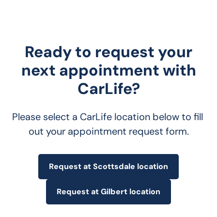
Ready to request your
next appointment with
CarLife?
Please select a CarLife location below to fill 
out your appointment request form.
Request at Scottsdale location
Request at Gilbert location