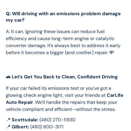
Q: Will driving with an emissions problem damage
my car?
A: It can. Ignoring these issues can reduce fuel 
efficiency and cause long-term engine or catalytic 
converter damage. It’s always best to address it early 
before it becomes a bigger (and costlier) repair. 💸
🚗 Let’s Get You Back to Clean, Confident Driving
If your car failed its emissions test or you’ve got a 
glowing check engine light, visit your friends at 
CarLife 
Auto Repair
. We’ll handle the repairs that keep your 
vehicle compliant and efficient—without the stress.
📍 
Scottsdale:
 (480) 270-5930
📍 
Gilbert:
 (480) 800-3171