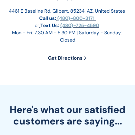
4461 E Baseline Rd, Gilbert, 85234, AZ, United States
Call us:
 (480)-800-3171 
or
Text Us: 
(480)-725-4590
Mon - Fri: 7:30 AM - 5:30 PM | Saturday - Sunday: 
Closed
Get Directions
Here's what our satisfied
customers are saying...