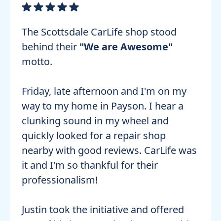
The Scottsdale CarLife shop stood
behind their
"We are Awesome"
motto.
Friday, late afternoon and I'm on my
way to my home in Payson. I hear a
clunking sound in my wheel and
quickly looked for a repair shop
nearby with good reviews. CarLife was
it and I'm so thankful for their
professionalism!
Justin took the initiative and offered