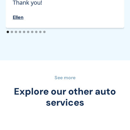
Thank you!
Ellen
See more
Explore our other auto
services