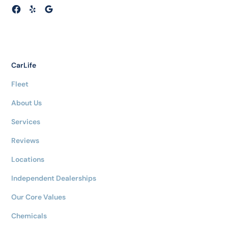
CarLife
Fleet
About Us
Services
Reviews
Locations
Independent Dealerships
Our Core Values
Chemicals