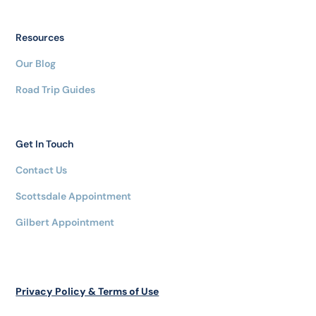
Resources
Our Blog
Road Trip Guides
Get In Touch
Contact Us
Scottsdale Appointment
Gilbert Appointment
Privacy Policy & Terms of Use