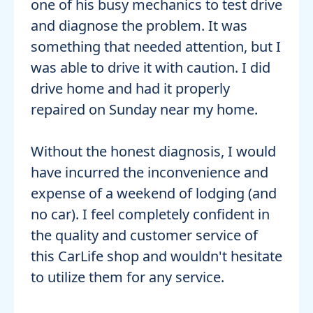
one of his busy mechanics to test drive
and diagnose the problem. It was
something that needed attention, but I
was able to drive it with caution. I did
drive home and had it properly
repaired on Sunday near my home.
Without the honest diagnosis, I would
have incurred the inconvenience and
expense of a weekend of lodging (and
no car). I feel completely confident in
the quality and customer service of
this CarLife shop and wouldn't hesitate
to utilize them for any service.