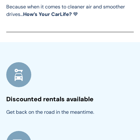
Because when it comes to cleaner air and smoother 
drives…
How’s Your CarLife?
 💙
Discounted rentals available
Get back on the road in the meantime.