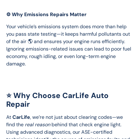
⚙️ Why Emissions Repairs Matter
Your vehicle’s emissions system does more than help 
you pass state testing—it keeps harmful pollutants out 
of the air 🌎 and ensures your engine runs efficiently. 
Ignoring emissions-related issues can lead to poor fuel 
economy, rough idling, or even long-term engine 
damage.
⭐ Why Choose CarLife Auto
Repair
At 
CarLife
, we’re not just about clearing codes—we 
find the 
real reason
 behind that check engine light. 
Using advanced diagnostics, our ASE-certified 