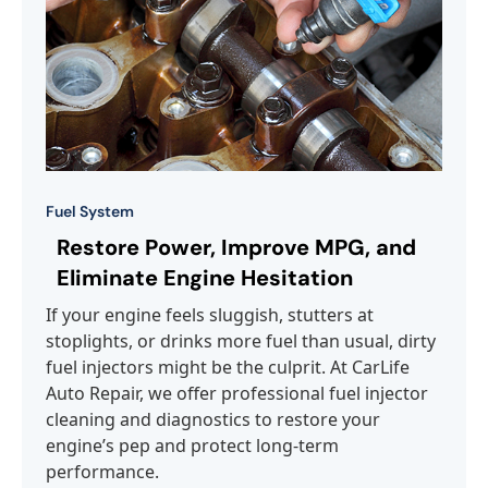
Fuel System
Restore Power, Improve MPG, and
Eliminate Engine Hesitation
If your engine feels sluggish, stutters at
stoplights, or drinks more fuel than usual, dirty
fuel injectors might be the culprit. At CarLife
Auto Repair, we offer professional fuel injector
cleaning and diagnostics to restore your
engine’s pep and protect long-term
performance.