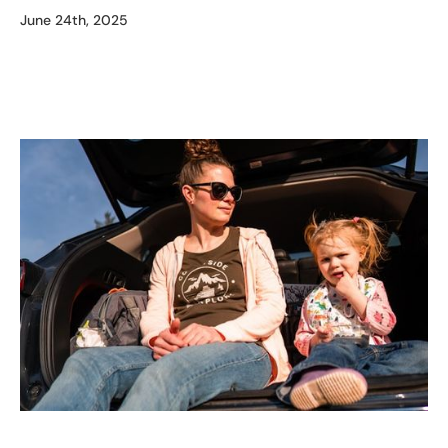
June 24th, 2025