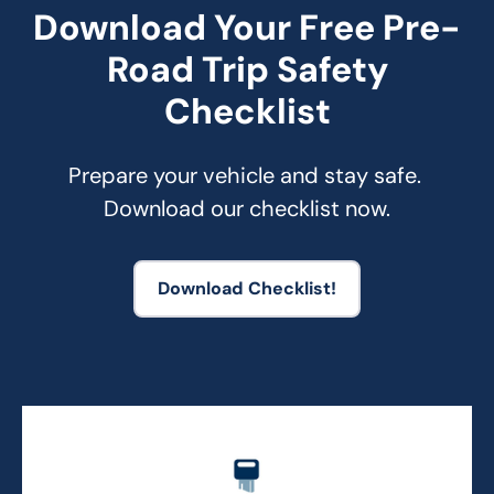
Download Your Free Pre-
Road Trip Safety
Checklist
Prepare your vehicle and stay safe. 
Download our checklist now.
Download Checklist!