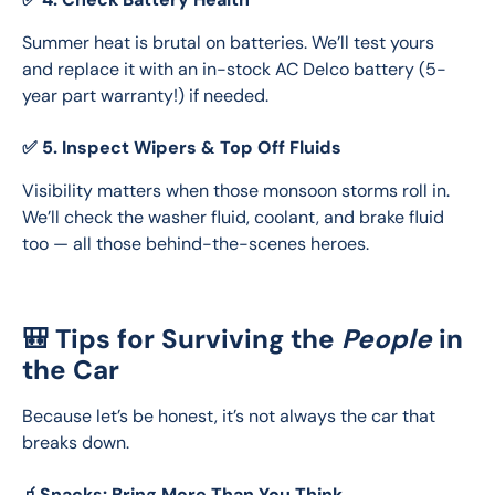
Summer heat is brutal on batteries. We’ll test yours 
and replace it with an in-stock AC Delco battery (5-
year part warranty!) if needed.
✅ 5. Inspect Wipers & Top Off Fluids
Visibility matters when those monsoon storms roll in. 
We’ll check the washer fluid, coolant, and brake fluid 
too — all those behind-the-scenes heroes.
🎒 Tips for Surviving the
People
in
the Car
Because let’s be honest, it’s not always the car that 
breaks down.
🧃Snacks: Bring More Than You Think