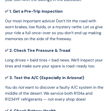
✅ 1. Get a Pre-Trip Inspection
Our most important advice! Don’t hit the road with 
worn brakes, low fluids, or a mystery rattle. Let us give 
your ride a full once-over so you don’t end up making 
memories on the side of the freeway.
✅ 2. Check Tire Pressure & Tread
Long drives + bald tires = bad news. We’ll inspect your 
tires and make sure your spare is road-ready too.
✅ 3. Test the A/C (Especially in Arizona!)
You do 
not
 want to discover a faulty A/C system in the 
middle of the desert. We service both R134a and 
R1234YF refrigerants — not every shop does!
✅ 4. Check Battery Health