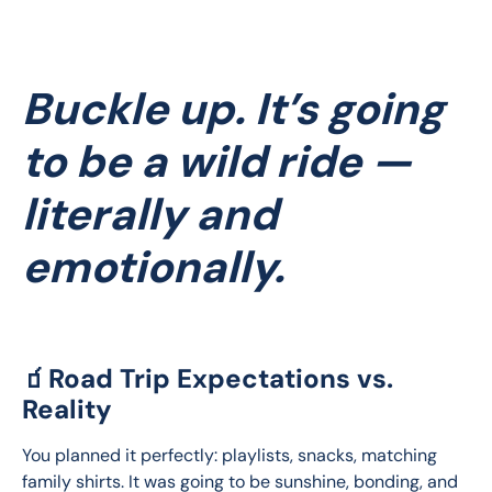
Buckle up. It’s going
to be a wild ride —
literally and
emotionally.
🧃Road Trip Expectations vs.
Reality
You planned it perfectly: playlists, snacks, matching 
family shirts. It was going to be sunshine, bonding, and 