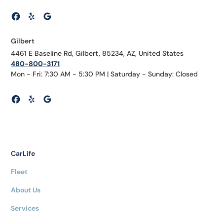
Gilbert
4461 E Baseline Rd, Gilbert, 85234, AZ, United States
480-800-3171
Mon - Fri: 7:30 AM - 5:30 PM | Saturday - Sunday: Closed
CarLife
Fleet
About Us
Services