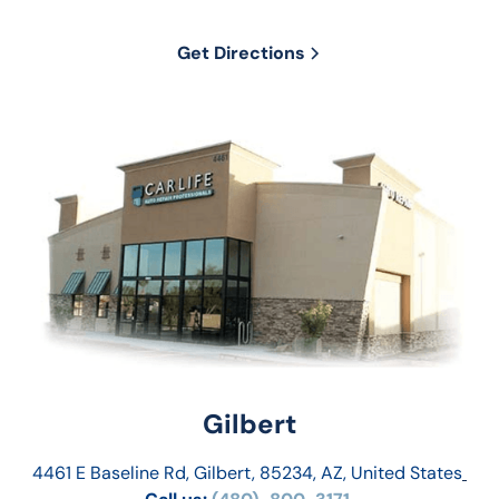
Get Directions
Gilbert
4461 E Baseline Rd, Gilbert, 85234, AZ, United States