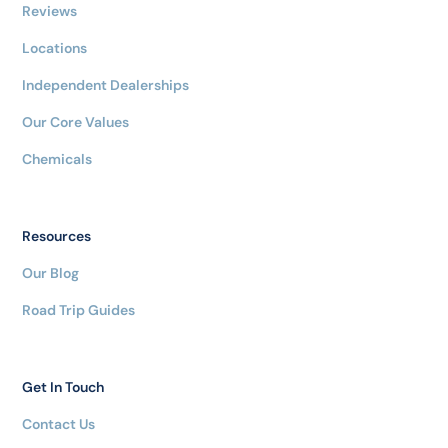
Reviews
Locations
Independent Dealerships
Our Core Values
Chemicals
Resources
Our Blog
Road Trip Guides
Get In Touch
Contact Us