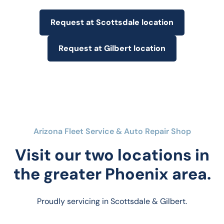
Request at Scottsdale location
Request at Gilbert location
Arizona Fleet Service & Auto Repair Shop
Visit our two locations in
the greater Phoenix area.
Proudly servicing in Scottsdale & Gilbert.