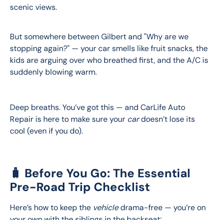
scenic views.
But somewhere between Gilbert and "Why are we 
stopping again?" — your car smells like fruit snacks, the 
kids are arguing over who breathed first, and the A/C is 
suddenly blowing warm.
Deep breaths. You’ve got this — and CarLife Auto 
Repair is here to make sure your 
car
 doesn’t lose its 
cool (even if you do).
🧳 Before You Go: The Essential
Pre-Road Trip Checklist
Here’s how to keep the 
vehicle
 drama-free — you’re on 
your own with the siblings in the backseat: