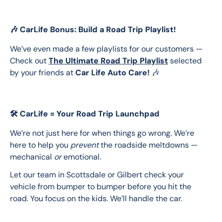
🎶 CarLife Bonus: Build a Road Trip Playlist!
We’ve even made a few playlists for our customers — 
Check out 
The Ultimate Road Trip Playlist
 selected 
by your friends at 
Car Life Auto Care!
 🎶
🛠️ CarLife = Your Road Trip Launchpad
We’re not just here for when things go wrong. We’re 
here to help you 
prevent
 the roadside meltdowns — 
mechanical 
or
 emotional.
Let our team in Scottsdale or Gilbert check your 
vehicle from bumper to bumper before you hit the 
road. You focus on the kids. We’ll handle the car.