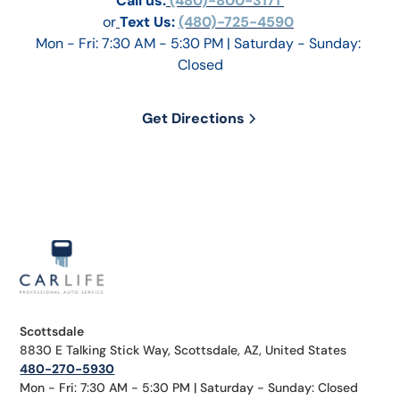
Call us:
 (480)-800-3171 
or
Text Us: 
(480)-725-4590
Mon - Fri: 7:30 AM - 5:30 PM | Saturday - Sunday: 
Closed
Get Directions
Scottsdale
8830 E Talking Stick Way, Scottsdale, AZ, United States
480-270-5930
Mon - Fri: 7:30 AM - 5:30 PM | Saturday - Sunday: Closed