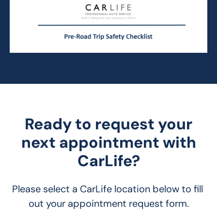
Ready to request your
next appointment with
CarLife?
Please select a CarLife location below to fill 
out your appointment request form.