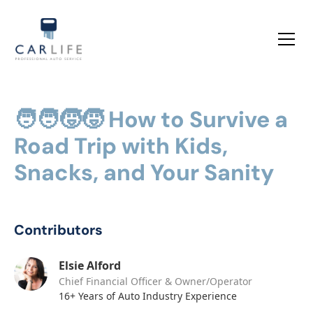
🧑‍🧑‍🧒‍🧒 How to Survive a
Road Trip with Kids,
Snacks, and Your Sanity
Contributors
Elsie Alford
Chief Financial Officer & Owner/Operator
16+ Years of Auto Industry Experience