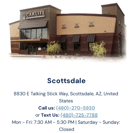
Scottsdale
8830 E Talking Stick Way, Scottsdale, AZ, United 
States 
Call us:
(480)-270-5930
or 
Text Us: 
(480)-725-7788
Mon - Fri: 7:30 AM - 5:30 PM | Saturday - Sunday: 
Closed