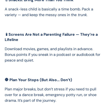
A snack-less child is basically a time bomb. Pack a 
variety — and keep the messy ones in the 
trunk
.
📱Screens Are Not a Parenting Failure — They’re a
Lifeline
Download movies, games, and playlists in advance. 
Bonus points if you sneak in a podcast or audiobook for 
peace and quiet.
🛑 Plan Your Stops (But Also... Don’t)
Plan major breaks, but don’t stress if you need to pull 
over for a dance break, emergency potty run, or shoe 
drama. It’s part of the journey.