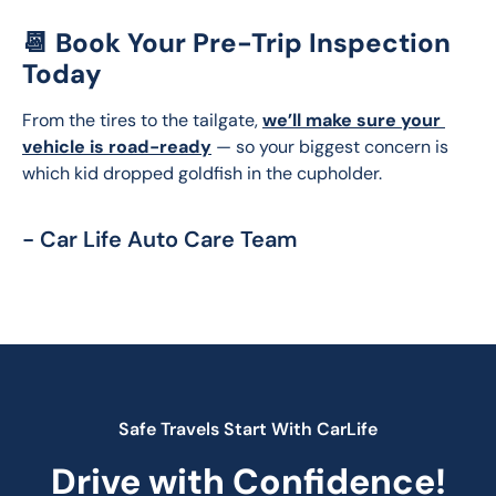
📆 Book Your Pre-Trip Inspection
Today
From the tires to the tailgate, 
we’ll make sure your 
vehicle is road-ready
 — so your biggest concern is 
which kid dropped goldfish in the cupholder.
- Car Life Auto Care Team
Safe Travels Start With CarLife
Drive with Confidence!