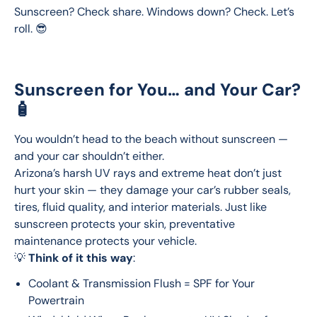
Sunscreen? Check share. Windows down? Check. Let’s 
roll. 😎
Sunscreen for You… and Your Car?
🧴
You wouldn’t head to the beach without sunscreen — 
and your car shouldn’t either.
Arizona’s harsh UV rays and extreme heat don’t just 
hurt your skin — they damage your car’s rubber seals, 
tires, fluid quality, and interior materials. Just like 
sunscreen protects your skin, preventative 
maintenance protects your vehicle.
💡 
Think of it this way
:
Coolant & Transmission Flush = SPF for Your
Powertrain