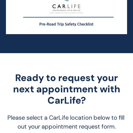
Ready to request your
next appointment with
CarLife?
Please select a CarLife location below to fill 
out your appointment request form.