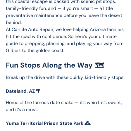
this coastal escape is packed with scenic pit stops, 
family-friendly fun, and — if you’re smart — a little 
preventative maintenance before you leave the desert 
behind.
At CarLife Auto Repair, we love helping Arizona families 
hit the road with confidence. So here’s your ultimate 
guide to prepping, planning, and playing your way from 
Gilbert to the golden coast.
Fun Stops Along the Way 🗺️
Break up the drive with these quirky, kid-friendly stops:
Dateland, AZ 🌴
Home of the famous date shake — it’s weird, it’s sweet, 
and it’s a must.
Yuma Territorial Prison State Park 🕰️