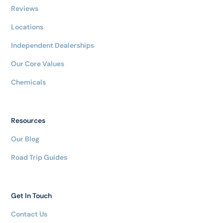
Reviews
Locations
Independent Dealerships
Our Core Values
Chemicals
Resources
Our Blog
Road Trip Guides
Get In Touch
Contact Us