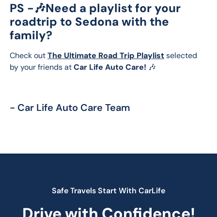
PS -🎶
Need a playlist for your
roadtrip to Sedona with the
family?
Check out 
The Ultimate Road Trip Playlist
 selected 
by your friends at 
Car Life Auto Care!
 🎶
- Car Life Auto Care Team
Safe Travels Start With CarLife
Drive with Confidence!