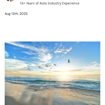
16+ Years of Auto Industry Experience
Aug 12th, 2025