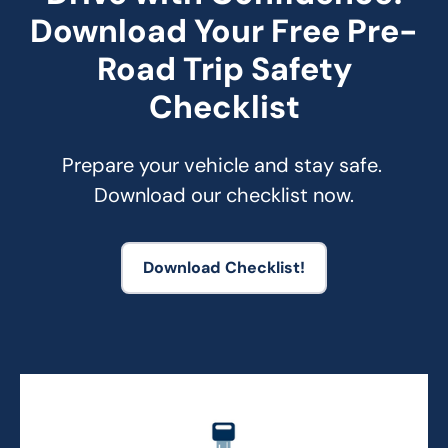
Download Your Free Pre-
Road Trip Safety
Checklist
Prepare your vehicle and stay safe. 
Download our checklist now.
Download Checklist!