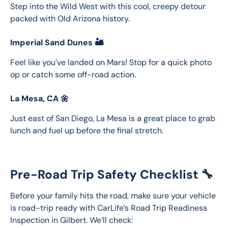
Step into the Wild West with this cool, creepy detour 
packed with Old Arizona history.
Imperial Sand Dunes 🏜️
Feel like you’ve landed on Mars! Stop for a quick photo 
op or catch some off-road action.
La Mesa, CA 🌼
Just east of San Diego, La Mesa is a great place to grab 
lunch and fuel up before the final stretch.
Pre-Road Trip Safety Checklist 🔧
Before your family hits the road, make sure your vehicle 
is road-trip ready with CarLife’s Road Trip Readiness 
Inspection in Gilbert. We’ll check: