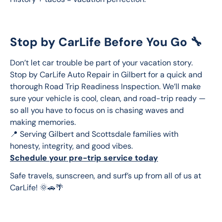
Stop by CarLife Before You Go 🔧
Don’t let car trouble be part of your vacation story. 
Stop by CarLife Auto Repair in Gilbert for a quick and 
thorough Road Trip Readiness Inspection. We’ll make 
sure your vehicle is cool, clean, and road-trip ready — 
so all you have to focus on is chasing waves and 
making memories.
📍 Serving Gilbert and Scottsdale families with 
honesty, integrity, and good vibes.
Schedule your pre-trip service today
Safe travels, sunscreen, and surf’s up from all of us at 
CarLife! 🌞🚗🌴