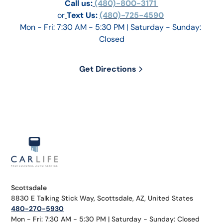
Call us:
 (480)-800-3171 
or
Text Us: 
(480)-725-4590
Mon - Fri: 7:30 AM - 5:30 PM | Saturday - Sunday: 
Closed
Get Directions
Scottsdale
8830 E Talking Stick Way, Scottsdale, AZ, United States
480-270-5930
Mon - Fri: 7:30 AM - 5:30 PM | Saturday - Sunday: Closed