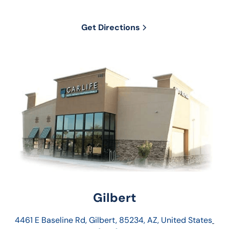
Get Directions
Gilbert
4461 E Baseline Rd, Gilbert, 85234, AZ, United States