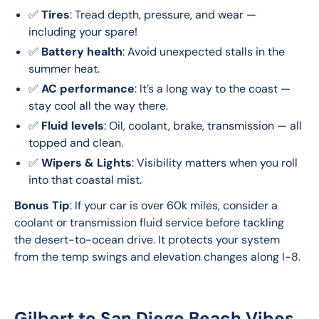
✅
Tires
: Tread depth, pressure, and wear —
including your spare!
✅
Battery health
: Avoid unexpected stalls in the
summer heat.
✅
AC performance
: It’s a long way to the coast —
stay cool all the way there.
✅
Fluid levels
: Oil, coolant, brake, transmission — all
topped and clean.
✅
Wipers & Lights
: Visibility matters when you roll
into that coastal mist.
Bonus Tip
: If your car is over 60k miles, consider a 
coolant or transmission fluid service before tackling 
the desert-to-ocean drive. It protects your system 
from the temp swings and elevation changes along I-8.
Gilbert to San Diego Beach Vibes