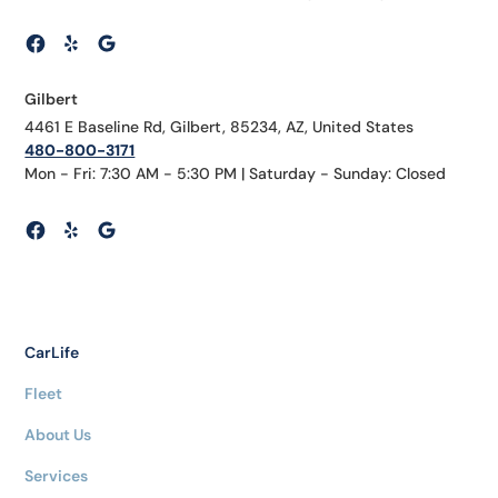
Gilbert
4461 E Baseline Rd, Gilbert, 85234, AZ, United States
480-800-3171
Mon - Fri: 7:30 AM - 5:30 PM | Saturday - Sunday: Closed
CarLife
Fleet
About Us
Services