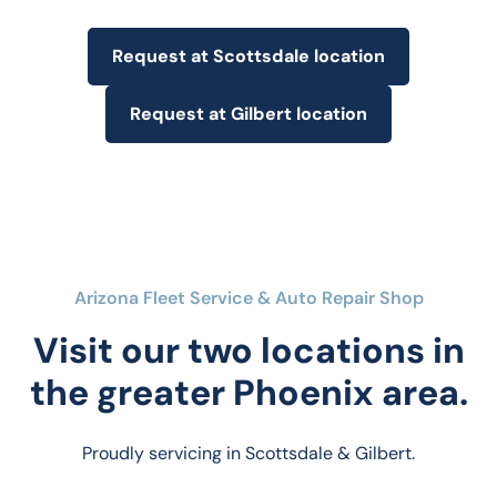
Request at Scottsdale location
Request at Gilbert location
Arizona Fleet Service & Auto Repair Shop
Visit our two locations in
the greater Phoenix area.
Proudly servicing in Scottsdale & Gilbert.