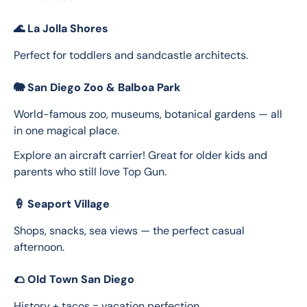
🌊
La Jolla Shores
Perfect for toddlers and sandcastle architects.
🐘
San Diego Zoo & Balboa Park
World-famous zoo, museums, botanical gardens — all 
in one magical place.
Explore an aircraft carrier! Great for older kids and 
parents who still love Top Gun.
🍦
Seaport Village
Shops, snacks, sea views — the perfect casual 
afternoon.
🌮
Old Town San Diego
History + tacos = vacation perfection.