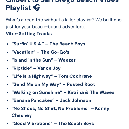
Playlist 🎧
What’s a road trip without a killer playlist? We built one 
just for your beach-bound adventure:
Vibe-Setting Tracks
:
“Surfin’ U.S.A.” – The Beach Boys
“Vacation” – The Go-Go’s
“Island in the Sun” – Weezer
“Riptide” – Vance Joy
“Life is a Highway” – Tom Cochrane
“Send Me on My Way” – Rusted Root
“Walking on Sunshine” – Katrina & The Waves
“Banana Pancakes” – Jack Johnson
“No Shoes, No Shirt, No Problems” – Kenny
Chesney
“Good Vibrations” – The Beach Boys