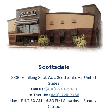
Scottsdale
8830 E Talking Stick Way, Scottsdale, AZ, United 
States 
Call us:
(480)-270-5930
or 
Text Us: 
(480)-725-7788
Mon - Fri: 7:30 AM - 5:30 PM | Saturday - Sunday: 
Closed