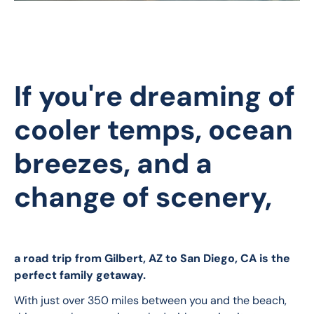
If you're dreaming of
cooler temps, ocean
breezes, and a
change of scenery,
a road trip from Gilbert, AZ to San Diego, CA is the 
perfect family getaway. 
With just over 350 miles between you and the beach, 