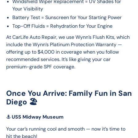
Windshield Wiper Replacement = UV Shades for
Your Visibility
Battery Test = Sunscreen for Your Starting Power
Top-Off Fluids = Rehydration for Your Engine
At CarLife Auto Repair, we use Wynn’s Flush Kits, which 
include the Wynn’s Platinum Protection Warranty — 
offering up to $4,000 in coverage when you follow 
recommended services. It’s like giving your car 
premium-grade SPF coverage.
Once You Arrive: Family Fun in San
Diego 🏖️
⚓
USS Midway Museum
Your car’s running cool and smooth — now it’s time to 
hit the beach!