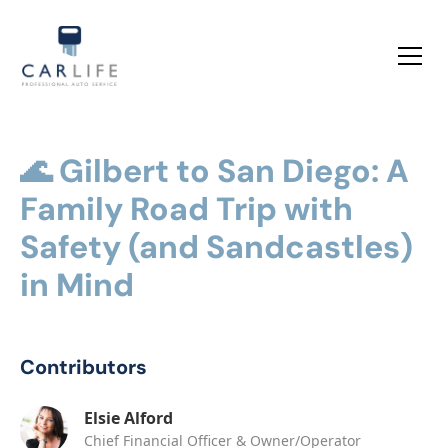
🌊 Gilbert to San Diego: A
Family Road Trip with
Safety (and Sandcastles)
in Mind
Contributors
Elsie Alford
Chief Financial Officer & Owner/Operator