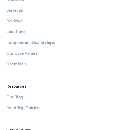
Services
Reviews
Locations
Independent Dealerships
Our Core Values
Chemicals
Resources
Our Blog
Road Trip Guides