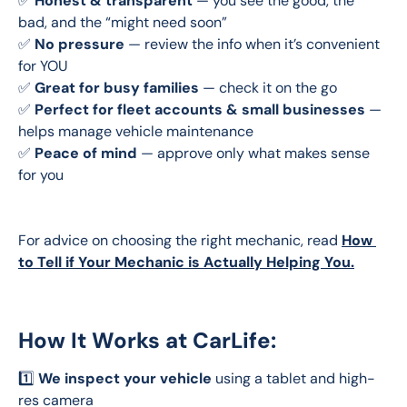
✅ 
Honest & transparent
 — you see the good, the 
bad, and the “might need soon”
✅ 
No pressure
 — review the info when it’s convenient 
for YOU
✅ 
Great for busy families
 — check it on the go
✅ 
Perfect for fleet accounts & small businesses
 — 
helps manage vehicle maintenance
✅ 
Peace of mind
 — approve only what makes sense 
for you
For advice on choosing the right mechanic, read 
How 
to Tell if Your Mechanic is Actually Helping You.
How It Works at CarLife:
1️⃣ 
We inspect your vehicle
 using a tablet and high-
res camera