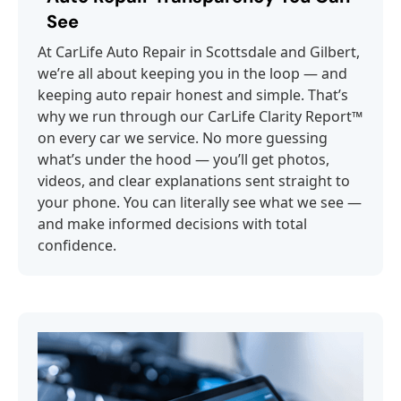
See
At CarLife Auto Repair in Scottsdale and Gilbert,
we’re all about keeping you in the loop — and
keeping auto repair honest and simple. That’s
why we run through our CarLife Clarity Report™
on every car we service. No more guessing
what’s under the hood — you’ll get photos,
videos, and clear explanations sent straight to
your phone. You can literally see what we see —
and make informed decisions with total
confidence.