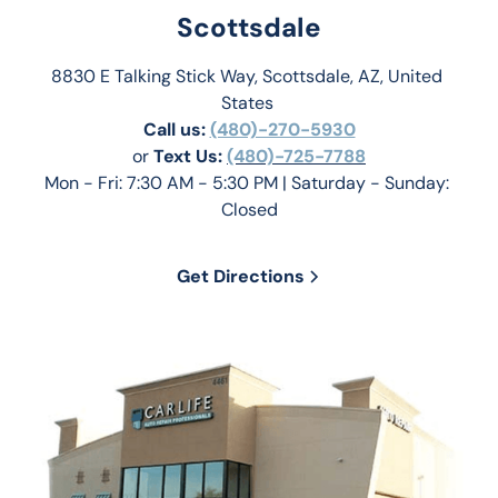
Scottsdale
8830 E Talking Stick Way, Scottsdale, AZ, United 
States 
Call us:
(480)-270-5930
or 
Text Us: 
(480)-725-7788
Mon - Fri: 7:30 AM - 5:30 PM | Saturday - Sunday: 
Closed
Get Directions