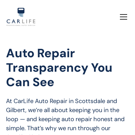
Auto Repair
Transparency You
Can See
At CarLife Auto Repair in Scottsdale and 
Gilbert, we’re all about keeping you in the 
loop — and keeping auto repair honest and 
simple. That’s why we run through our 