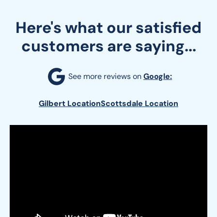
Here's what our satisfied
customers are saying...
See more reviews on 
Google:
Gilbert Location
Scottsdale Location