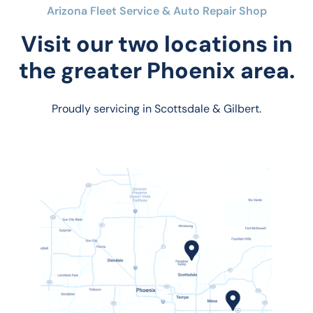
Arizona Fleet Service & Auto Repair Shop
Visit our two locations in
the greater Phoenix area.
Proudly servicing in Scottsdale & Gilbert.