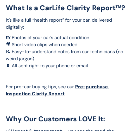
What Is a CarLife Clarity Report™?
It’s like a full “health report” for your car, delivered 
digitally:
📸 Photos of your car’s actual condition
🎥 Short video clips when needed 
📝 Easy-to-understand notes from our technicians (no 
weird jargon)
📱 All sent right to your phone or email
For pre-car buying tips, see our 
Pre-purchase 
Inspection Clarity Report
Why Our Customers LOVE It: