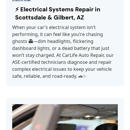
⚡ Electrical Systems Repair in
Scottsdale & Gilbert, AZ
When your car’s electrical system isn’t
performing, it can feel like you’re chasing
ghosts 👻—dim headlights, flickering
dashboard lights, or a dead battery that just
won’t stay charged. At CarLife Auto Repair, our
ASE-certified technicians diagnose and repair
complex electrical issues to keep your vehicle
safe, reliable, and road-ready. 🚗✨