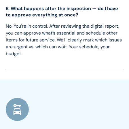
6. What happens after the inspection — do I have
to approve everything at once?
No. You’re in control. After reviewing the digital report, 
you can approve what’s essential and schedule other 
items for future service. We’ll clearly mark which issues 
are urgent vs. which can wait. Your schedule, your 
budget