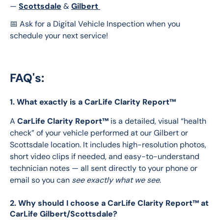
— 
Scottsdale
& 
Gilbert 
📅 Ask for a Digital Vehicle Inspection when you 
schedule your next service!
FAQ's:
1. What exactly is a CarLife Clarity Report™
A 
CarLife Clarity Report™
 is a detailed, visual “health 
check” of your vehicle performed at our Gilbert or 
Scottsdale location. It includes high-resolution photos, 
short video clips if needed, and easy-to-understand 
technician notes — all sent directly to your phone or 
email so you can 
see exactly what we see
. 
2. Why should I choose a CarLife Clarity Report™ at
CarLife Gilbert/Scottsdale?