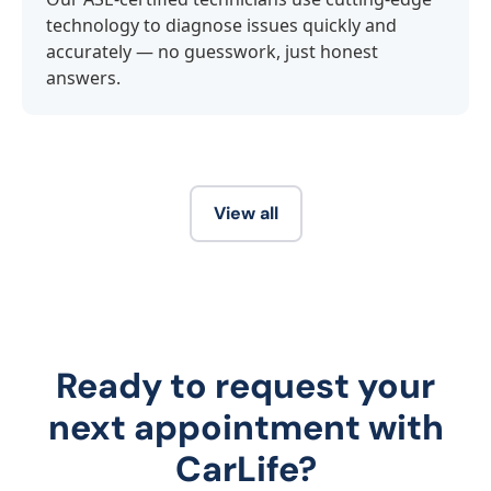
technology to diagnose issues quickly and
accurately — no guesswork, just honest
answers.
View all
Ready to request your
next appointment with
CarLife?