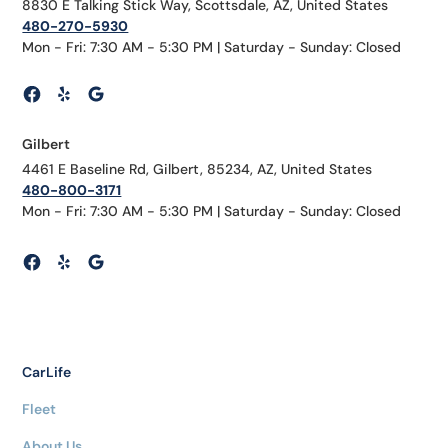
8830 E Talking Stick Way, Scottsdale, AZ, United States
480-270-5930
Mon - Fri: 7:30 AM - 5:30 PM | Saturday - Sunday: Closed
Gilbert
4461 E Baseline Rd, Gilbert, 85234, AZ, United States
480-800-3171
Mon - Fri: 7:30 AM - 5:30 PM | Saturday - Sunday: Closed
CarLife
Fleet
About Us