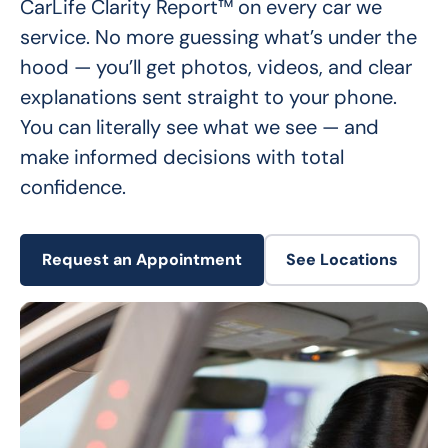
CarLife Clarity Report™ on every car we 
service. No more guessing what’s under the 
hood — you’ll get photos, videos, and clear 
explanations sent straight to your phone. 
You can literally see what we see — and 
make informed decisions with total 
confidence.
Request an Appointment
See Locations