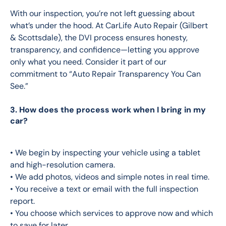
With our inspection, you’re not left guessing about 
what’s under the hood. At CarLife Auto Repair (Gilbert 
& Scottsdale), the DVI process ensures honesty, 
transparency, and confidence—letting you approve 
only what you need. Consider it part of our 
commitment to “Auto Repair Transparency You Can 
See.” 
3. How does the process work when I bring in my
car?
• We begin by inspecting your vehicle using a tablet 
and high-resolution camera.
• We add photos, videos and simple notes in real time.
• You receive a text or email with the full inspection 
report.
• You choose which services to approve now and which 
to save for later.