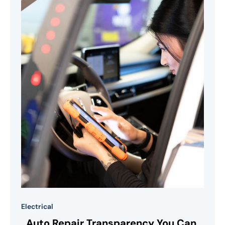
Electrical
Auto Repair Transparency You Can