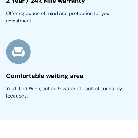
2 Year / 24k Mile warranty
Offering peace of mind and protection for your 
investment.
Comfortable waiting area
You'll find Wi-fi, coffee & water at each of our valley 
locations.