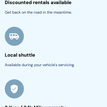
Discounted rentals available
Get back on the road in the meantime.
Local shuttle
Available during your vehicle's servicing.