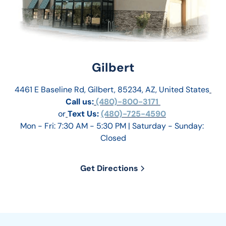
Gilbert
4461 E Baseline Rd, Gilbert, 85234, AZ, United States
Call us:
 (480)-800-3171 
or
Text Us: 
(480)-725-4590
Mon - Fri: 7:30 AM - 5:30 PM | Saturday - Sunday: 
Closed
Get Directions