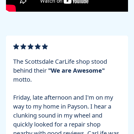
The Scottsdale CarLife shop stood
behind their
"We are Awesome"
motto.
Friday, late afternoon and I'm on my
way to my home in Payson. I hear a
clunking sound in my wheel and
quickly looked for a repair shop
nearby with good reviews. CarLife was