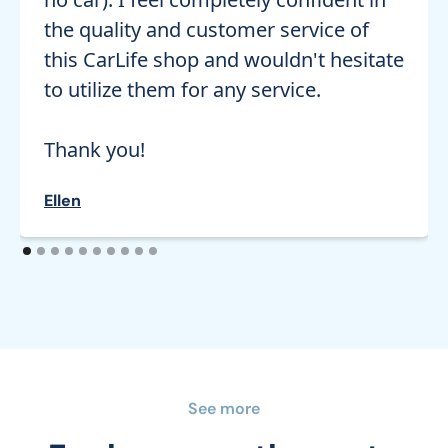
the quality and customer service of
this CarLife shop and wouldn't hesitate
to utilize them for any service.
Thank you!
Ellen
See more