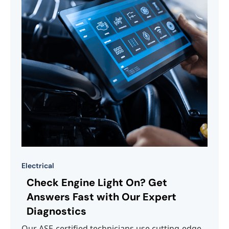
Electrical
Check Engine Light On? Get
Answers Fast with Our Expert
Diagnostics
Our ASE-certified technicians use cutting-edge