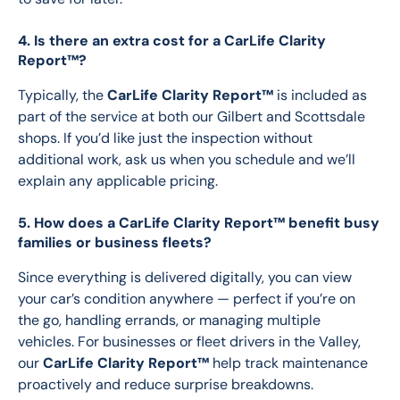
4. Is there an extra cost for a CarLife Clarity
Report™?
Typically, the 
CarLife Clarity Report™
 is included as 
part of the service at both our Gilbert and Scottsdale 
shops. If you’d like just the inspection without 
additional work, ask us when you schedule and we’ll 
explain any applicable pricing.
5. How does a CarLife Clarity Report™ benefit busy
families or business fleets?
Since everything is delivered digitally, you can view 
your car’s condition anywhere — perfect if you’re on 
the go, handling errands, or managing multiple 
vehicles. For businesses or fleet drivers in the Valley, 
our 
CarLife Clarity Report™
 help track maintenance 
proactively and reduce surprise breakdowns. 