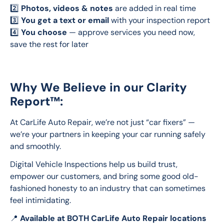
2️⃣ 
Photos, videos & notes
 are added in real time
3️⃣ 
You get a text or email
 with your inspection report
4️⃣ 
You choose
 — approve services you need now, 
save the rest for later
Why We Believe in our Clarity
Report™:
At CarLife Auto Repair, we’re not just “car fixers” — 
we’re your partners in keeping your car running safely 
and smoothly.
Digital Vehicle Inspections help us build trust, 
empower our customers, and bring some good old-
fashioned honesty to an industry that can sometimes 
feel intimidating.
📍 
Available at BOTH CarLife Auto Repair locations