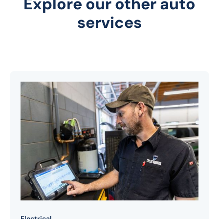
Explore our other auto
services
Electrical