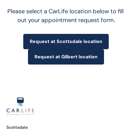
Please select a CarLife location below to fill 
out your appointment request form.
Request at Scottsdale location
Request at Gilbert location
Scottsdale