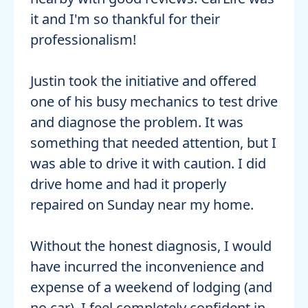
it and I'm so thankful for their
professionalism!
Justin took the initiative and offered
one of his busy mechanics to test drive
and diagnose the problem. It was
something that needed attention, but I
was able to drive it with caution. I did
drive home and had it properly
repaired on Sunday near my home.
Without the honest diagnosis, I would
have incurred the inconvenience and
expense of a weekend of lodging (and
no car). I feel completely confident in