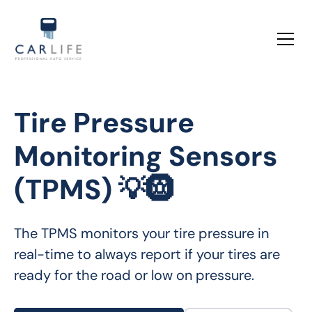
Tire Pressure
Monitoring Sensors
(TPMS) 💡🛞
The TPMS monitors your tire pressure in 
real-time to always report if your tires are 
ready for the road or low on pressure.