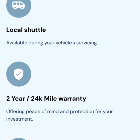
Local shuttle
Available during your vehicle's servicing.
2 Year / 24k Mile warranty
Offering peace of mind and protection for your 
investment.