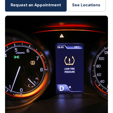
Request an Appointment
See Locations