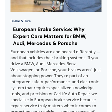
Brake & Tire
European Brake Service: Why
Expert Care Matters for BMW,
Audi, Mercedes & Porsche
European vehicles are engineered differently —
and that includes their braking systems. If you
drive a BMW, Audi, Mercedes-Benz,
Volkswagen, or Porsche, your brakes aren’t just
about stopping power. They’re part of an
integrated safety, performance, and electronic
system that requires specialized knowledge,
tools, and precision.At CarLife Auto Repair, we
specialize in European brake service because
expert service truly matters when it comes to
protecting your vehicle — and your peace of