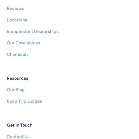
Reviews
Locations
Independent Dealerships
Our Core Values
Chemicals
Resources
Our Blog
Road Trip Guides
Get In Touch
Contact Us