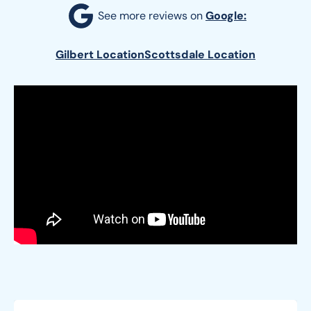
See more reviews on 
Google:
Gilbert Location
Scottsdale Location