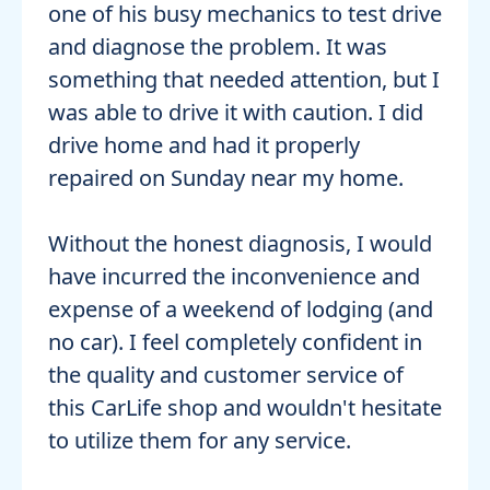
one of his busy mechanics to test drive
and diagnose the problem. It was
something that needed attention, but I
was able to drive it with caution. I did
drive home and had it properly
repaired on Sunday near my home.
Without the honest diagnosis, I would
have incurred the inconvenience and
expense of a weekend of lodging (and
no car). I feel completely confident in
the quality and customer service of
this CarLife shop and wouldn't hesitate
to utilize them for any service.