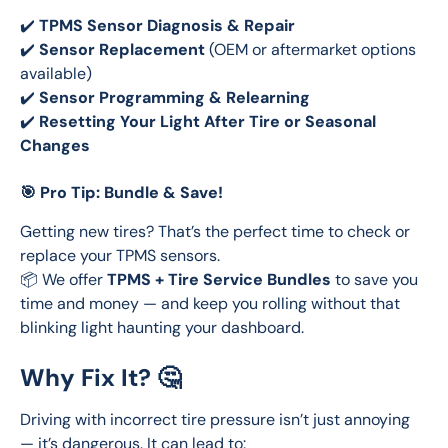
✔️ 
TPMS Sensor Diagnosis & Repair
✔️ 
Sensor Replacement
 (OEM or aftermarket options 
available)
✔️ 
Sensor Programming & Relearning
✔️ 
Resetting Your Light After Tire or Seasonal 
Changes
🎯 Pro Tip: Bundle & Save!
Getting new tires? That’s the perfect time to check or 
replace your TPMS sensors.
📦 We offer 
TPMS + Tire Service Bundles
 to save you 
time and money — and keep you rolling without that 
blinking light haunting your dashboard.
Why Fix It? 🤔
Driving with incorrect tire pressure isn’t just annoying 
— it’s dangerous. It can lead to: