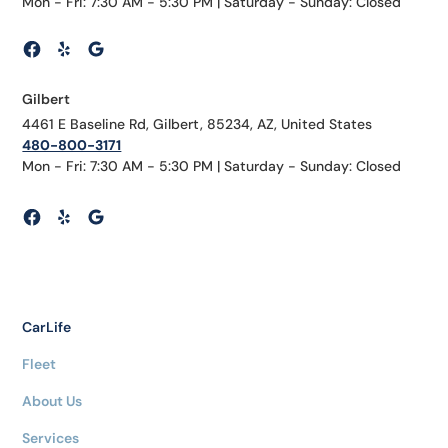
Mon - Fri: 7:30 AM - 5:30 PM | Saturday - Sunday: Closed
Gilbert
4461 E Baseline Rd, Gilbert, 85234, AZ, United States
480-800-3171
Mon - Fri: 7:30 AM - 5:30 PM | Saturday - Sunday: Closed
CarLife
Fleet
About Us
Services