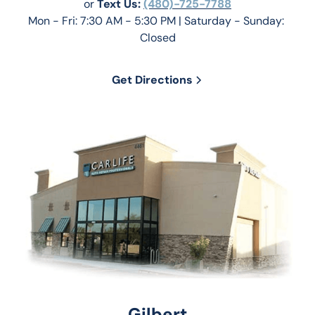
or 
Text Us: 
(480)-725-7788
Mon - Fri: 7:30 AM - 5:30 PM | Saturday - Sunday: 
Closed
Get Directions
Gilbert