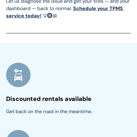
Let us diagnose the issue and get your tires — and your 
dashboard — back to normal. 
Schedule your TPMS 
service today!
 💡🛞📅
Discounted rentals available
Get back on the road in the meantime.