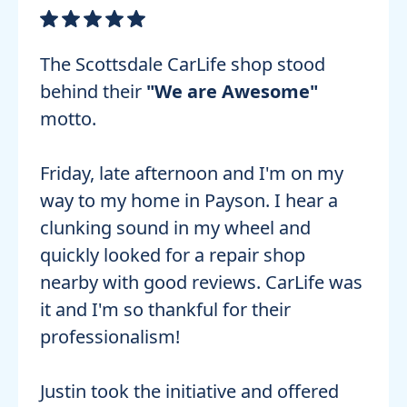
The Scottsdale CarLife shop stood
behind their
"We are Awesome"
motto.
Friday, late afternoon and I'm on my
way to my home in Payson. I hear a
clunking sound in my wheel and
quickly looked for a repair shop
nearby with good reviews. CarLife was
it and I'm so thankful for their
professionalism!
Justin took the initiative and offered