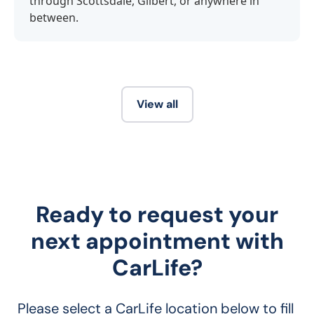
through Scottsdale, Gilbert, or anywhere in
between.
View all
Ready to request your
next appointment with
CarLife?
Please select a CarLife location below to fill 