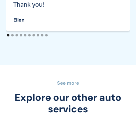
Thank you!
Ellen
See more
Explore our other auto
services