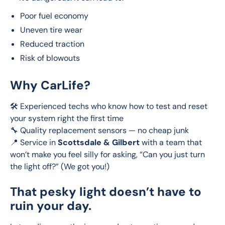
Poor fuel economy
Uneven tire wear
Reduced traction
Risk of blowouts
Why CarLife?
🛠️ Experienced techs who know how to test and reset 
your system right the first time
🔧 Quality replacement sensors — no cheap junk
📍 Service in 
Scottsdale & Gilbert
 with a team that 
won’t make you feel silly for asking, “Can you just turn 
the light off?” (We got you!)
That pesky light doesn’t have to
ruin your day.