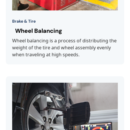
Brake & Tire
Wheel Balancing
Wheel balancing is a process of distributing the
weight of the tire and wheel assembly evenly
when traveling at high speeds.