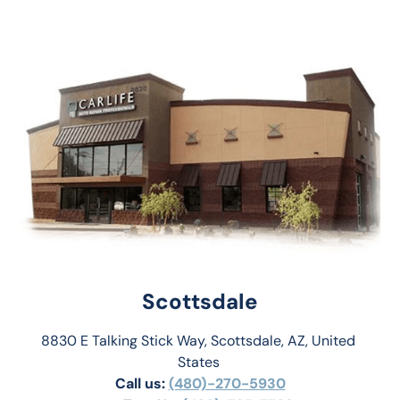
Scottsdale
8830 E Talking Stick Way, Scottsdale, AZ, United 
States 
Call us:
(480)-270-5930