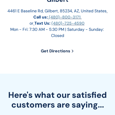
4461 E Baseline Rd, Gilbert, 85234, AZ, United States
Call us:
 (480)-800-3171 
or
Text Us: 
(480)-725-4590
Mon - Fri: 7:30 AM - 5:30 PM | Saturday - Sunday: 
Closed
Get Directions
Here's what our satisfied
customers are saying...