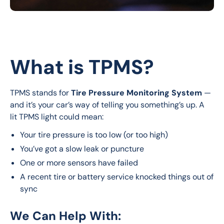
What is TPMS?
TPMS stands for 
Tire Pressure Monitoring System
 — 
and it’s your car’s way of telling you something’s up. A 
lit TPMS light could mean:
Your tire pressure is too low (or too high)
You’ve got a slow leak or puncture
One or more sensors have failed
A recent tire or battery service knocked things out of
sync
We Can Help With: