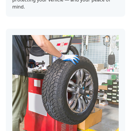
mind.‍