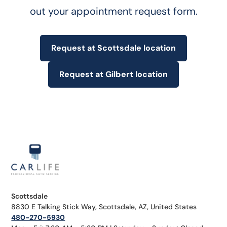
out your appointment request form.
Request at Scottsdale location
Request at Gilbert location
Scottsdale
8830 E Talking Stick Way, Scottsdale, AZ, United States
480-270-5930