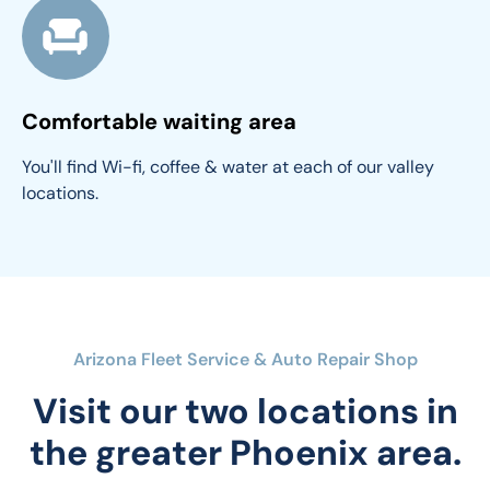
Comfortable waiting area
You'll find Wi-fi, coffee & water at each of our valley 
locations.
Arizona Fleet Service & Auto Repair Shop
Visit our two locations in
the greater Phoenix area.