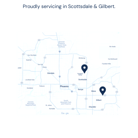
Proudly servicing in Scottsdale & Gilbert.