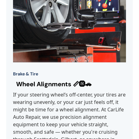
Brake & Tire
Wheel Alignments 📏🛞🚗
If your steering wheel’s off-center, your tires are
wearing unevenly, or your car just feels off, it
might be time for a wheel alignment. At CarLife
Auto Repair, we use precision alignment
equipment to keep your vehicle straight,
smooth, and safe — whether you're cruising