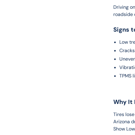
Driving on
roadside c
Signs t
Low tr
Cracks 
Uneven
Vibrat
TPMS l
Why It 
Tires lose
Arizona d
Show Low,