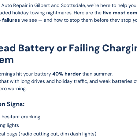
 Auto Repair in Gilbert and Scottsdale, we’re here to help you
aded holiday towing nightmares. Here are the 
five most co
 failures
 we see — and how to stop them before they stop 
yo
Dead Battery or Failing Chargi
tem
rnings hit your battery 
40% harder
 than summer.
hat with long drives and holiday traffic, and weak batteries of
zero warning.
 Signs:
 hesitant cranking
ing lights
cal bugs (radio cutting out, dim dash lights)