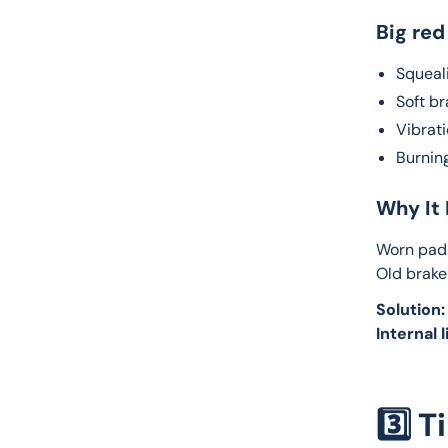
Big red
Squeali
Soft b
Vibrat
Burnin
Why It 
Worn pads
Old brake
Solution:
Internal l
3️⃣ 