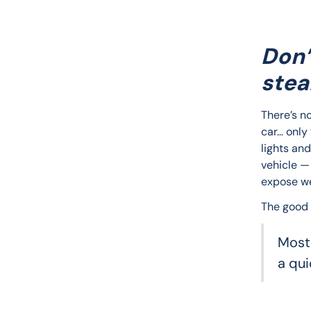
Don’
stea
There’s no
car… only
lights and
vehicle — 
expose w
The good
Most
a qui