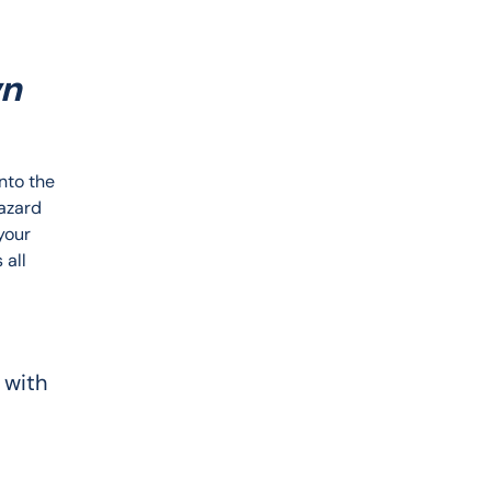
wn
nto the 
azard 
your 
all 
 with