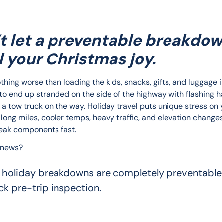
t let a preventable breakdo
l your Christmas joy.
thing worse than loading the kids, snacks, gifts, and luggage i
 to end up stranded on the side of the highway with flashing h
 a tow truck on the way. Holiday travel puts unique stress on 
long miles, cooler temps, heavy traffic, and elevation changes 
eak components fast.
 news?
 holiday breakdowns are completely preventable
ck pre-trip inspection.