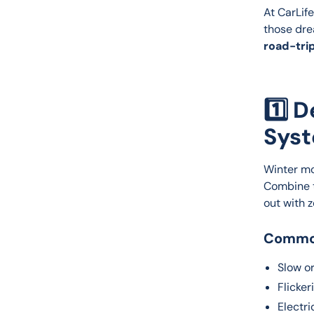
At CarLife
those dre
road-trip
1️⃣ 
Sys
Winter mo
Combine t
out with 
Common
Slow or
Flicker
Electri