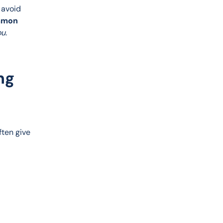
 avoid 
mmon 
u.
ng
ten give 