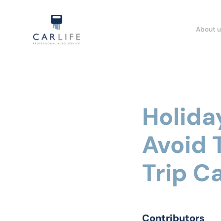
About u
Holida
Avoid
Trip Ca
Contributors