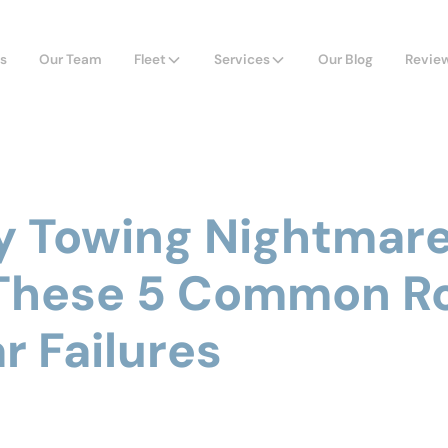
s
Our Team
Fleet
Services
Our Blog
Revie
y Towing Nightmare
 These 5 Common R
r Failures