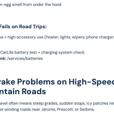
en-egg smell from under the hood
Fails on Road Trips:
s + high accessory use (heater, lights, wipers, phone chargers
 CarLife battery test + charging system check
ink:
 /services/batteries
Brake Problems on High-Spee
ntain Roads
ravel often means steep grades, sudden stops, icy patches ne
, or winding roads near Jerome, Prescott, or Sedona.