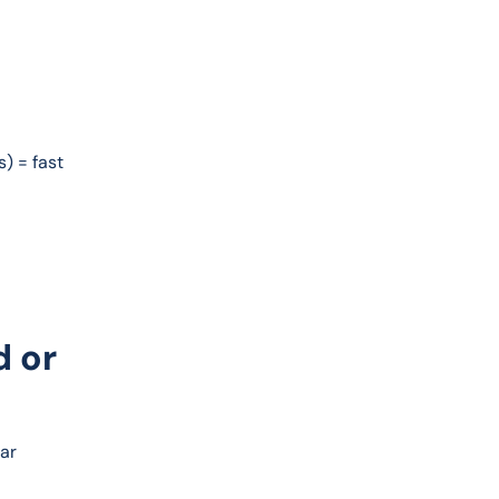
) = fast 
d or
ar 