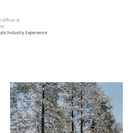
l Officer &
or
Auto Industry Experience