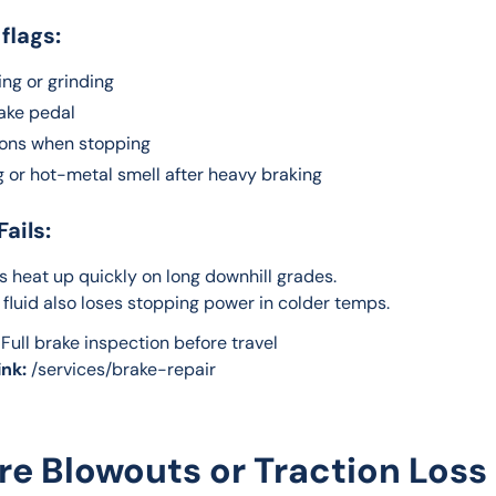
 flags:
ng or grinding
rake pedal
ions when stopping
g or hot-metal smell after heavy braking
Fails:
 heat up quickly on long downhill grades.
 fluid also loses stopping power in colder temps.
 Full brake inspection before travel
ink:
 /services/brake-repair
Tire Blowouts or Traction Loss