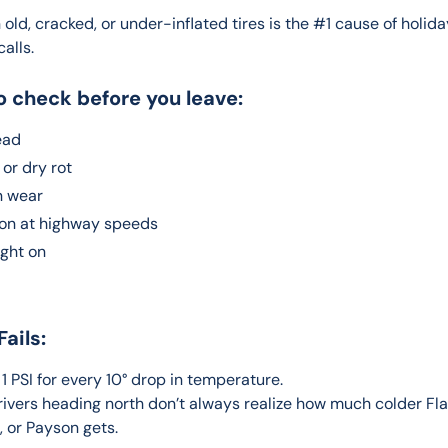
 old, cracked, or under-inflated tires is the #1 cause of holida
alls.
o check before you leave:
ead
or dry rot
 wear
ion at highway speeds
ight on
Fails:
 1 PSI for every 10° drop in temperature.
rivers heading north don’t always realize how much colder Flag
 or Payson gets.