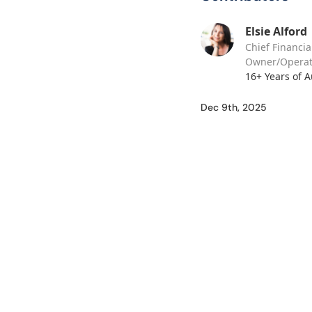
Elsie Alford
Chief Financia
Owner/Operat
16+ Years of 
Dec 9th, 2025