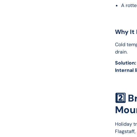
A rott
Why It 
Cold temp
drain.
Solution:
Internal l
2️⃣ 
Mou
Holiday t
Flagstaff