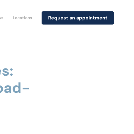
Request an appointment
ws
Locations
s:
oad-