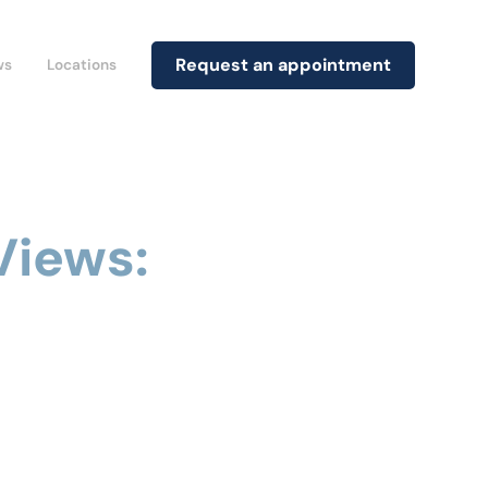
Request an appointment
ws
Locations
Views: