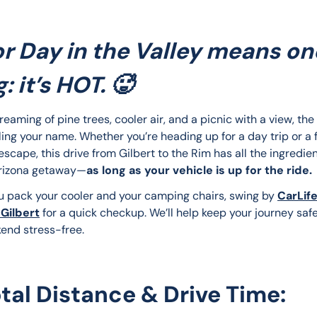
r Day in the Valley means on
: it’s HOT. 🥵
dreaming of pine trees, cooler air, and a picnic with a view, th
ling your name. Whether you’re heading up for a day trip or a f
cape, this drive from Gilbert to the Rim has all the ingredien
Arizona getaway—
as long as your vehicle is up for the ride.
u pack your cooler and your camping chairs, swing by 
CarLife
 Gilbert
 for a quick checkup. We’ll help keep your journey saf
end stress-free.
otal Distance & Drive Time: