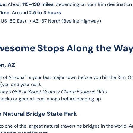
ce:
About
115–130 miles
, depending on your Rim destination
Time:
Around
2.5 to 3 hours
US-60 East ➝ AZ-87 North (Beeline Highway)
wesome Stops Along the Way
on, AZ
 of Arizona” is your last major town before you hit the Rim. G
 (you and your car).
acky’s Grill or Sweet Country Charm Fudge & Gifts
snacks or gear at local shops before heading up
o Natural Bridge State Park
o one of the largest natural travertine bridges in the world! A