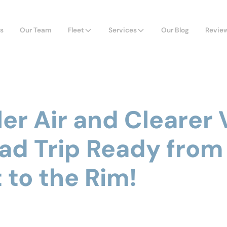
s
Our Team
Fleet
Services
Our Blog
Revie
ler Air and Clearer 
ad Trip Ready from
 to the Rim!