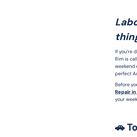
Labo
thing
If you’re 
Rim is cal
weekend es
perfect 
Before yo
Repair in
your week
🚗 T