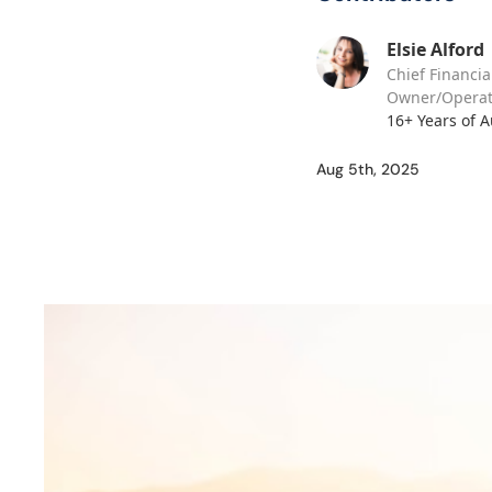
Elsie Alford
Chief Financia
Owner/Operat
16+ Years of 
Aug 5th, 2025