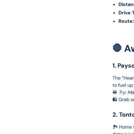
Distan
Drive 
Route:
🛑 A
1. Pays
The “Heart
to fuel up
🍔 
Try: M
🛍️ Grab 
2. Tont
🏞️ Home t