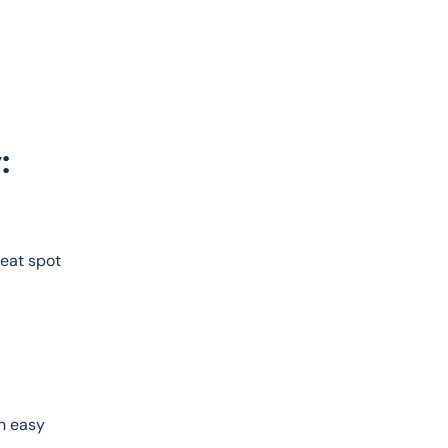
:
reat spot 
n easy 