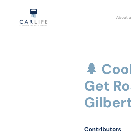
About u
🌲 Coo
Get Ro
Gilbert
Contributors