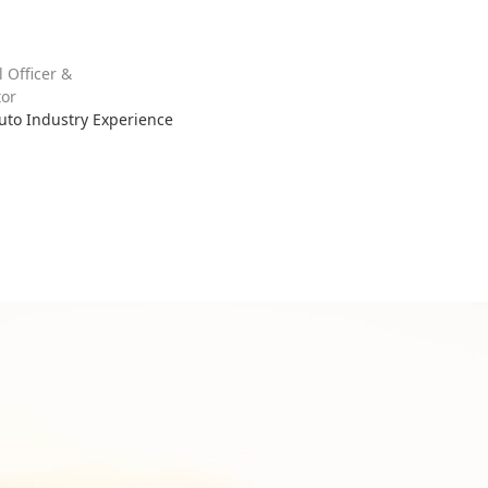
l Officer &
or
Auto Industry Experience