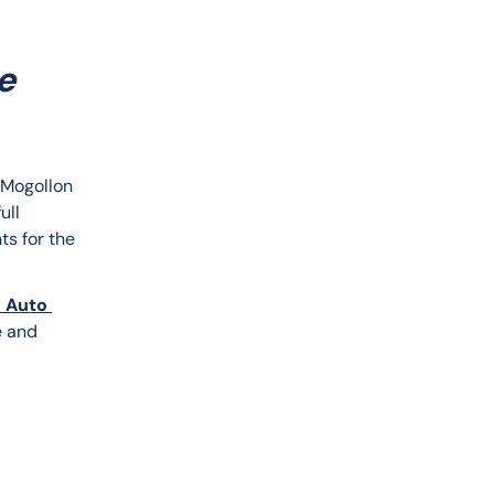
e
e Mogollon 
ull 
ts for the 
 Auto 
e and 