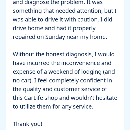
and diagnose the problem. It was
something that needed attention, but I
was able to drive it with caution. I did
drive home and had it properly
repaired on Sunday near my home.
Without the honest diagnosis, I would
have incurred the inconvenience and
expense of a weekend of lodging (and
no car). I feel completely confident in
the quality and customer service of
this CarLife shop and wouldn't hesitate
to utilize them for any service.
Thank you!