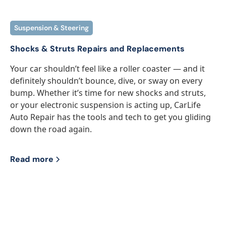
Suspension & Steering
Shocks & Struts Repairs and Replacements
Your car shouldn’t feel like a roller coaster — and it
definitely shouldn’t bounce, dive, or sway on every
bump. Whether it’s time for new shocks and struts,
or your electronic suspension is acting up, CarLife
Auto Repair has the tools and tech to get you gliding
down the road again.
Read more