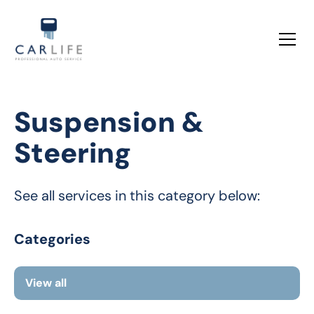
Suspension &
Steering
See all services in this category below:
Categories
View all