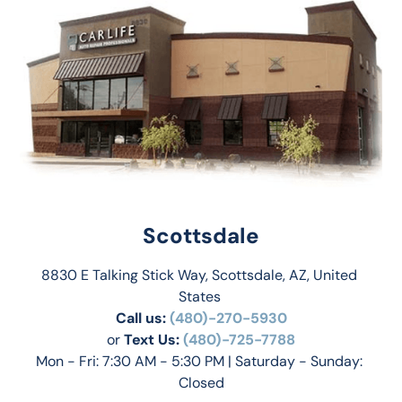
Scottsdale
8830 E Talking Stick Way, Scottsdale, AZ, United 
States 
Call us:
(480)-270-5930
or 
Text Us: 
(480)-725-7788
Mon - Fri: 7:30 AM - 5:30 PM | Saturday - Sunday: 
Closed