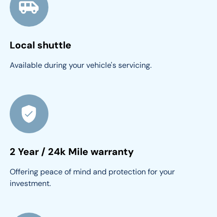
Local shuttle
Available during your vehicle's servicing.
2 Year / 24k Mile warranty
Offering peace of mind and protection for your 
investment.