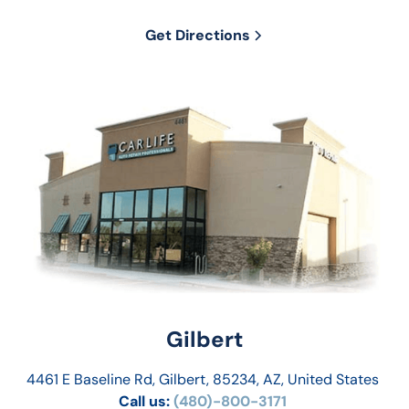
Get Directions
Gilbert
4461 E Baseline Rd, Gilbert, 85234, AZ, United States
Call us:
 (480)-800-3171 