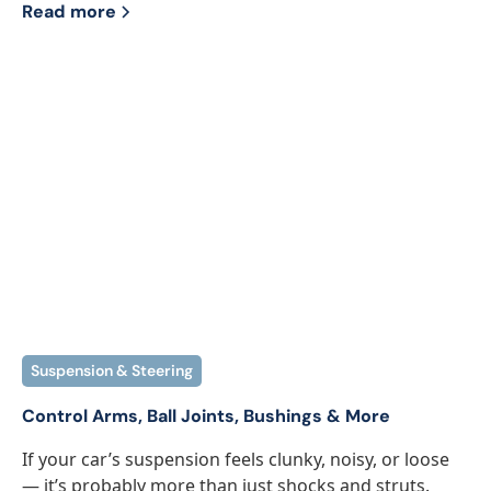
Read more
Suspension & Steering
Control Arms, Ball Joints, Bushings & More
If your car’s suspension feels clunky, noisy, or loose
— it’s probably more than just shocks and struts.