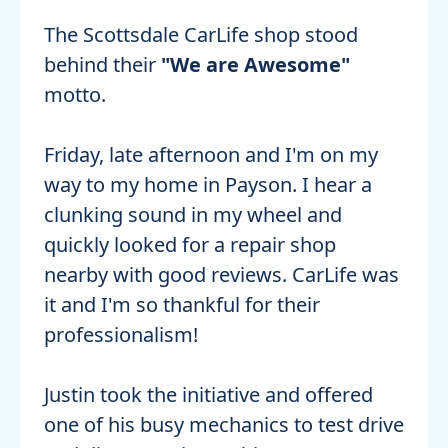
The Scottsdale CarLife shop stood
behind their
"We are Awesome"
motto.
Friday, late afternoon and I'm on my
way to my home in Payson. I hear a
clunking sound in my wheel and
quickly looked for a repair shop
nearby with good reviews. CarLife was
it and I'm so thankful for their
professionalism!
Justin took the initiative and offered
one of his busy mechanics to test drive