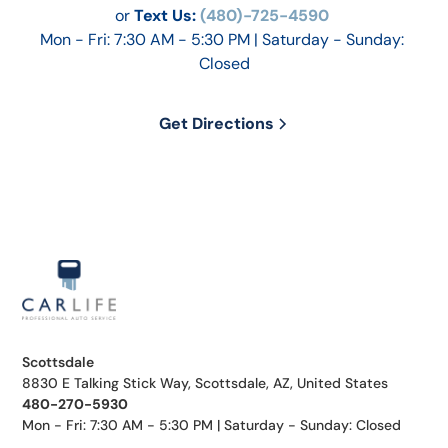
or
Text Us: 
(480)-725-4590
Mon - Fri: 7:30 AM - 5:30 PM | Saturday - Sunday: 
Closed
Get Directions
Scottsdale
8830 E Talking Stick Way, Scottsdale, AZ, United States
480-270-5930
Mon - Fri: 7:30 AM - 5:30 PM | Saturday - Sunday: Closed