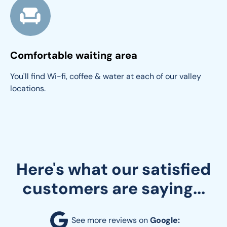
Comfortable waiting area
You'll find Wi-fi, coffee & water at each of our valley 
locations.
Here's what our satisfied
customers are saying...
See more reviews on 
Google: