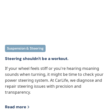
Suspension & Steering
Steering shouldn't be a workout.
If your wheel feels stiff or you're hearing moaning
sounds when turning, it might be time to check your
power steering system. At CarLife, we diagnose and
repair steering issues with precision and
transparency.
Read more