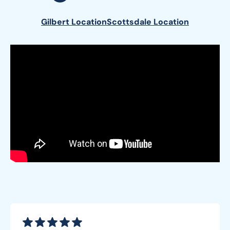
Gilbert Location
Scottsdale Location