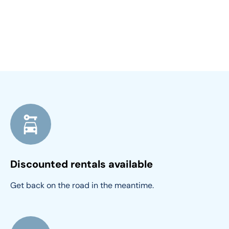
Discounted rentals available
Get back on the road in the meantime.