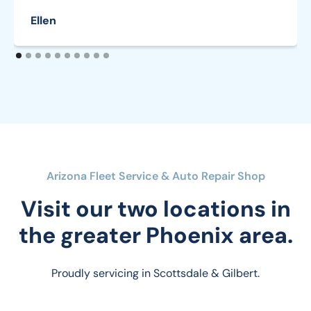
Ellen
Arizona Fleet Service & Auto Repair Shop
Visit our two locations in
the greater Phoenix area.
Proudly servicing in Scottsdale & Gilbert.