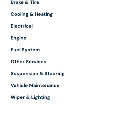
Brake & Tire
Cooling & Heating
Electrical
Engine
Fuel System
Other Services
Suspension & Steering
Vehicle Maintenance
Wiper & Lighting