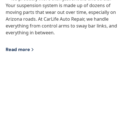
Your suspension system is made up of dozens of
moving parts that wear out over time, especially on
Arizona roads. At CarLife Auto Repair, we handle
everything from control arms to sway bar links, and
everything in between.
Read more