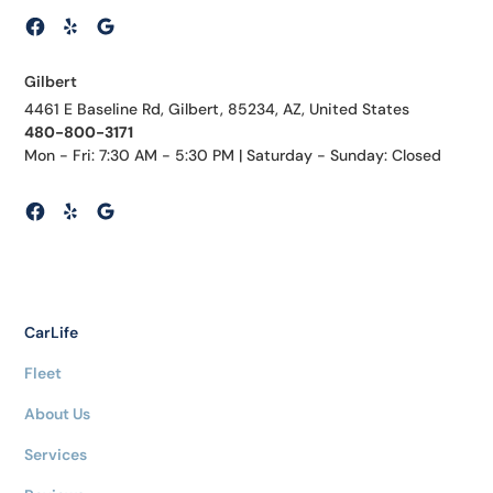
Gilbert
4461 E Baseline Rd, Gilbert, 85234, AZ, United States
480-800-3171
Mon - Fri: 7:30 AM - 5:30 PM | Saturday - Sunday: Closed
CarLife
Fleet
About Us
Services