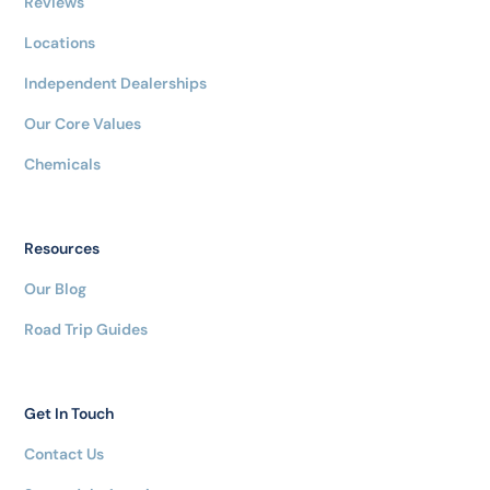
Reviews
Locations
Independent Dealerships
Our Core Values
Chemicals
Resources
Our Blog
Road Trip Guides
Get In Touch
Contact Us