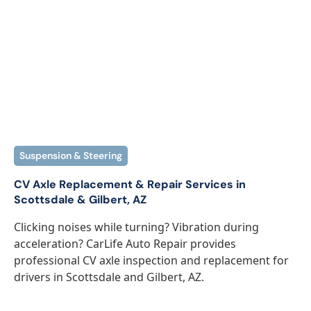
Suspension & Steering
CV Axle Replacement & Repair Services in
Scottsdale & Gilbert, AZ
Clicking noises while turning? Vibration during
acceleration? CarLife Auto Repair provides
professional CV axle inspection and replacement for
drivers in Scottsdale and Gilbert, AZ.