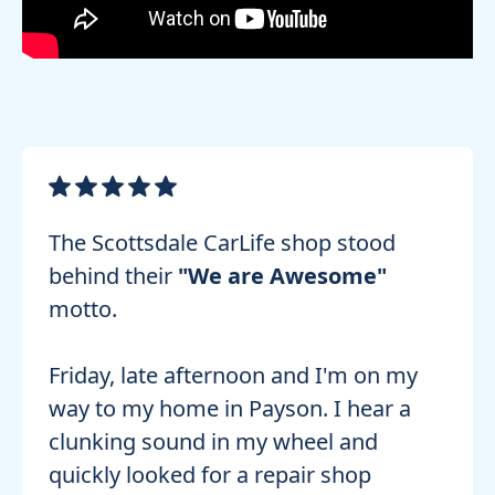
The Scottsdale CarLife shop stood
behind their
"We are Awesome"
motto.
Friday, late afternoon and I'm on my
way to my home in Payson. I hear a
clunking sound in my wheel and
quickly looked for a repair shop