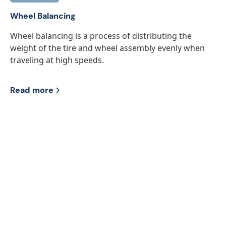
Wheel Balancing
Wheel balancing is a process of distributing the
weight of the tire and wheel assembly evenly when
traveling at high speeds.
Read more