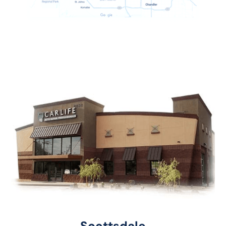
Scottsdale