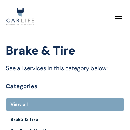
Brake & Tire
See all services in this category below:
Categories
View all
Brake & Tire