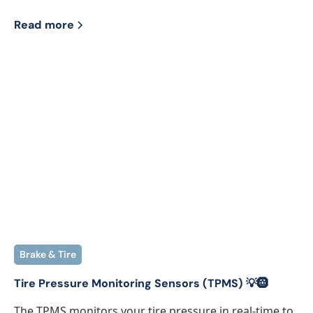
Read more
Brake & Tire
Tire Pressure Monitoring Sensors (TPMS) 💡🛞
The TPMS monitors your tire pressure in real-time to