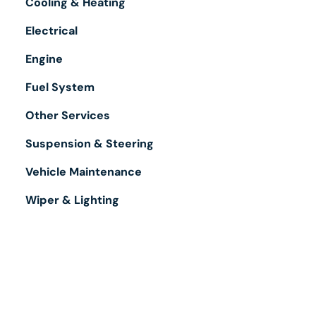
Cooling & Heating
Electrical
Engine
Fuel System
Other Services
Suspension & Steering
Vehicle Maintenance
Wiper & Lighting