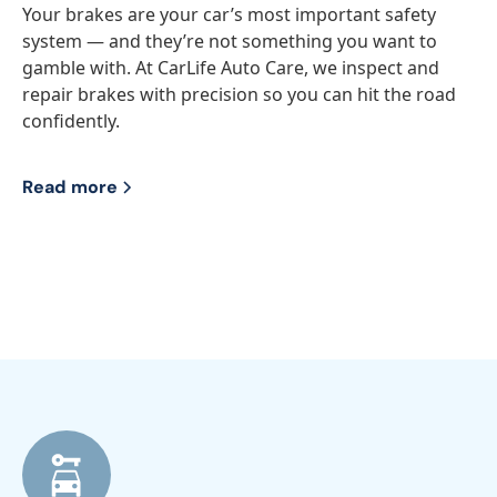
Your brakes are your car’s most important safety
system — and they’re not something you want to
gamble with. At CarLife Auto Care, we inspect and
repair brakes with precision so you can hit the road
confidently.
Read more