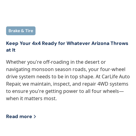
Brake & Tire
Keep Your 4x4 Ready for Whatever Arizona Throws
at It
Whether you're off-roading in the desert or
navigating monsoon season roads, your four-wheel
drive system needs to be in top shape. At CarLife Auto
Repair, we maintain, inspect, and repair 4WD systems
to ensure you're getting power to all four wheels—
when it matters most.
Read more