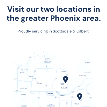
Visit our two locations in
the greater Phoenix area.
Proudly servicing in Scottsdale & Gilbert.