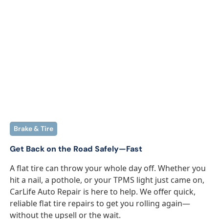
Brake & Tire
Get Back on the Road Safely—Fast
A flat tire can throw your whole day off. Whether you
hit a nail, a pothole, or your TPMS light just came on,
CarLife Auto Repair is here to help. We offer quick,
reliable flat tire repairs to get you rolling again—
without the upsell or the wait.