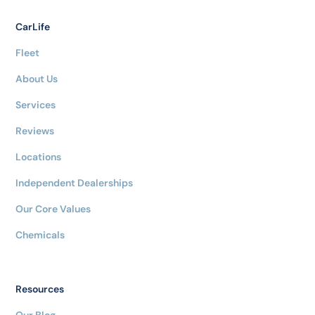
CarLife
Fleet
About Us
Services
Reviews
Locations
Independent Dealerships
Our Core Values
Chemicals
Resources