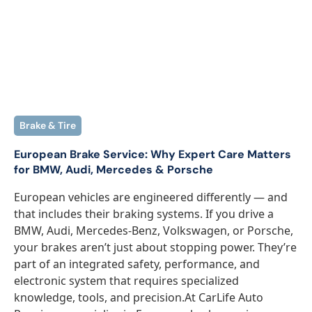
Brake & Tire
European Brake Service: Why Expert Care Matters
for BMW, Audi, Mercedes & Porsche
European vehicles are engineered differently — and
that includes their braking systems. If you drive a
BMW, Audi, Mercedes-Benz, Volkswagen, or Porsche,
your brakes aren’t just about stopping power. They’re
part of an integrated safety, performance, and
electronic system that requires specialized
knowledge, tools, and precision.At CarLife Auto