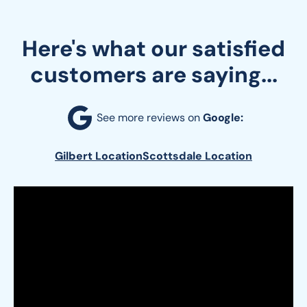
Here's what our satisfied
customers are saying...
See more reviews on 
Google:
Gilbert Location
Scottsdale Location