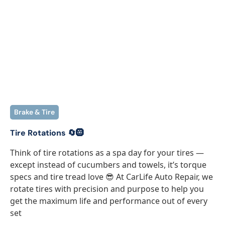
Brake & Tire
Tire Rotations 🔄🛞
Think of tire rotations as a spa day for your tires —
except instead of cucumbers and towels, it’s torque
specs and tire tread love 😎 At CarLife Auto Repair, we
rotate tires with precision and purpose to help you
get the maximum life and performance out of every
set