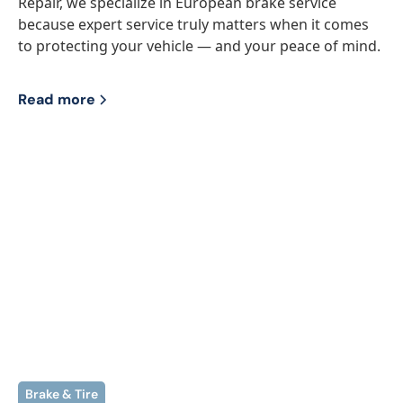
Repair, we specialize in European brake service
because expert service truly matters when it comes
to protecting your vehicle — and your peace of mind.‍
Read more
Brake & Tire