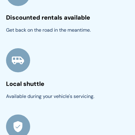
Discounted rentals available
Get back on the road in the meantime.
Local shuttle
Available during your vehicle's servicing.