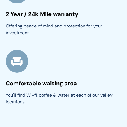
2 Year / 24k Mile warranty
Offering peace of mind and protection for your 
investment.
Comfortable waiting area
You'll find Wi-fi, coffee & water at each of our valley 
locations.