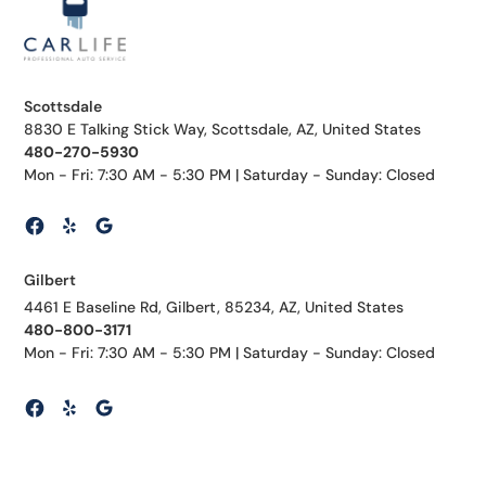
Scottsdale
8830 E Talking Stick Way, Scottsdale, AZ, United States
480-270-5930
Mon - Fri: 7:30 AM - 5:30 PM | Saturday - Sunday: Closed
Gilbert
4461 E Baseline Rd, Gilbert, 85234, AZ, United States
480-800-3171
Mon - Fri: 7:30 AM - 5:30 PM | Saturday - Sunday: Closed