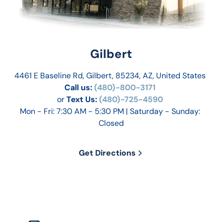
Gilbert
4461 E Baseline Rd, Gilbert, 85234, AZ, United States
Call us:
 (480)-800-3171 
or
Text Us: 
(480)-725-4590
Mon - Fri: 7:30 AM - 5:30 PM | Saturday - Sunday: 
Closed
Get Directions