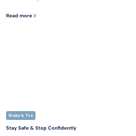
Read more
Brake & Tire
Stay Safe & Stop Confidently