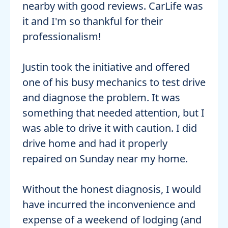
nearby with good reviews. CarLife was
it and I'm so thankful for their
professionalism!
Justin took the initiative and offered
one of his busy mechanics to test drive
and diagnose the problem. It was
something that needed attention, but I
was able to drive it with caution. I did
drive home and had it properly
repaired on Sunday near my home.
Without the honest diagnosis, I would
have incurred the inconvenience and
expense of a weekend of lodging (and