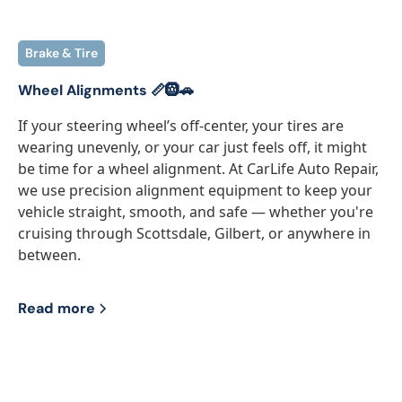
Brake & Tire
Wheel Alignments 📏🛞🚗
If your steering wheel’s off-center, your tires are
wearing unevenly, or your car just feels off, it might
be time for a wheel alignment. At CarLife Auto Repair,
we use precision alignment equipment to keep your
vehicle straight, smooth, and safe — whether you're
cruising through Scottsdale, Gilbert, or anywhere in
between.
Read more