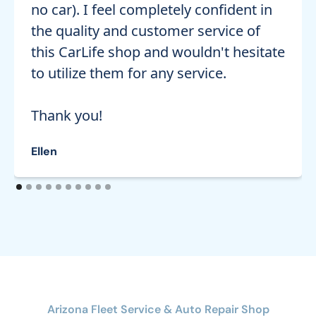
no car). I feel completely confident in
the quality and customer service of
this CarLife shop and wouldn't hesitate
to utilize them for any service.
Thank you!
Ellen
Arizona Fleet Service & Auto Repair Shop