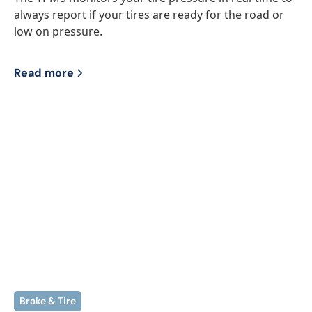
always report if your tires are ready for the road or
low on pressure.
Read more
Brake & Tire