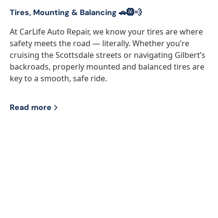
Tires, Mounting & Balancing 🚗🛞💨
At CarLife Auto Repair, we know your tires are where
safety meets the road — literally. Whether you’re
cruising the Scottsdale streets or navigating Gilbert’s
backroads, properly mounted and balanced tires are
key to a smooth, safe ride.
Read more