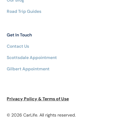
Our Blog
Road Trip Guides
Get In Touch
Contact Us
Scottsdale Appointment
Gilbert Appointment
Privacy Policy & Terms of Use
© 2026 CarLife. All rights reserved.