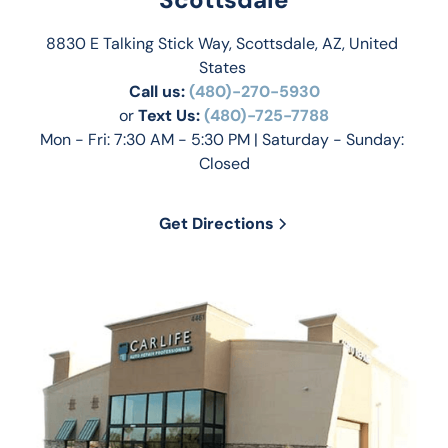
8830 E Talking Stick Way, Scottsdale, AZ, United 
States 
Call us:
(480)-270-5930
or 
Text Us: 
(480)-725-7788
Mon - Fri: 7:30 AM - 5:30 PM | Saturday - Sunday: 
Closed
Get Directions