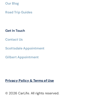
Our Blog
Road Trip Guides
Get In Touch
Contact Us
Scottsdale Appointment
Gilbert Appointment
Privacy Policy & Terms of Use
© 2026 CarLife. All rights reserved.