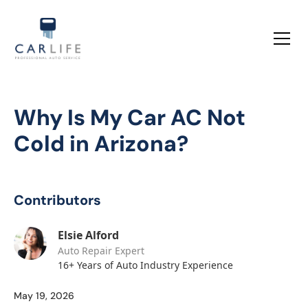
Why Is My Car AC Not
Cold in Arizona?
Contributors
Elsie Alford
Auto Repair Expert
16+ Years of Auto Industry Experience
May 19, 2026