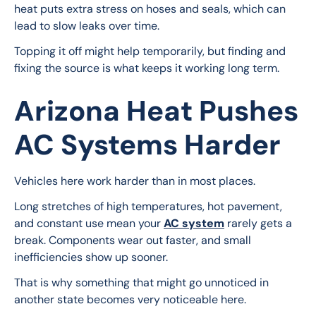
heat puts extra stress on hoses and seals, which can 
lead to slow leaks over time.
Topping it off might help temporarily, but finding and 
fixing the source is what keeps it working long term.
Arizona Heat Pushes
AC Systems Harder
Vehicles here work harder than in most places.
Long stretches of high temperatures, hot pavement, 
and constant use mean your 
AC system
 rarely gets a 
break. Components wear out faster, and small 
inefficiencies show up sooner.
That is why something that might go unnoticed in 
another state becomes very noticeable here.