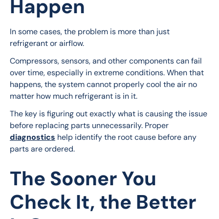
Happen
In some cases, the problem is more than just 
refrigerant or airflow.
Compressors, sensors, and other components can fail 
over time, especially in extreme conditions. When that 
happens, the system cannot properly cool the air no 
matter how much refrigerant is in it.
The key is figuring out exactly what is causing the issue 
before replacing parts unnecessarily. Proper 
diagnostics
 help identify the root cause before any 
parts are ordered.
The Sooner You
Check It, the Better