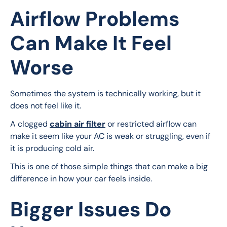
Airflow Problems
Can Make It Feel
Worse
Sometimes the system is technically working, but it 
does not feel like it.
A clogged 
cabin air filter
 or restricted airflow can 
make it seem like your AC is weak or struggling, even if 
it is producing cold air.
This is one of those simple things that can make a big 
difference in how your car feels inside.
Bigger Issues Do