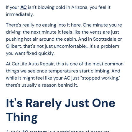
If your 
AC
 isn't blowing cold in Arizona, you feel it 
immediately.
There's really no easing into it here. One minute you're 
driving, the next minute it feels like the vents are just 
pushing hot air around the cabin. And in Scottsdale or 
Gilbert, that's not just uncomfortable… it's a problem 
you want fixed quickly.
At CarLife Auto Repair, this is one of the most common 
things we see once temperatures start climbing. And 
while it might feel like your AC just "stopped working," 
there's usually a reason behind it.
It's Rarely Just One
Thing