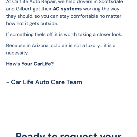
At CarLife Auto Repair, we help drivers in Scottsdale 
and Gilbert get their 
AC systems
 working the way 
they should, so you can stay comfortable no matter 
how hot it gets outside.
If something feels off, it is worth taking a closer look.
Because in Arizona, cold air is not a luxury… it is a 
necessity.
How's Your CarLife?
- Car Life Auto Care Team
Ready to request your