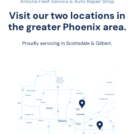
Arizona Fleet Service & Auto Repair Shop
Visit our two locations in
the greater Phoenix area.
Proudly servicing in Scottsdale & Gilbert.