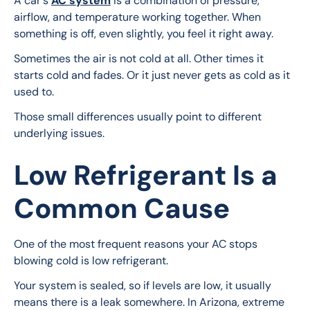
A car's 
AC system
 is a combination of pressure, 
airflow, and temperature working together. When 
something is off, even slightly, you feel it right away.
Sometimes the air is not cold at all. Other times it 
starts cold and fades. Or it just never gets as cold as it 
used to.
Those small differences usually point to different 
underlying issues.
Low Refrigerant Is a
Common Cause
One of the most frequent reasons your AC stops 
blowing cold is low refrigerant.
Your system is sealed, so if levels are low, it usually 
means there is a leak somewhere. In Arizona, extreme 