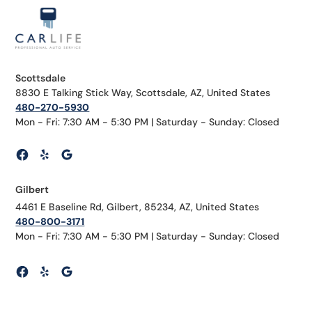
Scottsdale
8830 E Talking Stick Way, Scottsdale, AZ, United States
480-270-5930
Mon - Fri: 7:30 AM - 5:30 PM | Saturday - Sunday: Closed
Gilbert
4461 E Baseline Rd, Gilbert, 85234, AZ, United States
480-800-3171
Mon - Fri: 7:30 AM - 5:30 PM | Saturday - Sunday: Closed