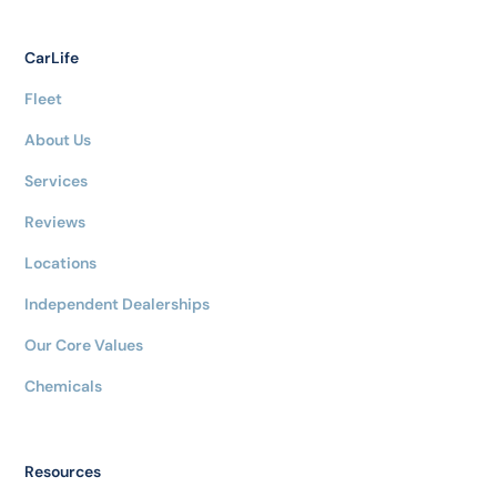
CarLife
Fleet
About Us
Services
Reviews
Locations
Independent Dealerships
Our Core Values
Chemicals
Resources