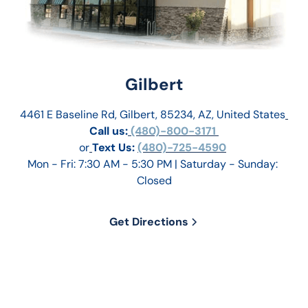
Gilbert
4461 E Baseline Rd, Gilbert, 85234, AZ, United States
Call us:
 (480)-800-3171 
or
Text Us: 
(480)-725-4590
Mon - Fri: 7:30 AM - 5:30 PM | Saturday - Sunday: 
Closed
Get Directions