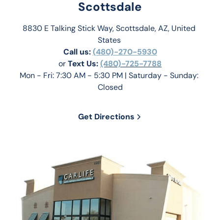
Scottsdale
8830 E Talking Stick Way, Scottsdale, AZ, United 
States 
Call us:
(480)-270-5930
or 
Text Us: 
(480)-725-7788
Mon - Fri: 7:30 AM - 5:30 PM | Saturday - Sunday: 
Closed
Get Directions