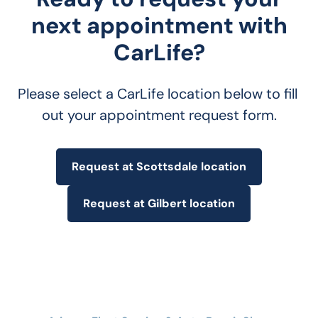
next appointment with
CarLife?
Please select a CarLife location below to fill 
out your appointment request form.
Request at Scottsdale location
Request at Gilbert location