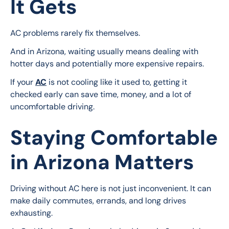
It Gets
AC problems rarely fix themselves.
And in Arizona, waiting usually means dealing with 
hotter days and potentially more expensive repairs.
If your 
AC
 is not cooling like it used to, getting it 
checked early can save time, money, and a lot of 
uncomfortable driving.
Staying Comfortable
in Arizona Matters
Driving without AC here is not just inconvenient. It can 
make daily commutes, errands, and long drives 
exhausting.