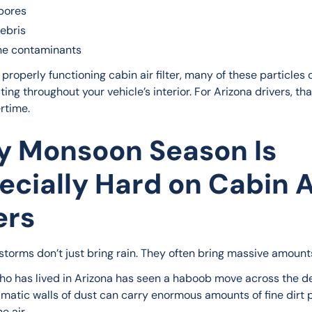
pores
ebris
ne contaminants
properly functioning cabin air filter, many of these particles
ting throughout your vehicle’s interior. For Arizona drivers, that
rtime.
 Monsoon Season Is
ecially Hard on Cabin A
ers
torms don’t just bring rain. They often bring massive amounts
o has lived in Arizona has seen a haboob move across the de
matic walls of dust can carry enormous amounts of fine dirt p
e air.