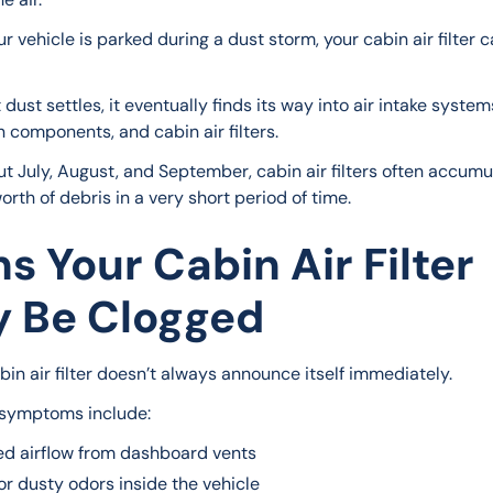
ur vehicle is parked during a dust storm, your cabin air filter ca
dust settles, it eventually finds its way into air intake systems
n components, and cabin air filters.
t July, August, and September, cabin air filters often accumu
rth of debris in a very short period of time.
ns Your Cabin Air Filter
 Be Clogged
bin air filter doesn’t always announce itself immediately.
ymptoms include:
d airflow from dashboard vents
r dusty odors inside the vehicle