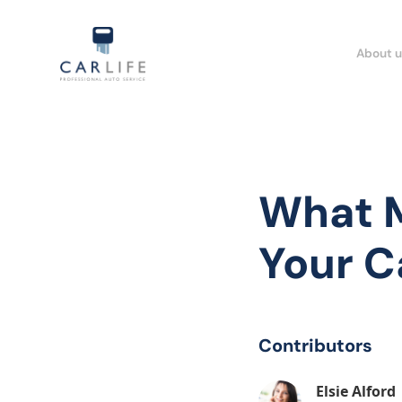
About u
What M
Your Ca
Contributors
Elsie Alford