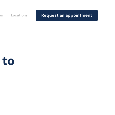
Request an appointment
ws
Locations
 to