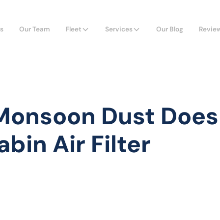
s
Our Team
Fleet
Services
Our Blog
Revie
onsoon Dust Does
bin Air Filter