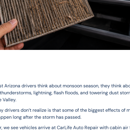
 Arizona drivers think about monsoon season, they think abo
hunderstorms, lightning, flash floods, and towering dust storm
 Valley.
 drivers don’t realize is that some of the biggest effects of
ppen long after the storm has passed.
, we see vehicles arrive at CarLife Auto Repair with cabin air f