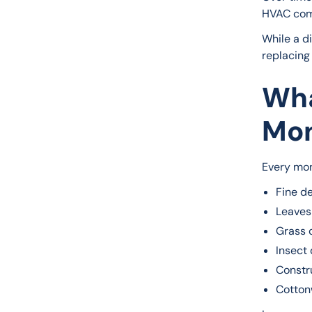
HVAC com
While a di
replacing 
Wha
Mon
Every mon
Fine d
Leaves
Grass 
Insect 
Constr
Cotton