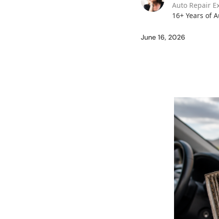
Auto Repair E
16+ Years of 
June 16, 2026