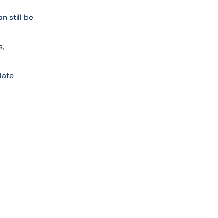
n still be 
, 
late 