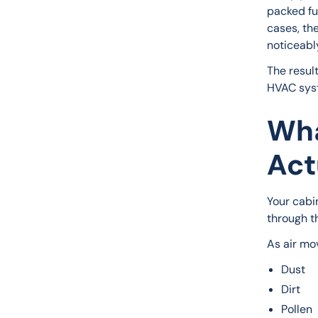
packed ful
cases, the
noticeabl
The resul
HVAC syst
Wha
Act
Your cabin
through t
As air mov
Dust
Dirt
Pollen