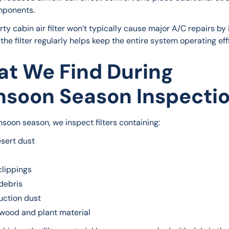
ponents.
rty cabin air filter won’t typically cause major A/C repairs by it
the filter regularly helps keep the entire system operating effi
t We Find During
soon Season Inspecti
soon season, we inspect filters containing:
esert dust
clippings
debris
uction dust
wood and plant material