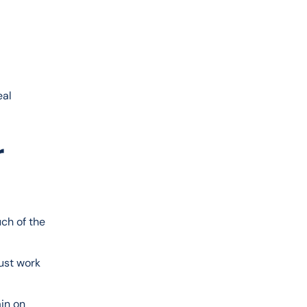
al 
r
ch of the 
ust work 
in on 