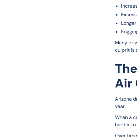
Increa
Excess
Longer
Foggin
Many driv
culprit is
The
Air
Arizona d
year.
When a ca
harder to
Over time