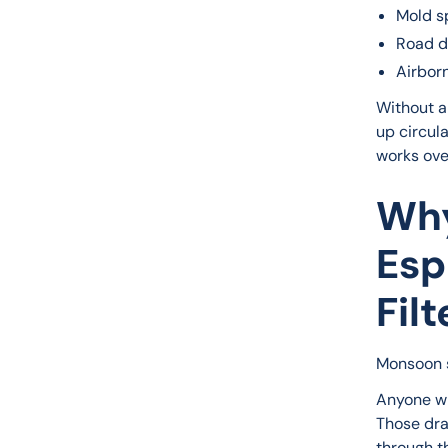
Mold s
Road d
Airbor
Without a 
up circula
works ove
Why
Esp
Filt
Monsoon s
Anyone wh
Those dra
through th