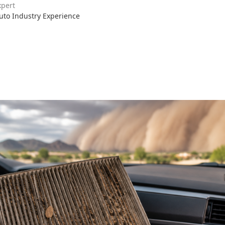
xpert
Auto Industry Experience