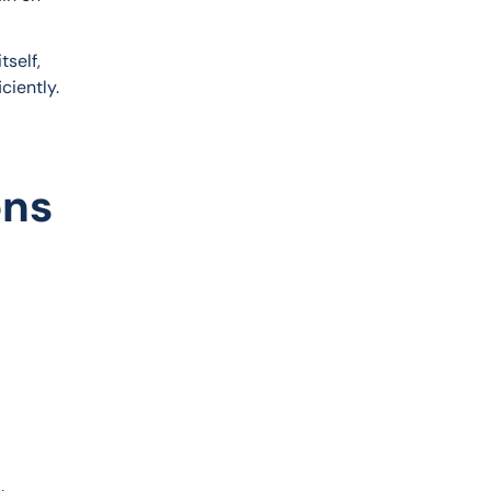
self, 
ciently.
ons