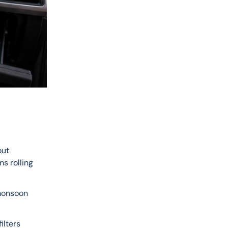
ut 
s rolling 
 monsoon 
ilters 