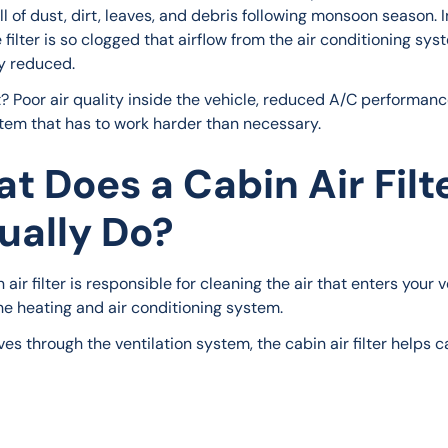
l of dust, dirt, leaves, and debris following monsoon season. 
 filter is so clogged that airflow from the air conditioning syst
y reduced.
t? Poor air quality inside the vehicle, reduced A/C performanc
em that has to work harder than necessary.
t Does a Cabin Air Filt
ually Do?
 air filter is responsible for cleaning the air that enters your v
he heating and air conditioning system.
es through the ventilation system, the cabin air filter helps c