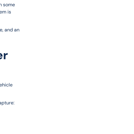
In some 
em is 
e, and an 
er
ehicle 
apture: