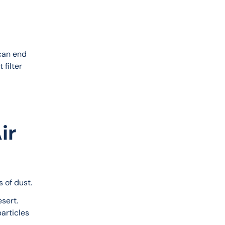
 can end 
 filter 
ir
 of dust.
sert. 
articles 