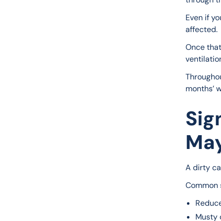
Even if yo
affected.
Once that 
ventilatio
Throughou
months’ wo
Sig
May
A dirty ca
Common s
Reduce
Musty o