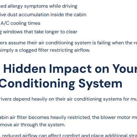
sed allergy symptoms while driving
ive dust accumulation inside the cabin
 A/C cooling times
g windows that take longer to clear
ers assume their air conditioning system is failing when the re
 simply a clogged filter restricting airflow.
 Hidden Impact on You
 Conditioning System
rivers depend heavily on their air conditioning systems for mu
bin air filter becomes heavily restricted, the blower motor m
 move air through the system.
, reduced airflow can affect comfort and place additional stra