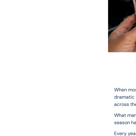
When most
dramatic t
across the
What many
season ha
Every year