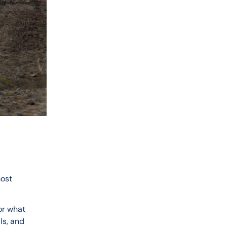
ost 
or what 
ls, and 