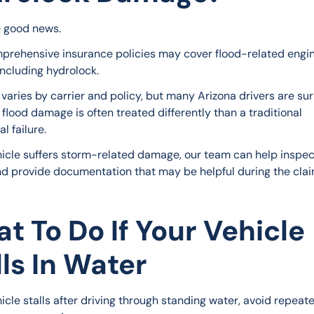
e good news.
rehensive insurance policies may cover flood-related engin
ncluding hydrolock.
varies by carrier and policy, but many Arizona drivers are sur
 flood damage is often treated differently than a traditional 
l failure.
ehicle suffers storm-related damage, our team can help inspec
nd provide documentation that may be helpful during the clai
t To Do If Your Vehicle
lls In Water
hicle stalls after driving through standing water, avoid repeate