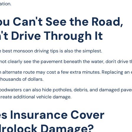
ation.
You Can't See the Road,
't Drive Through It
e best monsoon driving tips is also the simplest.
nnot clearly see the pavement beneath the water, don't drive th
n alternate route may cost a few extra minutes. Replacing an 
thousands of dollars.
loodwaters can also hide potholes, debris, and damaged pav
create additional vehicle damage.
s Insurance Cover
rolock Damage?