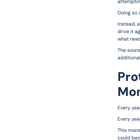
attempting
Doing so 
Instead, 
drive it a
what need
The sooner
additiona
Pro
Mon
Every yea
Every yea
This mons
could bec