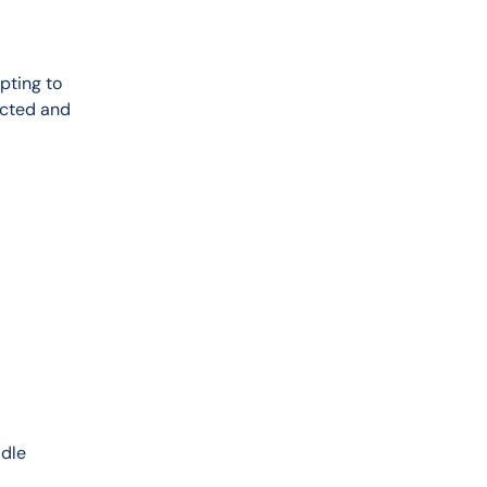
pting to 
ected and 
 
dle 