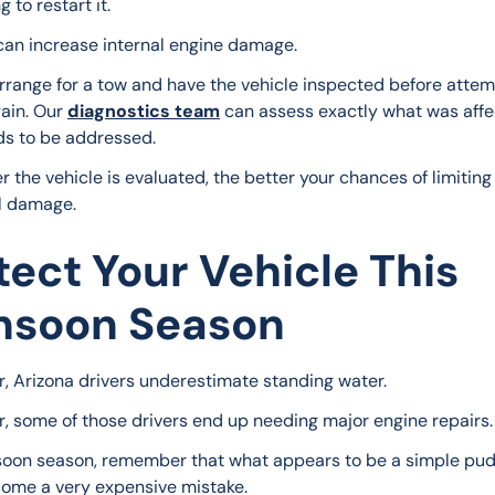
 to restart it.
can increase internal engine damage.
arrange for a tow and have the vehicle inspected before attem
gain. Our 
diagnostics team
 can assess exactly what was aff
s to be addressed.
 the vehicle is evaluated, the better your chances of limiting
l damage.
tect Your Vehicle This
soon Season
r, Arizona drivers underestimate standing water.
r, some of those drivers end up needing major engine repairs.
oon season, remember that what appears to be a simple pud
ome a very expensive mistake.