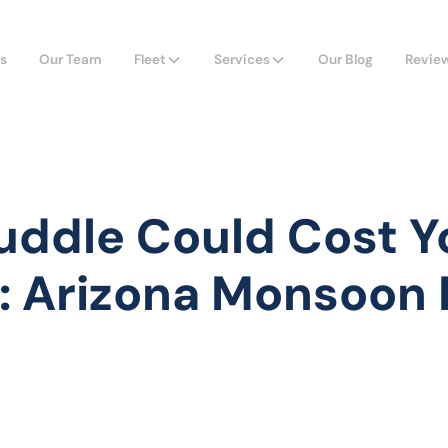
s
Our Team
Fleet
Services
Our Blog
Revie
uddle Could Cost Y
: Arizona Monsoon 