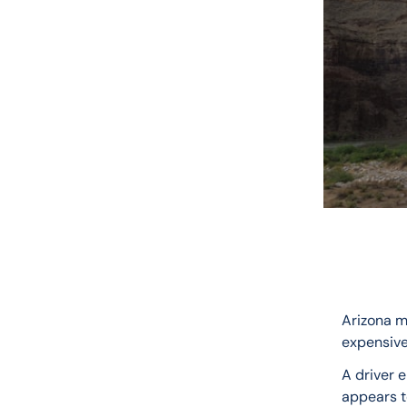
Arizona m
expensive
A driver 
appears to