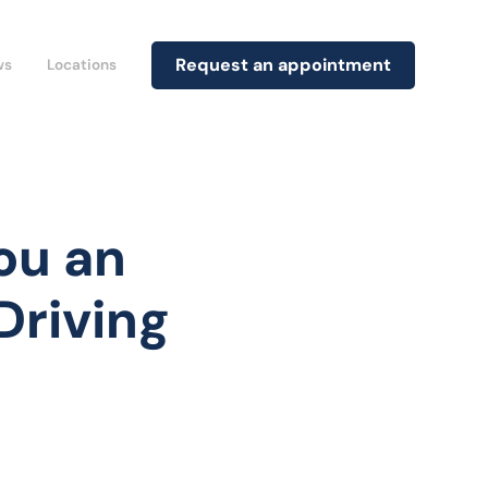
Request an appointment
ws
Locations
ou an
Driving