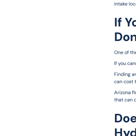
intake loc
If 
Don
One of th
If you ca
Finding a
can cost 
Arizona f
that can 
Doe
Hyd