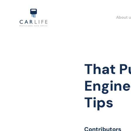
About u
That P
Engine
Tips
Contributors