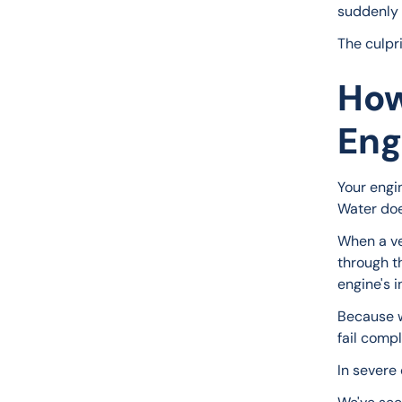
suddenly t
The culpr
How
Eng
Your engi
Water doe
When a ve
through th
engine's 
Because w
fail compl
In severe 