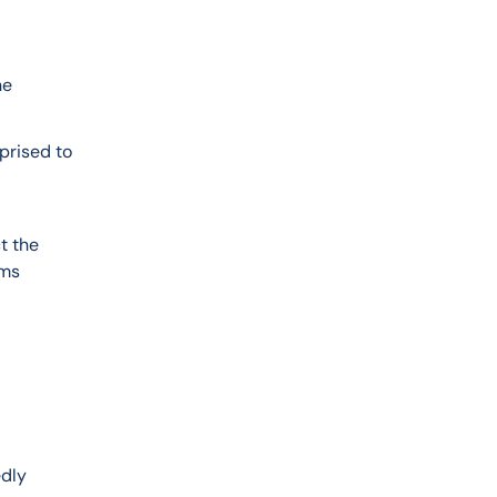
e 
prised to 
t the 
ms 
dly 