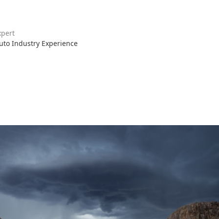
xpert
Auto Industry Experience