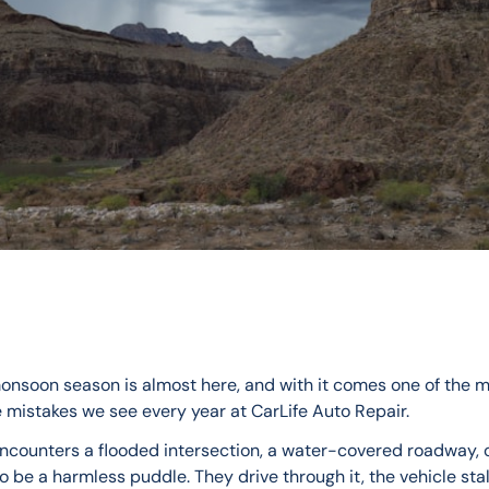
onsoon season is almost here, and with it comes one of the m
 mistakes we see every year at CarLife Auto Repair.
encounters a flooded intersection, a water-covered roadway, 
 be a harmless puddle. They drive through it, the vehicle stal