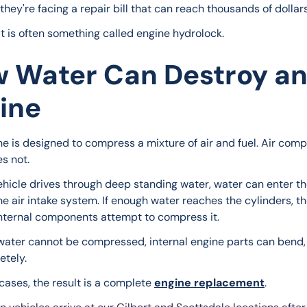
hey're facing a repair bill that can reach thousands of dollars
it is often something called engine hydrolock.
 Water Can Destroy a
ine
ne is designed to compress a mixture of air and fuel. Air comp
s not.
hicle drives through deep standing water, water can enter th
e air intake system. If enough water reaches the cylinders, th
internal components attempt to compress it.
ater cannot be compressed, internal engine parts can bend, 
etely.
cases, the result is a complete 
engine replacement
.