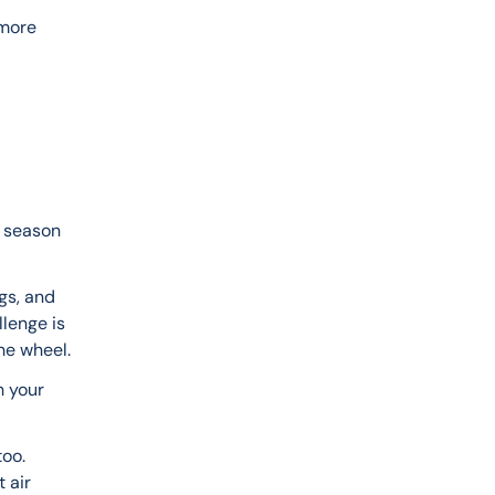
 
more 
 season 
gs, and 
lenge is 
he wheel.
 your 
oo. 
 air 