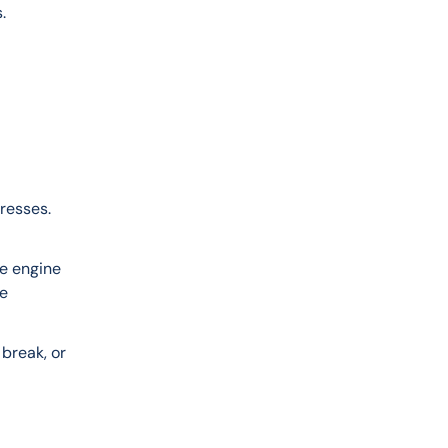
.
n
resses. 
e engine 
e 
break, or 