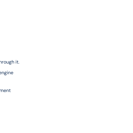
rough it.
engine 
ement 