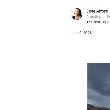
Elsie Alford
Auto Repair E
16+ Years of 
June 9, 2026