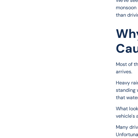
We've seen
monsoon s
than driv
Why
Cau
Most of t
arrives.
Heavy rai
standing 
that wate
What look
vehicle's a
Many driv
Unfortunat