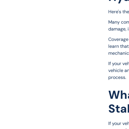
Here's th
Many comp
damage, i
Coverage 
learn that
mechanica
If your v
vehicle a
process.
Wha
Sta
If your ve