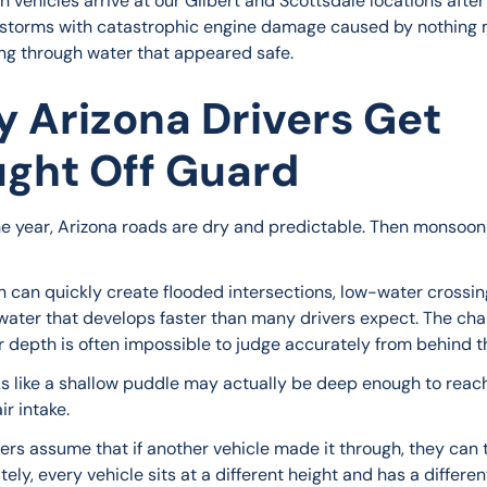
 vehicles arrive at our Gilbert and Scottsdale locations after
torms with catastrophic engine damage caused by nothing 
ing through water that appeared safe.
 Arizona Drivers Get
ght Off Guard
he year, Arizona roads are dry and predictable. Then monsoon
n can quickly create flooded intersections, low-water crossin
water that develops faster than many drivers expect. The chal
r depth is often impossible to judge accurately from behind t
s like a shallow puddle may actually be deep enough to reach
ir intake.
ers assume that if another vehicle made it through, they can t
ely, every vehicle sits at a different height and has a different