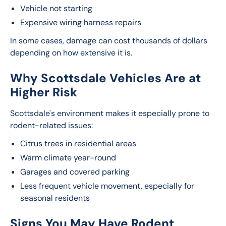
Vehicle not starting
Expensive wiring harness repairs
In some cases, damage can cost thousands of dollars 
depending on how extensive it is.
Why Scottsdale Vehicles Are at
Higher Risk
Scottsdale's environment makes it especially prone to 
rodent-related issues:
Citrus trees in residential areas
Warm climate year-round
Garages and covered parking
Less frequent vehicle movement, especially for
seasonal residents
Signs You May Have Rodent