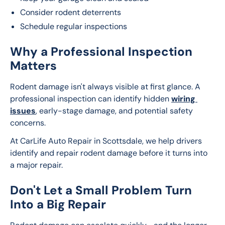
Consider rodent deterrents
Schedule regular inspections
Why a Professional Inspection
Matters
Rodent damage isn't always visible at first glance. A 
professional inspection can identify hidden 
wiring 
issues
, early-stage damage, and potential safety 
concerns.
At CarLife Auto Repair in Scottsdale, we help drivers 
identify and repair rodent damage before it turns into 
a major repair.
Don't Let a Small Problem Turn
Into a Big Repair