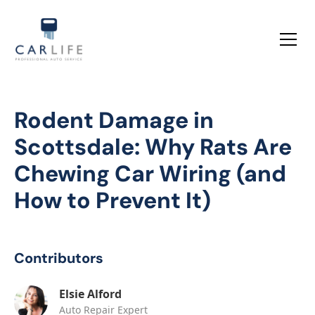
Rodent Damage in
Scottsdale: Why Rats Are
Chewing Car Wiring (and
How to Prevent It)
Contributors
Elsie Alford
Auto Repair Expert