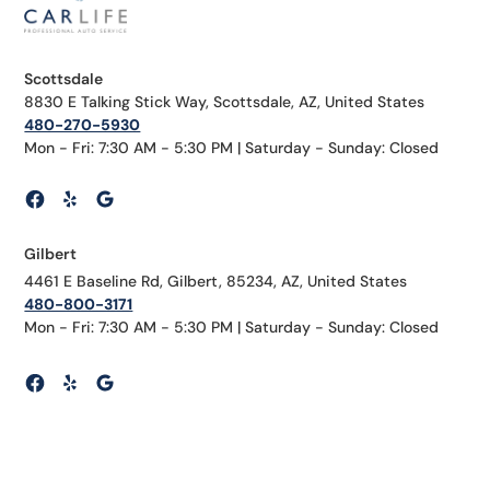
Scottsdale
8830 E Talking Stick Way, Scottsdale, AZ, United States
480-270-5930
Mon - Fri: 7:30 AM - 5:30 PM | Saturday - Sunday: Closed
Gilbert
4461 E Baseline Rd, Gilbert, 85234, AZ, United States
480-800-3171
Mon - Fri: 7:30 AM - 5:30 PM | Saturday - Sunday: Closed