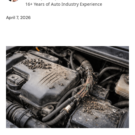
16+ Years of Auto Industry Experience
April 7, 2026