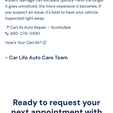
Rodent damage can escalate quickly—and the longer 
it goes unnoticed, the more expensive it becomes. If 
you suspect an issue, it's best to have your vehicle 
inspected right away.
📍 CarLife Auto Repair – Scottsdale
📞 480-270-5930
How's Your CarLife? 😉
- Car Life Auto Care Team
Ready to request your
next appointment with