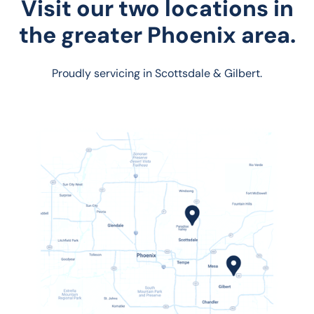
Visit our two locations in
the greater Phoenix area.
Proudly servicing in Scottsdale & Gilbert.