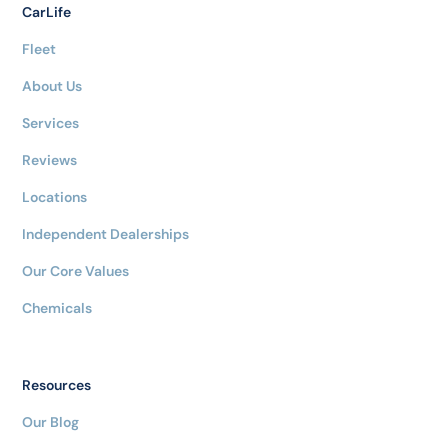
CarLife
Fleet
About Us
Services
Reviews
Locations
Independent Dealerships
Our Core Values
Chemicals
Resources
Our Blog