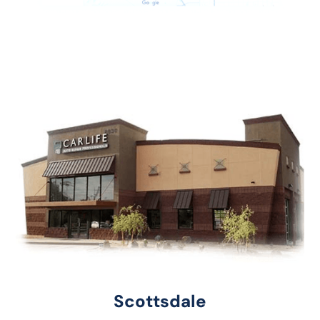
Scottsdale