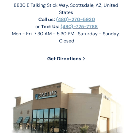
8830 E Talking Stick Way, Scottsdale, AZ, United 
States 
Call us:
(480)-270-5930
or 
Text Us: 
(480)-725-7788
Mon - Fri: 7:30 AM - 5:30 PM | Saturday - Sunday: 
Closed
Get Directions