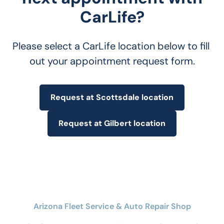
CarLife?
Please select a CarLife location below to fill 
out your appointment request form.
Request at Scottsdale location
Request at Gilbert location
Arizona Fleet Service & Auto Repair Shop