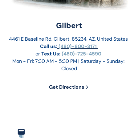
Gilbert
4461 E Baseline Rd, Gilbert, 85234, AZ, United States
Call us:
 (480)-800-3171 
or
Text Us: 
(480)-725-4590
Mon - Fri: 7:30 AM - 5:30 PM | Saturday - Sunday: 
Closed
Get Directions