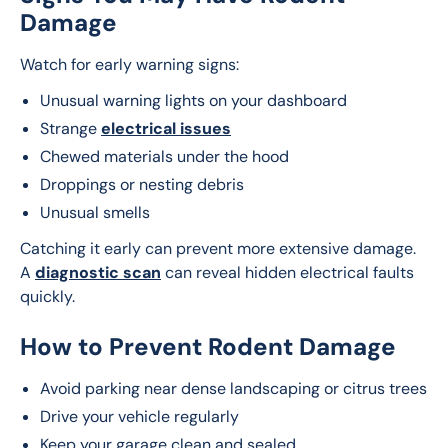
Damage
Watch for early warning signs:
Unusual warning lights on your dashboard
Strange
electrical issues
Chewed materials under the hood
Droppings or nesting debris
Unusual smells
Catching it early can prevent more extensive damage. 
A 
diagnostic scan
 can reveal hidden electrical faults 
quickly.
How to Prevent Rodent Damage
Avoid parking near dense landscaping or citrus trees
Drive your vehicle regularly
Keep your garage clean and sealed