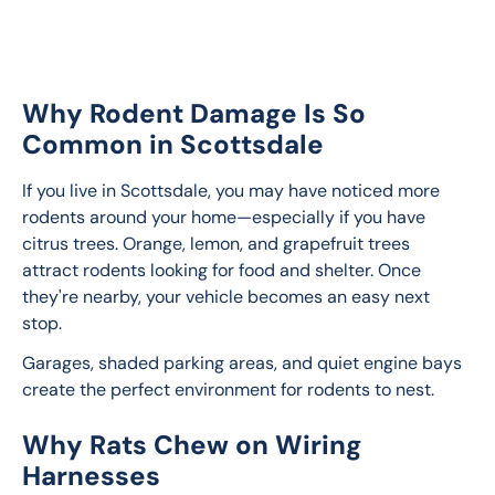
Why Rodent Damage Is So
Common in Scottsdale
If you live in Scottsdale, you may have noticed more 
rodents around your home—especially if you have 
citrus trees. Orange, lemon, and grapefruit trees 
attract rodents looking for food and shelter. Once 
they're nearby, your vehicle becomes an easy next 
stop.
Garages, shaded parking areas, and quiet engine bays 
create the perfect environment for rodents to nest.
Why Rats Chew on Wiring
Harnesses