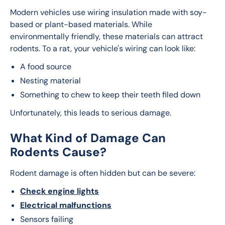
Modern vehicles use wiring insulation made with soy-
based or plant-based materials. While 
environmentally friendly, these materials can attract 
rodents. To a rat, your vehicle's wiring can look like:
A food source
Nesting material
Something to chew to keep their teeth filed down
Unfortunately, this leads to serious damage.
What Kind of Damage Can
Rodents Cause?
Rodent damage is often hidden but can be severe:
Check engine lights
Electrical malfunctions
Sensors failing