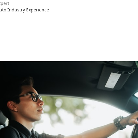
xpert
Auto Industry Experience