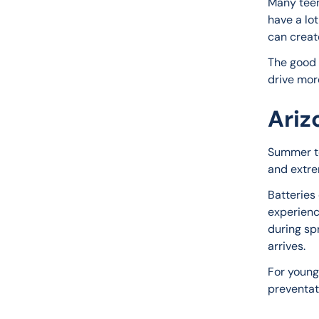
Many teen
have a lo
can creat
The good 
drive mor
Ariz
Summer te
and extre
Batteries
experienc
during sp
arrives.
For young
preventat