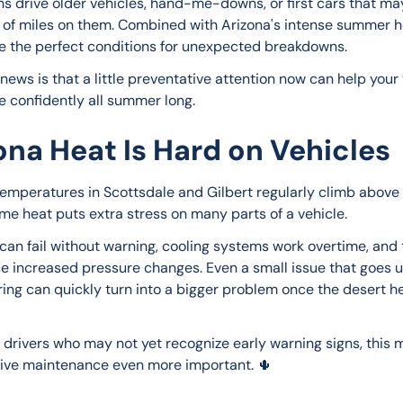
s drive older vehicles, hand-me-downs, or first cars that ma
t of miles on them. Combined with Arizona's intense summer he
e the perfect conditions for unexpected breakdowns.
news is that a little preventative attention now can help your 
e confidently all summer long.
ona Heat Is Hard on Vehicles
mperatures in Scottsdale and Gilbert regularly climb above 1
me heat puts extra stress on many parts of a vehicle.
 can fail without warning, cooling systems work overtime, and t
e increased pressure changes. Even a small issue that goes 
ring can quickly turn into a bigger problem once the desert h
 drivers who may not yet recognize early warning signs, this 
ive maintenance even more important. 🌵