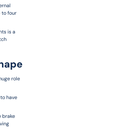
ernal 
 to four 
ts is a 
tch 
Shape
huge role 
 to have 
e brake 
ving 