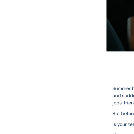
Summer br
and sudde
jobs, frie
But befor
Is your te