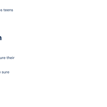
s teens 
n
re their 
 sure 