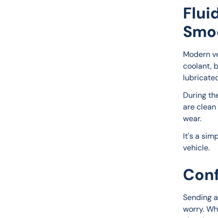
Flui
Smo
Modern veh
coolant, b
lubricate
During th
are clean
wear.
It's a sim
vehicle.
Conf
Sending a
worry. Wh