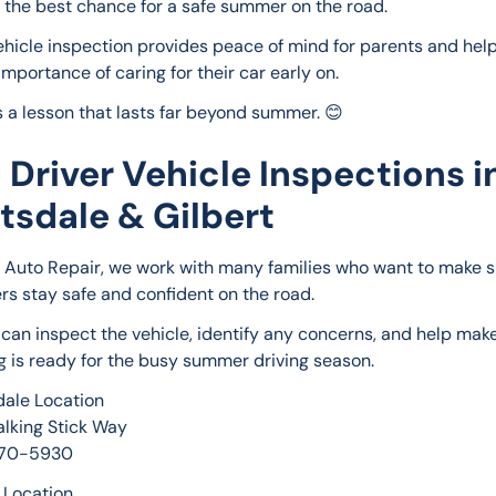
 the best chance for a safe summer on the road.
ehicle inspection provides peace of mind for parents and help
importance of caring for their car early on.
s a lesson that lasts far beyond summer. 😊
 Driver Vehicle Inspections i
tsdale & Gilbert
e Auto Repair, we work with many families who want to make su
ers stay safe and confident on the road.
can inspect the vehicle, identify any concerns, and help make
g is ready for the busy summer driving season.
dale Location
alking Stick Way
270-5930
t Location