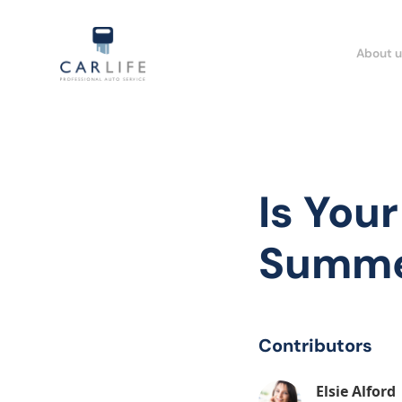
About u
Is You
Summe
Contributors
Elsie Alford