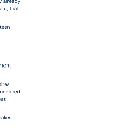
y already 
at, that 
teen 
10°F, 
ires 
unnoticed 
eat 
makes 