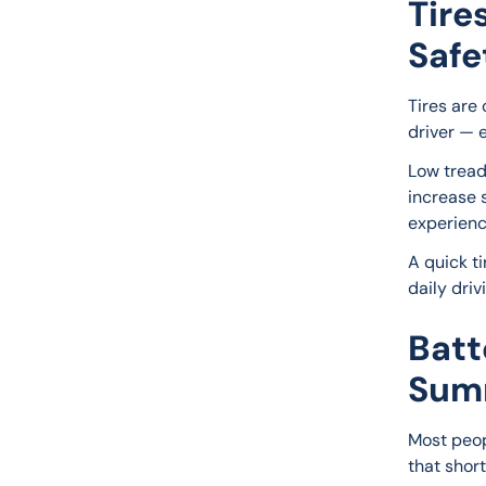
Tire
Safe
Tires are 
driver — 
Low tread
increase s
experienc
A quick ti
daily dri
Batt
Sum
Most peopl
that short