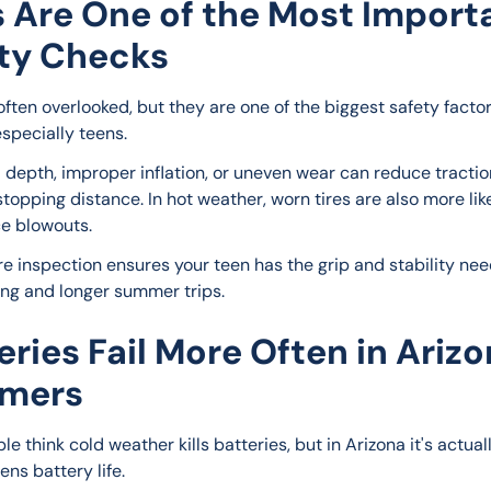
s Are One of the Most Import
ty Checks
often overlooked, but they are one of the biggest safety factor
especially teens.
 depth, improper inflation, or uneven wear can reduce tractio
topping distance. In hot weather, worn tires are also more like
e blowouts.
re inspection ensures your teen has the grip and stability nee
ving and longer summer trips.
eries Fail More Often in Ariz
mers
e think cold weather kills batteries, but in Arizona it's actual
ens battery life.