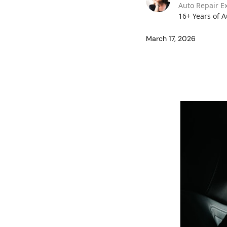
Auto Repair E
16+ Years of 
March 17, 2026