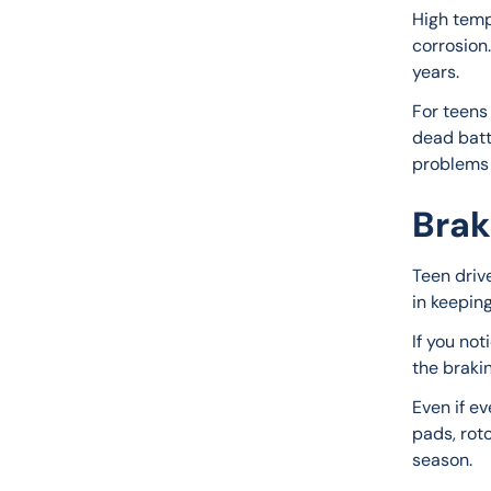
High temp
corrosion.
years.
For teens 
dead batte
problems 
Brak
Teen drive
in keepin
If you not
the braki
Even if e
pads, roto
season.