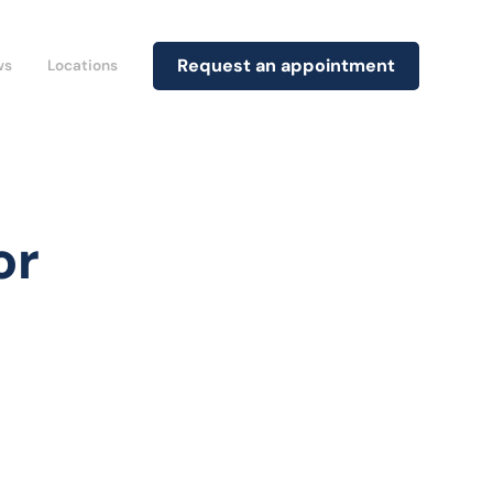
Request an appointment
ws
Locations
or