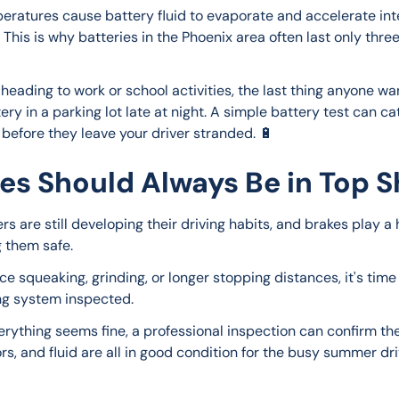
eratures cause battery fluid to evaporate and accelerate int
 This is why batteries in the Phoenix area often last only three
heading to work or school activities, the last thing anyone wan
ry in a parking lot late at night. A simple battery test can ca
before they leave your driver stranded. 🔋
es Should Always Be in Top 
rs are still developing their driving habits, and brakes play a 
g them safe.
ice squeaking, grinding, or longer stopping distances, it's time
ng system inspected.
verything seems fine, a professional inspection can confirm th
rs, and fluid are all in good condition for the busy summer dri