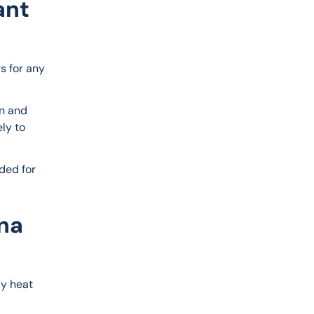
ant
s for any 
n and 
ly to 
ded for 
ona
ly heat 