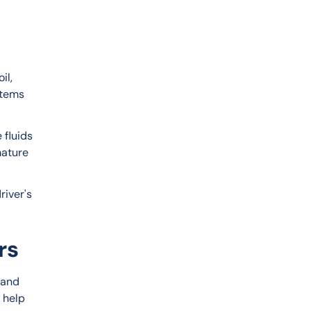
il, 
stems 
fluids 
mature 
river's 
rs
 and 
 help 