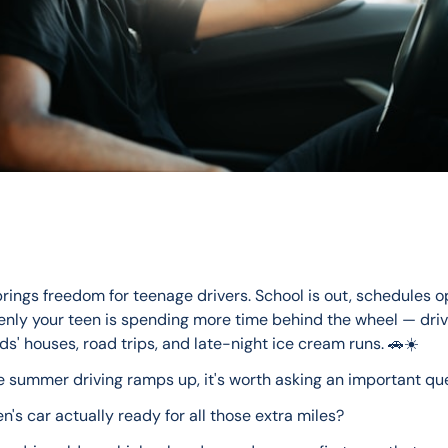
ings freedom for teenage drivers. School is out, schedules o
nly your teen is spending more time behind the wheel — drivi
nds' houses, road trips, and late-night ice cream runs. 🚗☀️
e summer driving ramps up, it's worth asking an important que
en's car actually ready for all those extra miles?