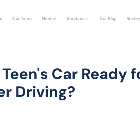
s
Our Team
Fleet
Services
Our Blog
Revie
r Teen's Car Ready f
r Driving?