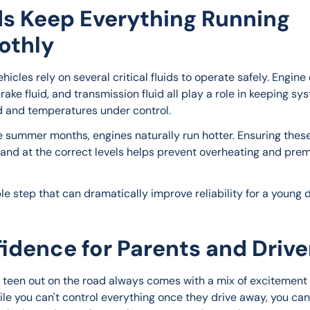
ds Keep Everything Running
othly
icles rely on several critical fluids to operate safely. Engine o
rake fluid, and transmission fluid all play a role in keeping sy
d and temperatures under control.
e summer months, engines naturally run hotter. Ensuring these 
 and at the correct levels helps prevent overheating and pre
ple step that can dramatically improve reliability for a young d
idence for Parents and Drive
 teen out on the road always comes with a mix of excitement
ile you can't control everything once they drive away, you can