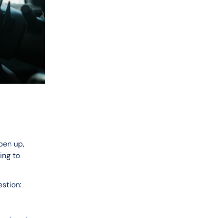
pen up, 
ng to 
stion: