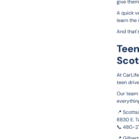
give them
A quick v
learn the 
And that'
Teen
Scot
At CarLif
teen driv
Our team 
everythin
📍 Scotts
8830 E. T
📞 480-
📍 Gilber