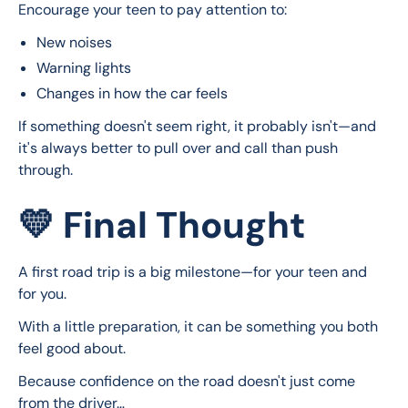
Encourage your teen to pay attention to:
New noises
Warning lights
Changes in how the car feels
If something doesn't seem right, it probably isn't—and 
it's always better to pull over and call than push 
through.
💛 Final Thought
A first road trip is a big milestone—for your teen and 
for you.
With a little preparation, it can be something you both 
feel good about.
Because confidence on the road doesn't just come 
from the driver…