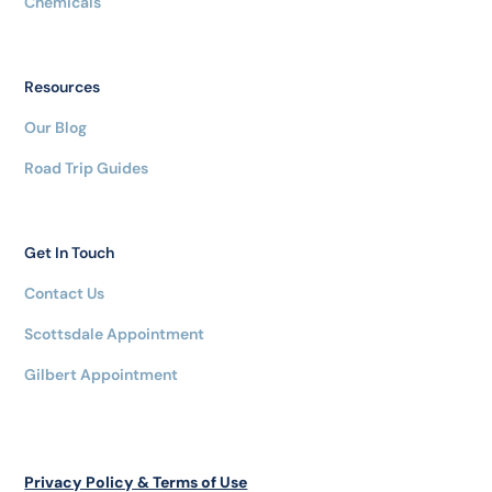
Chemicals
Resources
Our Blog
Road Trip Guides
Get In Touch
Contact Us
Scottsdale Appointment
Gilbert Appointment
Privacy Policy & Terms of Use