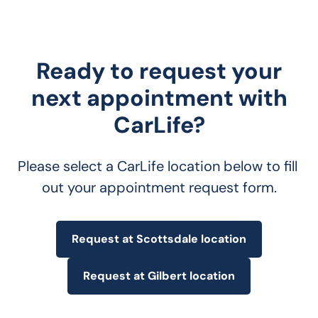
Ready to request your
next appointment with
CarLife?
Please select a CarLife location below to fill 
out your appointment request form.
Request at Scottsdale location
Request at Gilbert location