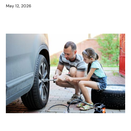
May 12, 2026