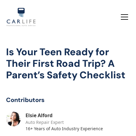
Is Your Teen Ready for
Their First Road Trip? A
Parent’s Safety Checklist
Contributors
Elsie Alford
Auto Repair Expert
16+ Years of Auto Industry Experience