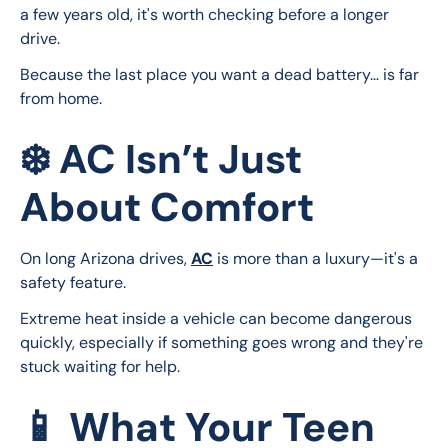
a few years old, it's worth checking before a longer 
drive.
Because the last place you want a dead battery… is far 
from home.
❄️ AC Isn’t Just
About Comfort
On long Arizona drives, 
AC
 is more than a luxury—it's a 
safety feature.
Extreme heat inside a vehicle can become dangerous 
quickly, especially if something goes wrong and they're 
stuck waiting for help.
📱 What Your Teen