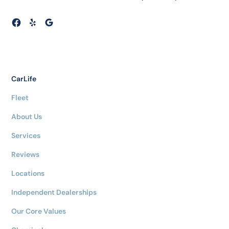
CarLife
Fleet
About Us
Services
Reviews
Locations
Independent Dealerships
Our Core Values