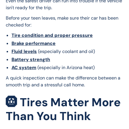
Even the safest driver can run into trouble if the vehicle 
isn't ready for the trip.
Before your teen leaves, make sure their car has been 
checked for:
Tire condition and proper pressure
Brake performance
Fluid levels
(especially coolant and oil)
Battery strength
AC system
(especially in Arizona heat)
A quick inspection can make the difference between a 
smooth trip and a stressful call home.
🛞 Tires Matter More
Than You Think