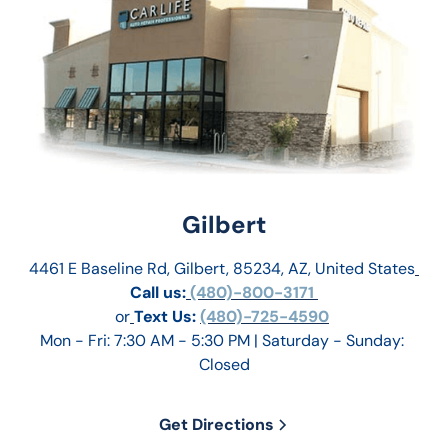
Gilbert
4461 E Baseline Rd, Gilbert, 85234, AZ, United States
Call us:
 (480)-800-3171 
or
Text Us: 
(480)-725-4590
Mon - Fri: 7:30 AM - 5:30 PM | Saturday - Sunday: 
Closed
Get Directions