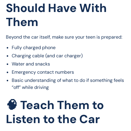
Should Have With
Them
Beyond the car itself, make sure your teen is prepared:
Fully charged phone
Charging cable (and car charger)
Water and snacks
Emergency contact numbers
Basic understanding of what to do if something feels
“off” while driving
🧠 Teach Them to
Listen to the Car