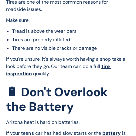
Tires are one of the most common reasons for 
roadside issues.
Make sure:
Tread is above the wear bars
Tires are properly inflated
There are no visible cracks or damage
If you're unsure, it's always worth having a shop take a 
look before they go. Our team can do a full 
tire 
inspection
 quickly.
🔋 Don't Overlook
the Battery
Arizona heat is hard on batteries.
If your teen's car has had slow starts or the 
battery
 is 