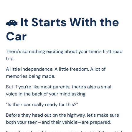
🚗 It Starts With the
Car
There's something exciting about your teen's first road 
trip.
A little independence. A little freedom. A lot of 
memories being made.
But if you're like most parents, there's also a small 
voice in the back of your mind asking:
“Is their car really ready for this?”
Before they head out on the highway, let's make sure 
both your teen—and their vehicle—are prepared.