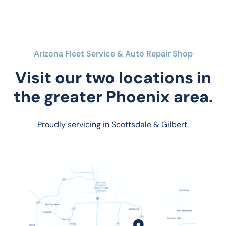
Arizona Fleet Service & Auto Repair Shop
Visit our two locations in
the greater Phoenix area.
Proudly servicing in Scottsdale & Gilbert.