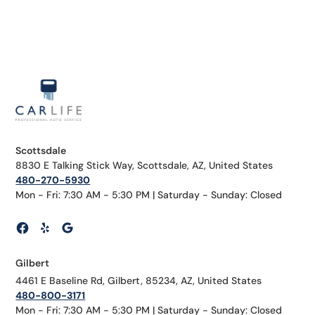
Scottsdale
8830 E Talking Stick Way, Scottsdale, AZ, United States
480-270-5930
Mon - Fri: 7:30 AM - 5:30 PM | Saturday - Sunday: Closed
Gilbert
4461 E Baseline Rd, Gilbert, 85234, AZ, United States
480-800-3171
Mon - Fri: 7:30 AM - 5:30 PM | Saturday - Sunday: Closed