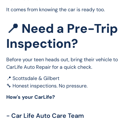
It comes from knowing the car is ready too.
📍 Need a Pre-Trip
Inspection?
Before your teen heads out, bring their vehicle to 
CarLife Auto Repair for a quick check.
📍 Scottsdale & Gilbert
🔧 Honest inspections. No pressure.
How's your CarLife?
- Car Life Auto Care Team