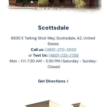
Scottsdale
8830 E Talking Stick Way, Scottsdale, AZ, United 
States 
Call us:
(480)-270-5930
or 
Text Us: 
(480)-725-7788
Mon - Fri: 7:30 AM - 5:30 PM | Saturday - Sunday: 
Closed
Get Directions