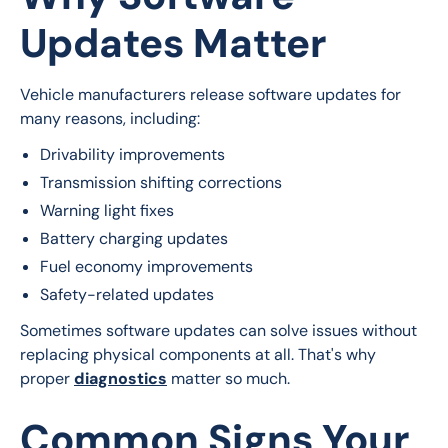
Updates Matter
Vehicle manufacturers release software updates for 
many reasons, including:
Drivability improvements
Transmission shifting corrections
Warning light fixes
Battery charging updates
Fuel economy improvements
Safety-related updates
Sometimes software updates can solve issues without 
replacing physical components at all. That's why 
proper 
diagnostics
 matter so much.
Common Signs Your