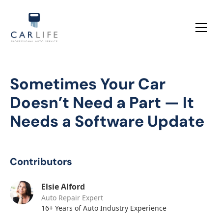
Sometimes Your Car
Doesn’t Need a Part — It
Needs a Software Update
Contributors
Elsie Alford
Auto Repair Expert
16+ Years of Auto Industry Experience