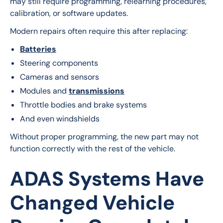
may still require programming, relearning procedures, 
calibration, or software updates.
Modern repairs often require this after replacing:
Batteries
Steering components
Cameras and sensors
Modules and
transmissions
Throttle bodies and brake systems
And even windshields
Without proper programming, the new part may not 
function correctly with the rest of the vehicle.
ADAS Systems Have
Changed Vehicle