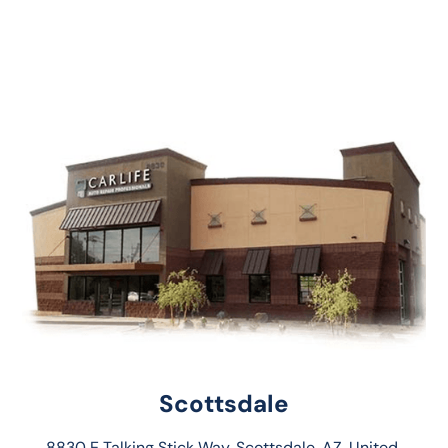
Scottsdale
8830 E Talking Stick Way, Scottsdale, AZ, United 