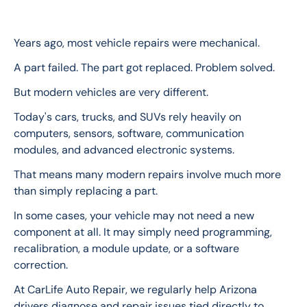
Years ago, most vehicle repairs were mechanical.
A part failed. The part got replaced. Problem solved.
But modern vehicles are very different.
Today's cars, trucks, and SUVs rely heavily on 
computers, sensors, software, communication 
modules, and advanced electronic systems.
That means many modern repairs involve much more 
than simply replacing a part.
In some cases, your vehicle may not need a new 
component at all. It may simply need programming, 
recalibration, a module update, or a software 
correction.
At CarLife Auto Repair, we regularly help Arizona 
drivers diagnose and repair issues tied directly to 