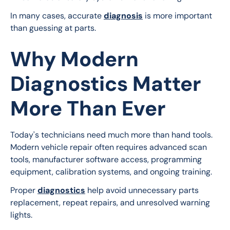
In many cases, accurate 
diagnosis
 is more important 
than guessing at parts.
Why Modern
Diagnostics Matter
More Than Ever
Today's technicians need much more than hand tools. 
Modern vehicle repair often requires advanced scan 
tools, manufacturer software access, programming 
equipment, calibration systems, and ongoing training.
Proper 
diagnostics
 help avoid unnecessary parts 
replacement, repeat repairs, and unresolved warning 
lights.