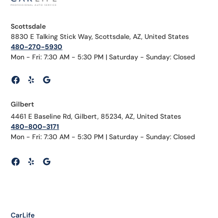
Scottsdale
8830 E Talking Stick Way, Scottsdale, AZ, United States
480-270-5930
Mon - Fri: 7:30 AM - 5:30 PM | Saturday - Sunday: Closed
Gilbert
4461 E Baseline Rd, Gilbert, 85234, AZ, United States
480-800-3171
Mon - Fri: 7:30 AM - 5:30 PM | Saturday - Sunday: Closed
CarLife