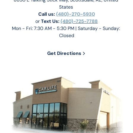
States 
Call us:
(480)-270-5930
or 
Text Us: 
(480)-725-7788
Mon - Fri: 7:30 AM - 5:30 PM | Saturday - Sunday: 
Closed
Get Directions