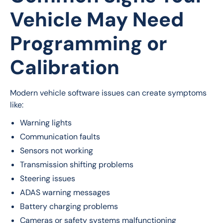
Vehicle May Need
Programming or
Calibration
Modern vehicle software issues can create symptoms 
like:
Warning lights
Communication faults
Sensors not working
Transmission shifting problems
Steering issues
ADAS warning messages
Battery charging problems
Cameras or safety systems malfunctioning