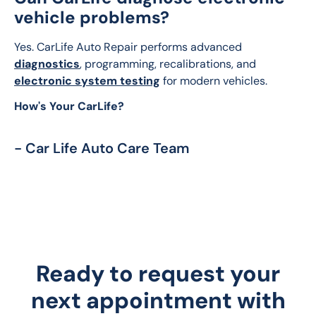
vehicle problems?
Yes. CarLife Auto Repair performs advanced 
diagnostics
, programming, recalibrations, and 
electronic system testing
 for modern vehicles.
How's Your CarLife?
- Car Life Auto Care Team
Ready to request your
next appointment with