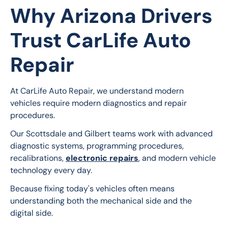
Why Arizona Drivers
Trust CarLife Auto
Repair
At CarLife Auto Repair, we understand modern 
vehicles require modern diagnostics and repair 
procedures.
Our Scottsdale and Gilbert teams work with advanced 
diagnostic systems, programming procedures, 
recalibrations, 
electronic repairs
, and modern vehicle 
technology every day.
Because fixing today's vehicles often means 
understanding both the mechanical side and the 
digital side.