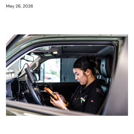
May 26, 2026