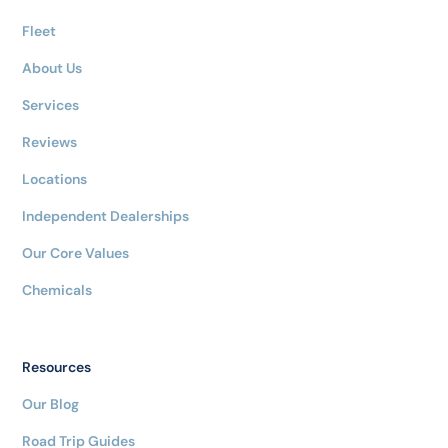
Fleet
About Us
Services
Reviews
Locations
Independent Dealerships
Our Core Values
Chemicals
Resources
Our Blog
Road Trip Guides