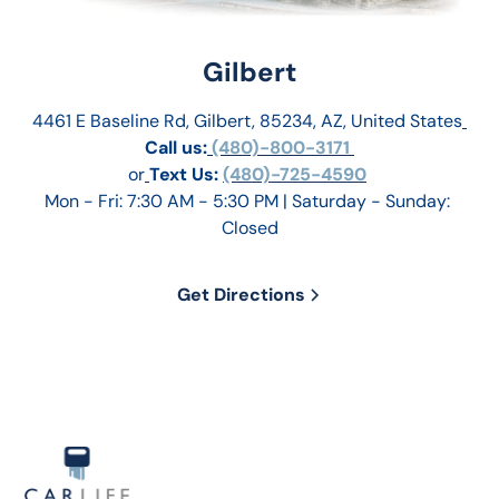
Gilbert
4461 E Baseline Rd, Gilbert, 85234, AZ, United States
Call us:
 (480)-800-3171 
or
Text Us: 
(480)-725-4590
Mon - Fri: 7:30 AM - 5:30 PM | Saturday - Sunday: 
Closed
Get Directions