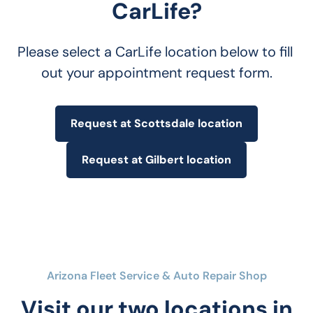
CarLife?
Please select a CarLife location below to fill 
out your appointment request form.
Request at Scottsdale location
Request at Gilbert location
Arizona Fleet Service & Auto Repair Shop
Visit our two locations in