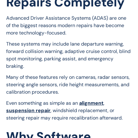
Repairs Completely
Advanced Driver Assistance Systems (ADAS) are one 
of the biggest reasons modern repairs have become 
more technology-focused.
These systems may include lane departure warning, 
forward collision warning, adaptive cruise control, blind 
spot monitoring, parking assist, and emergency 
braking.
Many of these features rely on cameras, radar sensors, 
steering angle sensors, ride height measurements, and 
calibration procedures.
Even something as simple as an 
alignment
, 
suspension repair
, windshield replacement, or 
steering repair may require recalibration afterward.
Why Software