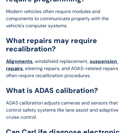
Modern vehicles often require modules and 
components to communicate properly with the 
vehicle's computer systems.
What repairs may require
recalibration?
Alignments
, windshield replacement, 
suspension 
repairs
, steering repairs, and ADAS-related repairs 
often require recalibration procedures.
What is ADAS calibration?
ADAS calibration adjusts cameras and sensors that 
control safety systems like lane assist and adaptive 
cruise control.
Can CarLife diagnose electronic