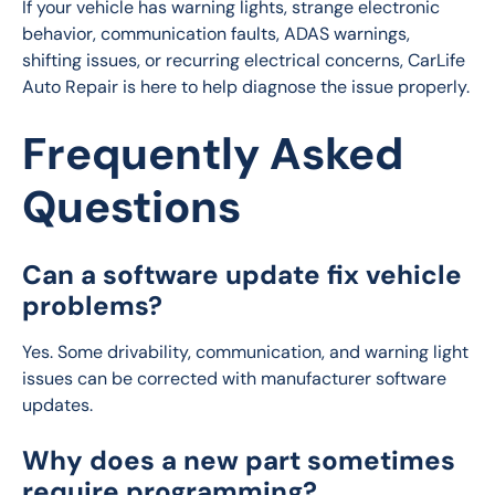
If your vehicle has warning lights, strange electronic 
behavior, communication faults, ADAS warnings, 
shifting issues, or recurring electrical concerns, CarLife 
Auto Repair is here to help diagnose the issue properly.
Frequently Asked
Questions
Can a software update fix vehicle
problems?
Yes. Some drivability, communication, and warning light 
issues can be corrected with manufacturer software 
updates.
Why does a new part sometimes
require programming?