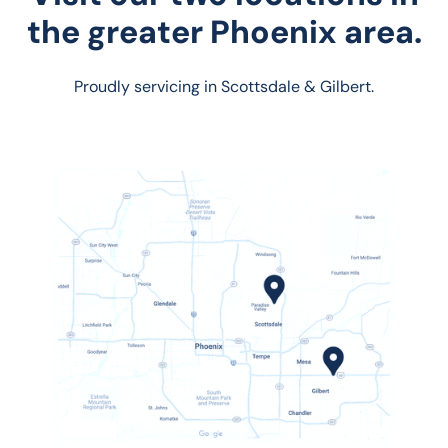
the greater Phoenix area.
Proudly servicing in Scottsdale & Gilbert.