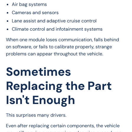
Air bag systems
Cameras and sensors
Lane assist and adaptive cruise control
Climate control and infotainment systems
When one module loses communication, falls behind 
on software, or fails to calibrate properly, strange 
problems can appear throughout the vehicle.
Sometimes
Replacing the Part
Isn't Enough
This surprises many drivers.
Even after replacing certain components, the vehicle 