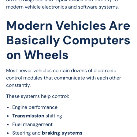
modern vehicle electronics and software systems.
Modern Vehicles Are
Basically Computers
on Wheels
Most newer vehicles contain dozens of electronic 
control modules that communicate with each other 
constantly.
These systems help control:
Engine performance
Transmission
shifting
Fuel management
Steering and
braking systems