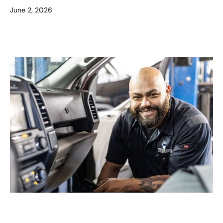
June 2, 2026