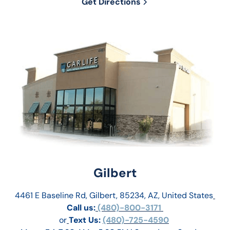
Get Directions
Gilbert
4461 E Baseline Rd, Gilbert, 85234, AZ, United States
Call us:
 (480)-800-3171 
or
Text Us: 
(480)-725-4590