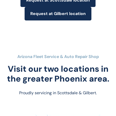
Request at Scottsdale location
Request at Gilbert location
Arizona Fleet Service & Auto Repair Shop
Visit our two locations in
the greater Phoenix area.
Proudly servicing in Scottsdale & Gilbert.