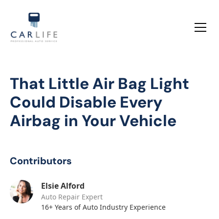
That Little Air Bag Light
Could Disable Every
Airbag in Your Vehicle
Contributors
Elsie Alford
Auto Repair Expert
16+ Years of Auto Industry Experience