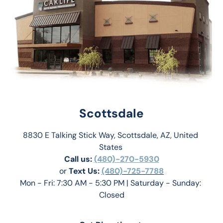
Scottsdale
8830 E Talking Stick Way, Scottsdale, AZ, United 
States 
Call us:
(480)-270-5930
or 
Text Us: 
(480)-725-7788
Mon - Fri: 7:30 AM - 5:30 PM | Saturday - Sunday: 
Closed