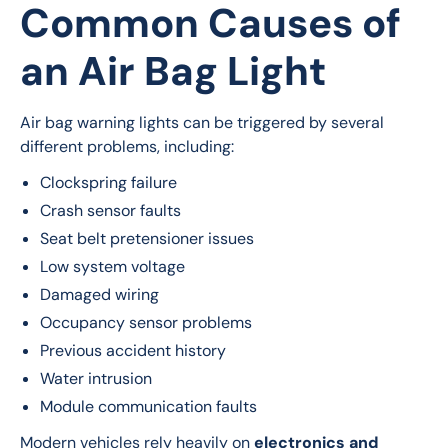
Common Causes of
an Air Bag Light
Air bag warning lights can be triggered by several 
different problems, including:
Clockspring failure
Crash sensor faults
Seat belt pretensioner issues
Low system voltage
Damaged wiring
Occupancy sensor problems
Previous accident history
Water intrusion
Module communication faults
Modern vehicles rely heavily on 
electronics and 