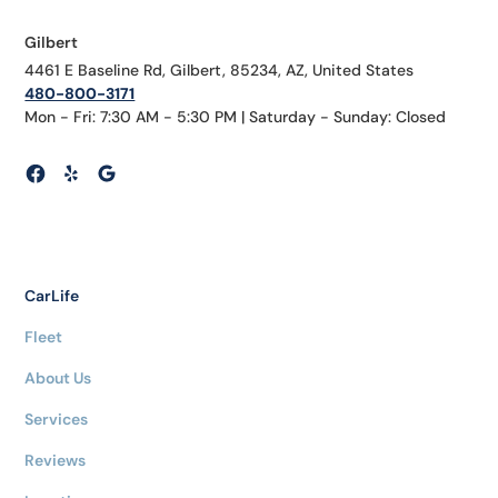
Gilbert
4461 E Baseline Rd, Gilbert, 85234, AZ, United States
480-800-3171
Mon - Fri: 7:30 AM - 5:30 PM | Saturday - Sunday: Closed
CarLife
Fleet
About Us
Services
Reviews