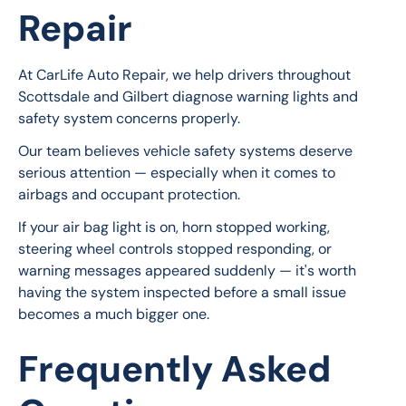
Repair
At CarLife Auto Repair, we help drivers throughout 
Scottsdale and Gilbert diagnose warning lights and 
safety system concerns properly.
Our team believes vehicle safety systems deserve 
serious attention — especially when it comes to 
airbags and occupant protection.
If your air bag light is on, horn stopped working, 
steering wheel controls stopped responding, or 
warning messages appeared suddenly — it's worth 
having the system inspected before a small issue 
becomes a much bigger one.
Frequently Asked