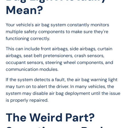
Mean?
Your vehicle's air bag system constantly monitors 
multiple safety components to make sure they're 
functioning correctly.
This can include front airbags, side airbags, curtain 
airbags, seat belt pretensioners, crash sensors, 
occupant sensors, steering wheel components, and 
communication modules.
If the system detects a fault, the air bag warning light 
may turn on to alert the driver. In many vehicles, the 
system may disable air bag deployment until the issue 
is properly repaired.
The Weird Part?