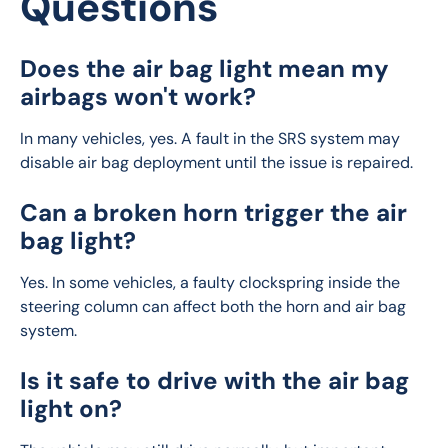
Questions
Does the air bag light mean my
airbags won't work?
In many vehicles, yes. A fault in the SRS system may 
disable air bag deployment until the issue is repaired.
Can a broken horn trigger the air
bag light?
Yes. In some vehicles, a faulty clockspring inside the 
steering column can affect both the horn and air bag 
system.
Is it safe to drive with the air bag
light on?