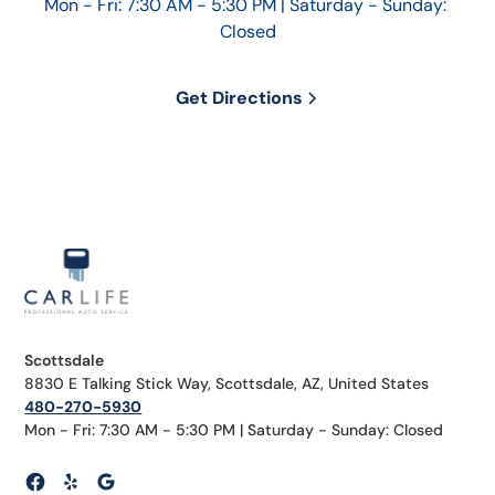
Mon - Fri: 7:30 AM - 5:30 PM | Saturday - Sunday: 
Closed
Get Directions
Scottsdale
8830 E Talking Stick Way, Scottsdale, AZ, United States
480-270-5930
Mon - Fri: 7:30 AM - 5:30 PM | Saturday - Sunday: Closed