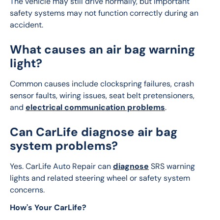
The vehicle may still drive normally, but important 
safety systems may not function correctly during an 
accident.
What causes an air bag warning
light?
Common causes include clockspring failures, crash 
sensor faults, wiring issues, seat belt pretensioners, 
and 
electrical communication problems
.
Can CarLife diagnose air bag
system problems?
Yes. CarLife Auto Repair can 
diagnose
 SRS warning 
lights and related steering wheel or safety system 
concerns.
How's Your CarLife?