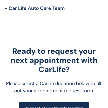
- Car Life Auto Care Team
Ready to request your
next appointment with
CarLife?
Please select a CarLife location below to fill 
out your appointment request form.