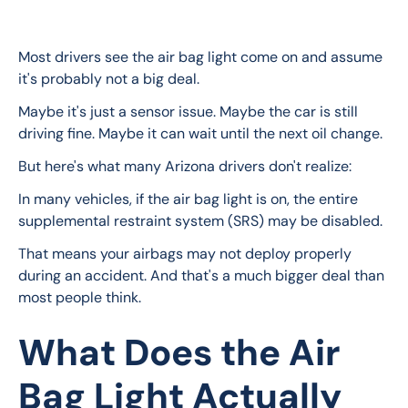
Most drivers see the air bag light come on and assume 
it's probably not a big deal.
Maybe it's just a sensor issue. Maybe the car is still 
driving fine. Maybe it can wait until the next oil change.
But here's what many Arizona drivers don't realize:
In many vehicles, if the air bag light is on, the entire 
supplemental restraint system (SRS) may be disabled.
That means your airbags may not deploy properly 
during an accident. And that's a much bigger deal than 
most people think.
What Does the Air
Bag Light Actually