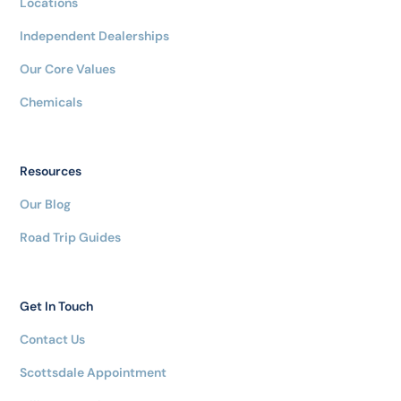
Locations
Independent Dealerships
Our Core Values
Chemicals
Resources
Our Blog
Road Trip Guides
Get In Touch
Contact Us
Scottsdale Appointment