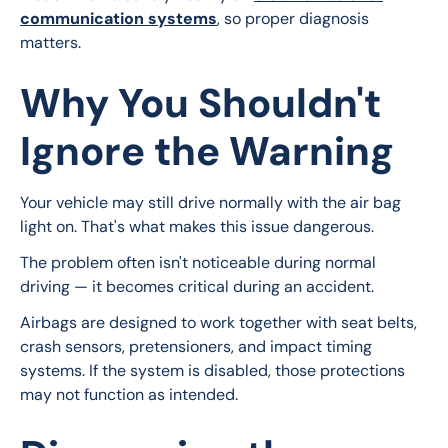
communication systems
, so proper diagnosis 
matters.
Why You Shouldn't
Ignore the Warning
Your vehicle may still drive normally with the air bag 
light on. That's what makes this issue dangerous.
The problem often isn't noticeable during normal 
driving — it becomes critical during an accident.
Airbags are designed to work together with seat belts, 
crash sensors, pretensioners, and impact timing 
systems. If the system is disabled, those protections 
may not function as intended.