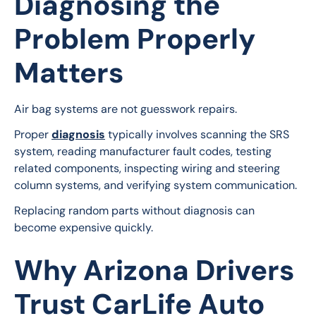
Diagnosing the
Problem Properly
Matters
Air bag systems are not guesswork repairs.
Proper 
diagnosis
 typically involves scanning the SRS 
system, reading manufacturer fault codes, testing 
related components, inspecting wiring and steering 
column systems, and verifying system communication.
Replacing random parts without diagnosis can 
become expensive quickly.
Why Arizona Drivers
Trust CarLife Auto