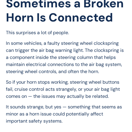
Sometimes a Broken
Horn Is Connected
This surprises a lot of people.
In some vehicles, a faulty steering wheel clockspring 
can trigger the air bag warning light. The clockspring is 
a component inside the steering column that helps 
maintain electrical connections to the air bag system, 
steering wheel controls, and often the horn.
So if your horn stops working, steering wheel buttons 
fail, cruise control acts strangely, or your air bag light 
comes on — the issues may actually be related.
It sounds strange, but yes — something that seems as 
minor as a horn issue could potentially affect 
important safety systems.