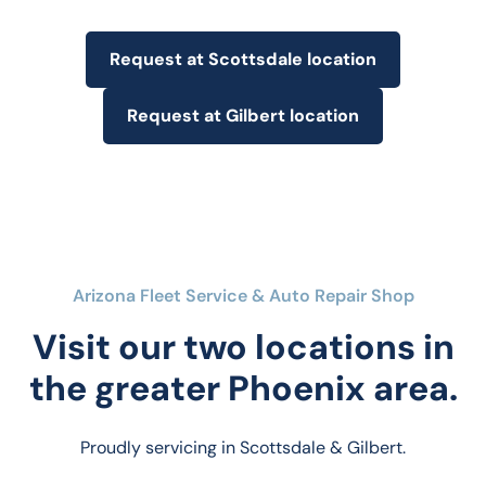
Request at Scottsdale location
Request at Gilbert location
Arizona Fleet Service & Auto Repair Shop
Visit our two locations in
the greater Phoenix area.
Proudly servicing in Scottsdale & Gilbert.