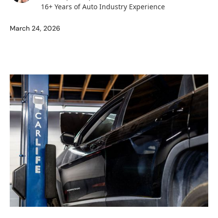
16+ Years of Auto Industry Experience
March 24, 2026