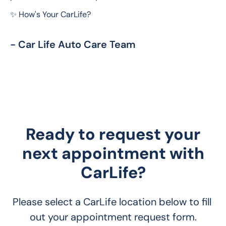
✨ How's Your CarLife?
- Car Life Auto Care Team
Ready to request your
next appointment with
CarLife?
Please select a CarLife location below to fill 
out your appointment request form.