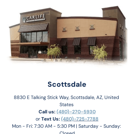
Scottsdale
8830 E Talking Stick Way, Scottsdale, AZ, United 
States 
Call us:
(480)-270-5930
or 
Text Us: 
(480)-725-7788
Mon - Fri: 7:30 AM - 5:30 PM | Saturday - Sunday: 
Closed