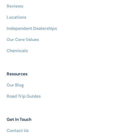
Reviews
Locations
Independent Dealerships
Our Core Values
Chemicals
Resources
Our Blog
Road Trip Guides
Get In Touch
Contact Us