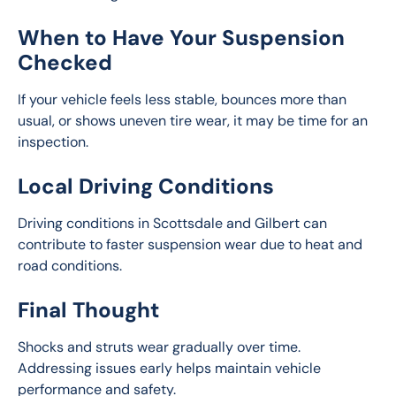
When to Have Your Suspension
Checked
If your vehicle feels less stable, bounces more than 
usual, or shows uneven tire wear, it may be time for an 
inspection.
Local Driving Conditions
Driving conditions in Scottsdale and Gilbert can 
contribute to faster suspension wear due to heat and 
road conditions.
Final Thought
Shocks and struts wear gradually over time. 
Addressing issues early helps maintain vehicle 
performance and safety.