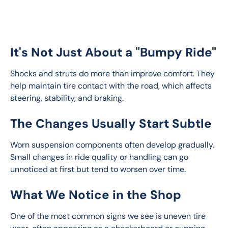
It's Not Just About a "Bumpy Ride"
Shocks and struts do more than improve comfort. They 
help maintain tire contact with the road, which affects 
steering, stability, and braking.
The Changes Usually Start Subtle
Worn suspension components often develop gradually. 
Small changes in ride quality or handling can go 
unnoticed at first but tend to worsen over time.
What We Notice in the Shop
One of the most common signs we see is uneven tire 