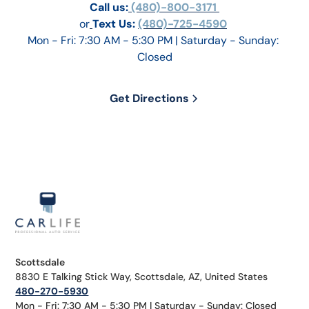
Call us:
 (480)-800-3171 
or
Text Us: 
(480)-725-4590
Mon - Fri: 7:30 AM - 5:30 PM | Saturday - Sunday: 
Closed
Get Directions
Scottsdale
8830 E Talking Stick Way, Scottsdale, AZ, United States
480-270-5930
Mon - Fri: 7:30 AM - 5:30 PM | Saturday - Sunday: Closed