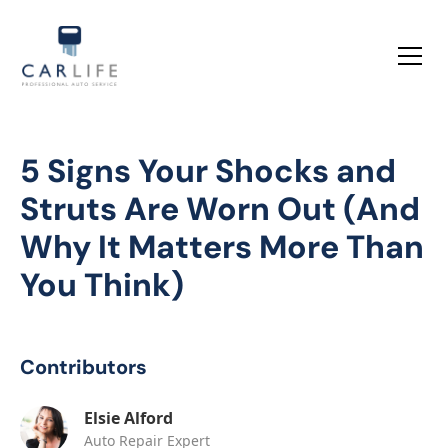
5 Signs Your Shocks and
Struts Are Worn Out (And
Why It Matters More Than
You Think)
Contributors
Elsie Alford
Auto Repair Expert