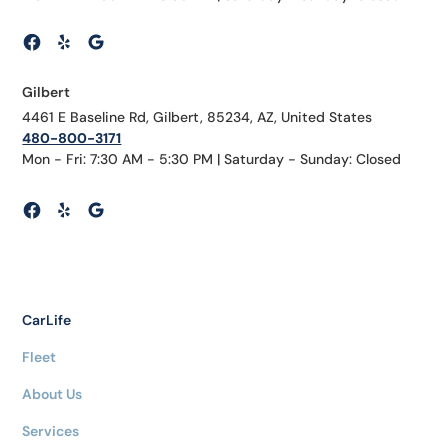
Gilbert
4461 E Baseline Rd, Gilbert, 85234, AZ, United States
480-800-3171
Mon - Fri: 7:30 AM - 5:30 PM | Saturday - Sunday: Closed
CarLife
Fleet
About Us
Services