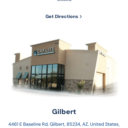
Get Directions
Gilbert
4461 E Baseline Rd, Gilbert, 85234, AZ, United States