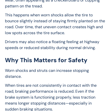
wear, often appearing as a checkerboard or cupping 
pattern on the tread.
This happens when worn shocks allow the tire to 
bounce slightly instead of staying firmly planted on the 
road. Over time, that uneven contact creates high and 
low spots across the tire surface.
Drivers may also notice a floating feeling at highway 
speeds or reduced stability during normal driving.
Why This Matters for Safety
Worn shocks and struts can increase stopping 
distance.
When tires are not consistently in contact with the 
road, braking performance is reduced. Even if the 
brake system is functioning properly, less traction 
means longer stopping distances—especially in 
sudden braking situations.