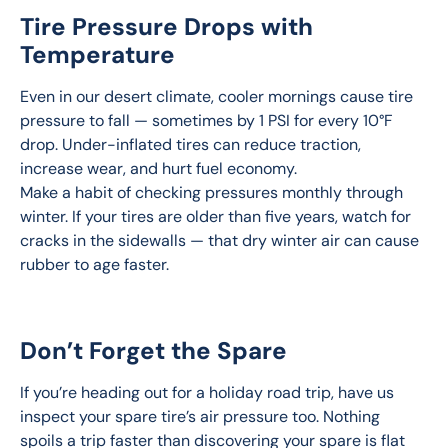
Tire Pressure Drops with
Temperature
Even in our desert climate, cooler mornings cause tire 
pressure to fall — sometimes by 1 PSI for every 10°F 
drop. Under-inflated tires can reduce traction, 
increase wear, and hurt fuel economy.
Make a habit of checking pressures monthly through 
winter. If your tires are older than five years, watch for 
cracks in the sidewalls — that dry winter air can cause 
rubber to age faster.
Don’t Forget the Spare
If you’re heading out for a holiday road trip, have us 
inspect your spare tire’s air pressure too. Nothing 
spoils a trip faster than discovering your spare is flat 