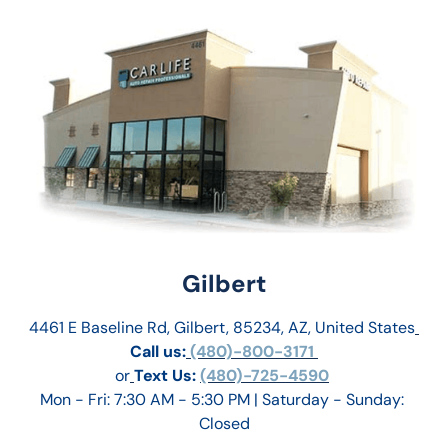
Gilbert
4461 E Baseline Rd, Gilbert, 85234, AZ, United States
Call us:
 (480)-800-3171 
or
Text Us: 
(480)-725-4590
Mon - Fri: 7:30 AM - 5:30 PM | Saturday - Sunday: 
Closed