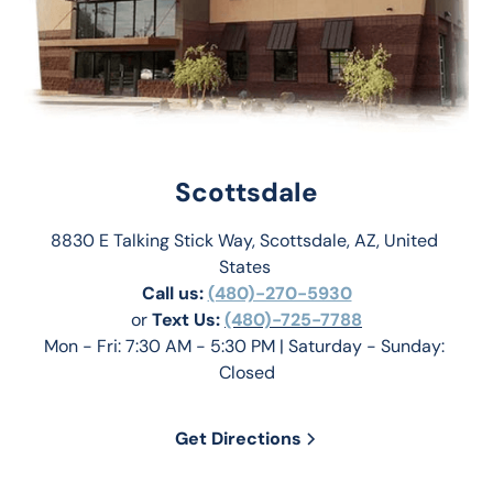
Scottsdale
8830 E Talking Stick Way, Scottsdale, AZ, United 
States 
Call us:
(480)-270-5930
or 
Text Us: 
(480)-725-7788
Mon - Fri: 7:30 AM - 5:30 PM | Saturday - Sunday: 
Closed
Get Directions