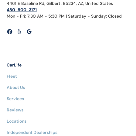
4461 E Baseline Rd, Gilbert, 85234, AZ, United States
480-800-3171
Mon - Fri: 7:30 AM - 5:30 PM | Saturday - Sunday: Closed
CarLife
Fleet
About Us
Services
Reviews
Locations
Independent Dealerships