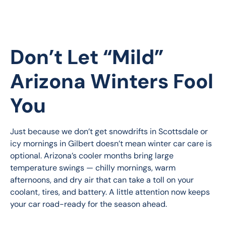
Don’t Let “Mild”
Arizona Winters Fool
You
Just because we don’t get snowdrifts in Scottsdale or 
icy mornings in Gilbert doesn’t mean winter car care is 
optional. Arizona’s cooler months bring large 
temperature swings — chilly mornings, warm 
afternoons, and dry air that can take a toll on your 
coolant, tires, and battery. A little attention now keeps 
your car road-ready for the season ahead.