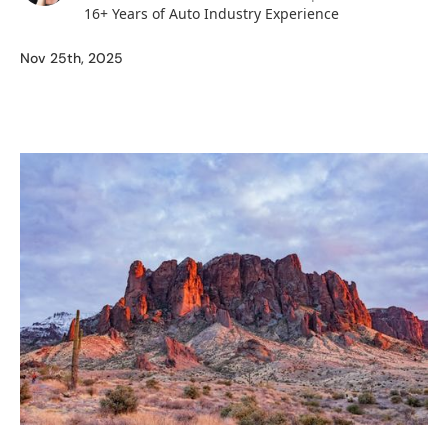
16+ Years of Auto Industry Experience
Nov 25th, 2025