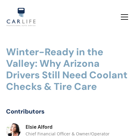
Winter-Ready in the
Valley: Why Arizona
Drivers Still Need Coolant
Checks & Tire Care
Contributors
Elsie Alford
Chief Financial Officer & Owner/Operator