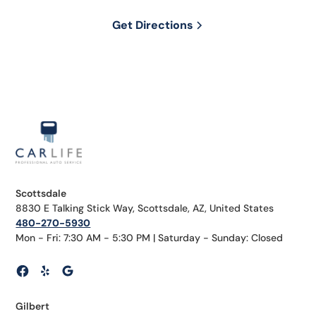
Get Directions
Scottsdale
8830 E Talking Stick Way, Scottsdale, AZ, United States
480-270-5930
Mon - Fri: 7:30 AM - 5:30 PM | Saturday - Sunday: Closed
Gilbert