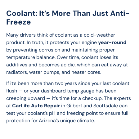
Coolant: It’s More Than Just Anti-
Freeze
Many drivers think of coolant as a cold-weather 
product. In truth, it protects your engine 
year-round
by preventing corrosion and maintaining proper 
temperature balance. Over time, coolant loses its 
additives and becomes acidic, which can eat away at 
radiators, water pumps, and heater cores.
If it’s been more than two years since your last coolant 
flush — or your dashboard temp gauge has been 
creeping upward — it’s time for a checkup. The experts 
at 
CarLife Auto Repair
 in Gilbert and Scottsdale can 
test your coolant’s pH and freezing point to ensure full 
protection for Arizona’s unique climate.