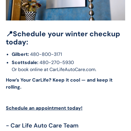
📍
Schedule your winter checkup
today:
Gilbert:
480-800-3171
Scottsdale:
480-270-5930
Or book online at CarLifeAutoCare.com.
How’s Your CarLife? Keep it cool — and keep it 
rolling.
Schedule an appointment today!
- Car Life Auto Care Team