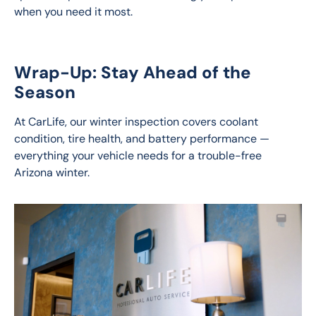
when you need it most.
Wrap-Up: Stay Ahead of the
Season
At CarLife, our winter inspection covers coolant 
condition, tire health, and battery performance — 
everything your vehicle needs for a trouble-free 
Arizona winter.