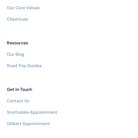
Our Core Values
Chemicals
Resources
Our Blog
Road Trip Guides
Get In Touch
Contact Us
Scottsdale Appointment
Gilbert Appointment