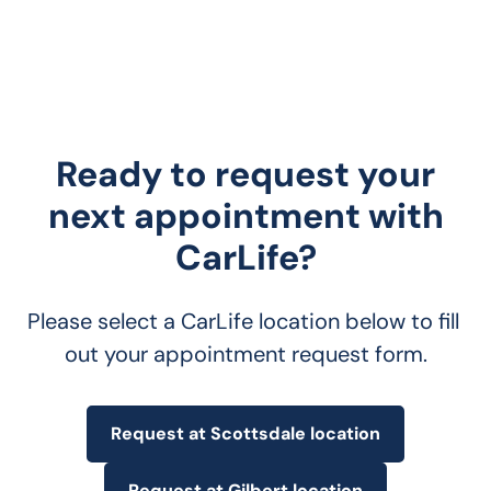
Ready to request your
next appointment with
CarLife?
Please select a CarLife location below to fill 
out your appointment request form.
Request at Scottsdale location
Request at Gilbert location