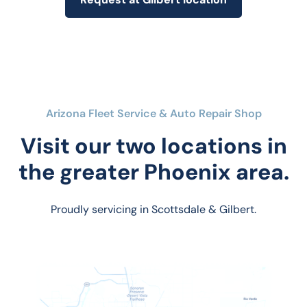
Arizona Fleet Service & Auto Repair Shop
Visit our two locations in
the greater Phoenix area.
Proudly servicing in Scottsdale & Gilbert.