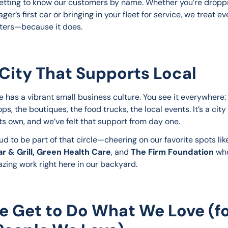
etting to know our customers by name. Whether you’re droppi
ger’s first car or bringing in your fleet for service, we treat eve
atters—because it does.
City That Supports Local
e has a vibrant small business culture. You see it everywhere: 
ps, the boutiques, the food trucks, the local events. It’s a city 
its own, and we’ve felt that support from day one.
d to be part of that circle—cheering on our favorite spots lik
r & Grill, Green Health Care
, and 
The
Firm Foundation
 wh
zing work right here in our backyard.
e Get to Do What We Love (f