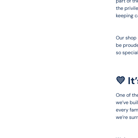
part of t
the privil
keeping ca
Our shop 
be proude
so special
💛 I
One of the
we’ve bui
every fam
we’re sur