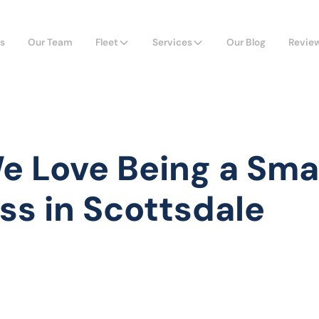
s
Our Team
Fleet
Services
Our Blog
Revie
 Love Being a Sma
ss in Scottsdale