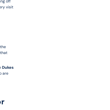
ng off 
ry visit 
the 
that 
e 
Dukes 
o are 
or