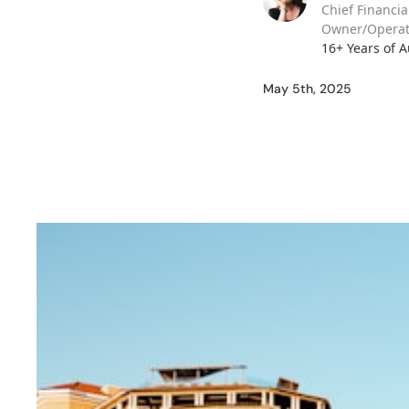
Chief Financia
Owner/Operat
16+ Years of 
May 5th, 2025