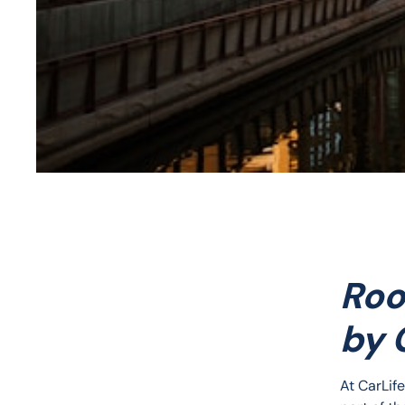
Roo
by 
At CarLif