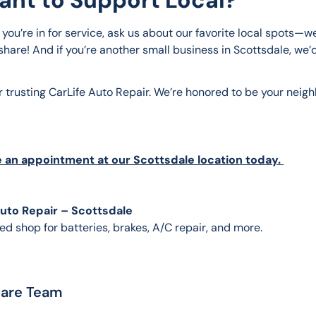
you’re in for service, ask us about our favorite local spots—we
hare! And if you’re another small business in Scottsdale, we’d
r trusting CarLife Auto Repair. We’re honored to be your neig
 an appointment at our Scottsdale location today. 
Auto Repair – Scottsdale
ed shop for batteries, brakes, A/C repair, and more.
Care Team