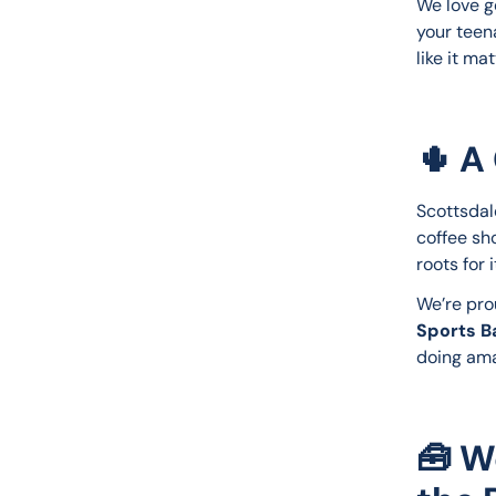
We love g
your teena
like it m
🌵
A 
Scottsdal
coffee sho
roots for 
We’re prou
Sports Ba
doing ama
🧰 W