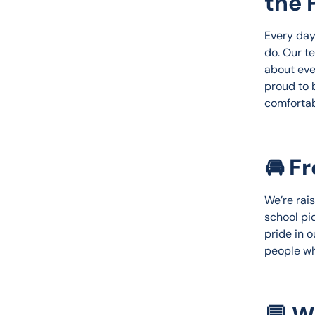
the 
Every day 
do. Our t
about eve
proud to 
comfortab
🚘 F
We’re rais
school pi
pride in o
people wh
💬 W