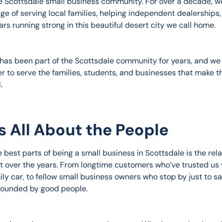
he Scottsdale small business community. For over a decade, w
ege of serving local families, helping independent dealerships,
rs running strong in this beautiful desert city we call home.
has been part of the Scottsdale community for years, and we 
r to serve the families, students, and businesses that make t
.
t’s All About the People
 best parts of being a small business in Scottsdale is the rela
lt over the years. From longtime customers who’ve trusted us 
ily car, to fellow small business owners who stop by just to s
rounded by good people.