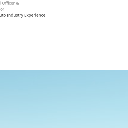
l Officer &
or
Auto Industry Experience