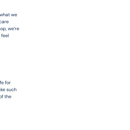
 what we 
care 
op, we’re 
feel 
e for 
ake such 
of the 