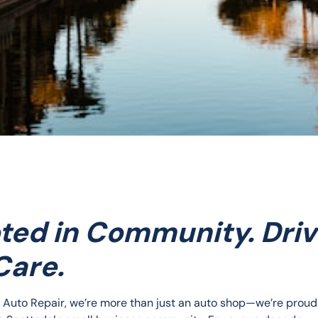
ted in Community. Dri
Care.
e Auto Repair, we’re more than just an auto shop—we’re proud