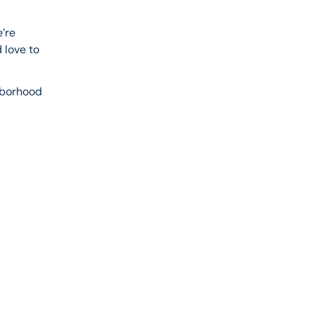
’re 
 love to 
hborhood 