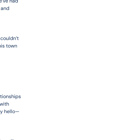
e’ve had 
 and 
couldn’t 
his town 
tionships 
with 
ay hello—