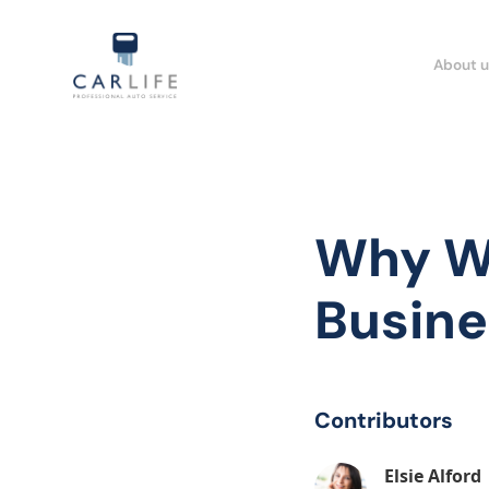
About u
Why We
Busine
Contributors
Elsie Alford