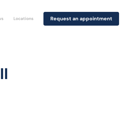
Request an appointment
ws
Locations
ll