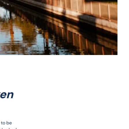
ven
 to be 