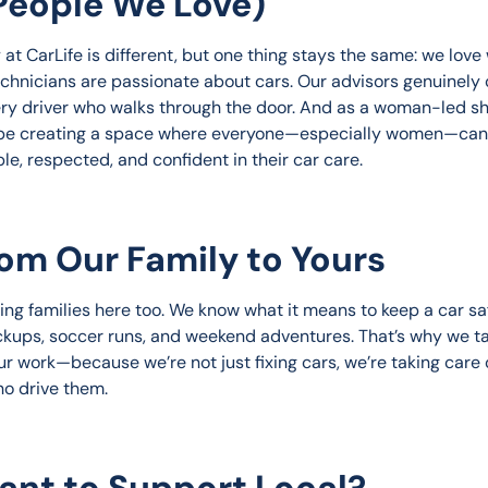
People We Love)
at CarLife is different, but one thing stays the same: we love
echnicians are passionate about cars. Our advisors genuinely 
ry driver who walks through the door. And as a woman-led sh
be creating a space where everyone—especially women—can 
le, respected, and confident in their car care.
rom Our Family to Yours
ing families here too. We know what it means to keep a car saf
ckups, soccer runs, and weekend adventures. That’s why we t
ur work—because we’re not just fixing cars, we’re taking care 
o drive them.
ant to Support Local?