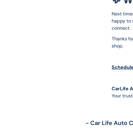
Next time 
happy to s
connect.
Thanks fo
shop.
Schedule
CarLife 
Your trust
- Car Life Auto 