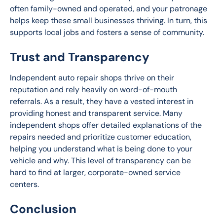
often family-owned and operated, and your patronage 
helps keep these small businesses thriving. In turn, this 
supports local jobs and fosters a sense of community.
Trust and Transparency
Independent auto repair shops thrive on their 
reputation and rely heavily on word-of-mouth 
referrals. As a result, they have a vested interest in 
providing honest and transparent service. Many 
independent shops offer detailed explanations of the 
repairs needed and prioritize customer education, 
helping you understand what is being done to your 
vehicle and why. This level of transparency can be 
hard to find at larger, corporate-owned service 
centers.
Conclusion