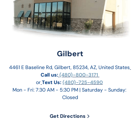
Gilbert
4461 E Baseline Rd, Gilbert, 85234, AZ, United States
Call us:
 (480)-800-3171 
or
Text Us: 
(480)-725-4590
Mon - Fri: 7:30 AM - 5:30 PM | Saturday - Sunday: 
Closed
Get Directions