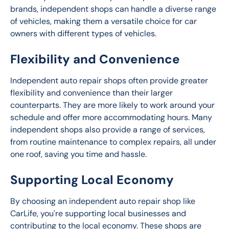
brands, independent shops can handle a diverse range 
of vehicles, making them a versatile choice for car 
owners with different types of vehicles.
Flexibility and Convenience
Independent auto repair shops often provide greater 
flexibility and convenience than their larger 
counterparts. They are more likely to work around your 
schedule and offer more accommodating hours. Many 
independent shops also provide a range of services, 
from routine maintenance to complex repairs, all under 
one roof, saving you time and hassle.
Supporting Local Economy
By choosing an independent auto repair shop like 
CarLife, you're supporting local businesses and 
contributing to the local economy. These shops are 