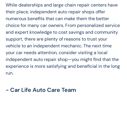
While dealerships and large chain repair centers have 
their place, independent auto repair shops offer 
numerous benefits that can make them the better 
choice for many car owners. From personalized service 
and expert knowledge to cost savings and community 
support, there are plenty of reasons to trust your 
vehicle to an independent mechanic. The next time 
your car needs attention, consider visiting a local 
independent auto repair shop—you might find that the 
experience is more satisfying and beneficial in the long 
run.
- Car Life Auto Care Team