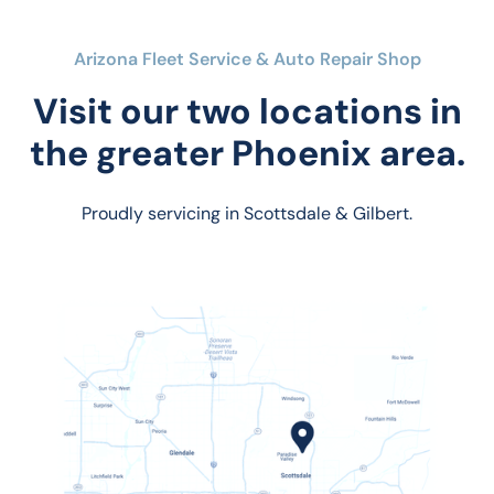
Arizona Fleet Service & Auto Repair Shop
Visit our two locations in
the greater Phoenix area.
Proudly servicing in Scottsdale & Gilbert.