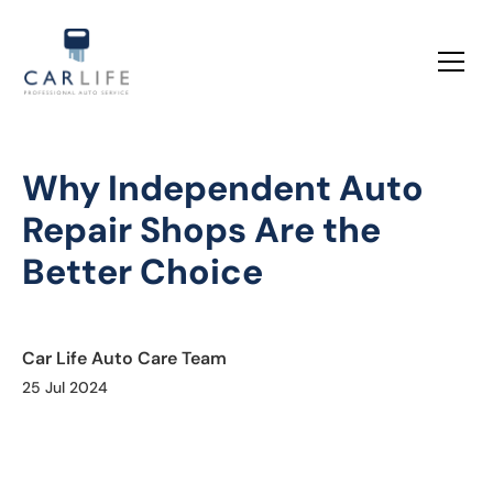
Why Independent Auto
Repair Shops Are the
Better Choice
Car Life Auto Care Team
25 Jul 2024