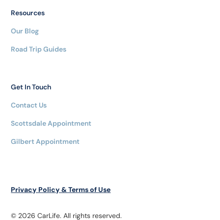
Resources
Our Blog
Road Trip Guides
Get In Touch
Contact Us
Scottsdale Appointment
Gilbert Appointment
Privacy Policy & Terms of Use
© 2026 CarLife. All rights reserved.