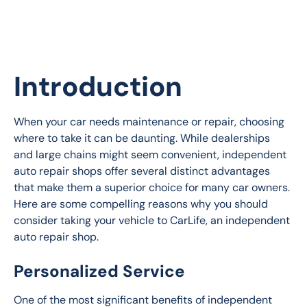
Introduction
When your car needs maintenance or repair, choosing 
where to take it can be daunting. While dealerships 
and large chains might seem convenient, independent 
auto repair shops offer several distinct advantages 
that make them a superior choice for many car owners. 
Here are some compelling reasons why you should 
consider taking your vehicle to CarLife, an independent 
auto repair shop.
Personalized Service
One of the most significant benefits of independent 