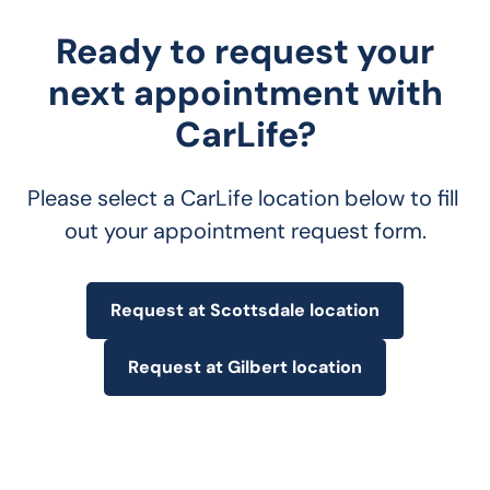
Ready to request your
next appointment with
CarLife?
Please select a CarLife location below to fill 
out your appointment request form.
Request at Scottsdale location
Request at Gilbert location