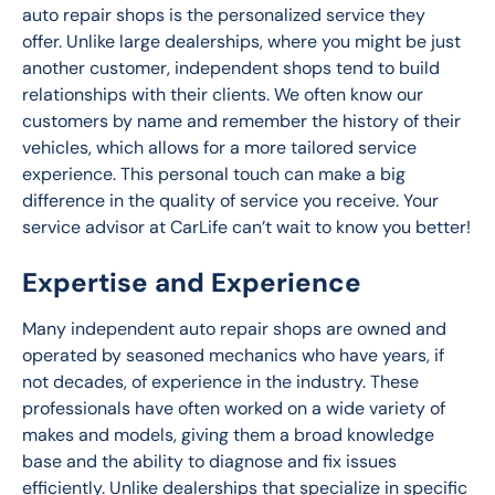
auto repair shops is the personalized service they 
offer. Unlike large dealerships, where you might be just 
another customer, independent shops tend to build 
relationships with their clients. We often know our 
customers by name and remember the history of their 
vehicles, which allows for a more tailored service 
experience. This personal touch can make a big 
difference in the quality of service you receive. Your 
service advisor at CarLife can’t wait to know you better!
Expertise and Experience
Many independent auto repair shops are owned and 
operated by seasoned mechanics who have years, if 
not decades, of experience in the industry. These 
professionals have often worked on a wide variety of 
makes and models, giving them a broad knowledge 
base and the ability to diagnose and fix issues 
efficiently. Unlike dealerships that specialize in specific 