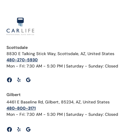
Scottsdale
8830 E Talking Stick Way, Scottsdale, AZ, United States
480-270-5930
Mon - Fri: 7:30 AM - 5:30 PM | Saturday - Sunday: Closed
Gilbert
4461 E Baseline Rd, Gilbert, 85234, AZ, United States
480-800-3171
Mon - Fri: 7:30 AM - 5:30 PM | Saturday - Sunday: Closed