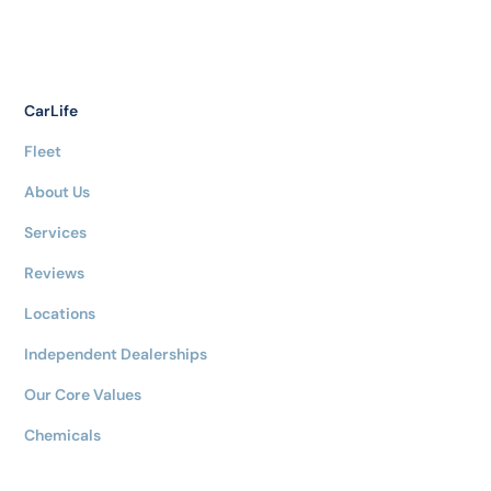
CarLife
Fleet
About Us
Services
Reviews
Locations
Independent Dealerships
Our Core Values
Chemicals