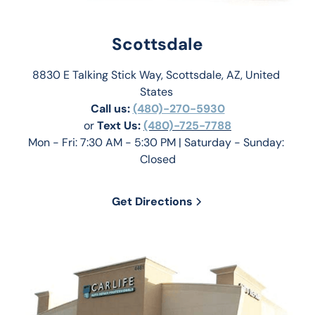
Scottsdale
8830 E Talking Stick Way, Scottsdale, AZ, United 
States 
Call us:
(480)-270-5930
or 
Text Us: 
(480)-725-7788
Mon - Fri: 7:30 AM - 5:30 PM | Saturday - Sunday: 
Closed
Get Directions