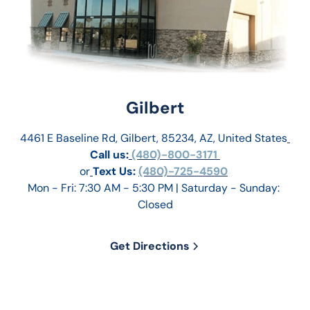
Gilbert
4461 E Baseline Rd, Gilbert, 85234, AZ, United States
Call us:
 (480)-800-3171 
or
Text Us: 
(480)-725-4590
Mon - Fri: 7:30 AM - 5:30 PM | Saturday - Sunday: 
Closed
Get Directions