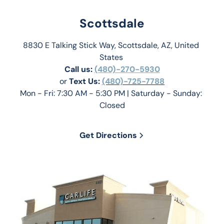
Scottsdale
8830 E Talking Stick Way, Scottsdale, AZ, United 
States 
Call us:
(480)-270-5930
or 
Text Us: 
(480)-725-7788
Mon - Fri: 7:30 AM - 5:30 PM | Saturday - Sunday: 
Closed
Get Directions