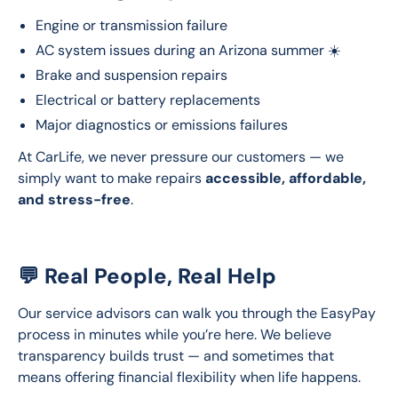
Engine or transmission failure
AC system issues during an Arizona summer ☀️
Brake and suspension repairs
Electrical or battery replacements
Major diagnostics or emissions failures
At CarLife, we never pressure our customers — we 
simply want to make repairs 
accessible, affordable, 
and stress-free
.
💬 Real People, Real Help
Our service advisors can walk you through the EasyPay 
process in minutes while you’re here. We believe 
transparency builds trust — and sometimes that 
means offering financial flexibility when life happens.