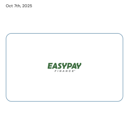
Oct 7th, 2025