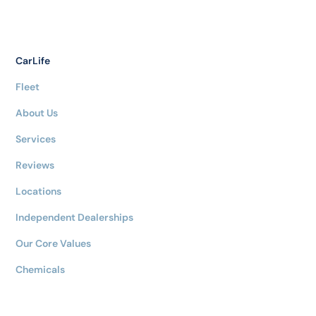
CarLife
Fleet
About Us
Services
Reviews
Locations
Independent Dealerships
Our Core Values
Chemicals