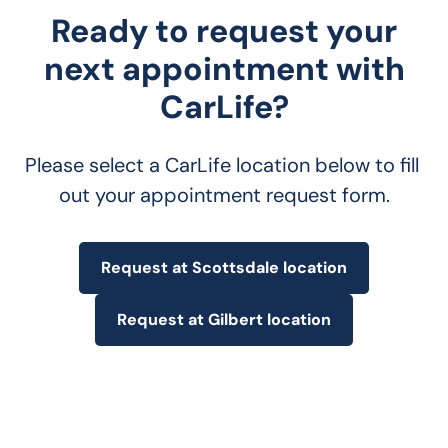
Ready to request your
next appointment with
CarLife?
Please select a CarLife location below to fill 
out your appointment request form.
Request at Scottsdale location
Request at Gilbert location