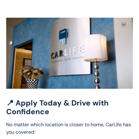
📍 Apply Today & Drive with
Confidence
No matter which location is closer to home, CarLife has 
you covered: