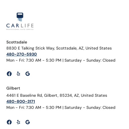
Scottsdale
8830 E Talking Stick Way, Scottsdale, AZ, United States
480-270-5930
Mon - Fri: 7:30 AM - 5:30 PM | Saturday - Sunday: Closed
Gilbert
4461 E Baseline Rd, Gilbert, 85234, AZ, United States
480-800-3171
Mon - Fri: 7:30 AM - 5:30 PM | Saturday - Sunday: Closed