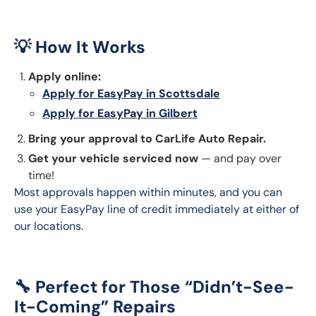
💡 How It Works
Apply online:
Apply for EasyPay in Scottsdale
Apply for EasyPay in Gilbert
Bring your approval to CarLife Auto Repair.
Get your vehicle serviced now
— and pay over
time!
Most approvals happen within minutes, and you can 
use your EasyPay line of credit immediately at either of 
our locations.
🔧 Perfect for Those “Didn’t-See-
It-Coming” Repairs