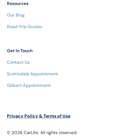
Resources
Our Blog
Road Trip Guides
Get In Touch
Contact Us
Scottsdale Appointment
Gilbert Appointment
Privacy Policy & Terms of Use
© 2026 CarLife. All rights reserved.