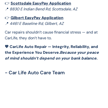
👉 
Scottsdale EasyPay Application
📍 
8830 E Indian Bend Rd, Scottsdale, AZ
👉 
Gilbert EasyPay Application
📍 
4461 E Baseline Rd, Gilbert, AZ
Car repairs shouldn’t cause financial stress — and at 
CarLife, they don’t have to.
💙 CarLife Auto Repair — Integrity, Reliability, and 
the Experience You Deserve.
Because your peace 
of mind shouldn’t depend on your bank balance.
- Car Life Auto Care Team