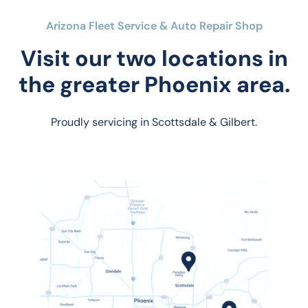
Arizona Fleet Service & Auto Repair Shop
Visit our two locations in
the greater Phoenix area.
Proudly servicing in Scottsdale & Gilbert.