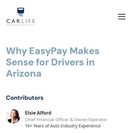
Why EasyPay Makes
Sense for Drivers in
Arizona
Contributors
Elsie Alford
Chief Financial Officer & Owner/Operator
16+ Years of Auto Industry Experience