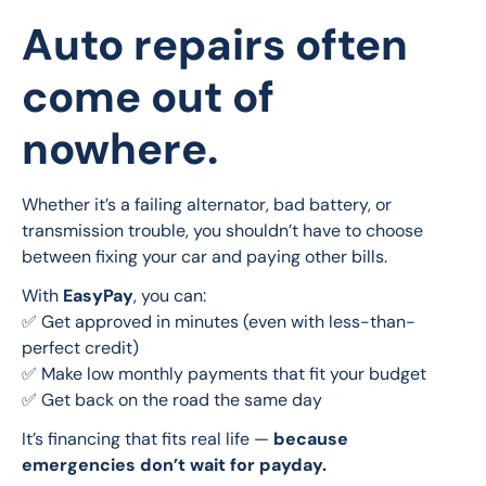
Auto repairs often
come out of
nowhere.
Whether it’s a failing alternator, bad battery, or 
transmission trouble, you shouldn’t have to choose 
between fixing your car and paying other bills.
With 
EasyPay
, you can:
✅ Get approved in minutes (even with less-than-
perfect credit)
✅ Make low monthly payments that fit your budget
✅ Get back on the road the same day
It’s financing that fits real life — 
because 
emergencies don’t wait for payday.