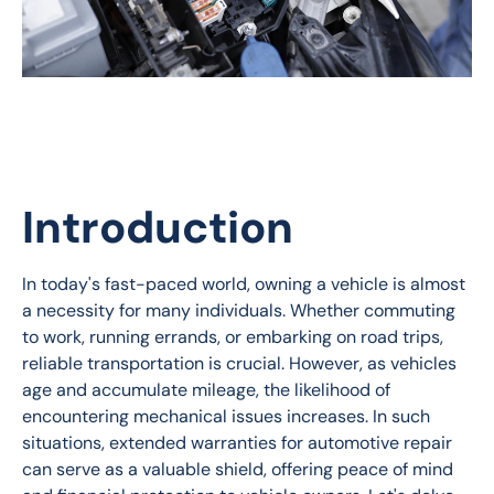
Introduction
In today's fast-paced world, owning a vehicle is almost 
a necessity for many individuals. Whether commuting 
to work, running errands, or embarking on road trips, 
reliable transportation is crucial. However, as vehicles 
age and accumulate mileage, the likelihood of 
encountering mechanical issues increases. In such 
situations, extended warranties for automotive repair 
can serve as a valuable shield, offering peace of mind 