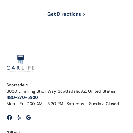
Get Directions
Scottsdale
8830 E Talking Stick Way, Scottsdale, AZ, United States
480-270-5930
Mon - Fri: 7:30 AM - 5:30 PM | Saturday - Sunday: Closed
Gilbert