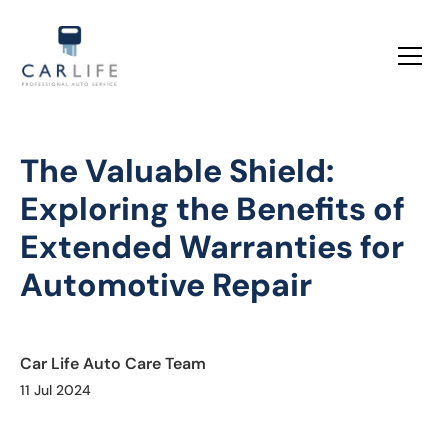
The Valuable Shield:
Exploring the Benefits of
Extended Warranties for
Automotive Repair
Car Life Auto Care Team
11 Jul 2024