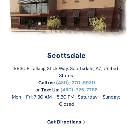
Scottsdale
8830 E Talking Stick Way, Scottsdale, AZ, United 
States 
Call us:
(480)-270-5930
or 
Text Us: 
(480)-725-7788
Mon - Fri: 7:30 AM - 5:30 PM | Saturday - Sunday: 
Closed
Get Directions