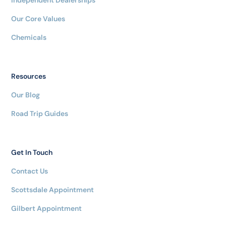
Our Core Values
Chemicals
Resources
Our Blog
Road Trip Guides
Get In Touch
Contact Us
Scottsdale Appointment
Gilbert Appointment