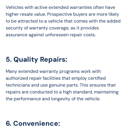
Vehicles with active extended warranties often have 
higher resale value. Prospective buyers are more likely 
to be attracted to a vehicle that comes with the added 
security of warranty coverage, as it provides 
assurance against unforeseen repair costs.
5. Quality Repairs:
Many extended warranty programs work with 
authorized repair facilities that employ certified 
technicians and use genuine parts. This ensures that 
repairs are conducted to a high standard, maintaining 
the performance and longevity of the vehicle.
6. Convenience: