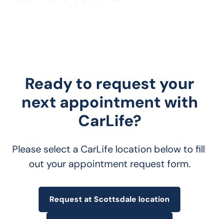
Ready to request your
next appointment with
CarLife?
Please select a CarLife location below to fill 
out your appointment request form.
Request at Scottsdale location