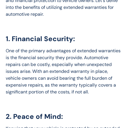
and financial protection to vehicle owners. Let's delve 
into the benefits of utilizing extended warranties for 
automotive repair.
1. Financial Security:
One of the primary advantages of extended warranties 
is the financial security they provide. Automotive 
repairs can be costly, especially when unexpected 
issues arise. With an extended warranty in place, 
vehicle owners can avoid bearing the full burden of 
expensive repairs, as the warranty typically covers a 
significant portion of the costs, if not all.
2. Peace of Mind: