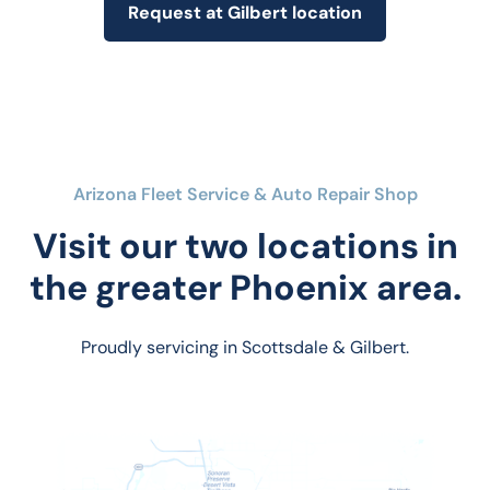
Request at Gilbert location
Arizona Fleet Service & Auto Repair Shop
Visit our two locations in
the greater Phoenix area.
Proudly servicing in Scottsdale & Gilbert.