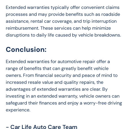
Extended warranties typically offer convenient claims 
processes and may provide benefits such as roadside 
assistance, rental car coverage, and trip interruption 
reimbursement. These services can help minimize 
disruptions to daily life caused by vehicle breakdowns.
Conclusion:
Extended warranties for automotive repair offer a 
range of benefits that can greatly benefit vehicle 
owners. From financial security and peace of mind to 
increased resale value and quality repairs, the 
advantages of extended warranties are clear. By 
investing in an extended warranty, vehicle owners can 
safeguard their finances and enjoy a worry-free driving 
experience.
- Car Life Auto Care Team