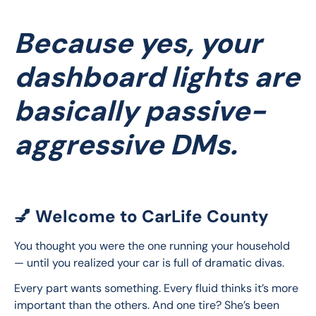
Because yes, your
dashboard lights are
basically passive-
aggressive DMs.
💅 Welcome to CarLife County
You thought you were the one running your household 
— until you realized your car is full of dramatic divas.
Every part wants something. Every fluid thinks it’s more 
important than the others. And one tire? She’s been 