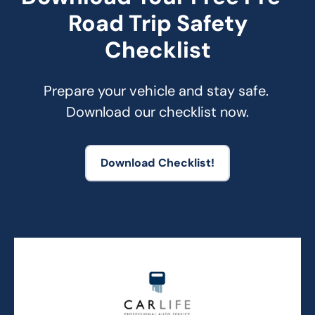
Road Trip Safety
Checklist
Prepare your vehicle and stay safe. 
Download our checklist now.
Download Checklist!