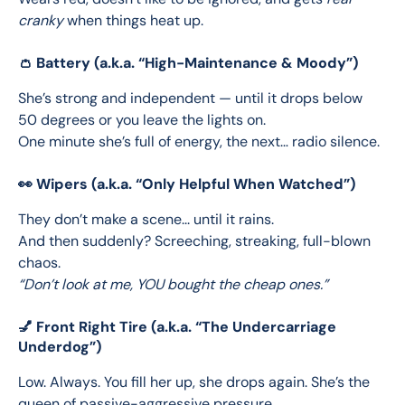
cranky
 when things heat up.
👛 Battery (a.k.a. “High-Maintenance & Moody”)
She’s strong and independent — until it drops below 
50 degrees or you leave the lights on.
One minute she’s full of energy, the next… radio silence.
👀 Wipers (a.k.a. “Only Helpful When Watched”)
They don’t make a scene... until it rains.
And then suddenly? Screeching, streaking, full-blown 
chaos.
“Don’t look at me, YOU bought the cheap ones.”
💅 Front Right Tire (a.k.a. “The Undercarriage
Underdog”)
Low. Always. You fill her up, she drops again. She’s the 
queen of passive-aggressive pressure.