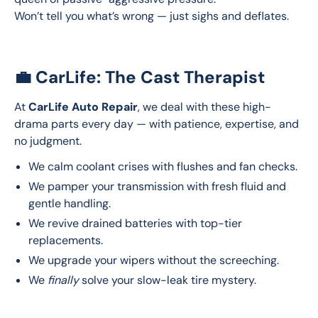
Won’t tell you what’s wrong — just sighs and deflates.
💼 CarLife: The Cast Therapist
At 
CarLife Auto Repair
, we deal with these high-
drama parts every day — with patience, expertise, and 
no judgment.
We calm coolant crises with flushes and fan checks.
We pamper your transmission with fresh fluid and
gentle handling.
We revive drained batteries with top-tier
replacements.
We upgrade your wipers without the screeching.
We
finally
solve your slow-leak tire mystery.