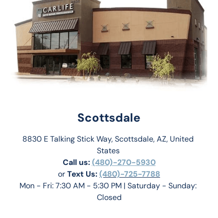
Scottsdale
8830 E Talking Stick Way, Scottsdale, AZ, United 
States 
Call us:
(480)-270-5930
or 
Text Us: 
(480)-725-7788
Mon - Fri: 7:30 AM - 5:30 PM | Saturday - Sunday: 
Closed