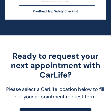
Ready to request your
next appointment with
CarLife?
Please select a CarLife location below to fill 
out your appointment request form.