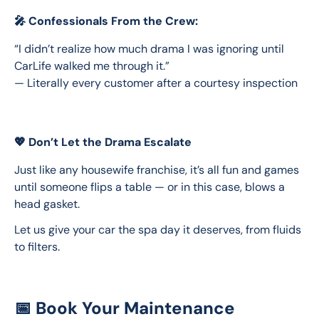
🎤 Confessionals From the Crew:
“I didn’t realize how much drama I was ignoring until 
CarLife walked me through it.”
— Literally every customer after a courtesy inspection
💖 Don’t Let the Drama Escalate
Just like any housewife franchise, it’s all fun and games 
until someone flips a table — or in this case, blows a 
head gasket.
Let us give your car the spa day it deserves, from fluids 
to filters.
📅 Book Your Maintenance