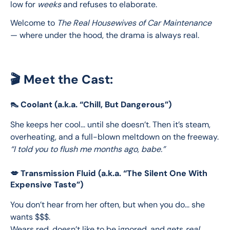
low for 
weeks
 and refuses to elaborate.
Welcome to 
The Real Housewives of Car Maintenance
— where under the hood, the drama is always real.
🎬 Meet the Cast:
👠 Coolant (a.k.a. “Chill, But Dangerous”)
She keeps her cool... until she doesn’t. Then it’s steam, 
overheating, and a full-blown meltdown on the freeway.
“I told you to flush me months ago, babe.”
💋 Transmission Fluid (a.k.a. “The Silent One With
Expensive Taste”)
You don’t hear from her often, but when you do... she 
wants $$$.
Wears red, doesn’t like to be ignored, and gets 
real 