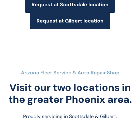
Request at Scottsdale location
Request at Gilbert location
Arizona Fleet Service & Auto Repair Shop
Visit our two locations in
the greater Phoenix area.
Proudly servicing in Scottsdale & Gilbert.