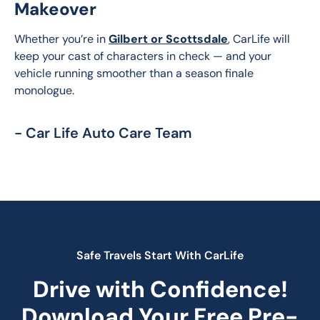
Makeover
Whether you’re in 
Gilbert or Scottsdale
, CarLife will 
keep your cast of characters in check — and your 
vehicle running smoother than a season finale 
monologue.
- Car Life Auto Care Team
Safe Travels Start With CarLife
Drive with Confidence!
Download Your Free Pre-