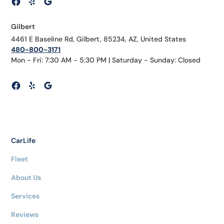
Gilbert
4461 E Baseline Rd, Gilbert, 85234, AZ, United States
480-800-3171
Mon - Fri: 7:30 AM - 5:30 PM | Saturday - Sunday: Closed
CarLife
Fleet
About Us
Services
Reviews