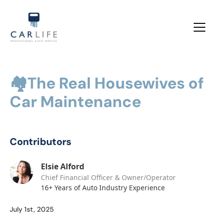
🏘️The Real Housewives of
Car Maintenance
Contributors
Elsie Alford
Chief Financial Officer & Owner/Operator
16+ Years of Auto Industry Experience
July 1st, 2025