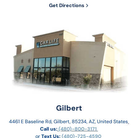
Get Directions
Gilbert
4461 E Baseline Rd, Gilbert, 85234, AZ, United States
Call us:
 (480)-800-3171 
or
Text Us: 
(480)-725-4590