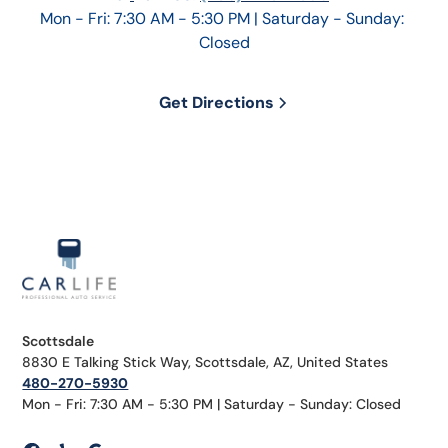
Mon - Fri: 7:30 AM - 5:30 PM | Saturday - Sunday: 
Closed
Get Directions
Scottsdale
8830 E Talking Stick Way, Scottsdale, AZ, United States
480-270-5930
Mon - Fri: 7:30 AM - 5:30 PM | Saturday - Sunday: Closed