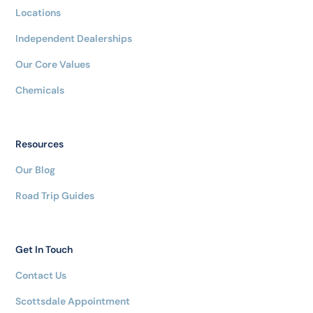
Locations
Independent Dealerships
Our Core Values
Chemicals
Resources
Our Blog
Road Trip Guides
Get In Touch
Contact Us
Scottsdale Appointment