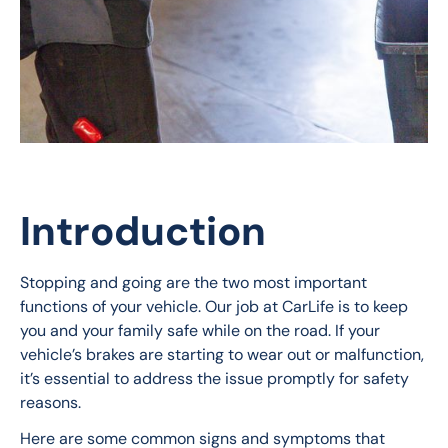
Introduction
Stopping and going are the two most important 
functions of your vehicle. Our job at CarLife is to keep 
you and your family safe while on the road. If your 
vehicle’s brakes are starting to wear out or malfunction, 
it’s essential to address the issue promptly for safety 
reasons. 
Here are some common signs and symptoms that 