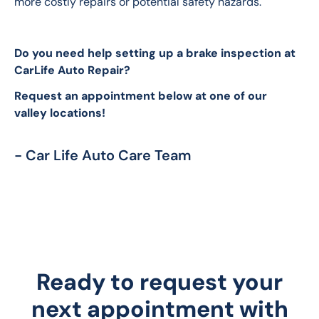
more costly repairs or potential safety hazards.
Do you need help setting up a brake inspection at 
CarLife Auto Repair? 
Request an appointment below at one of our 
valley locations!
- Car Life Auto Care Team
Ready to request your
next appointment with