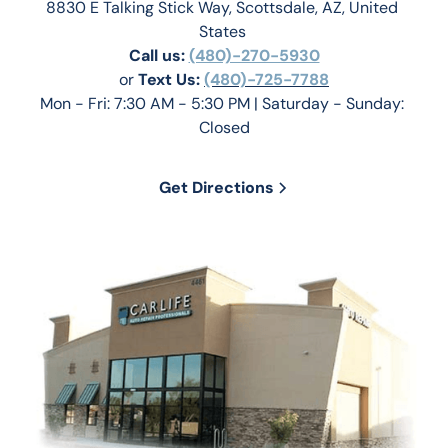
8830 E Talking Stick Way, Scottsdale, AZ, United 
States 
Call us:
(480)-270-5930
or 
Text Us: 
(480)-725-7788
Mon - Fri: 7:30 AM - 5:30 PM | Saturday - Sunday: 
Closed
Get Directions