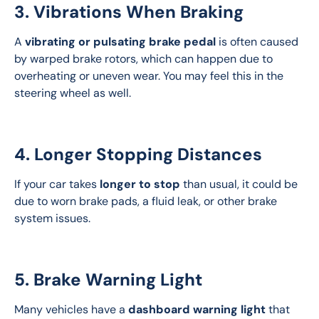
3. Vibrations When Braking
A 
vibrating or pulsating brake pedal
 is often caused 
by warped brake rotors, which can happen due to 
overheating or uneven wear. You may feel this in the 
steering wheel as well.
4. Longer Stopping Distances
If your car takes 
longer to stop
 than usual, it could be 
due to worn brake pads, a fluid leak, or other brake 
system issues.
5. Brake Warning Light
Many vehicles have a 
dashboard warning light
 that 