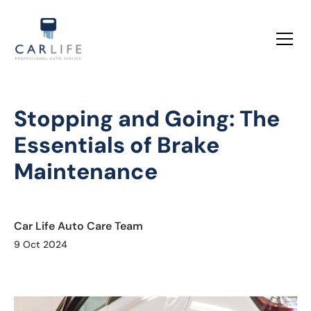
Stopping and Going: The
Essentials of Brake
Maintenance
Car Life Auto Care Team
9 Oct 2024