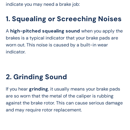
indicate you may need a brake job:
1. Squealing or Screeching Noises
A 
high-pitched squealing sound
 when you apply the 
brakes is a typical indicator that your brake pads are 
worn out. This noise is caused by a built-in wear 
indicator.
2. Grinding Sound
If you hear 
grinding
, it usually means your brake pads 
are so worn that the metal of the caliper is rubbing 
against the brake rotor. This can cause serious damage 
and may require rotor replacement.