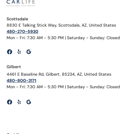
Scottsdale
8830 E Talking Stick Way, Scottsdale, AZ, United States
480-270-5930
Mon - Fri: 7:30 AM - 5:30 PM | Saturday - Sunday: Closed
Gilbert
4461 E Baseline Rd, Gilbert, 85234, AZ, United States
480-800-3171
Mon - Fri: 7:30 AM - 5:30 PM | Saturday - Sunday: Closed