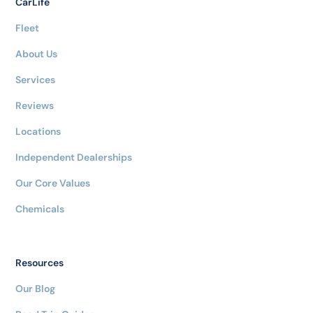
CarLife
Fleet
About Us
Services
Reviews
Locations
Independent Dealerships
Our Core Values
Chemicals
Resources
Our Blog