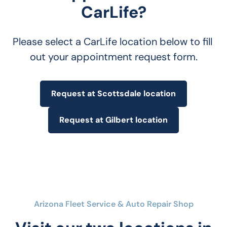
CarLife?
Please select a CarLife location below to fill 
out your appointment request form.
Request at Scottsdale location
Request at Gilbert location
Arizona Fleet Service & Auto Repair Shop