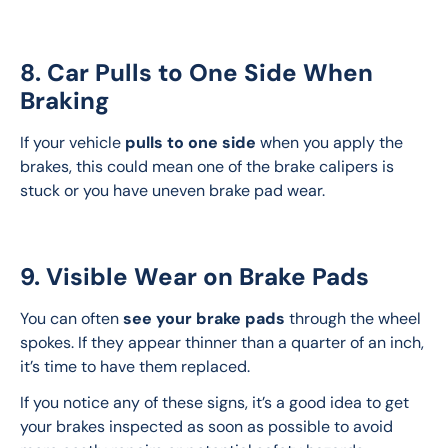
8. Car Pulls to One Side When
Braking
If your vehicle 
pulls to one side
 when you apply the 
brakes, this could mean one of the brake calipers is 
stuck or you have uneven brake pad wear.
9. Visible Wear on Brake Pads
You can often 
see your brake pads
 through the wheel 
spokes. If they appear thinner than a quarter of an inch, 
it’s time to have them replaced.
If you notice any of these signs, it’s a good idea to get 
your brakes inspected as soon as possible to avoid 