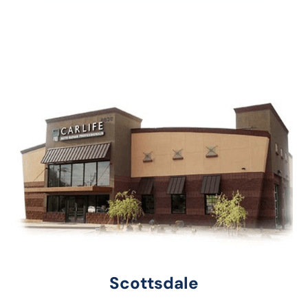
Scottsdale