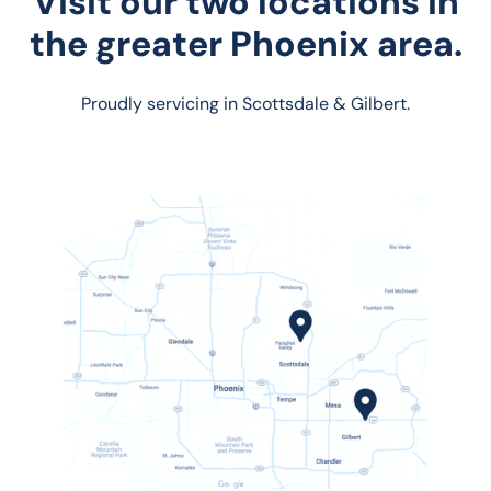
Visit our two locations in
the greater Phoenix area.
Proudly servicing in Scottsdale & Gilbert.