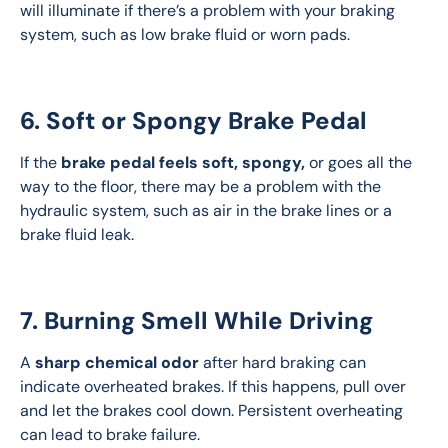
will illuminate if there’s a problem with your braking 
system, such as low brake fluid or worn pads.
6. Soft or Spongy Brake Pedal
If the 
brake pedal feels soft, spongy,
 or goes all the 
way to the floor, there may be a problem with the 
hydraulic system, such as air in the brake lines or a 
brake fluid leak.
7. Burning Smell While Driving
A 
sharp chemical odor
 after hard braking can 
indicate overheated brakes. If this happens, pull over 
and let the brakes cool down. Persistent overheating 
can lead to brake failure.