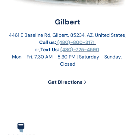
Gilbert
4461 E Baseline Rd, Gilbert, 85234, AZ, United States
Call us:
 (480)-800-3171 
or
Text Us: 
(480)-725-4590
Mon - Fri: 7:30 AM - 5:30 PM | Saturday - Sunday: 
Closed
Get Directions