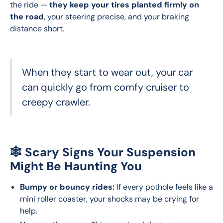
the ride — 
they keep your tires planted firmly on 
the road
, your steering precise, and your braking 
distance short. 
When they start to wear out, your car
can quickly go from comfy cruiser to
creepy crawler.
🕸️ Scary Signs Your Suspension
Might Be Haunting You
Bumpy or bouncy rides:
If every pothole feels like a
mini roller coaster, your shocks may be crying for
help.