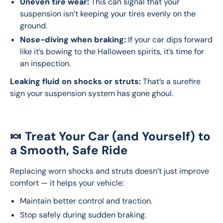
Uneven tire wear:
This can signal that your
suspension isn’t keeping your tires evenly on the
ground.
Nose-diving when braking:
If your car dips forward
like it’s bowing to the Halloween spirits, it’s time for
an inspection.
Leaking fluid on shocks or struts:
 That’s a surefire 
sign your suspension system has gone ghoul.
🍬 Treat Your Car (and Yourself) to
a Smooth, Safe Ride
Replacing worn shocks and struts doesn’t just improve 
comfort — it helps your vehicle:
Maintain better control and traction.
Stop safely during sudden braking.