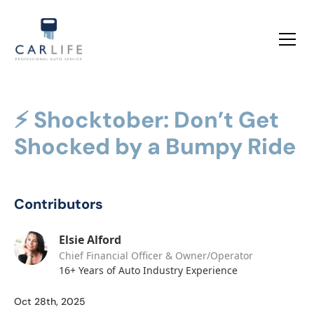
⚡ Shocktober: Don’t Get
Shocked by a Bumpy Ride
Contributors
Elsie Alford
Chief Financial Officer & Owner/Operator
16+ Years of Auto Industry Experience
Oct 28th, 2025