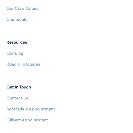
Our Core Values
Chemicals
Resources
Our Blog
Road Trip Guides
Get In Touch
Contact Us
Scottsdale Appointment
Gilbert Appointment