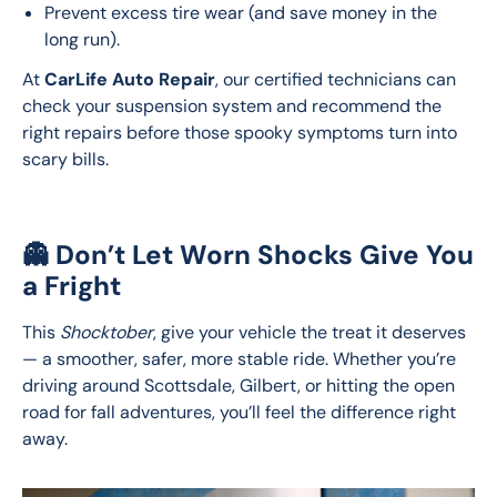
Prevent excess tire wear (and save money in the
long run).
At 
CarLife Auto Repair
, our certified technicians can 
check your suspension system and recommend the 
right repairs before those spooky symptoms turn into 
scary bills.
👻 Don’t Let Worn Shocks Give You
a Fright
This 
Shocktober
, give your vehicle the treat it deserves 
— a smoother, safer, more stable ride. Whether you’re 
driving around Scottsdale, Gilbert, or hitting the open 
road for fall adventures, you’ll feel the difference right 
away.