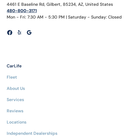
4461 E Baseline Rd, Gilbert, 85234, AZ, United States
480-800-3171
Mon - Fri: 7:30 AM - 5:30 PM | Saturday - Sunday: Closed
CarLife
Fleet
About Us
Services
Reviews
Locations
Independent Dealerships