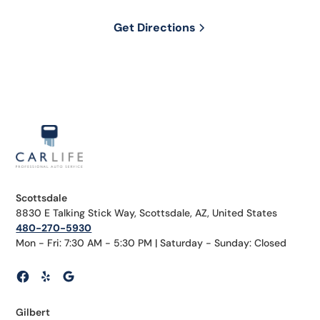
Get Directions
Scottsdale
8830 E Talking Stick Way, Scottsdale, AZ, United States
480-270-5930
Mon - Fri: 7:30 AM - 5:30 PM | Saturday - Sunday: Closed
Gilbert