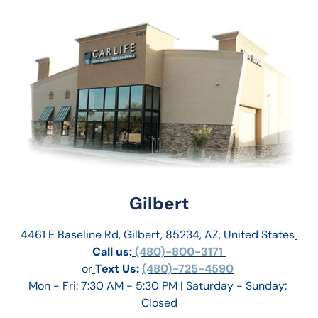
Gilbert
4461 E Baseline Rd, Gilbert, 85234, AZ, United States
Call us:
 (480)-800-3171 
or
Text Us: 
(480)-725-4590
Mon - Fri: 7:30 AM - 5:30 PM | Saturday - Sunday: 
Closed