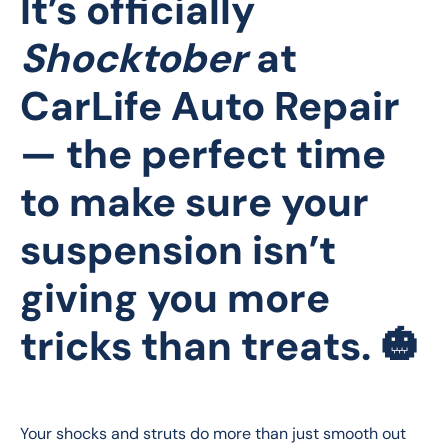
It’s officially
Shocktober
at
CarLife Auto Repair
— the perfect time
to make sure your
suspension isn’t
giving you more
tricks than treats. 🎃
Your shocks and struts do more than just smooth out 