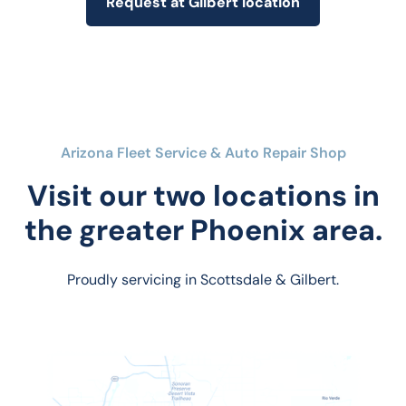
Request at Gilbert location
Arizona Fleet Service & Auto Repair Shop
Visit our two locations in
the greater Phoenix area.
Proudly servicing in Scottsdale & Gilbert.