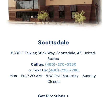
Scottsdale
8830 E Talking Stick Way, Scottsdale, AZ, United 
States 
Call us:
(480)-270-5930
or 
Text Us: 
(480)-725-7788
Mon - Fri: 7:30 AM - 5:30 PM | Saturday - Sunday: 
Closed
Get Directions