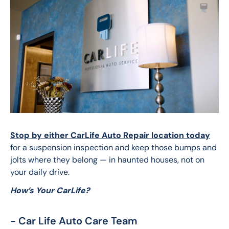
Stop by either CarLife Auto Repair location today
for a suspension inspection and keep those bumps and 
jolts where they belong — in haunted houses, not on 
your daily drive.
How’s Your CarLife?
- Car Life Auto Care Team