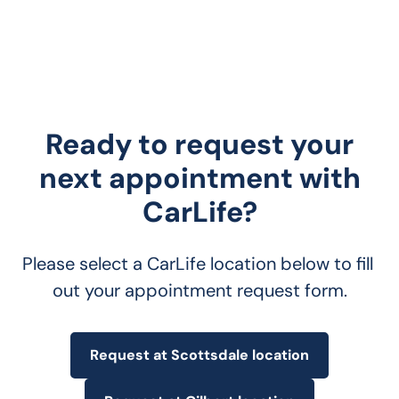
Ready to request your
next appointment with
CarLife?
Please select a CarLife location below to fill 
out your appointment request form.
Request at Scottsdale location