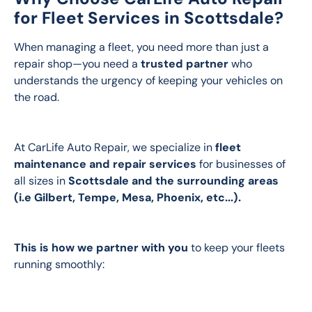
for Fleet Services in Scottsdale?
When managing a fleet, you need more than just a 
repair shop—you need a 
trusted partner
 who 
understands the urgency of keeping your vehicles on 
the road. 
At CarLife Auto Repair, we specialize in 
fleet 
maintenance and repair services 
for businesses of 
all sizes in 
Scottsdale and the surrounding areas 
(i.e Gilbert, Tempe, Mesa, Phoenix, etc...).  
This is how we partner with you
 to keep your fleets 
running smoothly: