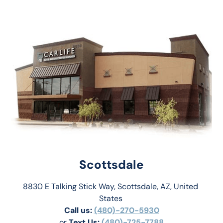
Scottsdale
8830 E Talking Stick Way, Scottsdale, AZ, United 
States 
Call us:
(480)-270-5930
or 
Text Us: 
(480)-725-7788