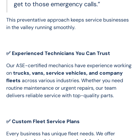
get to those emergency calls.”
This preventative approach keeps service businesses 
in the valley running smoothly.
✅ Experienced Technicians You Can Trust
Our ASE-certified mechanics have experience working 
on 
trucks, vans, service vehicles, and company 
fleets
 across various industries. Whether you need 
routine maintenance or urgent repairs, our team 
delivers reliable service with top-quality parts.
✅ Custom Fleet Service Plans
Every business has unique fleet needs. We offer 