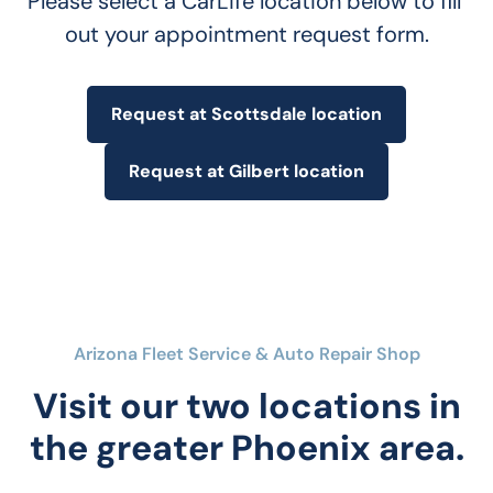
Please select a CarLife location below to fill 
out your appointment request form.
Request at Scottsdale location
Request at Gilbert location
Arizona Fleet Service & Auto Repair Shop
Visit our two locations in
the greater Phoenix area.