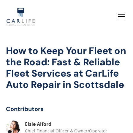
How to Keep Your Fleet on
the Road: Fast & Reliable
Fleet Services at CarLife
Auto Repair in Scottsdale
Contributors
Elsie Alford
Chief Financial Officer & Owner/Operator