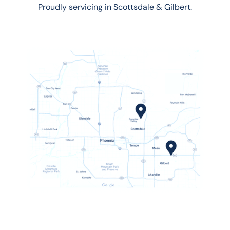
Proudly servicing in Scottsdale & Gilbert.