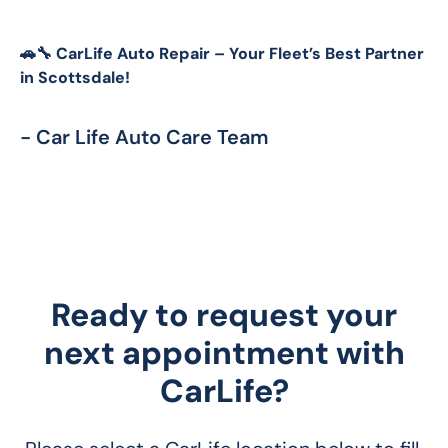
🚗🔧 CarLife Auto Repair – Your Fleet’s Best Partner 
in Scottsdale!
- Car Life Auto Care Team
Ready to request your
next appointment with
CarLife?