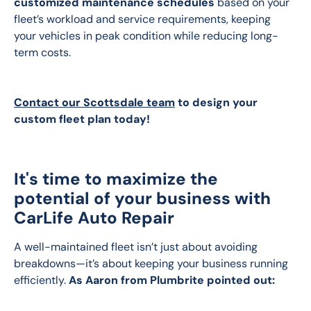
customized maintenance schedules
 based on your 
fleet’s workload and service requirements, keeping 
your vehicles in peak condition while reducing long-
term costs.
Contact our Scottsdale team
 to design your 
custom fleet plan today!
It's time to maximize the
potential of your business with
CarLife Auto Repair
A well-maintained fleet isn’t just about avoiding 
breakdowns—it’s about keeping your business running 
efficiently. 
As Aaron from Plumbrite pointed out: