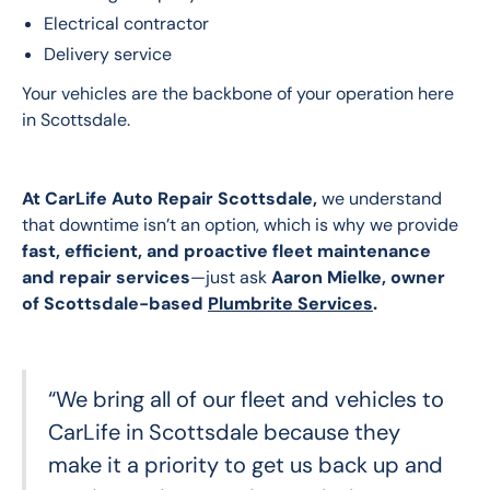
Electrical contractor
Delivery service
Your vehicles are the backbone of your operation here 
in Scottsdale.
At CarLife Auto Repair Scottsdale,
 we understand 
that downtime isn’t an option, which is why we provide 
fast, efficient, and proactive fleet maintenance 
and repair services
—just ask 
Aaron Mielke, owner 
of Scottsdale-based 
Plumbrite Services
.
“We bring all of our fleet and vehicles to
CarLife in Scottsdale because they
make it a priority to get us back up and