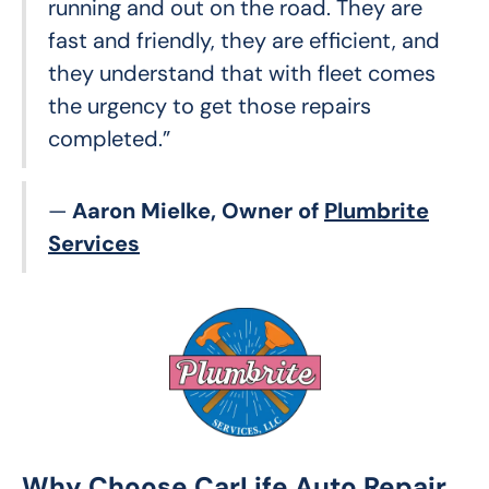
running and out on the road. They are
fast and friendly, they are efficient, and
they understand that with fleet comes
the urgency to get those repairs
completed.”
—
Aaron Mielke, Owner of
Plumbrite
Services
Why Choose CarLife Auto Repair