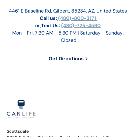
4461 E Baseline Rd, Gilbert, 85234, AZ, United States
Call us:
 (480)-800-3171 
or
Text Us: 
(480)-725-4590
Mon - Fri: 7:30 AM - 5:30 PM | Saturday - Sunday: 
Closed
Get Directions
Scottsdale