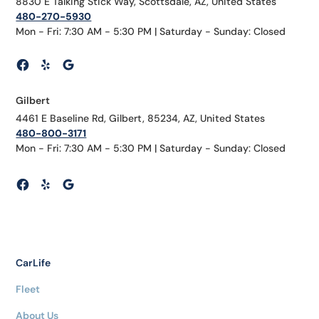
8830 E Talking Stick Way, Scottsdale, AZ, United States
480-270-5930
Mon - Fri: 7:30 AM - 5:30 PM | Saturday - Sunday: Closed
Gilbert
4461 E Baseline Rd, Gilbert, 85234, AZ, United States
480-800-3171
Mon - Fri: 7:30 AM - 5:30 PM | Saturday - Sunday: Closed
CarLife
Fleet
About Us