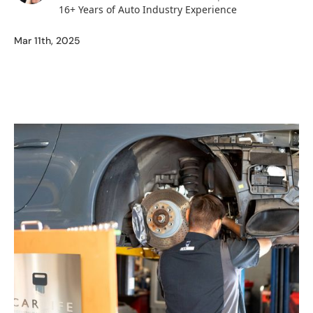
16+ Years of Auto Industry Experience
Mar 11th, 2025