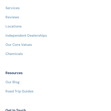
Services
Reviews
Locations
Independent Dealerships
Our Core Values
Chemicals
Resources
Our Blog
Road Trip Guides
Get In Touch