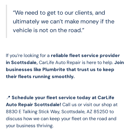
“We need to get to our clients, and
ultimately we can’t make money if the
vehicle is not on the road.”
If you’re looking for a 
reliable fleet service provider 
in Scottsdale, 
CarLife Auto Repair is here to help.
 Join 
businesses like Plumbrite that trust us to keep 
their fleets running smoothly.
📍 
Schedule your fleet service today
at CarLife 
Auto Repair Scottsdale!
 Call us or visit our shop at 
8830 E Talking Stick Way, Scottsdale, AZ 85250 to 
discuss how we can keep your fleet on the road and 
your business thriving. 