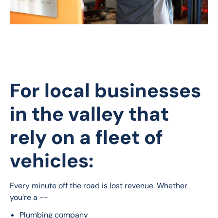
For local businesses
in the valley that
rely on a fleet of
vehicles:
Every minute off the road is lost revenue. Whether 
you’re a --
Plumbing company