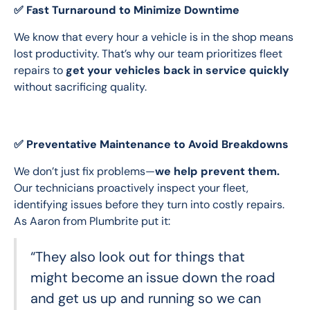
✅ Fast Turnaround to Minimize Downtime
We know that every hour a vehicle is in the shop means 
lost productivity. That’s why our team prioritizes fleet 
repairs to 
get your vehicles back in service quickly
without sacrificing quality.
✅ Preventative Maintenance to Avoid Breakdowns
We don’t just fix problems—
we help prevent them.
Our technicians proactively inspect your fleet, 
identifying issues before they turn into costly repairs. 
As Aaron from Plumbrite put it:
“They also look out for things that
might become an issue down the road
and get us up and running so we can