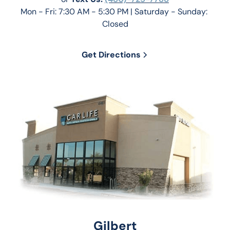
Mon - Fri: 7:30 AM - 5:30 PM | Saturday - Sunday: 
Closed
Get Directions
Gilbert