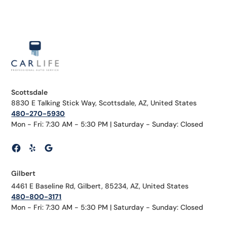
Scottsdale
8830 E Talking Stick Way, Scottsdale, AZ, United States
480-270-5930
Mon - Fri: 7:30 AM - 5:30 PM | Saturday - Sunday: Closed
Gilbert
4461 E Baseline Rd, Gilbert, 85234, AZ, United States
480-800-3171
Mon - Fri: 7:30 AM - 5:30 PM | Saturday - Sunday: Closed