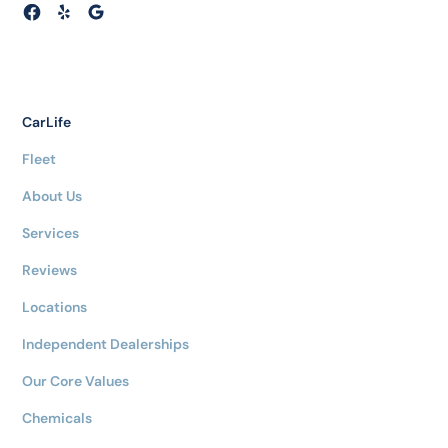
CarLife
Fleet
About Us
Services
Reviews
Locations
Independent Dealerships
Our Core Values
Chemicals