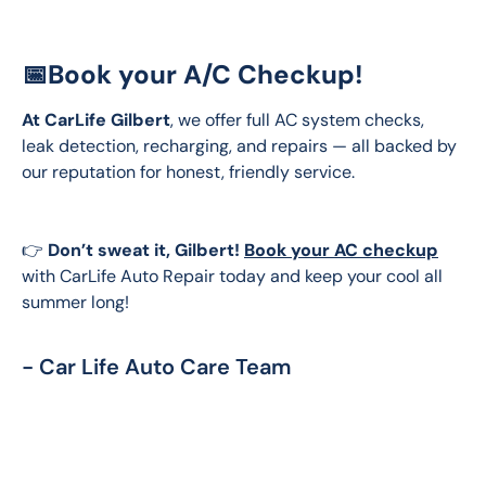
📅Book your A/C Checkup!
At CarLife Gilbert
, we offer full AC system checks, 
leak detection, recharging, and repairs — all backed by 
our reputation for honest, friendly service.
👉 
Don’t sweat it, Gilbert!
Book your AC checkup
with CarLife Auto Repair today and keep your cool all 
summer long!
- Car Life Auto Care Team