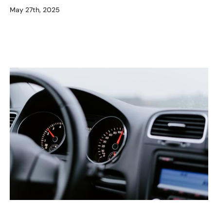
May 27th, 2025