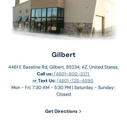
Gilbert
4461 E Baseline Rd, Gilbert, 85234, AZ, United States
Call us:
 (480)-800-3171 
or
Text Us: 
(480)-725-4590
Mon - Fri: 7:30 AM - 5:30 PM | Saturday - Sunday: 
Closed
Get Directions