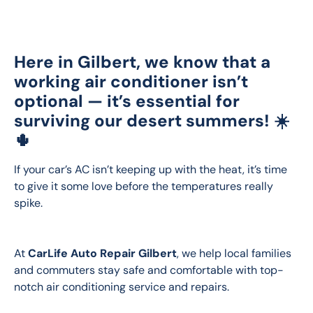
Here in Gilbert, we know that a
working air conditioner isn’t
optional — it’s
essential
for
surviving our desert summers! ☀️
🌵
If your car’s AC isn’t keeping up with the heat, it’s time 
to give it some love before the temperatures really 
spike.
At 
CarLife Auto Repair Gilbert
, we help local families 
and commuters stay safe and comfortable with top-
notch air conditioning service and repairs.