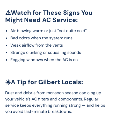
⚠️Watch for These Signs You
Might Need AC Service:
Air blowing warm or just “not quite cold”
Bad odors when the system runs
Weak airflow from the vents
Strange clunking or squealing sounds
Fogging windows when the AC is on
☀️A Tip for Gilbert Locals:
Dust and debris from monsoon season can clog up 
your vehicle’s AC filters and components. Regular 
service keeps everything running strong — and helps 
you avoid last-minute breakdowns.