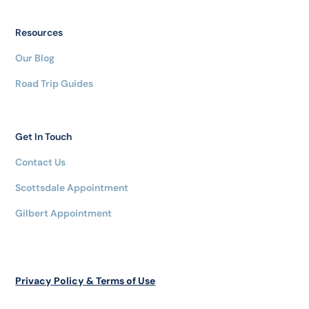
Resources
Our Blog
Road Trip Guides
Get In Touch
Contact Us
Scottsdale Appointment
Gilbert Appointment
Privacy Policy & Terms of Use