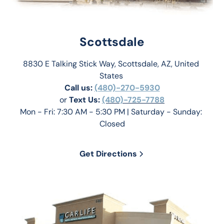
Scottsdale
8830 E Talking Stick Way, Scottsdale, AZ, United 
States 
Call us:
(480)-270-5930
or 
Text Us: 
(480)-725-7788
Mon - Fri: 7:30 AM - 5:30 PM | Saturday - Sunday: 
Closed
Get Directions