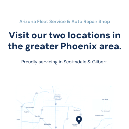
Arizona Fleet Service & Auto Repair Shop
Visit our two locations in
the greater Phoenix area.
Proudly servicing in Scottsdale & Gilbert.