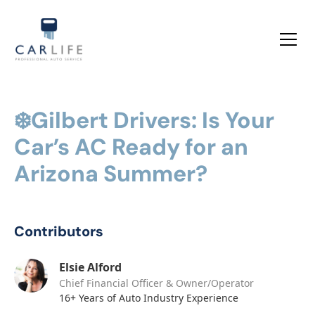
❄️Gilbert Drivers: Is Your
Car’s AC Ready for an
Arizona Summer?
Contributors
Elsie Alford
Chief Financial Officer & Owner/Operator
16+ Years of Auto Industry Experience