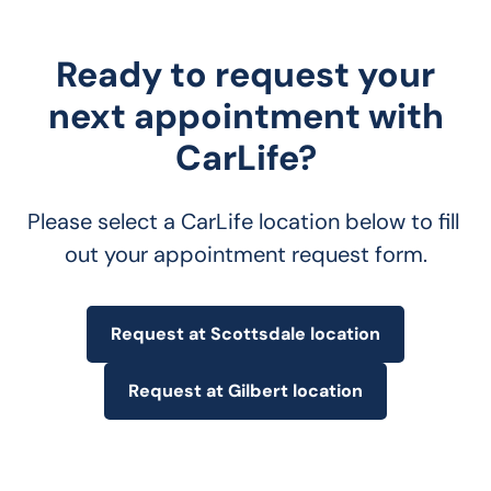
Ready to request your
next appointment with
CarLife?
Please select a CarLife location below to fill 
out your appointment request form.
Request at Scottsdale location
Request at Gilbert location