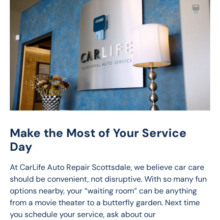
Make the Most of Your Service
Day
At CarLife Auto Repair Scottsdale, we believe car care 
should be convenient, not disruptive. With so many fun 
options nearby, your “waiting room” can be anything 
from a movie theater to a butterfly garden. Next time 
you schedule your service, ask about our 