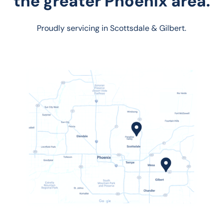
the greater Phoenix area.
Proudly servicing in Scottsdale & Gilbert.