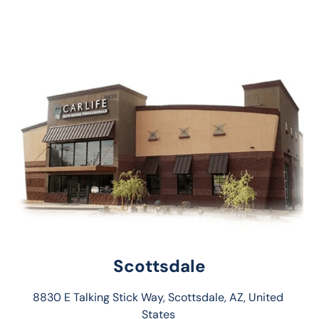
Scottsdale
8830 E Talking Stick Way, Scottsdale, AZ, United 
States 