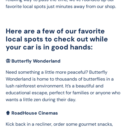
favorite local spots just minutes away from our shop.
Here are a few of our favorite
local spots to check out while
your car is in good hands:
🦋 Butterfly Wonderland
Need something a little more peaceful? Butterfly 
Wonderland is home to thousands of butterflies in a 
lush rainforest environment. It’s a beautiful and 
educational escape, perfect for families or anyone who 
wants a little zen during their day.
🍿 RoadHouse Cinemas
Kick back in a recliner, order some gourmet snacks, 