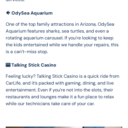
🐠 OdySea Aquarium
One of the top family attractions in Arizona, OdySea 
Aquarium features sharks, sea turtles, and even a 
rotating aquarium carousel. If you’re looking to keep 
the kids entertained while we handle your repairs, this 
is a can’t-miss stop.
🎰 Talking Stick Casino
Feeling lucky? Talking Stick Casino is a quick ride from 
CarLife, and it’s packed with gaming, dining, and live 
entertainment. Even if you’re not into the slots, their 
restaurants and lounges make it a fun place to relax 
while our technicians take care of your car.