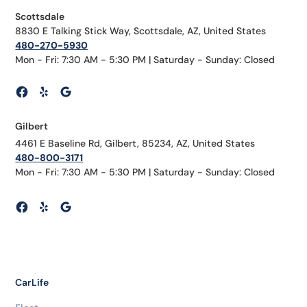
Scottsdale
8830 E Talking Stick Way, Scottsdale, AZ, United States
480-270-5930
Mon - Fri: 7:30 AM - 5:30 PM | Saturday - Sunday: Closed
Gilbert
4461 E Baseline Rd, Gilbert, 85234, AZ, United States
480-800-3171
Mon - Fri: 7:30 AM - 5:30 PM | Saturday - Sunday: Closed
CarLife