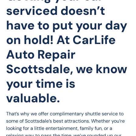
serviced doesn’t
have to put your day
on hold! At
CarLife
Auto Repair
Scottsdale
, we know
your time is
valuable.
That’s why we offer complimentary shuttle service to 
some of Scottsdale’s best attractions. Whether you’re 
looking for a little entertainment, family fun, or a 
relaxing way to pass the time, we’ve rounded up our 