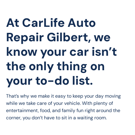
At
CarLife Auto
Repair Gilbert
, we
know your car isn’t
the only thing on
your to-do list.
That’s why we make it easy to keep your day moving 
while we take care of your vehicle. With plenty of 
entertainment, food, and family fun right around the 
corner, you don’t have to sit in a waiting room.