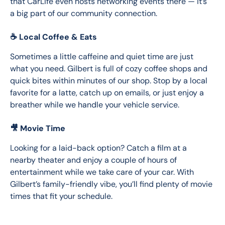
that CarLife even hosts networking events there — it’s 
a big part of our community connection.
☕ Local Coffee & Eats
Sometimes a little caffeine and quiet time are just 
what you need. Gilbert is full of cozy coffee shops and 
quick bites within minutes of our shop. Stop by a local 
favorite for a latte, catch up on emails, or just enjoy a 
breather while we handle your vehicle service.
🎥 Movie Time
Looking for a laid-back option? Catch a film at a 
nearby theater and enjoy a couple of hours of 
entertainment while we take care of your car. With 
Gilbert’s family-friendly vibe, you’ll find plenty of movie 
times that fit your schedule.