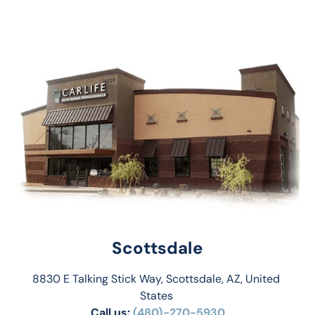
Scottsdale
8830 E Talking Stick Way, Scottsdale, AZ, United 
States 
Call us:
(480)-270-5930