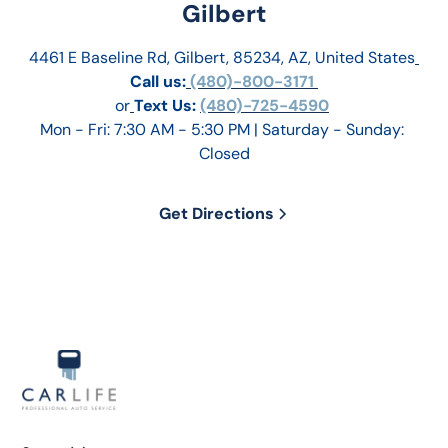
Gilbert
4461 E Baseline Rd, Gilbert, 85234, AZ, United States
Call us:
 (480)-800-3171 
or
Text Us: 
(480)-725-4590
Mon - Fri: 7:30 AM - 5:30 PM | Saturday - Sunday: 
Closed
Get Directions