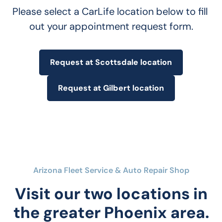
Please select a CarLife location below to fill 
out your appointment request form.
Request at Scottsdale location
Request at Gilbert location
Arizona Fleet Service & Auto Repair Shop
Visit our two locations in
the greater Phoenix area.