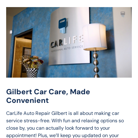
Gilbert Car Care, Made
Convenient
CarLife Auto Repair Gilbert is all about making car 
service stress-free. With fun and relaxing options so 
close by, you can actually look forward to your 
appointment! Plus, we’ll keep you updated on your 