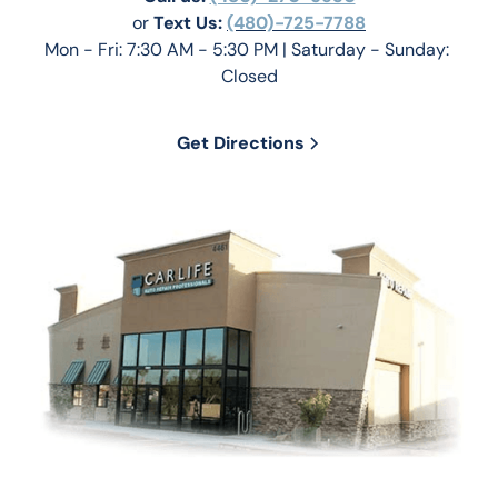
or 
Text Us: 
(480)-725-7788
Mon - Fri: 7:30 AM - 5:30 PM | Saturday - Sunday: 
Closed
Get Directions