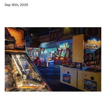
Sep 16th, 2025