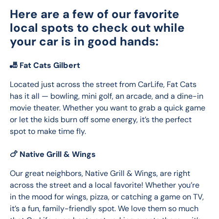
Here are a few of our favorite
local spots to check out while
your car is in good hands:
🎳 Fat Cats Gilbert
Located just across the street from CarLife, Fat Cats 
has it all — bowling, mini golf, an arcade, and a dine-in 
movie theater. Whether you want to grab a quick game 
or let the kids burn off some energy, it’s the perfect 
spot to make time fly.
🍗 Native Grill & Wings
Our great neighbors, Native Grill & Wings, are right 
across the street and a local favorite! Whether you’re 
in the mood for wings, pizza, or catching a game on TV, 
it’s a fun, family-friendly spot. We love them so much 