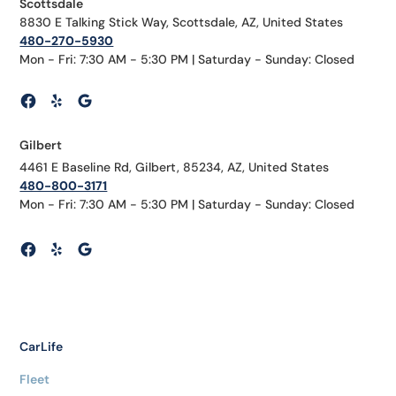
Scottsdale
8830 E Talking Stick Way, Scottsdale, AZ, United States
480-270-5930
Mon - Fri: 7:30 AM - 5:30 PM | Saturday - Sunday: Closed
Gilbert
4461 E Baseline Rd, Gilbert, 85234, AZ, United States
480-800-3171
Mon - Fri: 7:30 AM - 5:30 PM | Saturday - Sunday: Closed
CarLife
Fleet