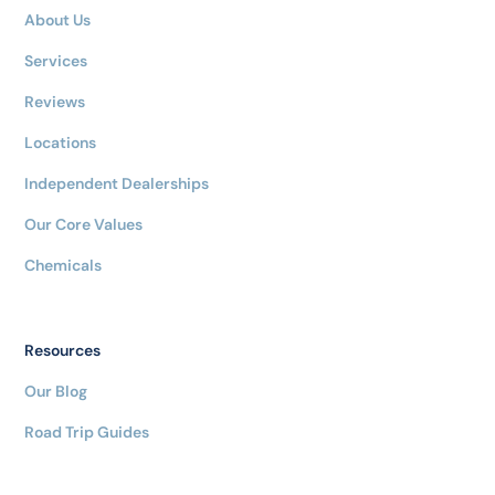
About Us
Services
Reviews
Locations
Independent Dealerships
Our Core Values
Chemicals
Resources
Our Blog
Road Trip Guides