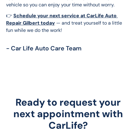
vehicle so you can enjoy your time without worry.
👉 
Schedule your next service at CarLife Auto 
Repair Gilbert today
 — and treat yourself to a little 
fun while we do the work!
- Car Life Auto Care Team
Ready to request your
next appointment with
CarLife?