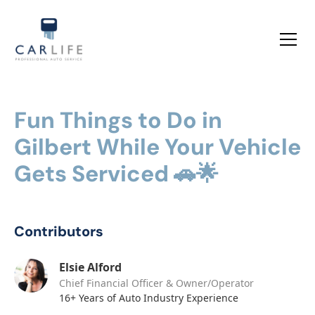
Fun Things to Do in
Gilbert While Your Vehicle
Gets Serviced 🚗🌟
Contributors
Elsie Alford
Chief Financial Officer & Owner/Operator
16+ Years of Auto Industry Experience