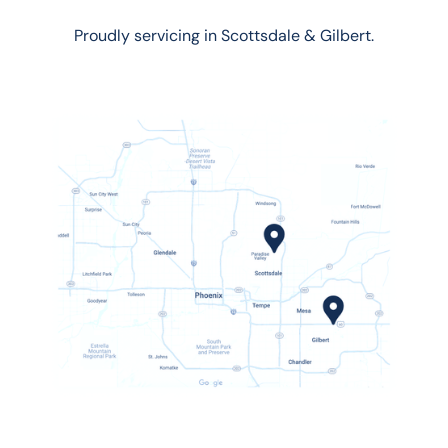
Proudly servicing in Scottsdale & Gilbert.