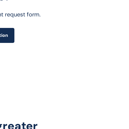
nt request form.
tion
 greater