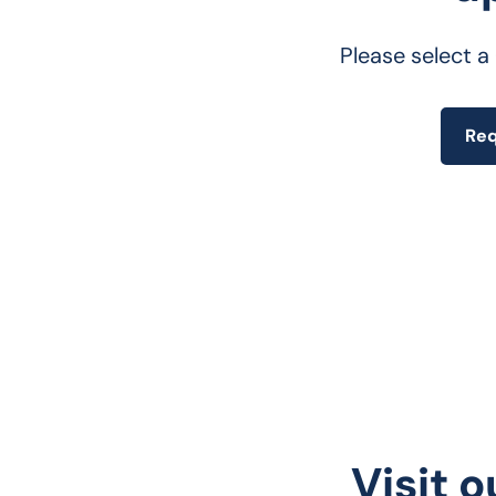
Please select a
Req
Visit o