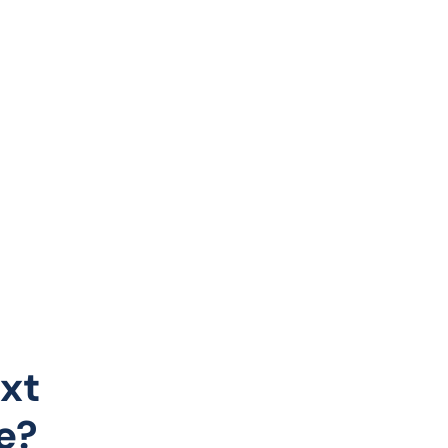
xt
e?