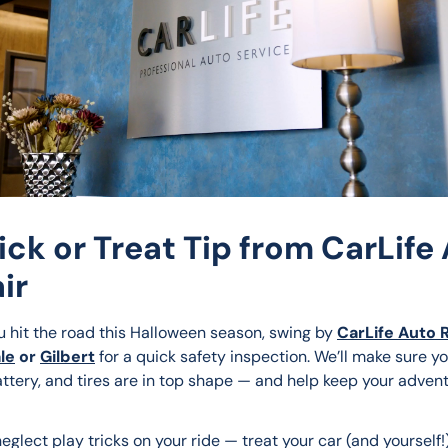
rick or Treat Tip from CarLife
ir
u hit the road this Halloween season, swing by 
CarLife Auto 
le
 or 
Gilbert
 for a quick safety inspection. We’ll make sure yo
attery, and tires are in top shape — and help keep your adven
neglect play tricks on your ride — treat your car (and yourself!)