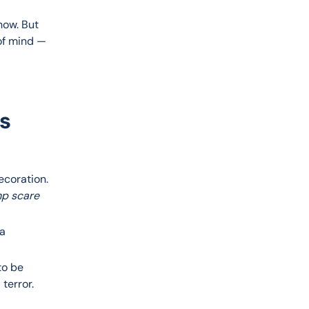
how. But 
of mind — 
ts
decoration.
p scare
 a
to be
 terror.