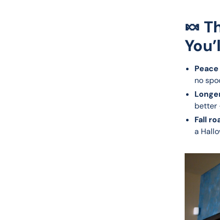
🍬 T
You’
Peace 
no spo
Longer
better 
Fall ro
a Hallo