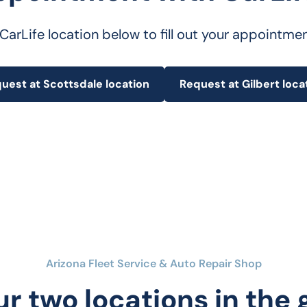
 CarLife location below to fill out your appointme
uest at Scottsdale location
Request at Gilbert loca
Arizona Fleet Service & Auto Repair Shop
ur two locations in the