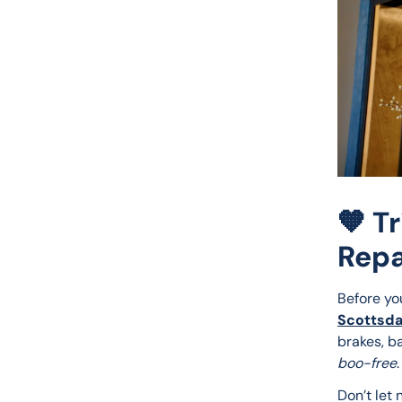
🧡 T
Repa
Before yo
Scottsda
brakes, b
boo-free
.
Don’t let 