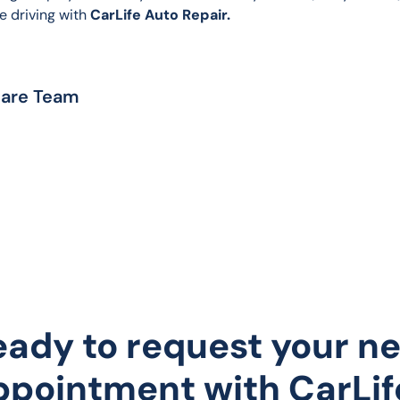
e driving with 
CarLife Auto Repair.
Care Team
eady to request your ne
ppointment with CarLif