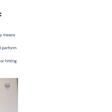
c
ady means
d perform
or hitting