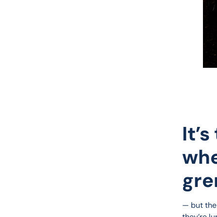
It’
whe
gre
— but the
they’re lu