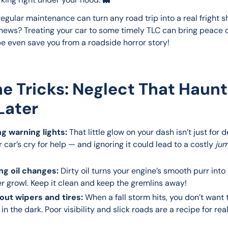
egular maintenance can turn any road trip into a real fright s
news? Treating your car to some timely TLC can bring peace 
 even save you from a roadside horror story!
The Tricks: Neglect That Haun
Later
ng warning lights:
That little glow on your dash isn’t just for 
ur car’s cry for help — and ignoring it could lead to a costly
jum
ng oil changes:
Dirty oil turns your engine’s smooth purr into
r growl. Keep it clean and keep the gremlins away!
ut wipers and tires:
When a fall storm hits, you don’t want 
in the dark. Poor visibility and slick roads are a recipe for real