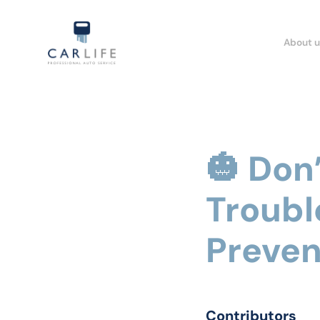
About u
🎃 Don
Troubl
Preven
Contributors