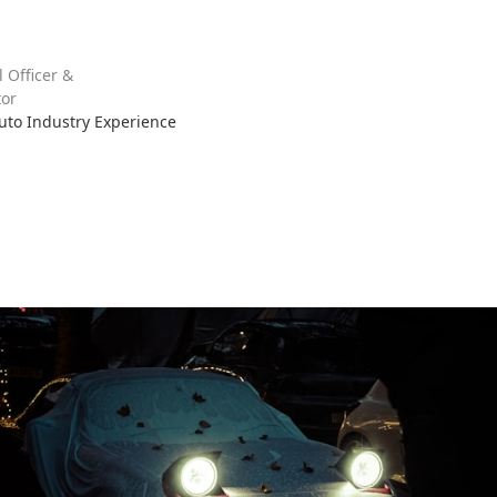
l Officer &
or
Auto Industry Experience