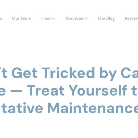
s
Our Team
Fleet
Services
Our Blog
Revie
’t Get Tricked by C
e — Treat Yourself 
tative Maintenanc