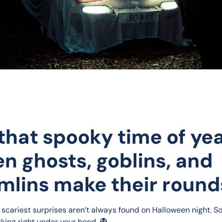
s that spooky time of ye
n ghosts, goblins, and
mlins make their round
 scariest surprises aren’t always found on Halloween night. S
rking right under your hood. 👻