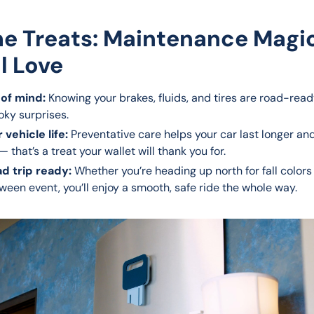
he Treats: Maintenance Magi
ll Love
of mind:
Knowing your brakes, fluids, and tires are road-re
oky surprises.
 vehicle life:
Preventative care helps your car last longer an
— that’s a treat your wallet will thank you for.
ad trip ready:
Whether you’re heading up north for fall colors 
ween event, you’ll enjoy a smooth, safe ride the whole way.