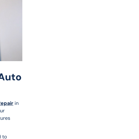
 Auto
Repair
 in 
ur 
tures 
 to 