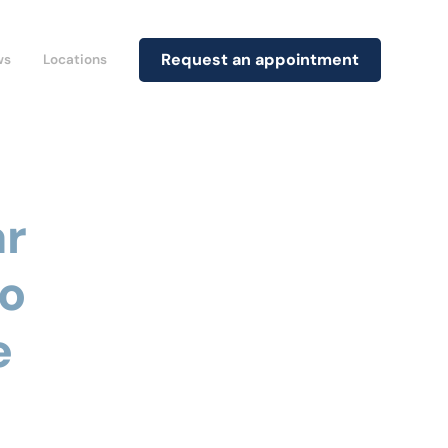
Request an appointment
ws
Locations
ar
to
e