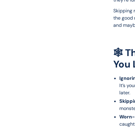
Skipping r
the good 
and maybe
🕸️ 
You 
Ignori
It’s yo
later.
Skippi
monste
Worn-o
caught 