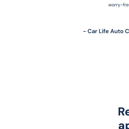
worry-fre
- Car Life Auto 
R
a