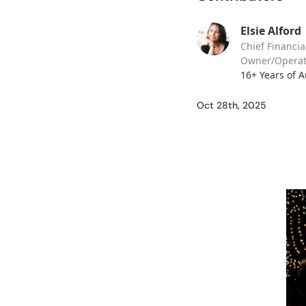
Elsie Alford
Chief Financia
Owner/Operat
16+ Years of 
Oct 28th, 2025