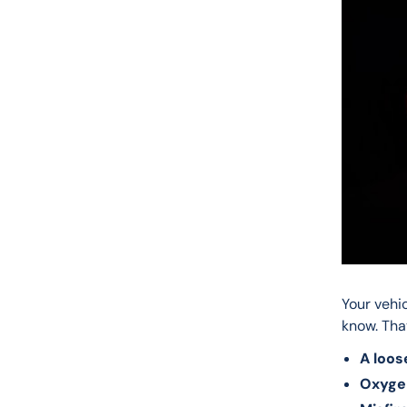
Your vehi
know. Tha
A loos
Oxyge