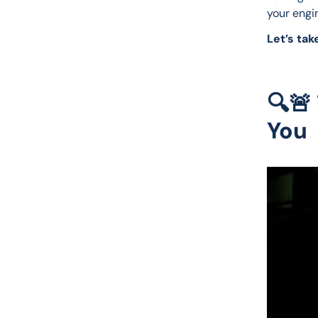
your engin
Let’s take
🔍🚨
You