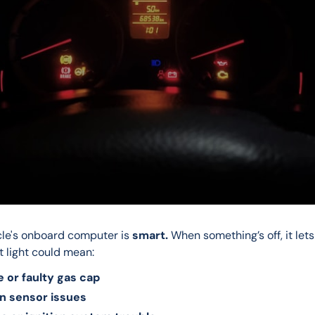
cle's onboard computer is 
smart.
 When something’s off, it lets
t light could mean:
e or faulty gas cap
n sensor issues