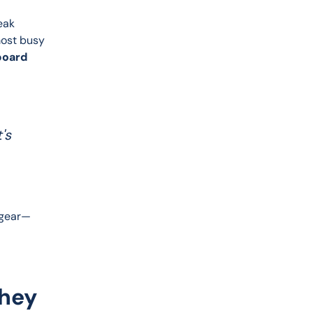
eak 
most busy 
board 
's
o gear—
They