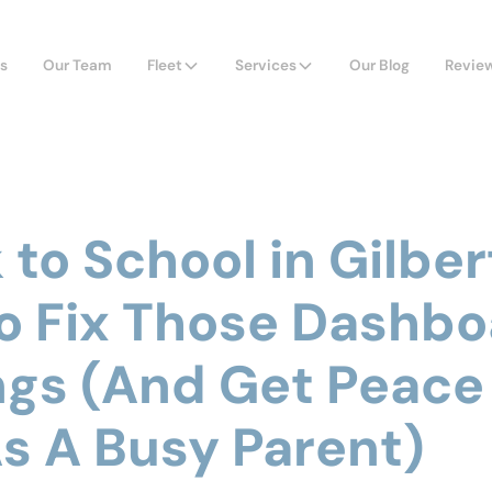
s
Our Team
Fleet
Services
Our Blog
Revie
to School in Gilbert
o Fix Those Dashbo
gs (And Get Peace
s A Busy Parent)