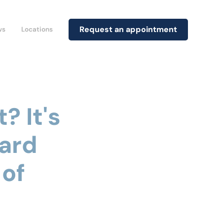
Request an appointment
ws
Locations
? It's
ard
 of