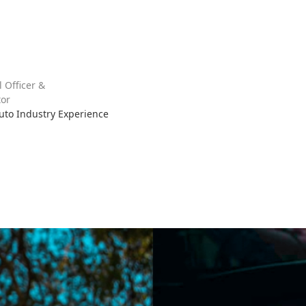
l Officer &
or
Auto Industry Experience