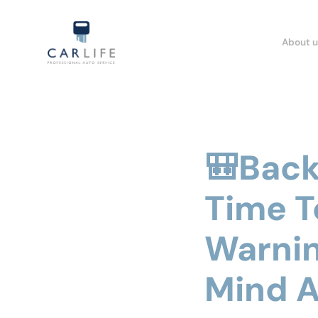
About u
🎒Back 
Time T
Warnin
Mind A