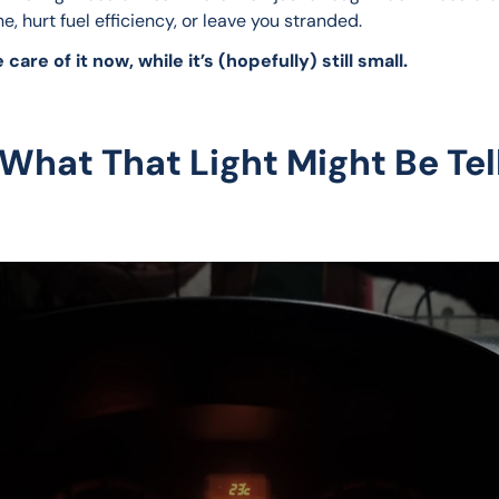
e, hurt fuel efficiency, or leave you stranded.
 care of it now, while it’s (hopefully) still small.
 What That Light Might Be Tel