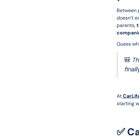
Between p
doesn’t e
parents, 
t
companio
Guess wh
🎒
Th
finall
At
 CarLif
starting w
✅ Ca