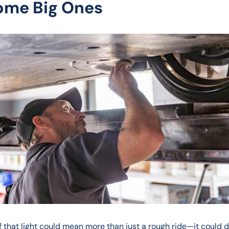
ome Big Ones
ff that light could mean more than just a rough ride—it could