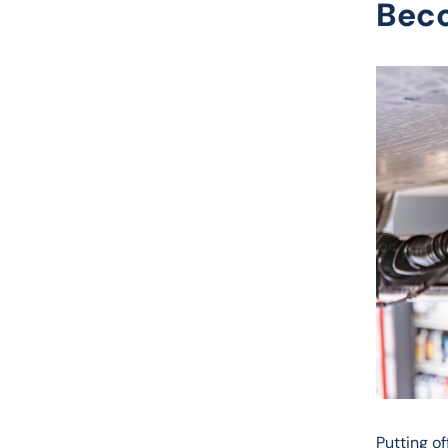
Bec
Putting o