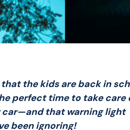
that the kids are back in sch
 the perfect time to take care 
 car—and that warning light
ve been ignoring!