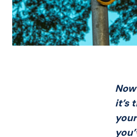
Now 
it’s
your
you’