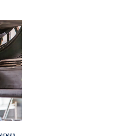
 damage 