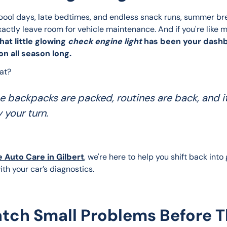
ool days, late bedtimes, and endless snack runs, summer br
xactly leave room for vehicle maintenance. And if you're like 
hat little glowing 
check engine light
 has been your dash
n all season long.
at? 
e backpacks are packed, routines are back, and it
y your turn.
e Auto Care in Gilbert
, we're here to help you shift back int
ith your car’s diagnostics.
tch Small Problems Before 