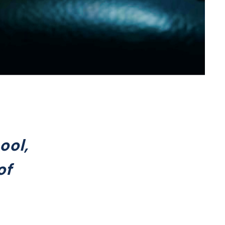
ool,
of