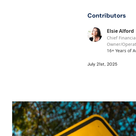
Contributors
Elsie Alford
Chief Financia
Owner/Operat
16+ Years of 
July 21st, 2025