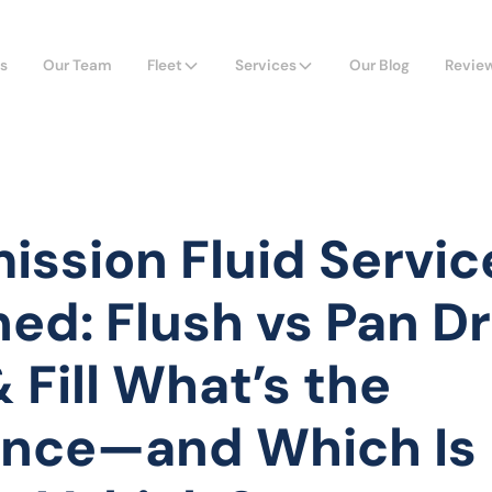
s
Our Team
Fleet
Services
Our Blog
Revie
ission Fluid Servic
ned: Flush vs Pan D
 Fill What’s the
ence—and Which Is 