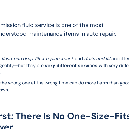
mission fluid service is one of the most
nderstood maintenance items in auto repair.
 
flush
, 
pan drop
, 
filter replacement
, and 
drain and fill
 are ofte
geably—but they are 
very different services
 with very diffe
.
the wrong one at the wrong time can do more harm than good.
down.
irst: There Is No One-Size-Fit
wer