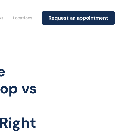
Request an appointment
ws
Locations
e
rop vs
Right