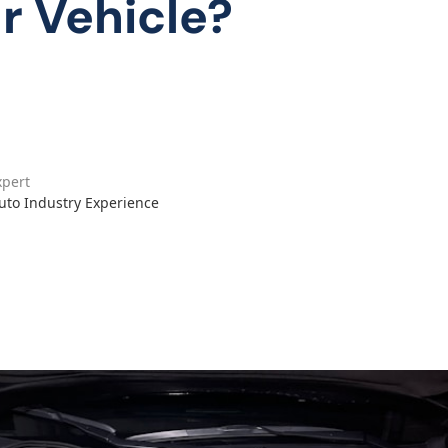
ur Vehicle?
xpert
Auto Industry Experience