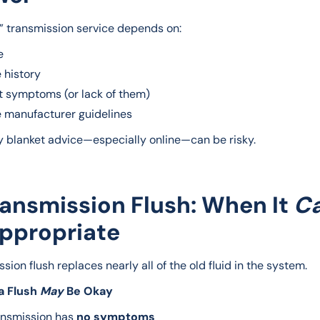
t” transmission service depends on:
e
 history
t symptoms (or lack of them)
e manufacturer guidelines
y blanket advice—especially online—can be risky.
ransmission Flush: When It
C
ppropriate
sion flush replaces nearly all of the old fluid in the system.
 Flush 
May
 Be Okay
ansmission has
no symptoms