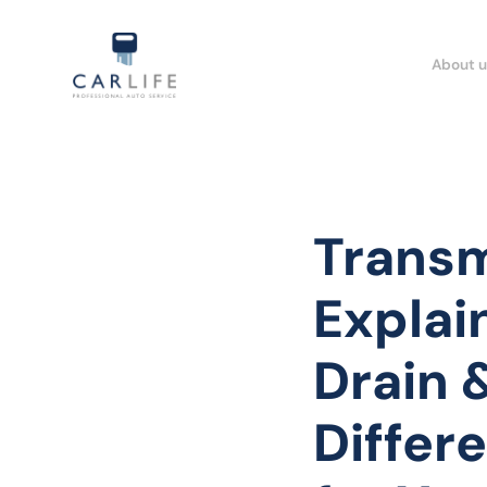
About u
Transm
Explai
Drain &
Differ