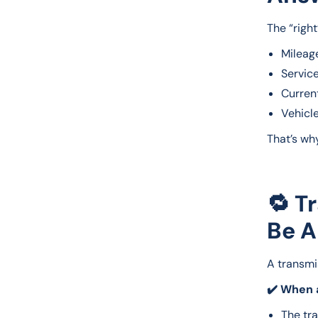
The “righ
Mileag
Service
Curren
Vehicl
That’s wh
🔁 T
Be A
A transmis
✔️ When a
The tr