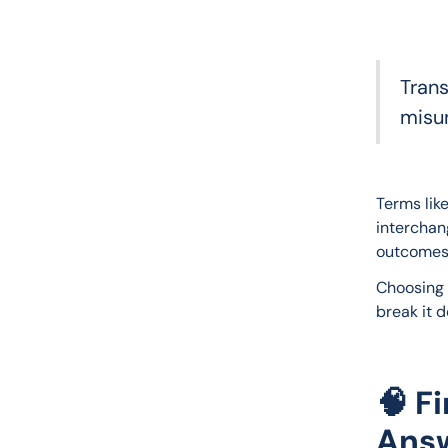
Trans
misu
Terms like
interchan
outcomes
Choosing 
break it 
🧠 F
Ans