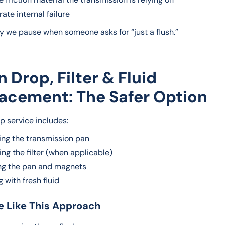
ate internal failure
hy we pause when someone asks for “just a flush.”
an Drop, Filter & Fluid
acement: The Safer Option
p service includes:
ng the transmission pan
ng the filter (when applicable)
ng the pan and magnets
ng with fresh fluid
 Like This Approach