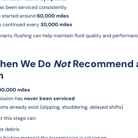
has been serviced consistently
e started around
60,000 miles
s continued every
30,000 miles
enario, flushing can help maintain fluid quality and performan
When We Do
Not
Recommend 
h
00,000 miles
ission has
never been serviced
s already exist (slipping, shuddering, delayed shifts)
t this stage can:
ge debris
friction material the transmission is relying on