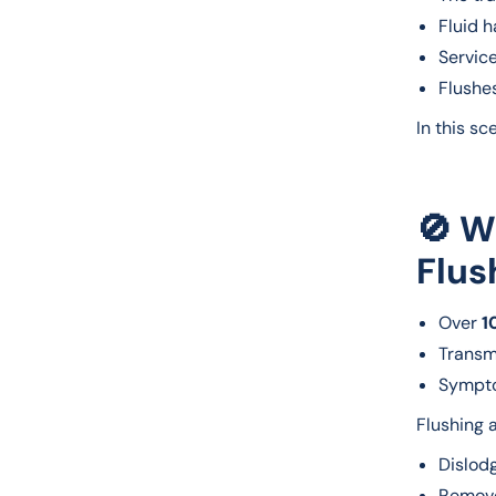
Fluid 
Servic
Flushe
In this sc
🚫 
Flus
Over
1
Transm
Symptom
Flushing a
Dislod
Remove 