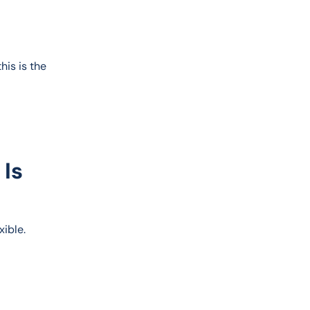
his is the 
 Is
exible.