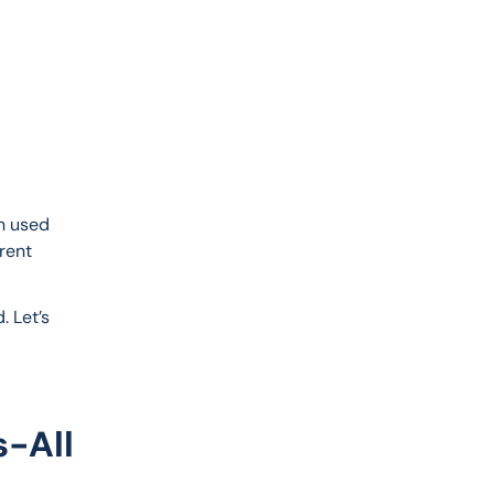
n used 
rent 
 Let’s 
s-All