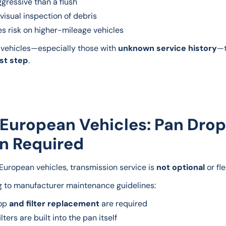
gressive than a flush
visual inspection of debris
s risk on higher-mileage vehicles
vehicles—especially those with 
unknown service history
—t
rst step
.
 European Vehicles: Pan Drop
n Required
uropean vehicles, transmission service is 
not optional
 or fl
 to manufacturer maintenance guidelines:
rop
and filter replacement
are required
lters are built into the pan itself