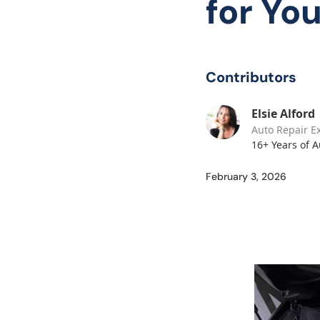
for Yo
Contributors
Elsie Alford
Auto Repair E
16+ Years of 
February 3, 2026