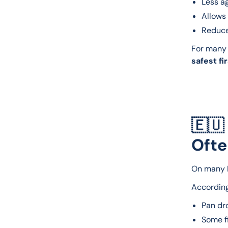
Less ag
Allows 
Reduce
For many 
safest fi
🇪🇺
Ofte
On many E
According
Pan d
Some fi