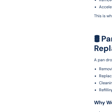
Acceler
This is w
🛢️ P
Repl
A pan dro
Removi
Replaci
Cleani
Refilli
Why We