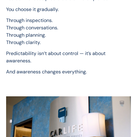
You choose it gradually.
Through inspections.
Through conversations.
Through planning.
Through clarity.
Predictability isn’t about control — it’s about 
awareness.
And awareness changes everything.