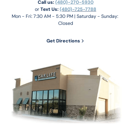
Call us:
(480)-270-5930
or 
Text Us: 
(480)-725-7788
Mon - Fri: 7:30 AM - 5:30 PM | Saturday - Sunday: 
Closed
Get Directions