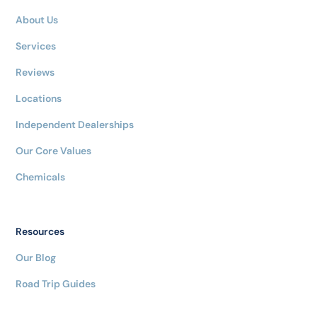
About Us
Services
Reviews
Locations
Independent Dealerships
Our Core Values
Chemicals
Resources
Our Blog
Road Trip Guides