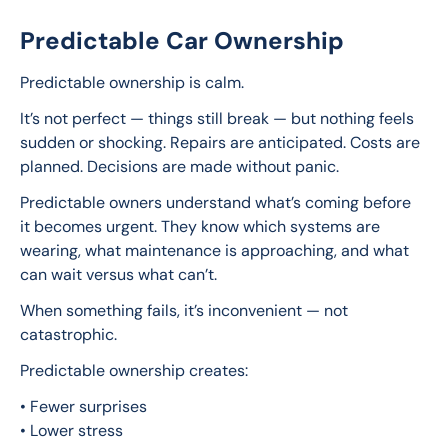
Predictable Car Ownership
Predictable ownership is calm.
It’s not perfect — things still break — but nothing feels 
sudden or shocking. Repairs are anticipated. Costs are 
planned. Decisions are made without panic.
Predictable owners understand what’s coming before 
it becomes urgent. They know which systems are 
wearing, what maintenance is approaching, and what 
can wait versus what can’t.
When something fails, it’s inconvenient — not 
catastrophic.
Predictable ownership creates:
• Fewer surprises
• Lower stress