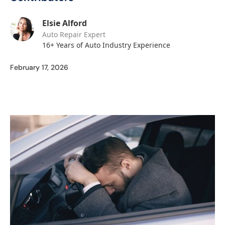
Elsie Alford
Auto Repair Expert
16+ Years of Auto Industry Experience
February 17, 2026