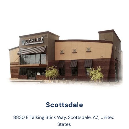
Scottsdale
8830 E Talking Stick Way, Scottsdale, AZ, United 
States 