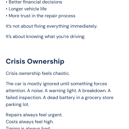
• Better financial decisions
• Longer vehicle life
• More trust in the repair process
It’s not about fixing everything immediately.
It’s about knowing what you’re driving.
Crisis Ownership
Crisis ownership feels chaotic.
The car is mostly ignored until something forces 
attention. A noise. A warning light. A breakdown. A 
failed inspection. A dead battery in a grocery store 
parking lot.
Repairs always feel urgent.
Costs always feel high.
Timing is always bad.