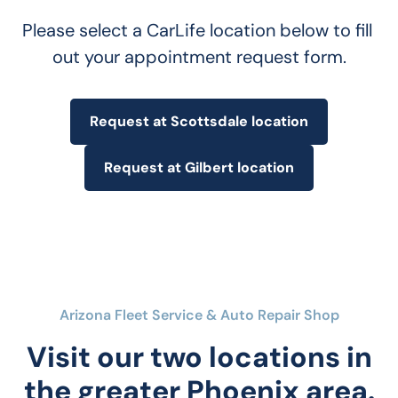
Please select a CarLife location below to fill 
out your appointment request form.
Request at Scottsdale location
Request at Gilbert location
Arizona Fleet Service & Auto Repair Shop
Visit our two locations in
the greater Phoenix area.