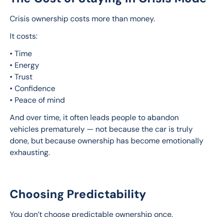
Crisis ownership costs more than money.
It costs:
• Time
• Energy
• Trust
• Confidence
• Peace of mind
And over time, it often leads people to abandon 
vehicles prematurely — not because the car is truly 
done, but because ownership has become emotionally 
exhausting.
Choosing Predictability
You don’t choose predictable ownership once.