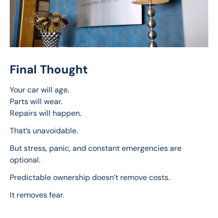
Final Thought
Your car will age.
Parts will wear.
Repairs will happen.
That’s unavoidable.
But stress, panic, and constant emergencies are 
optional.
Predictable ownership doesn’t remove costs.
It removes fear.