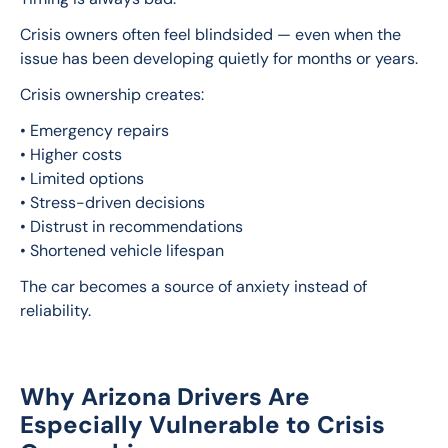
Crisis owners often feel blindsided — even when the 
issue has been developing quietly for months or years.
Crisis ownership creates:
• Emergency repairs
• Higher costs
• Limited options
• Stress-driven decisions
• Distrust in recommendations
• Shortened vehicle lifespan
The car becomes a source of anxiety instead of 
reliability.
Why Arizona Drivers Are
Especially Vulnerable to Crisis