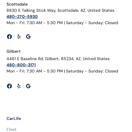
Scottsdale
8830 E Talking Stick Way, Scottsdale, AZ, United States
480-270-5930
Mon - Fri: 7:30 AM - 5:30 PM | Saturday - Sunday: Closed
Gilbert
4461 E Baseline Rd, Gilbert, 85234, AZ, United States
480-800-3171
Mon - Fri: 7:30 AM - 5:30 PM | Saturday - Sunday: Closed
CarLife
Fleet