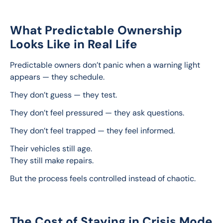
What Predictable Ownership
Looks Like in Real Life
Predictable owners don’t panic when a warning light 
appears — they schedule.
They don’t guess — they test.
They don’t feel pressured — they ask questions.
They don’t feel trapped — they feel informed.
Their vehicles still age.
They still make repairs.
But the process feels controlled instead of chaotic.
The Cost of Staying in Crisis Mode