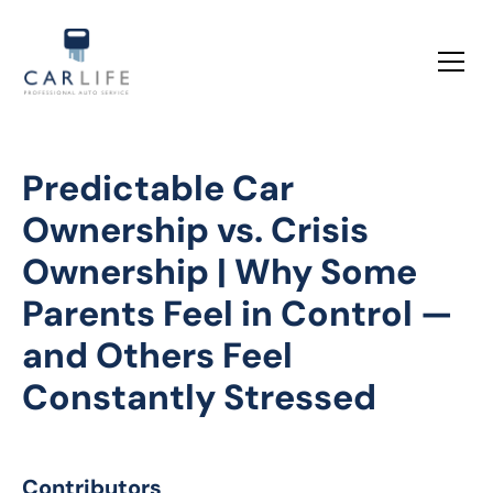
Predictable Car
Ownership vs. Crisis
Ownership | Why Some
Parents Feel in Control —
and Others Feel
Constantly Stressed
Contributors