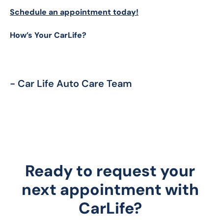
Schedule an appointment today!
How’s Your CarLife?
- Car Life Auto Care Team
Ready to request your
next appointment with
CarLife?