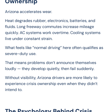
Ownership
Arizona accelerates wear.
Heat degrades rubber, electronics, batteries, and 
fluids. Long freeway commutes increase mileage 
quickly. AC systems work overtime. Cooling systems 
live under constant strain.
What feels like “normal driving” here often qualifies as 
severe-duty use.
That means problems don’t announce themselves 
loudly — they develop quietly, then fail suddenly.
Without visibility, Arizona drivers are more likely to 
experience crisis ownership even when they didn’t 
intend to.
The Psychology Behind Crisis