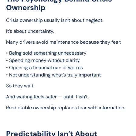
Ownership
Crisis ownership usually isn’t about neglect.
It’s about uncertainty.
Many drivers avoid maintenance because they fear:
• Being sold something unnecessary
• Spending money without clarity
• Opening a financial can of worms
• Not understanding what’s truly important
So they wait.
And waiting feels safer — until it isn’t.
Predictable ownership replaces fear with information.
Predictability Isn’t About