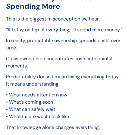
Spending More
This is the biggest misconception we hear:
“If I stay on top of everything, I’ll spend more money.”
In reality, predictable ownership spreads costs over 
time.
Crisis ownership concentrates costs into painful 
moments.
Predictability doesn’t mean fixing everything today.
It means understanding:
• What needs attention now
• What’s coming soon
• What can safely wait
• What failure would look like
That knowledge alone changes everything.