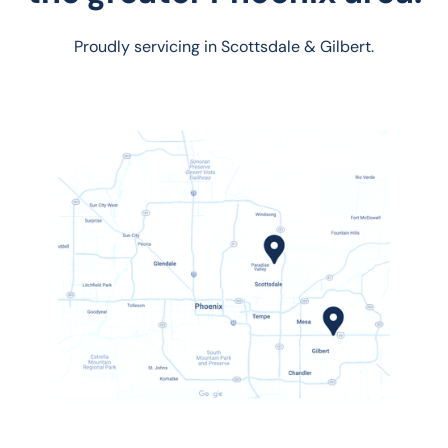
Proudly servicing in Scottsdale & Gilbert.