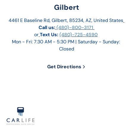
Gilbert
4461 E Baseline Rd, Gilbert, 85234, AZ, United States
Call us:
 (480)-800-3171 
or
Text Us: 
(480)-725-4590
Mon - Fri: 7:30 AM - 5:30 PM | Saturday - Sunday: 
Closed
Get Directions