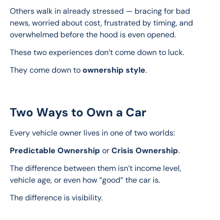
Others walk in already stressed — bracing for bad 
news, worried about cost, frustrated by timing, and 
overwhelmed before the hood is even opened.
These two experiences don’t come down to luck.
They come down to 
ownership style
.
Two Ways to Own a Car
Every vehicle owner lives in one of two worlds:
Predictable Ownership
 or 
Crisis Ownership
.
The difference between them isn’t income level, 
vehicle age, or even how “good” the car is.
The difference is visibility.