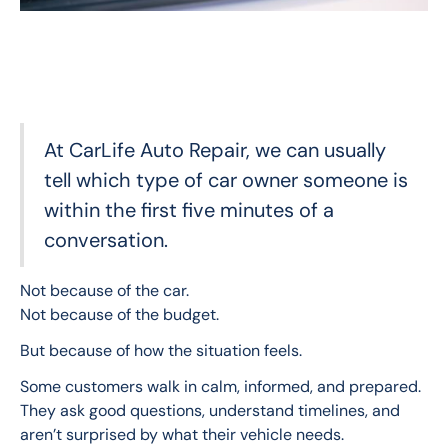
At CarLife Auto Repair, we can usually
tell which type of car owner someone is
within the first five minutes of a
conversation.
Not because of the car.
Not because of the budget.
But because of how the situation feels.
Some customers walk in calm, informed, and prepared. 
They ask good questions, understand timelines, and 
aren’t surprised by what their vehicle needs.