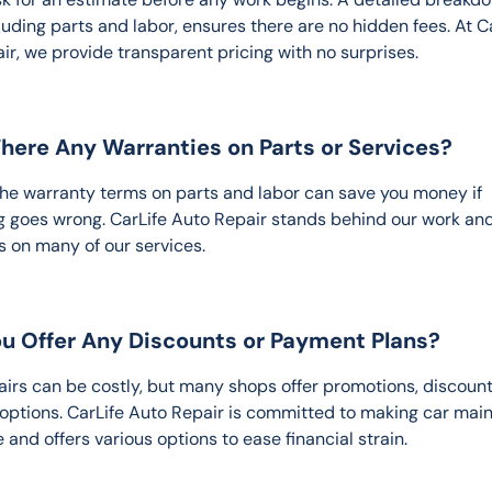
luding parts and labor, ensures there are no hidden fees. At Ca
ir, we provide transparent pricing with no surprises.
There Any Warranties on Parts or Services?
he warranty terms on parts and labor can save you money if 
 goes wrong. CarLife Auto Repair stands behind our work and
s on many of our services.
ou Offer Any Discounts or Payment Plans?
irs can be costly, but many shops offer promotions, discounts
 options. CarLife Auto Repair is committed to making car mai
 and offers various options to ease financial strain.