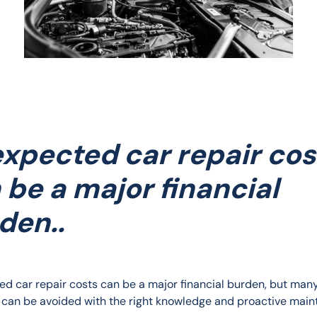
xpected car repair cos
 be a major financial
den..
d car repair costs can be a major financial burden, but many
can be avoided with the right knowledge and proactive main