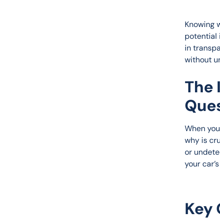
Knowing w
potential 
in transp
without u
The 
Ques
When you 
why is cr
or undetec
your car’
Key 