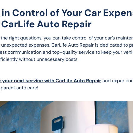
 in Control of Your Car Expe
 CarLife Auto Repair
 the right questions, you can take control of your car’s mainte
 unexpected expenses. CarLife Auto Repair is dedicated to pr
nest communication and top-quality service to keep your vehi
fficiently without unnecessary costs.
 your next service with CarLife Auto Repair
 and experien
sparent auto care!