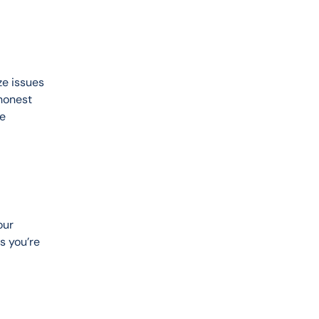
ze issues 
honest 
e 
our 
s you’re 