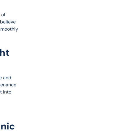
of 
 believe 
smoothly 
ht
e and 
tenance 
 into 
anic