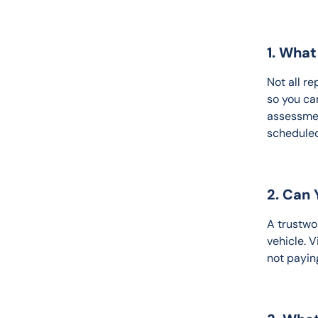
1. Wha
Not all r
so you ca
assessmen
scheduled 
2. Can
A trustwo
vehicle. 
not payin