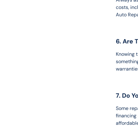
costs, inc
Auto Repa
6. Are 
Knowing t
something
warrantie
7. Do Y
Some repa
financing
affordable