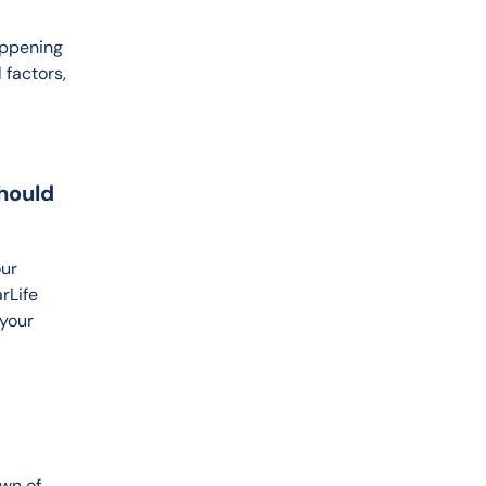
appening 
factors, 
hould
ur 
rLife 
your 
wn of 