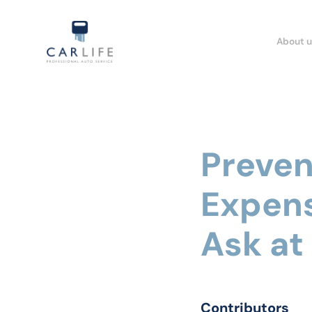
About u
Preven
Expens
Ask at
Contributors