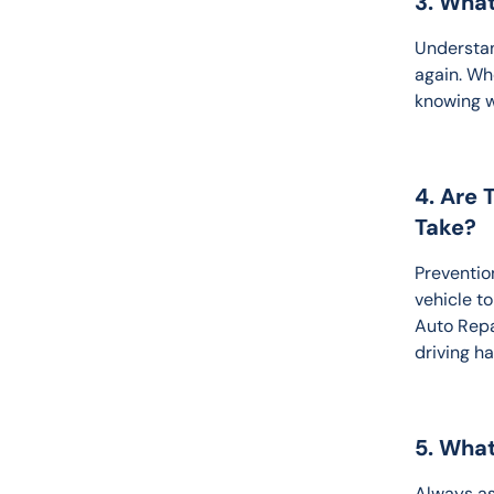
3. Wha
Understan
again. Wh
knowing w
4. Are 
Take?
Prevention
vehicle t
Auto Repa
driving h
5. What
Always as