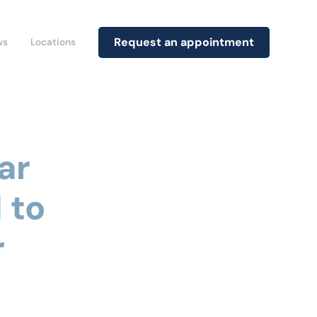
Request an appointment
ws
Locations
ar
 to
r