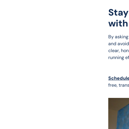
Stay
with
By asking
and avoid
clear, ho
running e
Schedule
free, tran