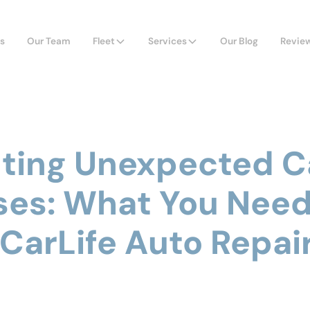
s
Our Team
Fleet
Services
Our Blog
Revie
ting Unexpected C
es: What You Need
 CarLife Auto Repai