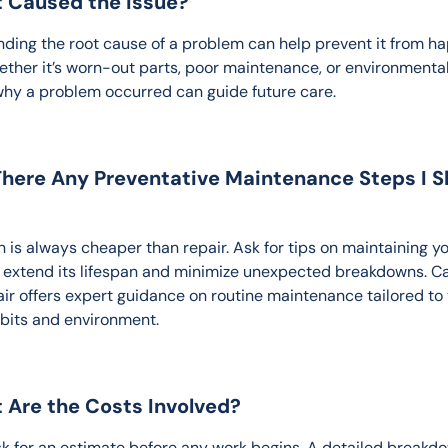
t Caused the Issue?
ding the root cause of a problem can help prevent it from h
ether it’s worn-out parts, poor maintenance, or environmental 
hy a problem occurred can guide future care.
There Any Preventative Maintenance Steps I S
 is always cheaper than repair. Ask for tips on maintaining yo
o extend its lifespan and minimize unexpected breakdowns. Ca
ir offers expert guidance on routine maintenance tailored to 
abits and environment.
 Are the Costs Involved?
k for an estimate before any work begins. A detailed breakdo