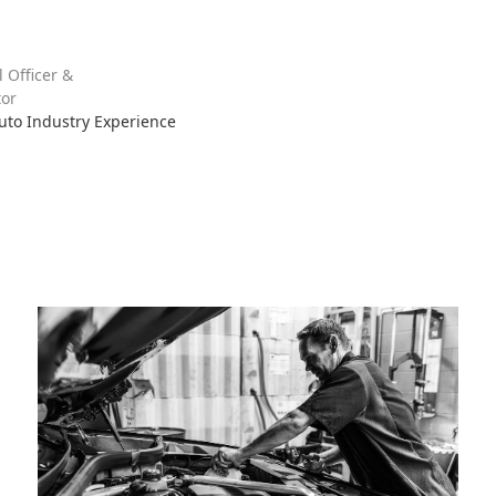
l Officer &
or
Auto Industry Experience