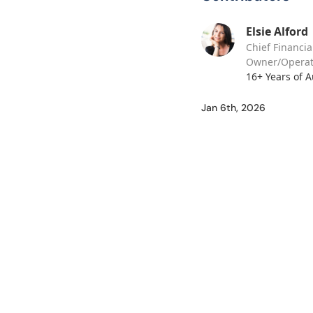
Elsie Alford
Chief Financia
Owner/Operat
16+ Years of 
Jan 6th, 2026