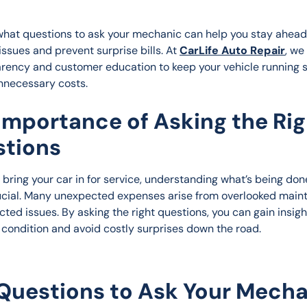
hat questions to ask your mechanic can help you stay ahead 
issues and prevent surprise bills. At 
CarLife Auto Repair
, we
arency and customer education to keep your vehicle running 
nnecessary costs.
Importance of Asking the Rig
tions
bring your car in for service, understanding what’s being don
ucial. Many unexpected expenses arise from overlooked main
ted issues. By asking the right questions, you can gain insight
s condition and avoid costly surprises down the road.
Questions to Ask Your Mech