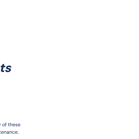
ts
 of these 
tenance. 