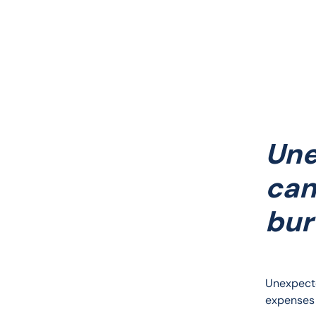
Une
can
bur
Unexpecte
expenses 