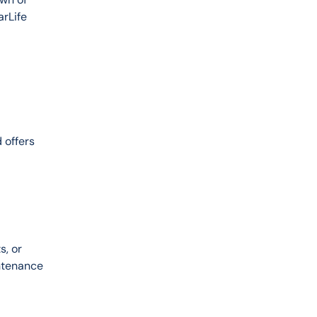
rLife 
 offers 
, or 
ntenance 