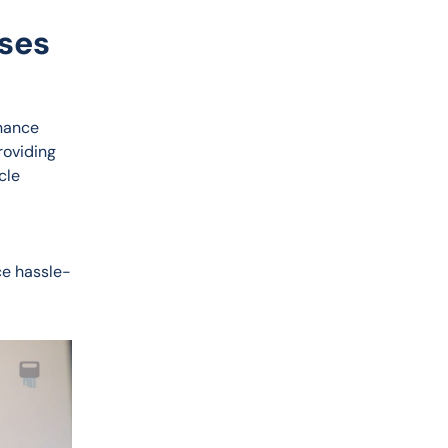
nses
nance 
oviding 
cle 
ce hassle-