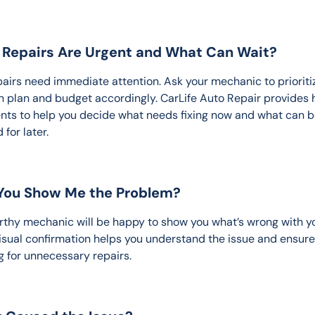
t Repairs Are Urgent and What Can Wait?
epairs need immediate attention. Ask your mechanic to prioriti
n plan and budget accordingly. CarLife Auto Repair provides 
ts to help you decide what needs fixing now and what can b
for later.
 You Show Me the Problem?
rthy mechanic will be happy to show you what’s wrong with y
Visual confirmation helps you understand the issue and ensure
g for unnecessary repairs.