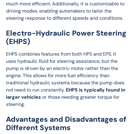
much more efficient. Additionally, it is customizable to 
driving modes, enabling automakers to tailor the 
steering response to different speeds and conditions.
Electro-Hydraulic Power Steering
(EHPS)
EHPS combines features from both HPS and EPS. It 
uses hydraulic fluid for steering assistance, but the 
pump is driven by an electric motor rather than the 
engine. This allows for more fuel efficiency than 
traditional hydraulic systems because the pump does 
not need to run constantly. 
EHPS is typically found in 
larger vehicles
 or those needing greater torque for 
steering.
Advantages and Disadvantages of
Different Systems