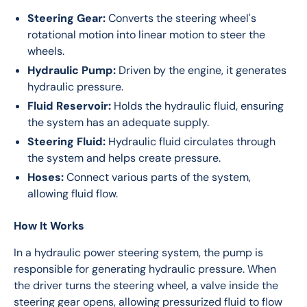
Steering Gear:
Converts the steering wheel's
rotational motion into linear motion to steer the
wheels.
Hydraulic Pump:
Driven by the engine, it generates
hydraulic pressure.
Fluid Reservoir:
Holds the hydraulic fluid, ensuring
the system has an adequate supply.
Steering Fluid:
Hydraulic fluid circulates through
the system and helps create pressure.
Hoses:
Connect various parts of the system,
allowing fluid flow.
How It Works
In a hydraulic power steering system, the pump is 
responsible for generating hydraulic pressure. When 
the driver turns the steering wheel, a valve inside the 
steering gear opens, allowing pressurized fluid to flow 