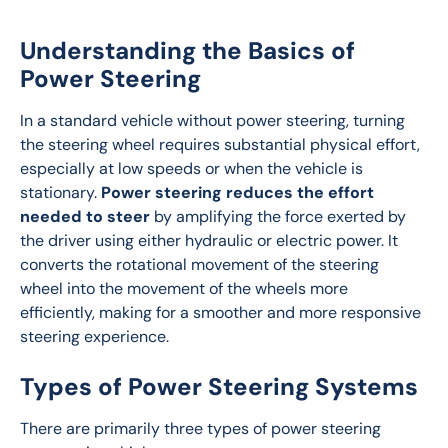
Understanding the Basics of
Power Steering
In a standard vehicle without power steering, turning 
the steering wheel requires substantial physical effort, 
especially at low speeds or when the vehicle is 
stationary. 
Power steering reduces the effort 
needed to steer
 by amplifying the force exerted by 
the driver using either hydraulic or electric power. It 
converts the rotational movement of the steering 
wheel into the movement of the wheels more 
efficiently, making for a smoother and more responsive 
steering experience.
Types of Power Steering Systems
There are primarily three types of power steering 