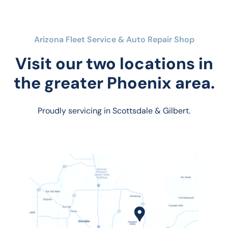
Arizona Fleet Service & Auto Repair Shop
Visit our two locations in
the greater Phoenix area.
Proudly servicing in Scottsdale & Gilbert.