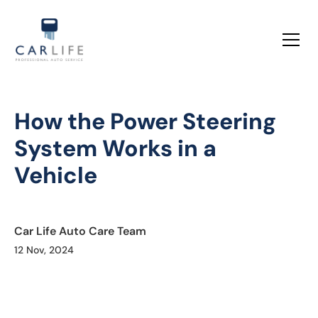
How the Power Steering
System Works in a
Vehicle
Car Life Auto Care Team
12 Nov, 2024