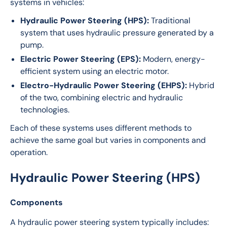
systems in vehicles:
Hydraulic Power Steering (HPS):
Traditional
system that uses hydraulic pressure generated by a
pump.
Electric Power Steering (EPS):
Modern, energy-
efficient system using an electric motor.
Electro-Hydraulic Power Steering (EHPS):
Hybrid
of the two, combining electric and hydraulic
technologies.
Each of these systems uses different methods to 
achieve the same goal but varies in components and 
operation.
Hydraulic Power Steering (HPS)
Components
A hydraulic power steering system typically includes: