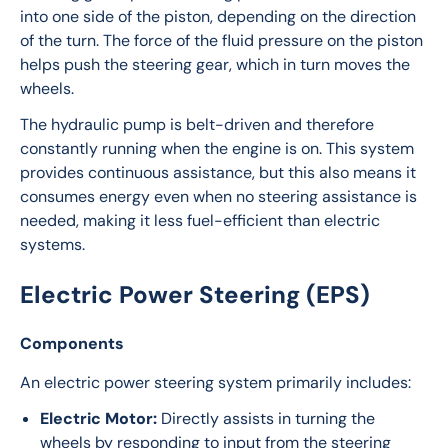
into one side of the piston, depending on the direction 
of the turn. The force of the fluid pressure on the piston 
helps push the steering gear, which in turn moves the 
wheels.
The hydraulic pump is belt-driven and therefore 
constantly running when the engine is on. This system 
provides continuous assistance, but this also means it 
consumes energy even when no steering assistance is 
needed, making it less fuel-efficient than electric 
systems.
Electric Power Steering (EPS)
Components
An electric power steering system primarily includes:
Electric Motor:
Directly assists in turning the
wheels by responding to input from the steering