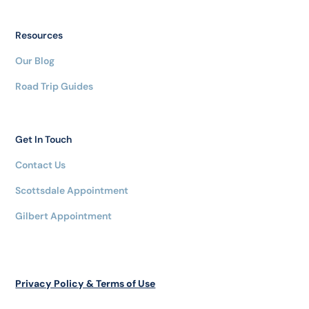
Resources
Our Blog
Road Trip Guides
Get In Touch
Contact Us
Scottsdale Appointment
Gilbert Appointment
Privacy Policy & Terms of Use