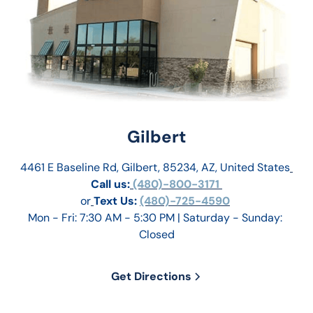
Gilbert
4461 E Baseline Rd, Gilbert, 85234, AZ, United States
Call us:
 (480)-800-3171 
or
Text Us: 
(480)-725-4590
Mon - Fri: 7:30 AM - 5:30 PM | Saturday - Sunday: 
Closed
Get Directions