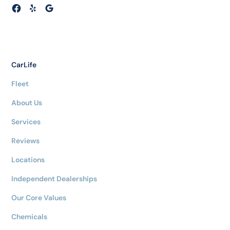
CarLife
Fleet
About Us
Services
Reviews
Locations
Independent Dealerships
Our Core Values
Chemicals