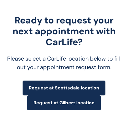
Ready to request your
next appointment with
CarLife?
Please select a CarLife location below to fill 
out your appointment request form.
Request at Scottsdale location
Request at Gilbert location