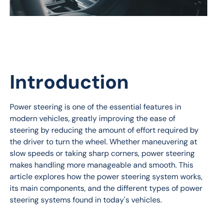
Introduction
Power steering is one of the essential features in 
modern vehicles, greatly improving the ease of 
steering by reducing the amount of effort required by 
the driver to turn the wheel. Whether maneuvering at 
slow speeds or taking sharp corners, power steering 
makes handling more manageable and smooth. This 
article explores how the power steering system works, 
its main components, and the different types of power 
steering systems found in today's vehicles.