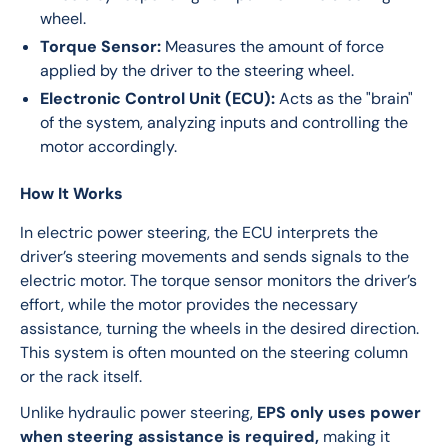
wheel.
Torque Sensor:
Measures the amount of force
applied by the driver to the steering wheel.
Electronic Control Unit (ECU):
Acts as the "brain"
of the system, analyzing inputs and controlling the
motor accordingly.
How It Works
In electric power steering, the ECU interprets the 
driver’s steering movements and sends signals to the 
electric motor. The torque sensor monitors the driver’s 
effort, while the motor provides the necessary 
assistance, turning the wheels in the desired direction. 
This system is often mounted on the steering column 
or the rack itself.
Unlike hydraulic power steering, 
EPS only uses power 
when steering assistance is required,
 making it 