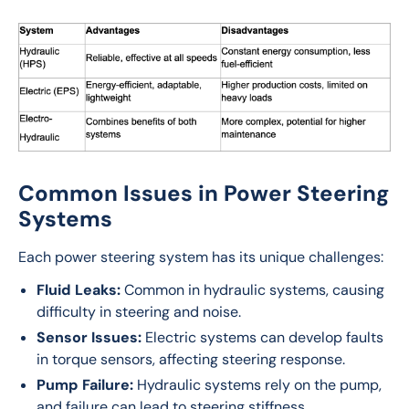
Common Issues in Power Steering
Systems
Each power steering system has its unique challenges:
Fluid Leaks:
Common in hydraulic systems, causing
difficulty in steering and noise.
Sensor Issues:
Electric systems can develop faults
in torque sensors, affecting steering response.
Pump Failure:
Hydraulic systems rely on the pump,
and failure can lead to steering stiffness.