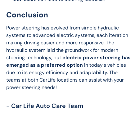
Conclusion
Power steering has evolved from simple hydraulic 
systems to advanced electric systems, each iteration 
making driving easier and more responsive. The 
hydraulic system laid the groundwork for modern 
steering technology, but 
electric power steering has 
emerged as a preferred option
 in today's vehicles 
due to its energy efficiency and adaptability. The 
teams at both CarLife locations can assist with your 
power steering needs!
- Car Life Auto Care Team