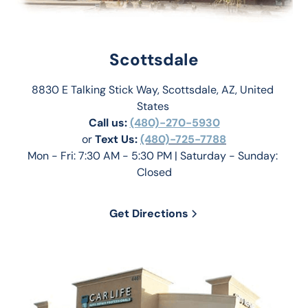
Scottsdale
8830 E Talking Stick Way, Scottsdale, AZ, United 
States 
Call us:
(480)-270-5930
or 
Text Us: 
(480)-725-7788
Mon - Fri: 7:30 AM - 5:30 PM | Saturday - Sunday: 
Closed
Get Directions