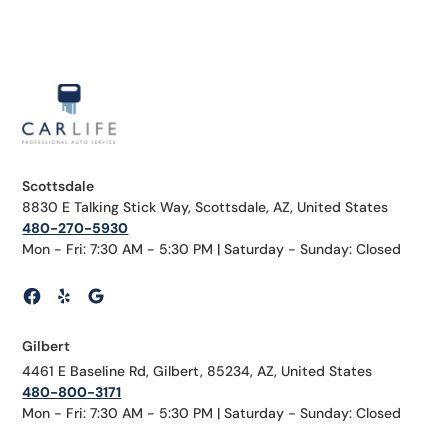
Scottsdale
8830 E Talking Stick Way, Scottsdale, AZ, United States
480-270-5930
Mon - Fri: 7:30 AM - 5:30 PM | Saturday - Sunday: Closed
Gilbert
4461 E Baseline Rd, Gilbert, 85234, AZ, United States
480-800-3171
Mon - Fri: 7:30 AM - 5:30 PM | Saturday - Sunday: Closed