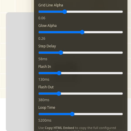
Grid Line Alpha
0.06
Glow Alpha
0.26
Step Delay
58ms
Flash In
130ms
Flash Out
380ms
Loop Time
5200ms
Use
Copy HTML Embed
to copy the full configured