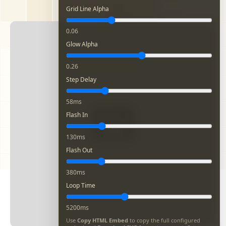
Grid Line Alpha
0.06
Glow Alpha
0.26
Step Delay
58ms
Flash In
130ms
Flash Out
380ms
Loop Time
5200ms
Use
Copy HTML Embed
to copy the full configured